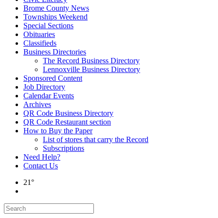
Brome County News
Townships Weekend
Special Sections
Obituaries
Classifieds
Business Directories
The Record Business Directory
Lennoxville Business Directory
Sponsored Content
Job Directory
Calendar Events
Archives
QR Code Business Directory
QR Code Restaurant section
How to Buy the Paper
List of stores that carry the Record
Subscriptions
Need Help?
Contact Us
21°