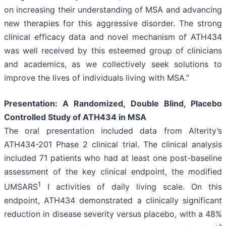
on increasing their understanding of MSA and advancing
new therapies for this aggressive disorder. The strong
clinical efficacy data and novel mechanism of ATH434
was well received by this esteemed group of clinicians
and academics, as we collectively seek solutions to
improve the lives of individuals living with MSA.”
Presentation: A Randomized, Double Blind, Placebo
Controlled Study of ATH434 in MSA
The oral presentation included data from Alterity’s
ATH434-201 Phase 2 clinical trial. The clinical analysis
included 71 patients who had at least one post-baseline
assessment of the key clinical endpoint, the modified
1
UMSARS
I activities of daily living scale. On this
endpoint, ATH434 demonstrated a clinically significant
reduction in disease severity versus placebo, with a 48%