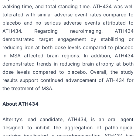
walking time, and total standing time. ATH434 was well
tolerated with similar adverse event rates compared to
placebo and no serious adverse events attributed to
ATH434. Regarding neuroimaging, ATH434
demonstrated target engagement by stabilizing or
reducing iron at both dose levels compared to placebo
in MSA affected brain regions. In addition, ATH434
demonstrated trends in reducing brain atrophy at both
dose levels compared to placebo. Overall, the study
results support continued advancement of ATH434 for
the treatment of MSA.
About ATH434
Alterity’s lead candidate, ATH434, is an oral agent
designed to inhibit the aggregation of pathological
proteins implicated in neurodegeneration. ATH434 has