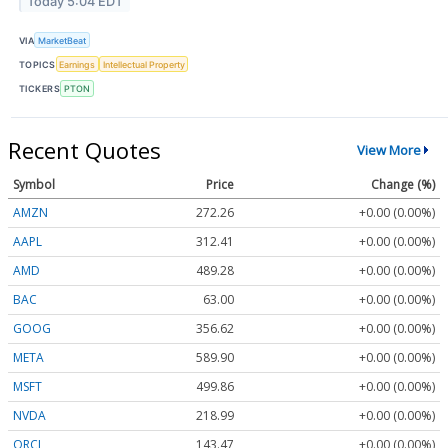
Today 5:04 EDT
VIA
MarketBeat
TOPICS
Earnings
Intellectual Property
TICKERS
PTON
Recent Quotes
View More
Symbol
Price
Change (%)
AMZN
272.26
+0.00 (0.00%)
AAPL
312.41
+0.00 (0.00%)
AMD
489.28
+0.00 (0.00%)
BAC
63.00
+0.00 (0.00%)
GOOG
356.62
+0.00 (0.00%)
META
589.90
+0.00 (0.00%)
MSFT
499.86
+0.00 (0.00%)
NVDA
218.99
+0.00 (0.00%)
ORCL
143.47
+0.00 (0.00%)