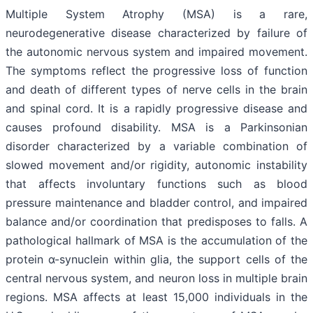
Multiple System Atrophy (MSA) is a rare,
neurodegenerative disease characterized by failure of
the autonomic nervous system and impaired movement.
The symptoms reflect the progressive loss of function
and death of different types of nerve cells in the brain
and spinal cord. It is a rapidly progressive disease and
causes profound disability. MSA is a Parkinsonian
disorder characterized by a variable combination of
slowed movement and/or rigidity, autonomic instability
that affects involuntary functions such as blood
pressure maintenance and bladder control, and impaired
balance and/or coordination that predisposes to falls. A
pathological hallmark of MSA is the accumulation of the
protein α-synuclein within glia, the support cells of the
central nervous system, and neuron loss in multiple brain
regions. MSA affects at least 15,000 individuals in the