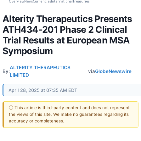
Overview
News
Currencies
International
Treasuries
Alterity Therapeutics Presents
ATH434-201 Phase 2 Clinical
Trial Results at European MSA
Symposium
ALTERITY THERAPEUTICS
By:
via
GlobeNewswire
LIMITED
April 28, 2025 at 07:35 AM EDT
ⓘ This article is third-party content and does not represent
the views of this site. We make no guarantees regarding its
accuracy or completeness.