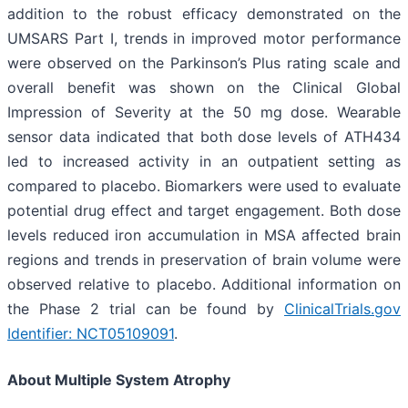
addition to the robust efficacy demonstrated on the
UMSARS Part I, trends in improved motor performance
were observed on the Parkinson’s Plus rating scale and
overall benefit was shown on the Clinical Global
Impression of Severity at the 50 mg dose. Wearable
sensor data indicated that both dose levels of ATH434
led to increased activity in an outpatient setting as
compared to placebo. Biomarkers were used to evaluate
potential drug effect and target engagement. Both dose
levels reduced iron accumulation in MSA affected brain
regions and trends in preservation of brain volume were
observed relative to placebo. Additional information on
the Phase 2 trial can be found by
ClinicalTrials.gov
Identifier: NCT05109091
.
About Multiple System Atrophy