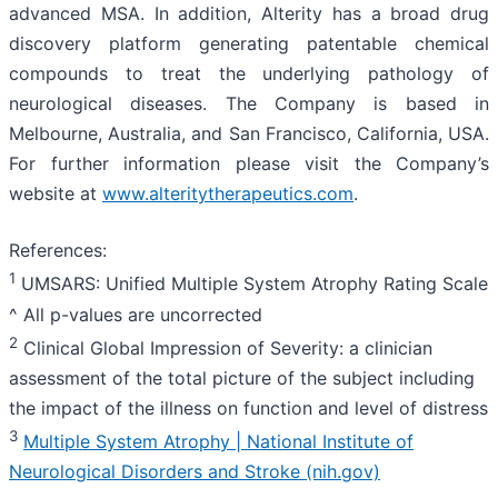
advanced MSA. In addition, Alterity has a broad drug
discovery platform generating patentable chemical
compounds to treat the underlying pathology of
neurological diseases. The Company is based in
Melbourne, Australia, and San Francisco, California, USA.
For further information please visit the Company’s
website at
www.alteritytherapeutics.com
.
References:
1
UMSARS: Unified Multiple System Atrophy Rating Scale
^ All p-values are uncorrected
2
Clinical Global Impression of Severity: a clinician
assessment of the total picture of the subject including
the impact of the illness on function and level of distress
3
Multiple System Atrophy | National Institute of
Neurological Disorders and Stroke (nih.gov)