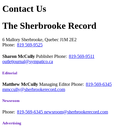
Contact Us
The Sherbrooke Record
6 Mallory
Sherbrooke, Quebec
J1M 2E2
Phone:
819 569-9525
Sharon McCully
Publisher
Phone:
819-569-9511
outletjournal@sympatico.ca
Editorial
Matthew McCully
Managing Editor
Phone:
819-569-6345
mmccully@sherbrookerecord.com
Newsroom
Phone:
819-569-6345
newsroom@sherbrookerecord.com
Advertising