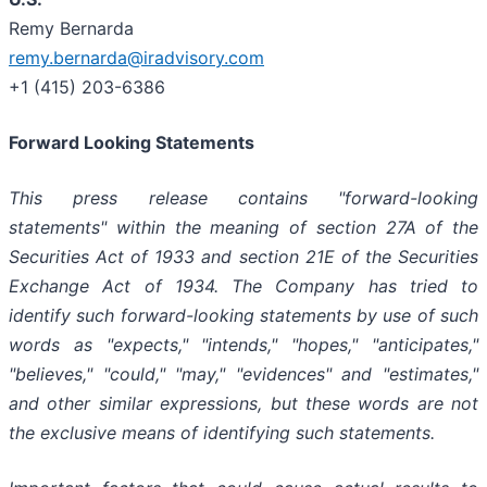
Remy Bernarda
remy.bernarda@iradvisory.com
+1 (415) 203-6386
Forward Looking Statements
This press release contains "forward-looking
statements" within the meaning of section 27A of the
Securities Act of 1933 and section
21E
of
the
Securities
Exchange
Act
of
1934.
The
Company
has
tried
to
identify
such
forward-looking
statements
by
use of such
words as "expects," "intends," "hopes," "anticipates,"
"believes," "could," "may," "evidences" and "estimates,"
and other similar expressions, but these words are not
the exclusive means of identifying such
statements.