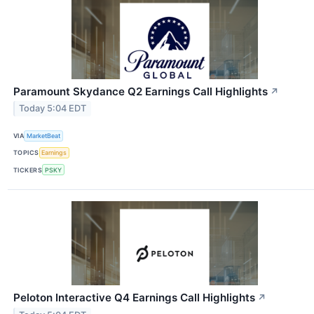
Paramount Skydance Q2 Earnings Call Highlights
↗
Today 5:04 EDT
VIA
MarketBeat
TOPICS
Earnings
TICKERS
PSKY
Peloton Interactive Q4 Earnings Call Highlights
↗