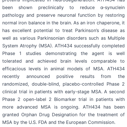
been shown preclinically to reduce α-synuclein
pathology and preserve neuronal function by restoring
normal iron balance in the brain. As an iron chaperone, it
has excellent potential to treat Parkinson’s disease as
well as various Parkinsonian disorders such as Multiple
System Atrophy (MSA). ATH434 successfully completed
Phase 1 studies demonstrating the agent is well
tolerated and achieved brain levels comparable to
efficacious levels in animal models of MSA. ATH434
recently announced positive results from the
randomized, double-blind, placebo-controlled Phase 2
clinical trial in patients with early-stage MSA. A second
Phase 2 open-label 2 Biomarker trial in patients with
more advanced MSA is ongoing. ATH434 has been
granted Orphan Drug Designation for the treatment of
MSA by the U.S. FDA and the European Commission.