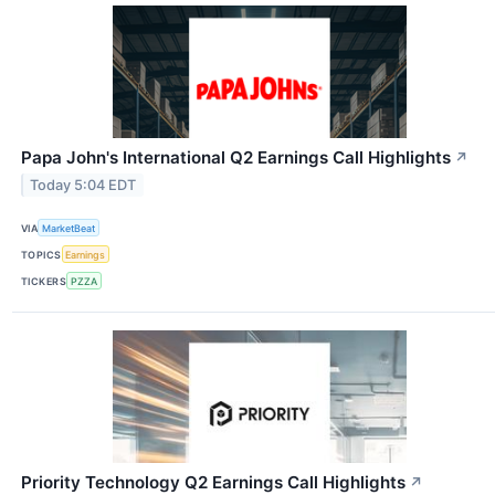
Papa John's International Q2 Earnings Call Highlights
↗
Today 5:04 EDT
VIA
MarketBeat
TOPICS
Earnings
TICKERS
PZZA
Priority Technology Q2 Earnings Call Highlights
↗