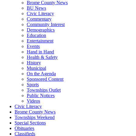
Brome County News
BU News
Civic Literacy
Commentary
Community Interest
Demographics
Education
Entertainment
Events
Hand in Hand
Health & Safety
History
Municipal
On the Agenda
Sponsored Content
Sports
Townships Outlet
Public Notices
Videos
Civic Literacy
Brome County News
Townships Weekend
Special Sections
Obituaries
Classifieds