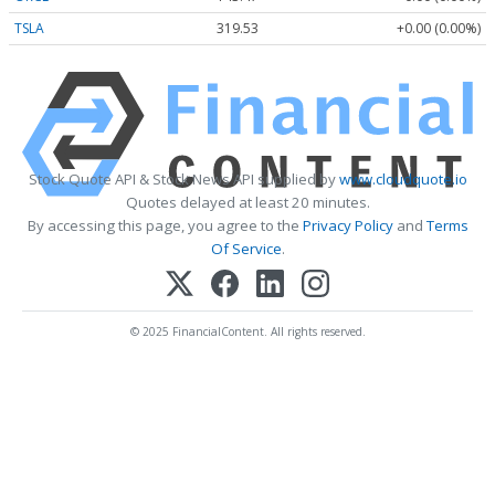
TSLA
319.53
+0.00 (0.00%)
Stock Quote API & Stock News API supplied by
www.cloudquote.io
Quotes delayed at least 20 minutes.
By accessing this page, you agree to the
Privacy Policy
and
Terms
Of Service
.
© 2025 FinancialContent. All rights reserved.