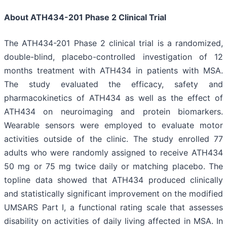
About ATH434-201 Phase 2 Clinical Trial
The ATH434-201 Phase 2 clinical trial is a randomized,
double-blind, placebo-controlled investigation of 12
months treatment with ATH434 in patients with MSA.
The study evaluated the efficacy, safety and
pharmacokinetics of ATH434 as well as the effect of
ATH434 on neuroimaging and protein biomarkers.
Wearable sensors were employed to evaluate motor
activities outside of the clinic. The study enrolled 77
adults who were randomly assigned to receive ATH434
50 mg or 75 mg twice daily or matching placebo. The
topline data showed that ATH434 produced clinically
and statistically significant improvement on the modified
UMSARS Part I, a functional rating scale that assesses
disability on activities of daily living affected in MSA. In