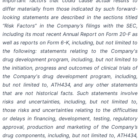
Important
factors
that
could
cause
actual
results
to
differ
materially
from
those
indicated
by
such
forward-
looking
statements are
described
in
the
sections
titled
“Risk
Factors”
in
the
Company’s
filings
with
the
SEC,
including
its
most
recent
Annual
Report on
Form
20-F
as
well
as
reports
on
Form
6-K,
including,
but
not
limited
to
the
following:
statements
relating
to
the
Company's
drug development program, including, but not limited to
the initiation, progress and outcomes of clinical trials of
the Company's
drug
development
program,
including,
but
not
limited
to,
ATH434,
and
any
other
statements
that
are
not
historical facts.
Such
statements
involve
risks
and
uncertainties,
including,
but
not
limited
to,
those
risks
and
uncertainties
relating
to
the difficulties
or
delays
in
financing,
development,
testing,
regulatory
approval,
production
and
marketing
of
the
Company’s
drug components,
including,
but
not
limited
to,
ATH434,