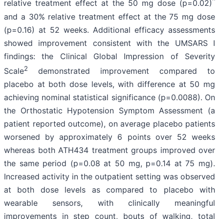
^
relative treatment effect at the 50 mg dose (p=0.02)
and a 30% relative treatment effect at the 75 mg dose
(p=0.16) at 52 weeks. Additional efficacy assessments
showed improvement consistent with the UMSARS I
findings: the Clinical Global Impression of Severity
2
Scale
demonstrated improvement compared to
placebo at both dose levels, with difference at 50 mg
achieving nominal statistical significance (p=0.0088). On
the Orthostatic Hypotension Symptom Assessment (a
patient reported outcome), on average placebo patients
worsened by approximately 6 points over 52 weeks
whereas both ATH434 treatment groups improved over
the same period (p=0.08 at 50 mg, p=0.14 at 75 mg).
Increased activity in the outpatient setting was observed
at both dose levels as compared to placebo with
wearable sensors, with clinically meaningful
improvements in step count, bouts of walking, total