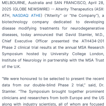
MELBOURNE, Australia and SAN FRANCISCO, April 28,
2025 (GLOBE NEWSWIRE) -- Alterity Therapeutics (ASX:
ATH,
NASDAQ: ATHE
) (“Alterity” or “the Company”), a
biotechnology company dedicated to developing
disease modifying treatments for neurodegenerative
diseases, today announced that David Stamler, M.D.,
Chief Executive Officer presented the ATH434-201
Phase 2 clinical trial results at the annual MSA Research
Symposium hosted by University College London,
Institute of Neurology in partnership with the MSA Trust
of the U.K.
“We were honoured to be selected to present the recent
data from our double-blind Phase 2 trial,” said, Dr.
Stamler. “The Symposium brought together prominent
clinicians and researchers from both Europe and the US
along with industry scientists, all of whom are focused