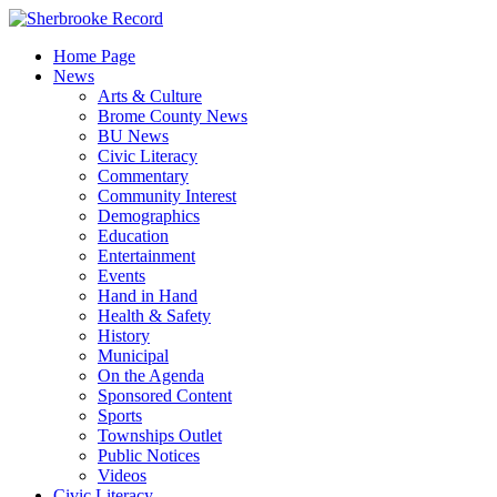
Skip
to
Home Page
content
News
Arts & Culture
Brome County News
BU News
Civic Literacy
Commentary
Community Interest
Demographics
Education
Entertainment
Events
Hand in Hand
Health & Safety
History
Municipal
On the Agenda
Sponsored Content
Sports
Townships Outlet
Public Notices
Videos
Civic Literacy