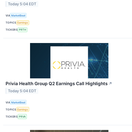
Today 5:04 EDT
VIA
MarketBeat
TOPICS
Earnings
TICKERS
PRTH
Privia Health Group Q2 Earnings Call Highlights
↗
Today 5:04 EDT
VIA
MarketBeat
TOPICS
Earnings
TICKERS
PRVA