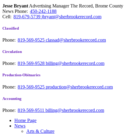
Jesse Bryant
Advertising Manager The Record, Brome County
News
Phone:
450-242-1188
Cell:
819-679-5739
jbryant@sherbrookerecord.com
Classified
Phone:
819-569-9525
classad@sherbrookerecord.com
Circulation
Phone:
819-569-9528
billing@sherbrookerecord.com
Production-Obituaries
Phone:
819-569-9525
production@sherbrookerecord.com
Accounting
Phone:
819-569-9511
billing@sherbrookerecord.com
Home Page
News
Arts & Culture