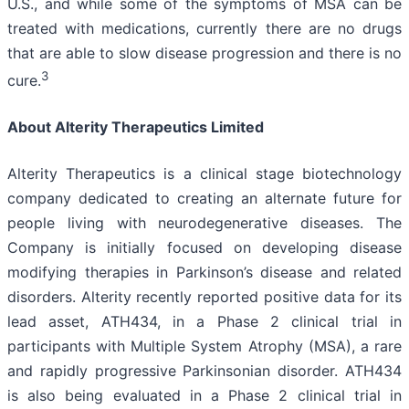
U.S., and while some of the symptoms of MSA can be
treated with medications, currently there are no drugs
that are able to slow disease progression and there is no
3
cure.
About Alterity Therapeutics Limited
Alterity Therapeutics is a clinical stage biotechnology
company dedicated to creating an alternate future for
people living with neurodegenerative diseases. The
Company is initially focused on developing disease
modifying therapies in Parkinson’s disease and related
disorders. Alterity recently reported positive data for its
lead asset, ATH434, in a Phase 2 clinical trial in
participants with Multiple System Atrophy (MSA), a rare
and rapidly progressive Parkinsonian disorder. ATH434
is also being evaluated in a Phase 2 clinical trial in