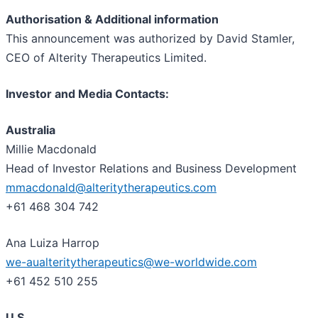
Authorisation & Additional information
This announcement was authorized by David Stamler,
CEO of Alterity Therapeutics Limited.
Investor and Media Contacts:
Australia
Millie Macdonald
Head of Investor Relations and Business Development
mmacdonald@alteritytherapeutics.com
+61 468 304 742
Ana Luiza Harrop
we-aualteritytherapeutics@we-worldwide.com
+61 452 510 255
U.S.