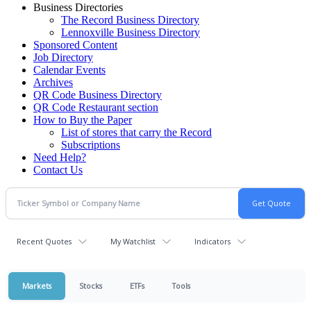
Business Directories
The Record Business Directory
Lennoxville Business Directory
Sponsored Content
Job Directory
Calendar Events
Archives
QR Code Business Directory
QR Code Restaurant section
How to Buy the Paper
List of stores that carry the Record
Subscriptions
Need Help?
Contact Us
Recent Quotes
My Watchlist
Indicators
Markets
Stocks
ETFs
Tools