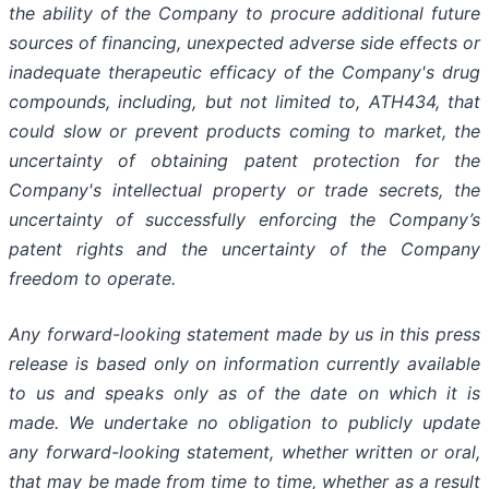
the
ability
of
the
Company
to
procure
additional
future
sources
of
financing, unexpected adverse side effects or
inadequate therapeutic efficacy of the Company's drug
compounds, including, but not limited
to,
ATH434,
that
could
slow
or prevent products
coming
to
market,
the
uncertainty
of obtaining patent protection
for
the
Company's intellectual
property
or
trade
secrets, the
uncertainty of successfully enforcing the Company’s
patent rights and the uncertainty of the Company
freedom to operate.
Any forward-looking statement made by us in this press
release is based only on information currently available
to us and speaks
only
as
of
the
date
on
which
it
is
made.
We
undertake
no
obligation
to
publicly
update
any
forward-looking
statement, whether
written
or
oral,
that
may
be
made
from
time
to
time,
whether
as
a
result