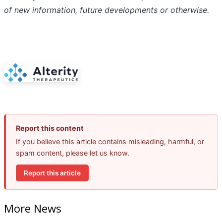
of
new
information,
future
developments
or otherwise.
Report this content
If you believe this article contains misleading, harmful, or
spam content, please let us know.
Report this article
More News