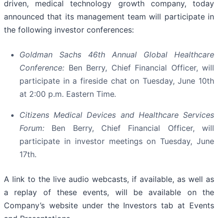
driven, medical technology growth company, today
announced that its management team will participate in
the following investor conferences:
Goldman Sachs 46th Annual Global Healthcare
Conference:
Ben Berry, Chief Financial Officer, will
participate in a fireside chat on Tuesday, June 10th
at 2:00 p.m. Eastern Time
.
Citizens Medical Devices and Healthcare Services
Forum:
Ben Berry, Chief Financial Officer, will
participate in investor meetings on Tuesday, June
17th.
A link to the live audio webcasts, if available, as well as
a replay of these events, will be available on the
Company’s website under the Investors tab at Events