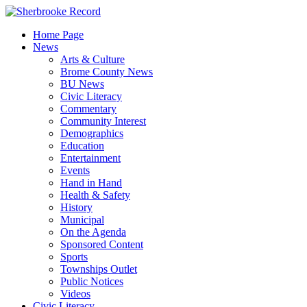
Skip
to
Home Page
content
News
Arts & Culture
Brome County News
BU News
Civic Literacy
Commentary
Community Interest
Demographics
Education
Entertainment
Events
Hand in Hand
Health & Safety
History
Municipal
On the Agenda
Sponsored Content
Sports
Townships Outlet
Public Notices
Videos
Civic Literacy