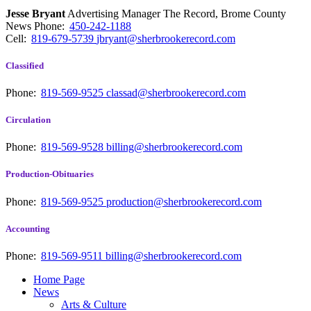
Jesse Bryant
Advertising Manager The Record, Brome County
News
Phone:
450-242-1188
Cell:
819-679-5739
jbryant@sherbrookerecord.com
Classified
Phone:
819-569-9525
classad@sherbrookerecord.com
Circulation
Phone:
819-569-9528
billing@sherbrookerecord.com
Production-Obituaries
Phone:
819-569-9525
production@sherbrookerecord.com
Accounting
Phone:
819-569-9511
billing@sherbrookerecord.com
Home Page
News
Arts & Culture