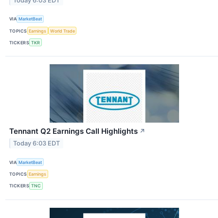
Today 6:03 EDT
VIA
MarketBeat
TOPICS
Earnings
World Trade
TICKERS
TKR
Tennant Q2 Earnings Call Highlights
↗
Today 6:03 EDT
VIA
MarketBeat
TOPICS
Earnings
TICKERS
TNC