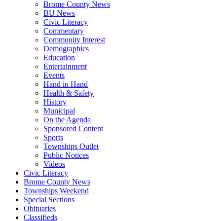
Brome County News
BU News
Civic Literacy
Commentary
Community Interest
Demographics
Education
Entertainment
Events
Hand in Hand
Health & Safety
History
Municipal
On the Agenda
Sponsored Content
Sports
Townships Outlet
Public Notices
Videos
Civic Literacy
Brome County News
Townships Weekend
Special Sections
Obituaries
Classifieds