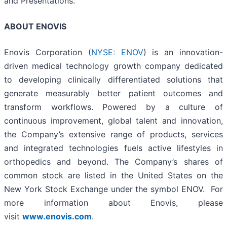
and Presentations.
ABOUT ENOVIS
Enovis Corporation (
NYSE: ENOV
) is an innovation-
driven medical technology growth company dedicated
to developing clinically differentiated solutions that
generate measurably better patient outcomes and
transform workflows. Powered by a culture of
continuous improvement, global talent and innovation,
the Company’s extensive range of products, services
and integrated technologies fuels active lifestyles in
orthopedics and beyond. The Company’s shares of
common stock are listed in the United States on the
New York Stock Exchange under the symbol ENOV. For
more information about Enovis, please
visit
www.enovis.com
.