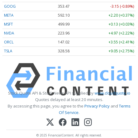
GOOG
353.47
-3.15 (-0.89%)
META
592.10
+2.20 (+0.37%)
MSFT
499.99
+0.13 (+0.03%)
NVDA
223.96
+4.97 (+2.22%)
ORCL
147.02
+3.55 (+2.41%)
TSLA
328.58
+9.05 (+2.75%)
Stock Quote API & Stock News API supplied by
www.cloudquote.io
Quotes delayed at least 20 minutes.
By accessing this page, you agree to the
Privacy Policy
and
Terms
Of Service
.
© 2025 FinancialContent. All rights reserved.