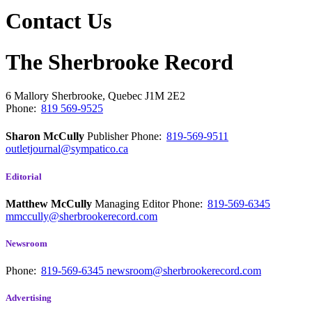
Contact Us
The Sherbrooke Record
6 Mallory
Sherbrooke, Quebec
J1M 2E2
Phone:
819 569-9525
Sharon McCully
Publisher
Phone:
819-569-9511
outletjournal@sympatico.ca
Editorial
Matthew McCully
Managing Editor
Phone:
819-569-6345
mmccully@sherbrookerecord.com
Newsroom
Phone:
819-569-6345
newsroom@sherbrookerecord.com
Advertising