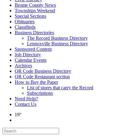
Brome County News
Townships Weekend
Special Sections
Obituaries
Classifieds
Business Directories
The Record Business Directory
Lennoxville Business Directory
Sponsored Content
Job Directory
Calendar Events
Archives
QR Code Business Directory
QR Code Restaurant section
How to Buy the Paper
List of stores that carry the Record
Subscriptions
Need Help?
Contact Us
19°