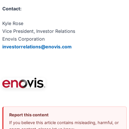
Contact:
Kyle Rose
Vice President, Investor Relations
Enovis Corporation
investorrelations@enovis.com
Report this content
If you believe this article contains misleading, harmful, or