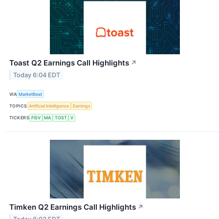
Toast Q2 Earnings Call Highlights
↗
Today 6:04 EDT
VIA
MarketBeat
TOPICS
Artificial Intelligence
Earnings
TICKERS
FISV
MA
TOST
V
Timken Q2 Earnings Call Highlights
↗