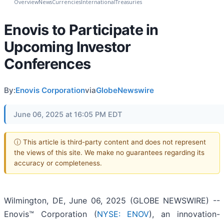
Overview
News
Currencies
International
Treasuries
Enovis to Participate in
Upcoming Investor
Conferences
By:
Enovis Corporation
via
GlobeNewswire
June 06, 2025 at 16:05 PM EDT
ⓘ This article is third-party content and does not represent
the views of this site. We make no guarantees regarding its
accuracy or completeness.
Wilmington, DE, June 06, 2025 (GLOBE NEWSWIRE) --
Enovis™ Corporation (
NYSE: ENOV
), an innovation-