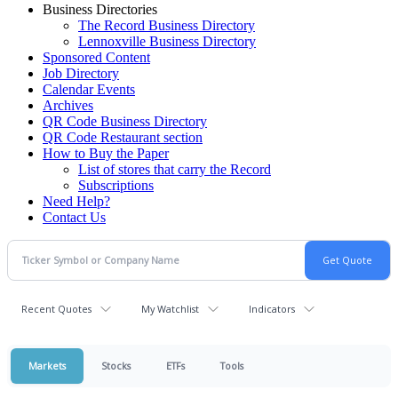
Business Directories
The Record Business Directory
Lennoxville Business Directory
Sponsored Content
Job Directory
Calendar Events
Archives
QR Code Business Directory
QR Code Restaurant section
How to Buy the Paper
List of stores that carry the Record
Subscriptions
Need Help?
Contact Us
Recent Quotes
My Watchlist
Indicators
Markets
Stocks
ETFs
Tools