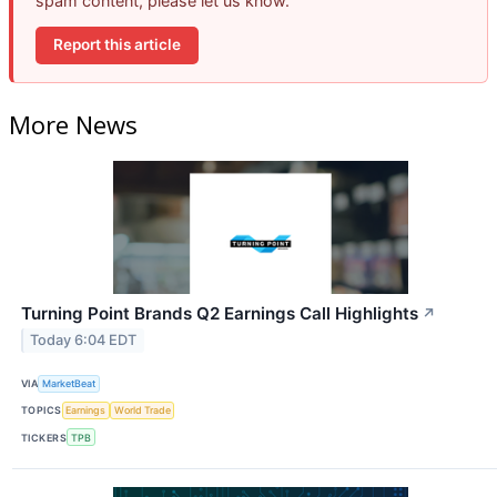
spam content, please let us know.
Report this article
More News
Turning Point Brands Q2 Earnings Call Highlights
↗
Today 6:04 EDT
VIA
MarketBeat
TOPICS
Earnings
World Trade
TICKERS
TPB