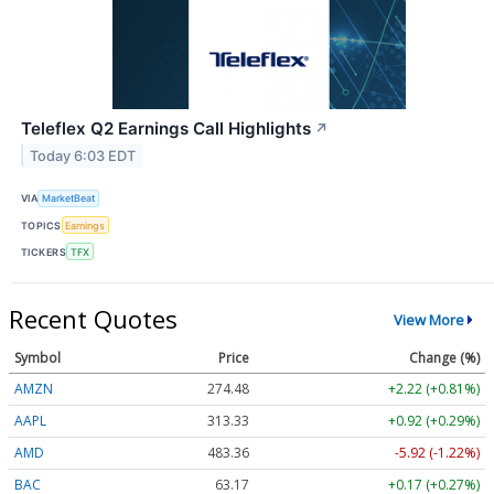
Teleflex Q2 Earnings Call Highlights
↗
Today 6:03 EDT
VIA
MarketBeat
TOPICS
Earnings
TICKERS
TFX
Recent Quotes
View More
Symbol
Price
Change (%)
AMZN
274.48
+2.22 (+0.81%)
AAPL
313.33
+0.92 (+0.29%)
AMD
483.36
-5.92 (-1.22%)
BAC
63.17
+0.17 (+0.27%)