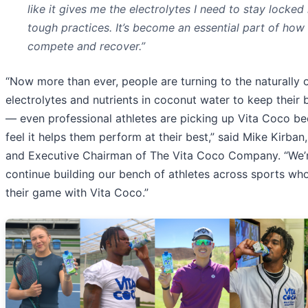
like it gives me the electrolytes I need to stay locked
tough practices. It’s become an essential part of how 
compete and recover.”
“Now more than ever, people are turning to the naturally 
electrolytes and nutrients in coconut water to keep their 
— even professional athletes are picking up Vita Coco b
feel it helps them perform at their best,” said Mike Kirba
and Executive Chairman of The Vita Coco Company. “We’r
continue building our bench of athletes across sports who
their game with Vita Coco.”