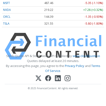
MSFT
487.46
-5.35 (-1.10%)
NVDA
219.22
+7.28 (+3.32%)
ORCL
144.39
-1.35 (-0.93%)
TSLA
321.55
-5.80 (-1.80%)
Stock Quote API & Stock News API supplied by
www.cloudquote.io
Quotes delayed at least 20 minutes.
By accessing this page, you agree to the
Privacy Policy
and
Terms
Of Service
.
© 2025 FinancialContent. All rights reserved.