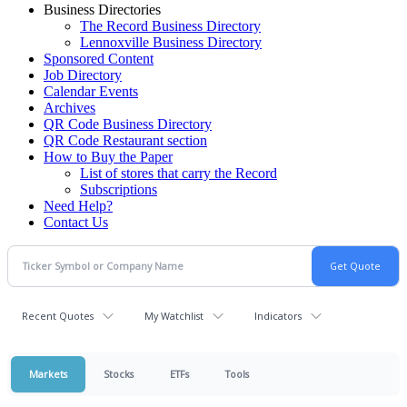
Business Directories
The Record Business Directory
Lennoxville Business Directory
Sponsored Content
Job Directory
Calendar Events
Archives
QR Code Business Directory
QR Code Restaurant section
How to Buy the Paper
List of stores that carry the Record
Subscriptions
Need Help?
Contact Us
Recent Quotes
My Watchlist
Indicators
Markets
Stocks
ETFs
Tools