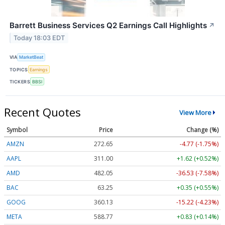
Barrett Business Services Q2 Earnings Call Highlights
↗
Today 18:03 EDT
VIA
MarketBeat
TOPICS
Earnings
TICKERS
BBSI
Recent Quotes
View More
Symbol
Price
Change (%)
AMZN
272.65
-4.77 (-1.75%)
AAPL
311.00
+1.62 (+0.52%)
AMD
482.05
-36.53 (-7.58%)
BAC
63.25
+0.35 (+0.55%)
GOOG
360.13
-15.22 (-4.23%)
META
588.77
+0.83 (+0.14%)