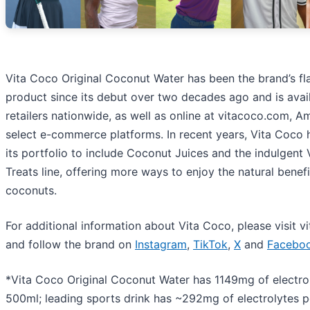
Vita Coco Original Coconut Water has been the brand’s fl
product since its debut over two decades ago and is avail
retailers nationwide, as well as online at vitacoco.com, 
select e-commerce platforms. In recent years, Vita Coco
its portfolio to include Coconut Juices and the indulgent
Treats line, offering more ways to enjoy the natural benefi
coconuts.
For additional information about Vita Coco, please visit 
and follow the brand on
Instagram
,
TikTok
,
X
and
Facebo
*Vita Coco Original Coconut Water has 1149mg of electro
500ml; leading sports drink has ~292mg of electrolytes 