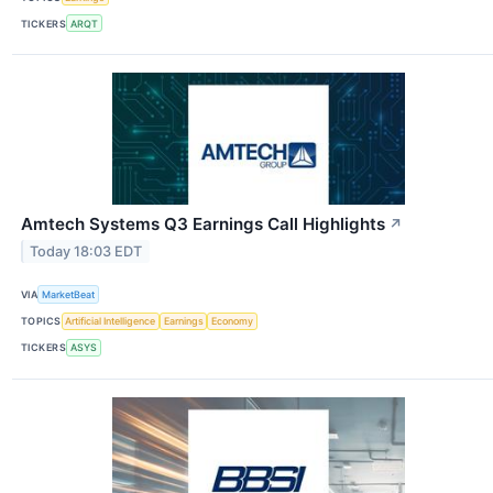
TICKERS
ARQT
Amtech Systems Q3 Earnings Call Highlights
↗
Today 18:03 EDT
VIA
MarketBeat
TOPICS
Artificial Intelligence
Earnings
Economy
TICKERS
ASYS