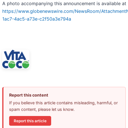
A photo accompanying this announcement is available at
https://www.globenewswire.com/NewsRoom/Attachment
1ac7-4ac5-a73e-c2f50a3e794a
Report this content
If you believe this article contains misleading, harmful, or
spam content, please let us know.
Report this article