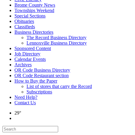
Brome County News
Townships Weekend
Special Sections
Obituaries
Classifieds
Business Directories
The Record Business Directory
Lennoxville Business Directory
Sponsored Content
Job Directory
Calendar Events
Archives
QR Code Business Directory
QR Code Restaurant section
How to Buy the Paper
List of stores that carry the Record
Subscriptions
Need Help?
Contact Us
29°