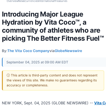
Overview
News
Currencies
International
Treasuries
Introducing Major League
Hydration by Vita Coco™, a
community of athletes who are
picking The Better Fitness Fuel™
By:
The Vita Coco Company
via
GlobeNewswire
September 04, 2025 at 09:00 AM EDT
ⓘ This article is third-party content and does not represent
the views of this site. We make no guarantees regarding its
accuracy or completeness.
NEW YORK, Sept. 04, 2025 (GLOBE NEWSWIRE) --
Vita 