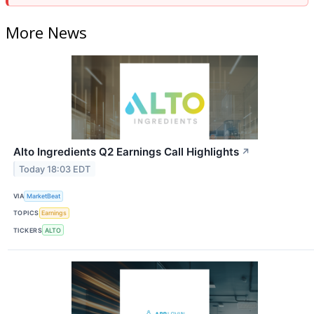
More News
Alto Ingredients Q2 Earnings Call Highlights
↗
Today 18:03 EDT
VIA
MarketBeat
TOPICS
Earnings
TICKERS
ALTO