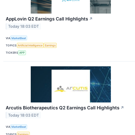
AppLovin Q2 Earnings Call Highlights
↗
Today 18:03 EDT
VIA
MarketBeat
TOPICS
Artificial Intelligence
Earnings
TICKERS
APP
Arcutis Biotherapeutics Q2 Earnings Call Highlights
↗
Today 18:03 EDT
VIA
MarketBeat
TOPICS
Earnings