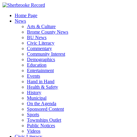
Skip
to
Home Page
content
News
Arts & Culture
Brome County News
BU News
Civic Literacy
Commentary
Community Interest
Demographics
Education
Entertainment
Events
Hand in Hand
Health & Safety
History
Municipal
On the Agenda
Sponsored Content
Sports
Townships Outlet
Public Notices
Videos
Civic Literacy