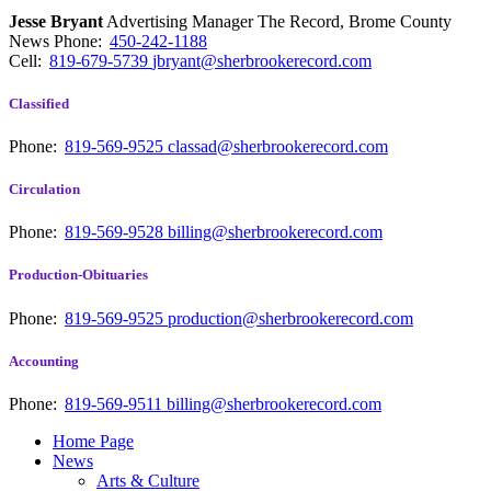
Jesse Bryant
Advertising Manager The Record, Brome County
News
Phone:
450-242-1188
Cell:
819-679-5739
jbryant@sherbrookerecord.com
Classified
Phone:
819-569-9525
classad@sherbrookerecord.com
Circulation
Phone:
819-569-9528
billing@sherbrookerecord.com
Production-Obituaries
Phone:
819-569-9525
production@sherbrookerecord.com
Accounting
Phone:
819-569-9511
billing@sherbrookerecord.com
Home Page
News
Arts & Culture