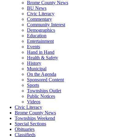
Brome County News
BU News
Civic Literacy
Commentary
Community Interest
Demographics
Education
Entertainment
Events
Hand in Hand
Health & Safety
History
Municipal
On the Agenda
Sponsored Content
Sports
Townships Outlet
Public Notices
Videos
Civic Literacy
Brome County News
Townships Weekend
Special Sections
Obituaries
Classifieds