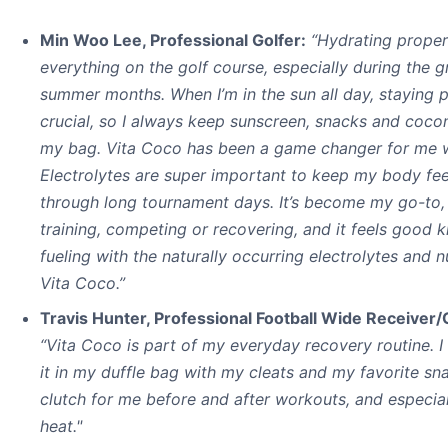
Min Woo Lee, Professional Golfer:
“Hydrating properl
everything on the golf course, especially during the g
summer months. When I’m in the sun all day, staying 
crucial, so I always keep sunscreen, snacks and coco
my bag. Vita Coco has been a game changer for me w
Electrolytes are super important to keep my body fe
through long tournament days. It’s become my go-to,
training, competing or recovering, and it feels good 
fueling with the naturally occurring electrolytes and nu
Vita Coco.”
Travis Hunter, Professional Football Wide Receiver
“Vita Coco is part of my everyday recovery routine. 
it in my duffle bag with my cleats and my favorite snac
clutch for me before and after workouts, and especial
heat."