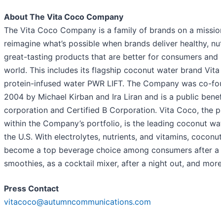
About The Vita Coco Company
The Vita Coco Company is a family of brands on a missio
reimagine what’s possible when brands deliver healthy, nut
great-tasting products that are better for consumers and 
world. This includes its flagship coconut water brand Vit
protein-infused water PWR LIFT. The Company was co-fo
2004 by Michael Kirban and Ira Liran and is a public benef
corporation and Certified B Corporation. Vita Coco, the p
within the Company’s portfolio, is the leading coconut wa
the U.S. With electrolytes, nutrients, and vitamins, coconu
become a top beverage choice among consumers after a 
smoothies, as a cocktail mixer, after a night out, and more
Press Contact
vitacoco@autumncommunications.com