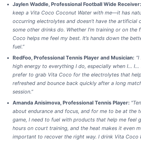
Jaylen Waddle, Professional Football Wide Receiver
keep a Vita Coco Coconut Water with me—it has natu
occurring electrolytes and doesn’t have the artificial 
some other drinks do. Whether I’m training or on the fi
Coco helps me feel my best. It’s hands down the bette
fuel.”
RedFoo, Professional Tennis Player and Musician:
“I
high energy to everything I do, especially when I… I… I
prefer to grab Vita Coco for the electrolytes that hel
refreshed and bounce back quickly after a long match
session.”
Amanda Anisimova, Professional Tennis Player:
"Ten
about endurance and focus, and for me to be at the 
game, I need to fuel with products that help me feel 
hours on court training, and the heat makes it even 
important to recover the right way. I drink Vita Coco 