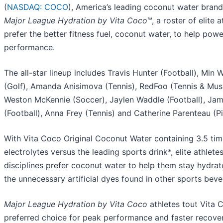
(
NASDAQ: COCO
), America’s leading coconut water brand
Major League Hydration by Vita Coco™
, a roster of elite 
prefer the better fitness fuel, coconut water, to help powe
performance.
The all-star lineup includes Travis Hunter (Football), Min
(Golf), Amanda Anisimova (Tennis), RedFoo (Tennis & Music
Weston McKennie (Soccer), Jaylen Waddle (Football), Ja
(Football), Anna Frey (Tennis) and Catherine Parenteau (Pi
With Vita Coco Original Coconut Water containing 3.5 tim
electrolytes versus the leading sports drink*, elite athlete
disciplines prefer coconut water to help them stay hydrat
the unnecessary artificial dyes found in other sports beve
Major League Hydration by Vita Coco
athletes tout Vita 
preferred choice for peak performance and faster recover