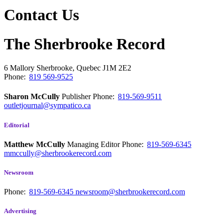
Contact Us
The Sherbrooke Record
6 Mallory
Sherbrooke, Quebec
J1M 2E2
Phone:
819 569-9525
Sharon McCully
Publisher
Phone:
819-569-9511
outletjournal@sympatico.ca
Editorial
Matthew McCully
Managing Editor
Phone:
819-569-6345
mmccully@sherbrookerecord.com
Newsroom
Phone:
819-569-6345
newsroom@sherbrookerecord.com
Advertising