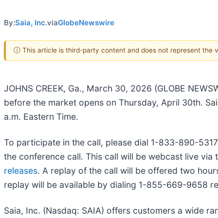
By:
Saia, Inc.
via
GlobeNewswire
ⓘ This article is third-party content and does not represent the
JOHNS CREEK, Ga., March 30, 2026 (GLOBE NEWSWIRE) -
before the market opens on Thursday, April 30th. Saia
a.m. Eastern Time.
To participate in the call, please dial 1-833-890-5317 
the conference call. This call will be webcast live v
releases
. A replay of the call will be offered two ho
replay will be available by dialing 1-855-669-9658 
Saia, Inc. (Nasdaq: SAIA) offers customers a wide ra