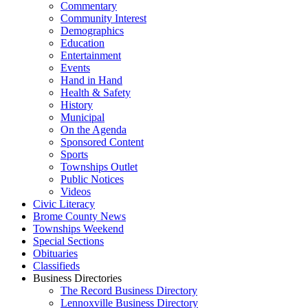
Commentary
Community Interest
Demographics
Education
Entertainment
Events
Hand in Hand
Health & Safety
History
Municipal
On the Agenda
Sponsored Content
Sports
Townships Outlet
Public Notices
Videos
Civic Literacy
Brome County News
Townships Weekend
Special Sections
Obituaries
Classifieds
Business Directories
The Record Business Directory
Lennoxville Business Directory