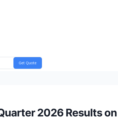
Quarter 2026 Results on