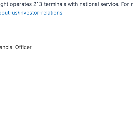
ght operates 213 terminals with national service. For m
out-us/investor-relations
ancial Officer