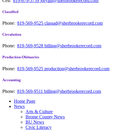
Cell:
819-679-5739
jbryant@sherbrookerecord.com
Classified
Phone:
819-569-9525
classad@sherbrookerecord.com
Circulation
Phone:
819-569-9528
billing@sherbrookerecord.com
Production-Obituaries
Phone:
819-569-9525
production@sherbrookerecord.com
Accounting
Phone:
819-569-9511
billing@sherbrookerecord.com
Home Page
News
Arts & Culture
Brome County News
BU News
Civic Literacy