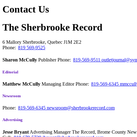
Contact Us
The Sherbrooke Record
6 Mallory
Sherbrooke, Quebec
J1M 2E2
Phone:
819 569-9525
Sharon McCully
Publisher
Phone:
819-569-9511
outletjournal@sym
Editorial
Matthew McCully
Managing Editor
Phone:
819-569-6345
mmccull
Newsroom
Phone:
819-569-6345
newsroom@sherbrookerecord.com
Advertising
Jesse Bryant
Advertising Manager The Record, Brome County Ne