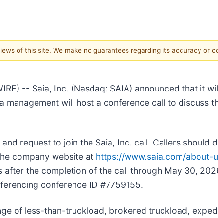
 views of this site. We make no guarantees regarding its accuracy or 
- Saia, Inc. (Nasdaq: SAIA) announced that it will re
 management will host a conference call to discuss the
and request to join the Saia, Inc. call. Callers should d
ia the company website at
https://www.saia.com/about-us/
urs after the completion of the call through May 30, 20
referencing conference ID #7759155.
nge of less-than-truckload, brokered truckload, expedi