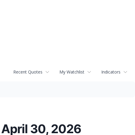
Recent Quotes
My Watchlist
Indicators
 April 30, 2026