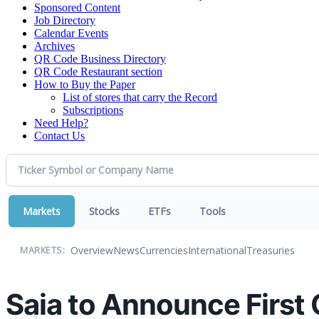
Sponsored Content
Job Directory
Calendar Events
Archives
QR Code Business Directory
QR Code Restaurant section
How to Buy the Paper
List of stores that carry the Record
Subscriptions
Need Help?
Contact Us
Markets
Stocks
ETFs
Tools
Overview
News
Currencies
International
Treasuries
MARKETS:
Saia to Announce First 