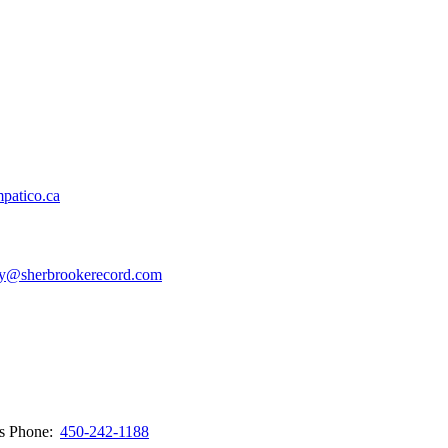
patico.ca
y@sherbrookerecord.com
ws
Phone:
450-242-1188