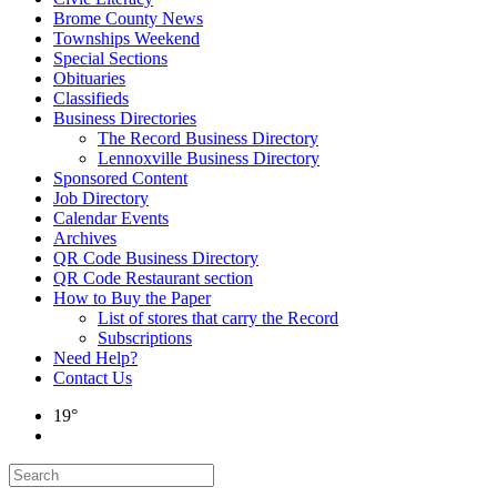
Brome County News
Townships Weekend
Special Sections
Obituaries
Classifieds
Business Directories
The Record Business Directory
Lennoxville Business Directory
Sponsored Content
Job Directory
Calendar Events
Archives
QR Code Business Directory
QR Code Restaurant section
How to Buy the Paper
List of stores that carry the Record
Subscriptions
Need Help?
Contact Us
19°