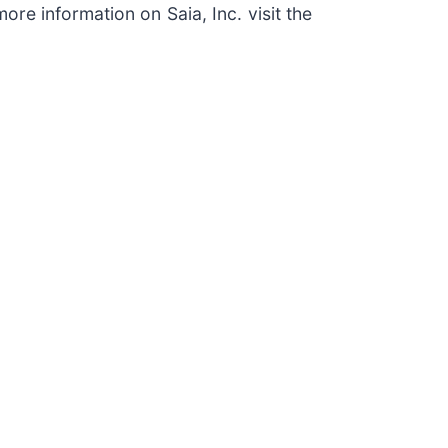
ore information on Saia, Inc. visit the