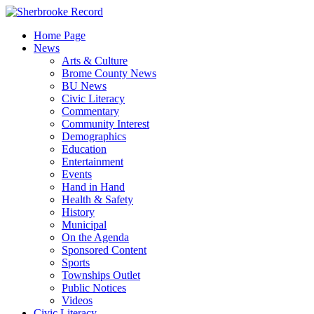
Skip
to
Home Page
content
News
Arts & Culture
Brome County News
BU News
Civic Literacy
Commentary
Community Interest
Demographics
Education
Entertainment
Events
Hand in Hand
Health & Safety
History
Municipal
On the Agenda
Sponsored Content
Sports
Townships Outlet
Public Notices
Videos
Civic Literacy