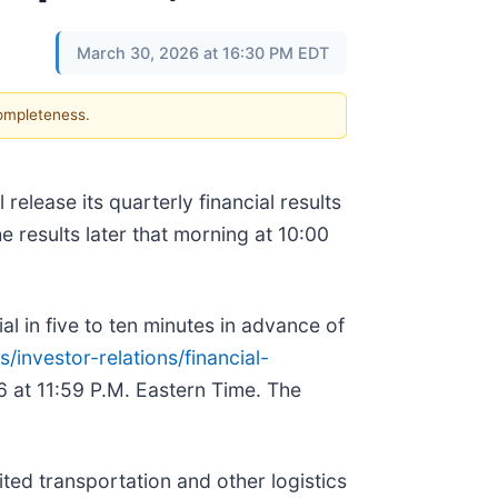
March 30, 2026 at 16:30 PM EDT
completeness.
lease its quarterly financial results
 results later that morning at 10:00
ial in five to ten minutes in advance of
investor-relations/financial-
26 at 11:59 P.M. Eastern Time. The
ted transportation and other logistics