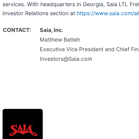
services. With headquarters in Georgia, Saia LTL Frei
Investor Relations section at
https://www.saia.com/ab
CONTACT:
Saia, Inc.
Matthew Batteh
Executive Vice President and Chief Fin
Investors@Saia.com