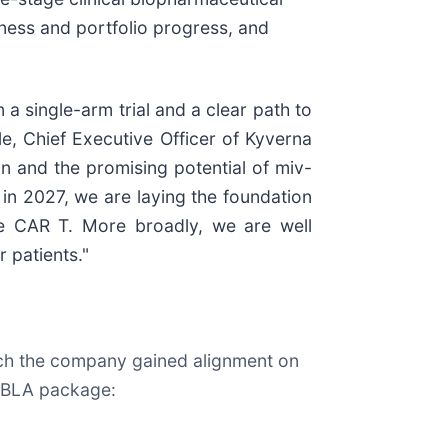
ness and portfolio progress, and
a single-arm trial and a clear path to
le, Chief Executive Officer of Kyverna
n and the promising potential of miv-
 in 2027, we are laying the foundation
une CAR T. More broadly, we are well
 patients."
ich the company gained alignment on
ts BLA package: