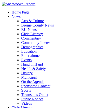
Skip
to
Home Page
content
News
Arts & Culture
Brome County News
BU News
Civic Literacy
Commentary
Community Interest
Demographics
Education
Entertainment
Events
Hand in Hand
Health & Safety
History
Municipal
On the Agenda
Sponsored Content
Sports
Townships Outlet
Public Notices
Videos
Civic Literacy