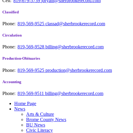
Cell:
819-679-5739
jbryant@sherbrookerecord.com
Classified
Phone:
819-569-9525
classad@sherbrookerecord.com
Circulation
Phone:
819-569-9528
billing@sherbrookerecord.com
Production-Obituaries
Phone:
819-569-9525
production@sherbrookerecord.com
Accounting
Phone:
819-569-9511
billing@sherbrookerecord.com
Home Page
News
Arts & Culture
Brome County News
BU News
Civic Literacy