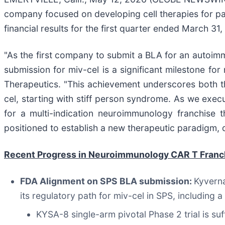
company focused on developing cell therapies for pa
financial results for the first quarter ended March 31,
"As the first company to submit a BLA for an autoimm
submission for miv-cel is a significant milestone for
Therapeutics. "This achievement underscores both th
cel, starting with stiff person syndrome. As we exec
for a multi-indication neuroimmunology franchise 
positioned to establish a new therapeutic paradigm, d
Recent Progress in Neuroimmunology CAR T Franc
FDA Alignment on SPS BLA submission:
Kyverna
its regulatory path for miv-cel in SPS, including
KYSA-8 single-arm pivotal Phase 2 trial is su