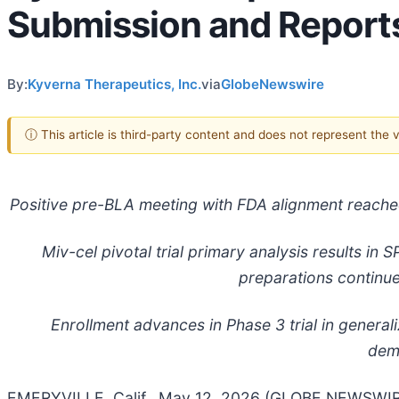
Submission and Reports 
By:
Kyverna Therapeutics, Inc.
via
GlobeNewswire
ⓘ This article is third-party content and does not represent the
Positive pre-BLA meeting with FDA alignment reached 
Miv-cel pivotal trial primary analysis results in
preparations continu
Enrollment advances in Phase 3 trial in genera
demo
EMERYVILLE, Calif., May 12, 2026 (GLOBE NEWSWIRE) 