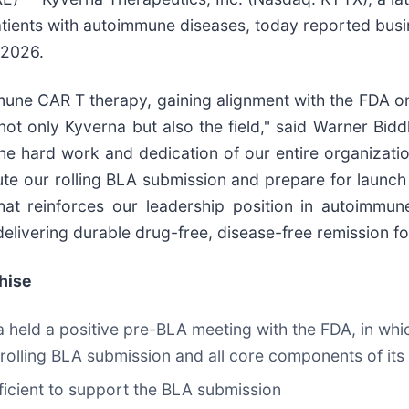
tients with autoimmune diseases, today reported busi
 2026.
une CAR T therapy, gaining alignment with the FDA on 
 not only Kyverna but also the field," said Warner Bidd
e hard work and dedication of our entire organizatio
ute our rolling BLA submission and prepare for launch
that reinforces our leadership position in autoimm
elivering durable drug-free, disease-free remission for
hise
 held a positive pre-BLA meeting with the FDA, in wh
 a rolling BLA submission and all core components of i
fficient to support the BLA submission