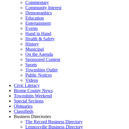
Commentary
Community Interest
Demographics
Education
Entertainment
Events
Hand in Hand
Health & Safety
History
Municipal
On the Agenda
Sponsored Content
Sports
Townships Outlet
Public Notices
Videos
Civic Literacy
Brome County News
Townships Weekend
Special Sections
Obituaries
Classifieds
Business Directories
The Record Business Directory
Lennoxville Business Directory