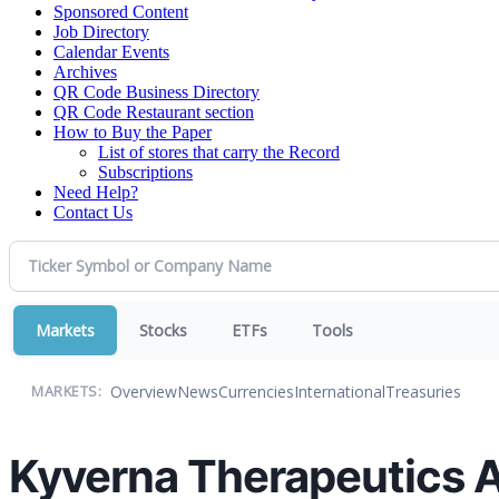
Sponsored Content
Job Directory
Calendar Events
Archives
QR Code Business Directory
QR Code Restaurant section
How to Buy the Paper
List of stores that carry the Record
Subscriptions
Need Help?
Contact Us
Markets
Stocks
ETFs
Tools
Overview
News
Currencies
International
Treasuries
MARKETS:
Kyverna Therapeutics A