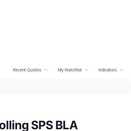
Recent Quotes
My Watchlist
Indicators
olling SPS BLA