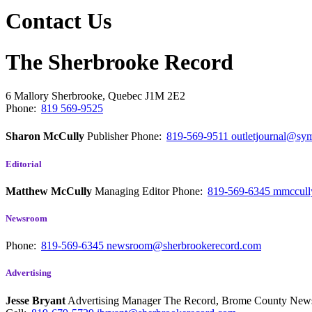
Contact Us
The Sherbrooke Record
6 Mallory
Sherbrooke, Quebec
J1M 2E2
Phone:
819 569-9525
Sharon McCully
Publisher
Phone:
819-569-9511
outletjournal@sym
Editorial
Matthew McCully
Managing Editor
Phone:
819-569-6345
mmccull
Newsroom
Phone:
819-569-6345
newsroom@sherbrookerecord.com
Advertising
Jesse Bryant
Advertising Manager The Record, Brome County Ne