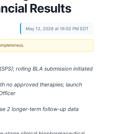
ncial Results
May 12, 2026 at 16:02 PM EDT
completeness.
SPS); rolling BLA submission initiated
with no approved therapies; launch
Officer
ase 2 longer-term follow-up data
-stage clinical biopharmaceutical