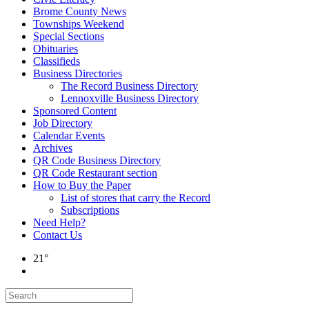
Brome County News
Townships Weekend
Special Sections
Obituaries
Classifieds
Business Directories
The Record Business Directory
Lennoxville Business Directory
Sponsored Content
Job Directory
Calendar Events
Archives
QR Code Business Directory
QR Code Restaurant section
How to Buy the Paper
List of stores that carry the Record
Subscriptions
Need Help?
Contact Us
21°