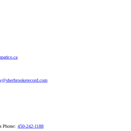
patico.ca
y@sherbrookerecord.com
ws
Phone:
450-242-1188