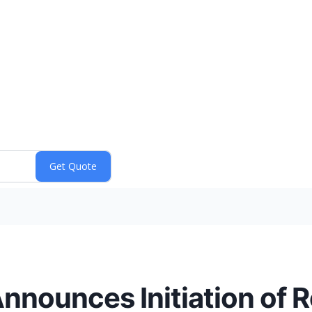
nnounces Initiation of R