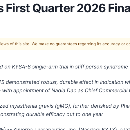
First Quarter 2026 Fina
 views of this site. We make no guarantees regarding its accuracy or 
on KYSA-8 single-arm trial in stiff person syndrome (
 SPS demonstrated robust, durable effect in indication 
e with appointment of Nadia Dac as Chief Commercial 
lized myasthenia gravis (gMG), further derisked by Ph
nstrating durable efficacy out to one year
-- Kyverna Therapeutics, Inc. (Nasdaq: KYTX), a late