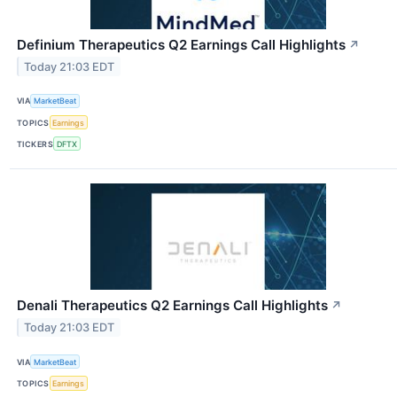
Definium Therapeutics Q2 Earnings Call Highlights
↗
Today 21:03 EDT
VIA
MarketBeat
TOPICS
Earnings
TICKERS
DFTX
Denali Therapeutics Q2 Earnings Call Highlights
↗
Today 21:03 EDT
VIA
MarketBeat
TOPICS
Earnings