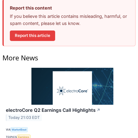
Report this content
If you believe this article contains misleading, harmful, or
spam content, please let us know.
Report this article
More News
electroCore Q2 Earnings Call Highlights
↗
Today 21:03 EDT
VIA
MarketBeat
TOPICS
Earnings