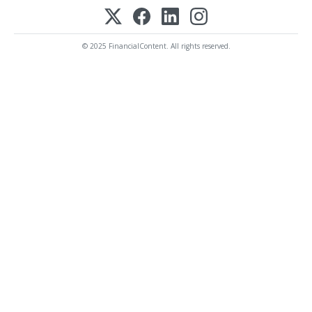
© 2025 FinancialContent. All rights reserved.