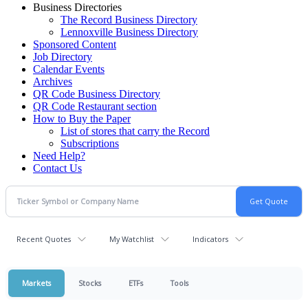
Business Directories
The Record Business Directory
Lennoxville Business Directory
Sponsored Content
Job Directory
Calendar Events
Archives
QR Code Business Directory
QR Code Restaurant section
How to Buy the Paper
List of stores that carry the Record
Subscriptions
Need Help?
Contact Us
Recent Quotes
My Watchlist
Indicators
Markets
Stocks
ETFs
Tools