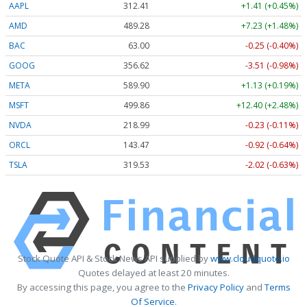
AAPL
312.41
+1.41 (+0.45%)
AMD
489.28
+7.23 (+1.48%)
BAC
63.00
-0.25 (-0.40%)
GOOG
356.62
-3.51 (-0.98%)
META
589.90
+1.13 (+0.19%)
MSFT
499.86
+12.40 (+2.48%)
NVDA
218.99
-0.23 (-0.11%)
ORCL
143.47
-0.92 (-0.64%)
TSLA
319.53
-2.02 (-0.63%)
Stock Quote API & Stock News API supplied by
www.cloudquote.io
Quotes delayed at least 20 minutes.
By accessing this page, you agree to the
Privacy Policy
and
Terms
Of Service
.