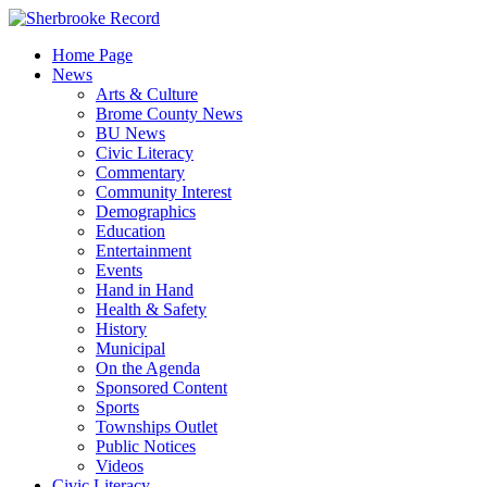
Skip
to
Home Page
content
News
Arts & Culture
Brome County News
BU News
Civic Literacy
Commentary
Community Interest
Demographics
Education
Entertainment
Events
Hand in Hand
Health & Safety
History
Municipal
On the Agenda
Sponsored Content
Sports
Townships Outlet
Public Notices
Videos
Civic Literacy