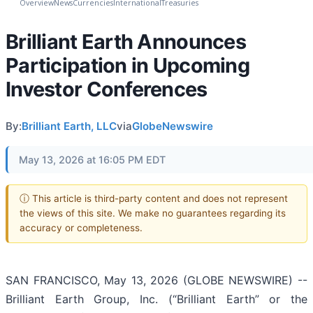
Overview
News
Currencies
International
Treasuries
Brilliant Earth Announces
Participation in Upcoming
Investor Conferences
By:
Brilliant Earth, LLC
via
GlobeNewswire
May 13, 2026 at 16:05 PM EDT
ⓘ This article is third-party content and does not represent
the views of this site. We make no guarantees regarding its
accuracy or completeness.
SAN FRANCISCO, May 13, 2026 (GLOBE NEWSWIRE) --
Brilliant Earth Group, Inc. (“Brilliant Earth” or the