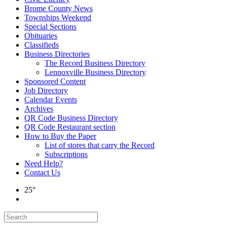
Brome County News
Townships Weekend
Special Sections
Obituaries
Classifieds
Business Directories
The Record Business Directory
Lennoxville Business Directory
Sponsored Content
Job Directory
Calendar Events
Archives
QR Code Business Directory
QR Code Restaurant section
How to Buy the Paper
List of stores that carry the Record
Subscriptions
Need Help?
Contact Us
25°