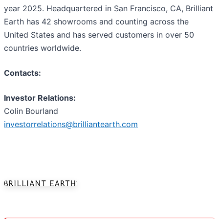
year 2025. Headquartered in San Francisco, CA, Brilliant
Earth has 42 showrooms and counting across the
United States and has served customers in over 50
countries worldwide.
Contacts:
Investor Relations:
Colin Bourland
investorrelations@brilliantearth.com