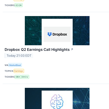
TICKERS
ECOR
Dropbox Q2 Earnings Call Highlights
↗
Today 21:03 EDT
VIA
MarketBeat
TOPICS
Earnings
TICKERS
DBX
DOCU