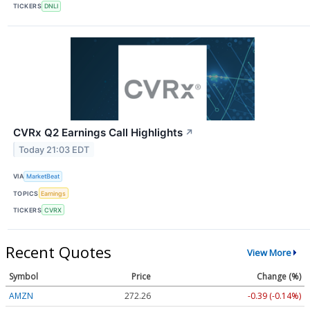
TICKERS
DNLI
CVRx Q2 Earnings Call Highlights
↗
Today 21:03 EDT
VIA
MarketBeat
TOPICS
Earnings
TICKERS
CVRX
Recent Quotes
View More
Symbol
Price
Change (%)
AMZN
272.26
-0.39 (-0.14%)