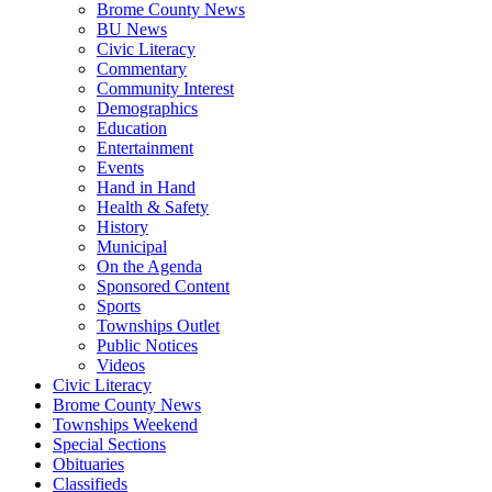
Brome County News
BU News
Civic Literacy
Commentary
Community Interest
Demographics
Education
Entertainment
Events
Hand in Hand
Health & Safety
History
Municipal
On the Agenda
Sponsored Content
Sports
Townships Outlet
Public Notices
Videos
Civic Literacy
Brome County News
Townships Weekend
Special Sections
Obituaries
Classifieds