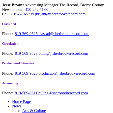
Jesse Bryant
Advertising Manager The Record, Brome County
News
Phone:
450-242-1188
Cell:
819-679-5739
jbryant@sherbrookerecord.com
Classified
Phone:
819-569-9525
classad@sherbrookerecord.com
Circulation
Phone:
819-569-9528
billing@sherbrookerecord.com
Production-Obituaries
Phone:
819-569-9525
production@sherbrookerecord.com
Accounting
Phone:
819-569-9511
billing@sherbrookerecord.com
Home Page
News
Arts & Culture