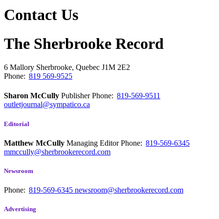
Contact Us
The Sherbrooke Record
6 Mallory
Sherbrooke, Quebec
J1M 2E2
Phone:
819 569-9525
Sharon McCully
Publisher
Phone:
819-569-9511
outletjournal@sympatico.ca
Editorial
Matthew McCully
Managing Editor
Phone:
819-569-6345
mmccully@sherbrookerecord.com
Newsroom
Phone:
819-569-6345
newsroom@sherbrookerecord.com
Advertising