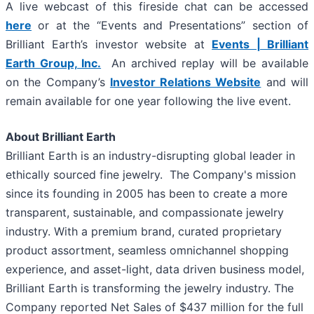
A live webcast of this fireside chat can be accessed
here
or at the “Events and Presentations” section of
Brilliant Earth’s investor website at
Events | Brilliant
Earth Group, Inc.
An archived replay will be available
on the Company’s
Investor Relations Website
and will
remain available for one year following the live event.
About Brilliant Earth
Brilliant Earth is an industry-disrupting global leader in
ethically sourced fine jewelry. The Company's mission
since its founding in 2005 has been to create a more
transparent, sustainable, and compassionate jewelry
industry. With a premium brand, curated proprietary
product assortment, seamless omnichannel shopping
experience, and asset-light, data driven business model,
Brilliant Earth is transforming the jewelry industry. The
Company reported Net Sales of $437 million for the full