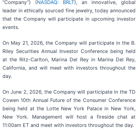
“Company”) (
NASDAQ: BRLT
), an innovative, global
leader in ethically sourced fine jewelry, today announced
that the Company will participate in upcoming investor
events.
On May 21, 2026, the Company will participate in the B.
Riley Securities Annual Investor Conference being held
at the Ritz-Carlton, Marina Del Rey in Marina Del Rey,
California, and will meet with investors throughout the
day.
On June 2, 2026, the Company will participate in the TD
Cowen 10th Annual Future of the Consumer Conference
being held at the Lotte New York Palace in New York,
New York. Management will host a fireside chat at
11:00am ET and meet with investors throughout the day.