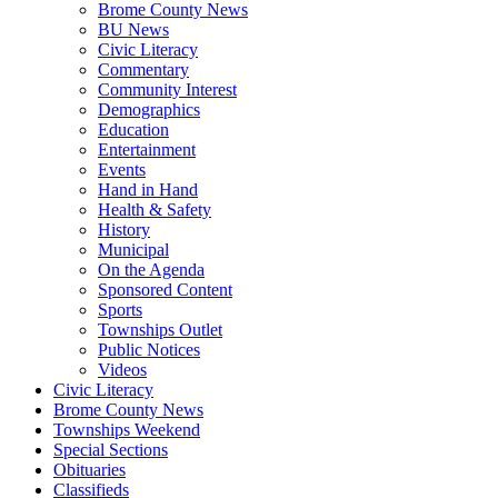
Brome County News
BU News
Civic Literacy
Commentary
Community Interest
Demographics
Education
Entertainment
Events
Hand in Hand
Health & Safety
History
Municipal
On the Agenda
Sponsored Content
Sports
Townships Outlet
Public Notices
Videos
Civic Literacy
Brome County News
Townships Weekend
Special Sections
Obituaries
Classifieds