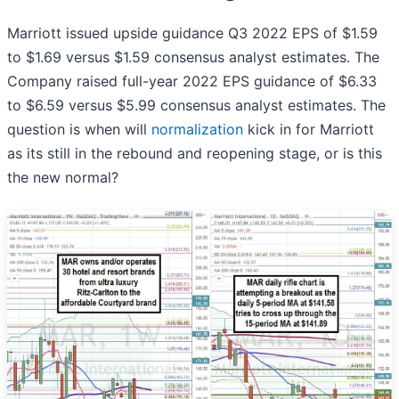
Marriott issued upside guidance Q3 2022 EPS of $1.59
to $1.69 versus $1.59 consensus analyst estimates. The
Company raised full-year 2022 EPS guidance of $6.33
to $6.59 versus $5.99 consensus analyst estimates. The
question is when will
normalization
kick in for Marriott
as its still in the rebound and reopening stage, or is this
the new normal?