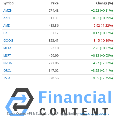
Symbol
Price
Change (%)
AMZN
274.48
+2.22 (+0.81%)
AAPL
313.33
+0.92 (+0.29%)
AMD
483.36
-5.92 (-1.22%)
BAC
63.17
+0.17 (+0.27%)
GOOG
353.47
-3.15 (-0.89%)
META
592.10
+2.20 (+0.37%)
MSFT
499.99
+0.13 (+0.03%)
NVDA
223.96
+4.97 (+2.22%)
ORCL
147.02
+3.55 (+2.41%)
TSLA
328.58
+9.05 (+2.75%)
Stock Quote API & Stock News API supplied by
www.cloudquote.io