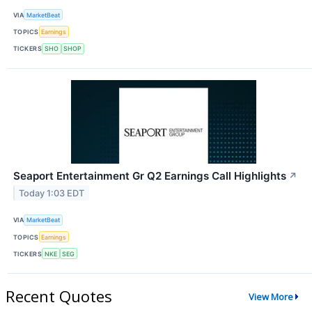
VIA
MarketBeat
TOPICS
Earnings
TICKERS
SHO
SHOP
Seaport Entertainment Gr Q2 Earnings Call Highlights
↗
Today 1:03 EDT
VIA
MarketBeat
TOPICS
Earnings
TICKERS
NKE
SEG
Recent Quotes
View More