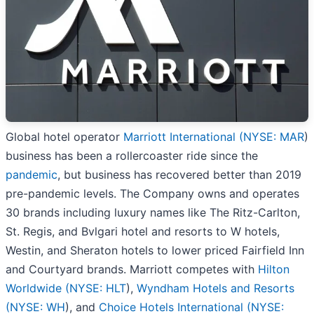
Global hotel operator
Marriott International (
NYSE: MAR
)
business has been a rollercoaster ride since the
pandemic
, but business has recovered better than 2019
pre-pandemic levels. The Company owns and operates
30 brands including luxury names like The Ritz-Carlton,
St. Regis, and Bvlgari hotel and resorts to W hotels,
Westin, and Sheraton hotels to lower priced Fairfield Inn
and Courtyard brands. Marriott competes with
Hilton
Worldwide (
NYSE: HLT
),
Wyndham Hotels and Resorts
(
NYSE: WH
), and
Choice Hotels International (
NYSE: