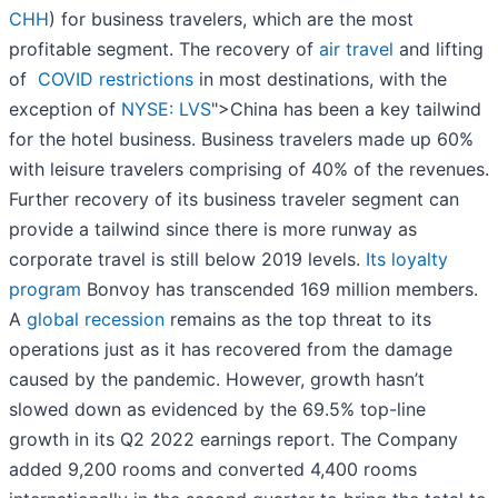
CHH
) for business travelers, which are the most
profitable segment. The recovery of
air travel
and lifting
of
COVID restrictions
in most destinations, with the
exception of
NYSE: LVS
">China has been a key tailwind
for the hotel business. Business travelers made up 60%
with leisure travelers comprising of 40% of the revenues.
Further recovery of its business traveler segment can
provide a tailwind since there is more runway as
corporate travel is still below 2019 levels.
Its loyalty
program
Bonvoy has transcended 169 million members.
A
global recession
remains as the top threat to its
operations just as it has recovered from the damage
caused by the pandemic. However, growth hasn’t
slowed down as evidenced by the 69.5% top-line
growth in its Q2 2022 earnings report. The Company
added 9,200 rooms and converted 4,400 rooms