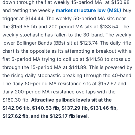
down through the flat weekly 15-period MA at $150.98
and testing the weekly
market structure low (MSL)
buy
trigger at $144.44. The weekly 50-period MA sits near
the $159.55 fib and 200 period MA sits at $133.54. The
weekly stochastic has fallen to the 30-band. The weekly
lower Bollinger Bands (BBs) sit at $123.74. The daily rifle
chart is the opposite as its attempting a breakout with a
flat 5-period MA trying to coil up at $141.58 to cross up
through the 15-period MA at $141.89. This is powered by
the rising daily stochastic breaking through the 40-band.
The daily 50-period MA resistance sits at $152.97 and
daily 200-period MA resistance overlaps with the
$160.30 fib.
Attractive pullback levels sit at the
$142.96 fib, $140.53 fib, $137.29 fib, $131.46 fib,
$127.62 fib, and the $125.17 fib level.