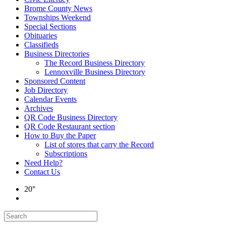
Brome County News
Townships Weekend
Special Sections
Obituaries
Classifieds
Business Directories
The Record Business Directory
Lennoxville Business Directory
Sponsored Content
Job Directory
Calendar Events
Archives
QR Code Business Directory
QR Code Restaurant section
How to Buy the Paper
List of stores that carry the Record
Subscriptions
Need Help?
Contact Us
20°