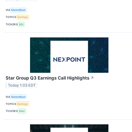
VIA
MarketBeat
TOPICS
Earnings
TICKERS
SGI
Star Group Q3 Earnings Call Highlights
↗
Today 1:03 EDT
VIA
MarketBeat
TOPICS
Earnings
TICKERS
SGU