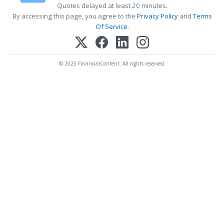
Quotes delayed at least 20 minutes.
By accessing this page, you agree to the
Privacy Policy
and
Terms
Of Service
.
© 2025 FinancialContent. All rights reserved.