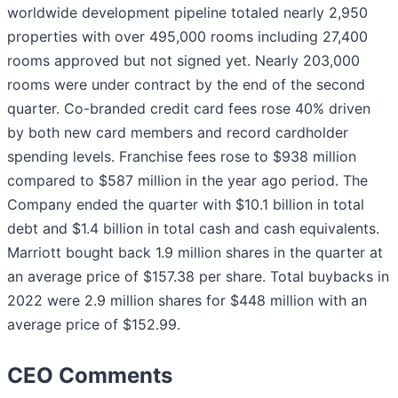
worldwide development pipeline totaled nearly 2,950
properties with over 495,000 rooms including 27,400
rooms approved but not signed yet. Nearly 203,000
rooms were under contract by the end of the second
quarter. Co-branded credit card fees rose 40% driven
by both new card members and record cardholder
spending levels. Franchise fees rose to $938 million
compared to $587 million in the year ago period. The
Company ended the quarter with $10.1 billion in total
debt and $1.4 billion in total cash and cash equivalents.
Marriott bought back 1.9 million shares in the quarter at
an average price of $157.38 per share. Total buybacks in
2022 were 2.9 million shares for $448 million with an
average price of $152.99.
CEO Comments