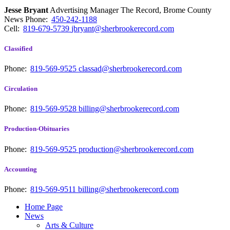
Jesse Bryant
Advertising Manager The Record, Brome County
News
Phone:
450-242-1188
Cell:
819-679-5739
jbryant@sherbrookerecord.com
Classified
Phone:
819-569-9525
classad@sherbrookerecord.com
Circulation
Phone:
819-569-9528
billing@sherbrookerecord.com
Production-Obituaries
Phone:
819-569-9525
production@sherbrookerecord.com
Accounting
Phone:
819-569-9511
billing@sherbrookerecord.com
Home Page
News
Arts & Culture