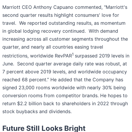
Marriott CEO Anthony Capuano commented, "Marriott's
second quarter results highlight consumers' love for
travel. We reported outstanding results, as momentum
in global lodging recovery continued. With demand
increasing across all customer segments throughout the
quarter, and nearly all countries easing travel
1
restrictions, worldwide RevPAR
surpassed 2019 levels in
June. Second quarter average daily rate was robust, at
7 percent above 2019 levels, and worldwide occupancy
reached 68 percent.” He added that the Company has
signed 23,000 rooms worldwide with nearly 30% being
conversion rooms from competitor brands. He hopes to
return $2.2 billion back to shareholders in 2022 through
stock buybacks and dividends.
Future Still Looks Bright