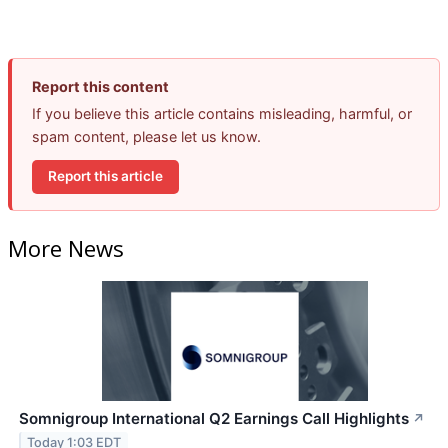
Report this content
If you believe this article contains misleading, harmful, or
spam content, please let us know.
Report this article
More News
Somnigroup International Q2 Earnings Call Highlights
↗
Today 1:03 EDT