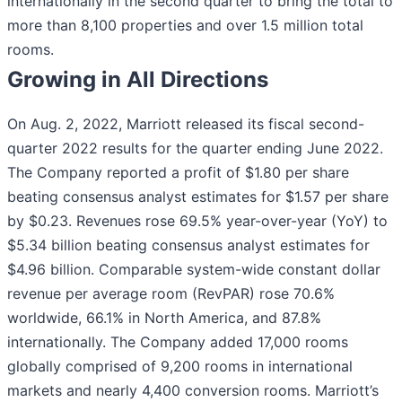
internationally in the second quarter to bring the total to
more than 8,100 properties and over 1.5 million total
rooms.
Growing in All Directions
On Aug. 2, 2022, Marriott released its fiscal second-
quarter 2022 results for the quarter ending June 2022.
The Company reported a profit of $1.80 per share
beating consensus analyst estimates for $1.57 per share
by $0.23. Revenues rose 69.5% year-over-year (YoY) to
$5.34 billion beating consensus analyst estimates for
$4.96 billion. Comparable system-wide constant dollar
revenue per average room (RevPAR) rose 70.6%
worldwide, 66.1% in North America, and 87.8%
internationally. The Company added 17,000 rooms
globally comprised of 9,200 rooms in international
markets and nearly 4,400 conversion rooms. Marriott’s