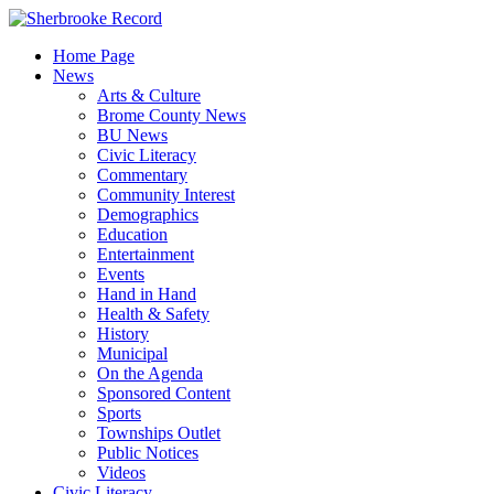
Skip
to
Home Page
content
News
Arts & Culture
Brome County News
BU News
Civic Literacy
Commentary
Community Interest
Demographics
Education
Entertainment
Events
Hand in Hand
Health & Safety
History
Municipal
On the Agenda
Sponsored Content
Sports
Townships Outlet
Public Notices
Videos
Civic Literacy