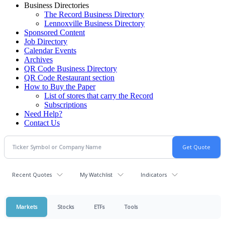
Business Directories
The Record Business Directory
Lennoxville Business Directory
Sponsored Content
Job Directory
Calendar Events
Archives
QR Code Business Directory
QR Code Restaurant section
How to Buy the Paper
List of stores that carry the Record
Subscriptions
Need Help?
Contact Us
Recent Quotes
My Watchlist
Indicators
Markets
Stocks
ETFs
Tools