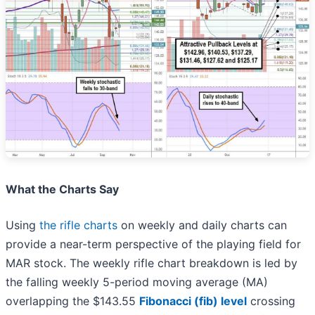
What the Charts Say
Using
the rifle charts
on weekly and daily charts can
provide a near-term perspective of the playing field for
MAR stock. The weekly rifle chart breakdown is led by
the falling weekly 5-period moving average (MA)
overlapping the $143.55
Fibonacci (fib) level
crossing