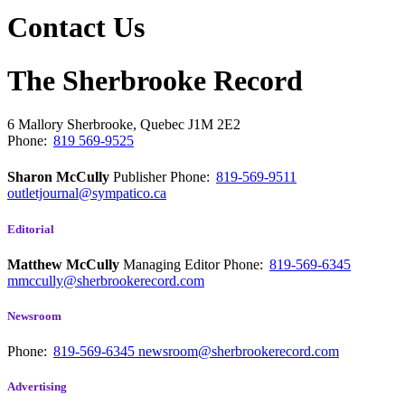
Contact Us
The Sherbrooke Record
6 Mallory
Sherbrooke, Quebec
J1M 2E2
Phone:
819 569-9525
Sharon McCully
Publisher
Phone:
819-569-9511
outletjournal@sympatico.ca
Editorial
Matthew McCully
Managing Editor
Phone:
819-569-6345
mmccully@sherbrookerecord.com
Newsroom
Phone:
819-569-6345
newsroom@sherbrookerecord.com
Advertising