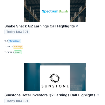
Shake Shack Q2 Earnings Call Highlights
↗
Today 1:03 EDT
VIA
MarketBeat
TOPICS
Earnings
TICKERS
SHAK
Sunstone Hotel Investors Q2 Earnings Call Highlights
↗
Today 1:03 EDT