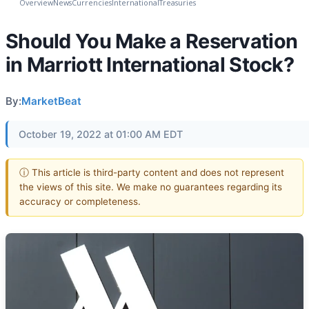
Overview
News
Currencies
International
Treasuries
Should You Make a Reservation
in Marriott International Stock?
By:
MarketBeat
October 19, 2022 at 01:00 AM EDT
ⓘ This article is third-party content and does not represent
the views of this site. We make no guarantees regarding its
accuracy or completeness.