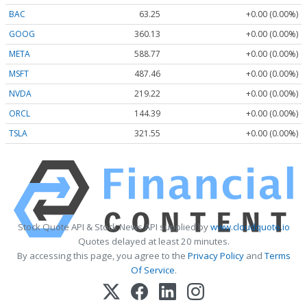
BAC
63.25
+0.00 (0.00%)
GOOG
360.13
+0.00 (0.00%)
META
588.77
+0.00 (0.00%)
MSFT
487.46
+0.00 (0.00%)
NVDA
219.22
+0.00 (0.00%)
ORCL
144.39
+0.00 (0.00%)
TSLA
321.55
+0.00 (0.00%)
Stock Quote API & Stock News API supplied by
www.cloudquote.io
Quotes delayed at least 20 minutes.
By accessing this page, you agree to the
Privacy Policy
and
Terms
Of Service
.