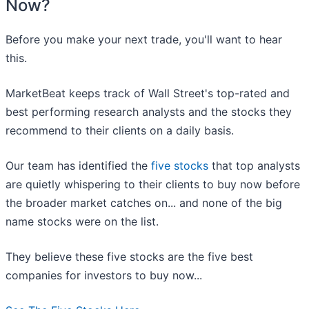
Now?
Before you make your next trade, you'll want to hear
this.
MarketBeat keeps track of Wall Street's top-rated and
best performing research analysts and the stocks they
recommend to their clients on a daily basis.
Our team has identified the
five stocks
that top analysts
are quietly whispering to their clients to buy now before
the broader market catches on... and none of the big
name stocks were on the list.
They believe these five stocks are the five best
companies for investors to buy now...