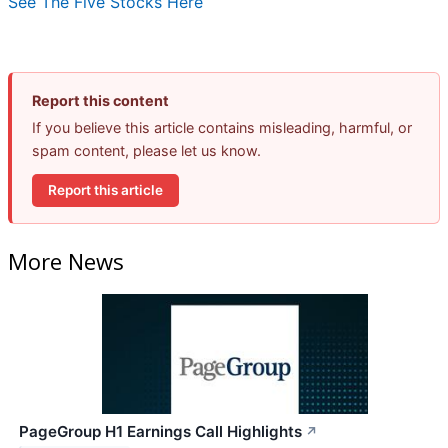
See The Five Stocks Here
Report this content
If you believe this article contains misleading, harmful, or
spam content, please let us know.
Report this article
More News
PageGroup H1 Earnings Call Highlights
↗