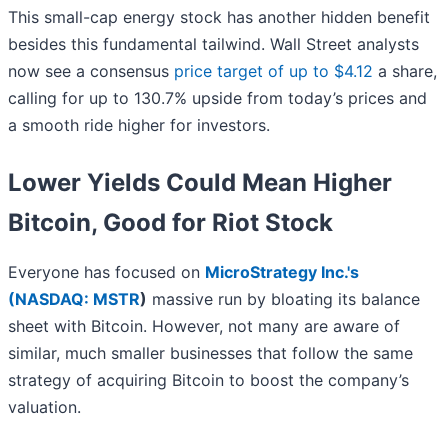
This small-cap energy stock has another hidden benefit
besides this fundamental tailwind. Wall Street analysts
now see a consensus
price target of up to $4.12
a share,
calling for up to 130.7% upside from today’s prices and
a smooth ride higher for investors.
Lower Yields Could Mean Higher
Bitcoin, Good for Riot Stock
Everyone has focused on
MicroStrategy Inc.'s
(
NASDAQ: MSTR
)
massive run by bloating its balance
sheet with Bitcoin. However, not many are aware of
similar, much smaller businesses that follow the same
strategy of acquiring Bitcoin to boost the company’s
valuation.