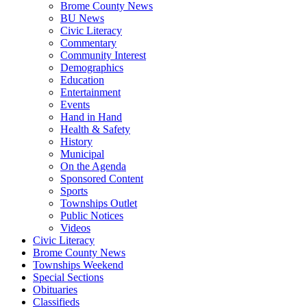
Brome County News
BU News
Civic Literacy
Commentary
Community Interest
Demographics
Education
Entertainment
Events
Hand in Hand
Health & Safety
History
Municipal
On the Agenda
Sponsored Content
Sports
Townships Outlet
Public Notices
Videos
Civic Literacy
Brome County News
Townships Weekend
Special Sections
Obituaries
Classifieds