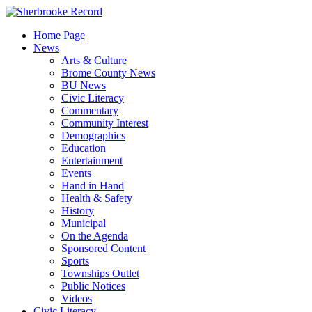
Skip
to
Home Page
content
News
Arts & Culture
Brome County News
BU News
Civic Literacy
Commentary
Community Interest
Demographics
Education
Entertainment
Events
Hand in Hand
Health & Safety
History
Municipal
On the Agenda
Sponsored Content
Sports
Townships Outlet
Public Notices
Videos
Civic Literacy