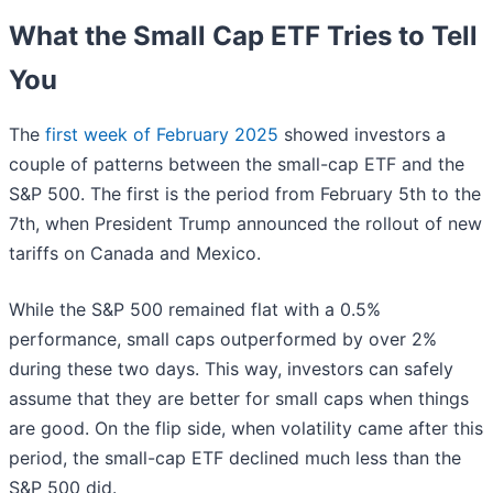
What the Small Cap ETF Tries to Tell
You
The
first week of February 2025
showed investors a
couple of patterns between the small-cap ETF and the
S&P 500. The first is the period from February 5th to the
7th, when President Trump announced the rollout of new
tariffs on Canada and Mexico.
While the S&P 500 remained flat with a 0.5%
performance, small caps outperformed by over 2%
during these two days. This way, investors can safely
assume that they are better for small caps when things
are good. On the flip side, when volatility came after this
period, the small-cap ETF declined much less than the
S&P 500 did.