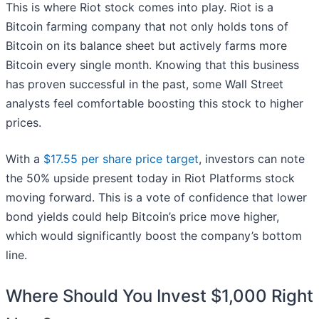
This is where Riot stock comes into play. Riot is a
Bitcoin farming company that not only holds tons of
Bitcoin on its balance sheet but actively farms more
Bitcoin every single month. Knowing that this business
has proven successful in the past, some Wall Street
analysts feel comfortable boosting this stock to higher
prices.
With a
$17.55 per share price target
, investors can note
the 50% upside present today in Riot Platforms stock
moving forward. This is a vote of confidence that lower
bond yields could help Bitcoin’s price move higher,
which would significantly boost the company’s bottom
line.
Where Should You Invest $1,000 Right