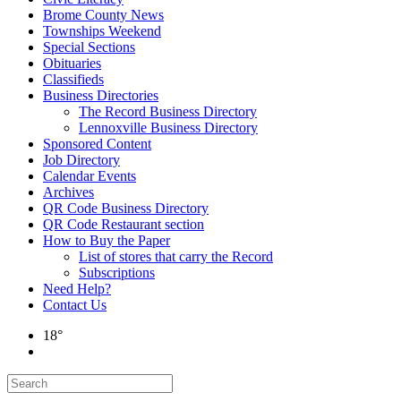
Brome County News
Townships Weekend
Special Sections
Obituaries
Classifieds
Business Directories
The Record Business Directory
Lennoxville Business Directory
Sponsored Content
Job Directory
Calendar Events
Archives
QR Code Business Directory
QR Code Restaurant section
How to Buy the Paper
List of stores that carry the Record
Subscriptions
Need Help?
Contact Us
18°