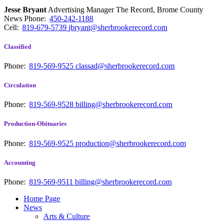
Jesse Bryant
Advertising Manager The Record, Brome County
News
Phone:
450-242-1188
Cell:
819-679-5739
jbryant@sherbrookerecord.com
Classified
Phone:
819-569-9525
classad@sherbrookerecord.com
Circulation
Phone:
819-569-9528
billing@sherbrookerecord.com
Production-Obituaries
Phone:
819-569-9525
production@sherbrookerecord.com
Accounting
Phone:
819-569-9511
billing@sherbrookerecord.com
Home Page
News
Arts & Culture