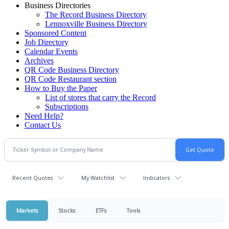
Business Directories
The Record Business Directory
Lennoxville Business Directory
Sponsored Content
Job Directory
Calendar Events
Archives
QR Code Business Directory
QR Code Restaurant section
How to Buy the Paper
List of stores that carry the Record
Subscriptions
Need Help?
Contact Us
Recent Quotes
My Watchlist
Indicators
Markets
Stocks
ETFs
Tools