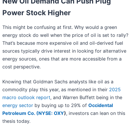
New Oil Demand Can Push Plug
Power Stock Higher
This might be confusing at first. Why would a green
energy stock do well when the price of oil is set to rally?
That’s because more expensive oil and oil-derived fuel
sources typically drive interest in looking for alternative
energy sources, ones that are more accessible from a
cost perspective.
Knowing that Goldman Sachs analysts like oil as a
commodity play this year, as mentioned in their
2025
macro outlook report
, and Warren Buffett being in the
energy sector
by buying up to 29% of
Occidental
Petroleum Co. (
NYSE: OXY
)
, investors can lean on this
thesis today.