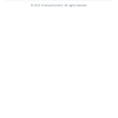
© 2025 FinancialContent. All rights reserved.