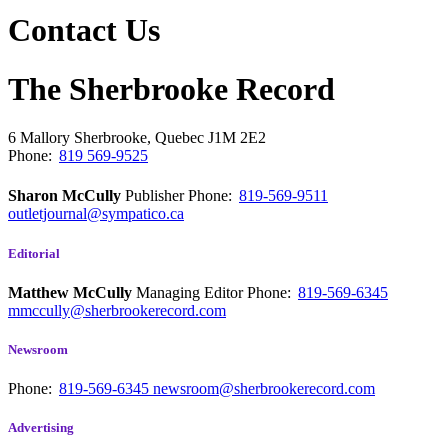
Contact Us
The Sherbrooke Record
6 Mallory
Sherbrooke, Quebec
J1M 2E2
Phone:
819 569-9525
Sharon McCully
Publisher
Phone:
819-569-9511
outletjournal@sympatico.ca
Editorial
Matthew McCully
Managing Editor
Phone:
819-569-6345
mmccully@sherbrookerecord.com
Newsroom
Phone:
819-569-6345
newsroom@sherbrookerecord.com
Advertising