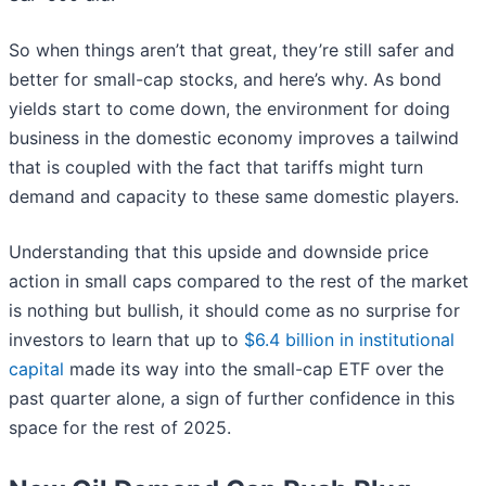
So when things aren’t that great, they’re still safer and
better for small-cap stocks, and here’s why. As bond
yields start to come down, the environment for doing
business in the domestic economy improves a tailwind
that is coupled with the fact that tariffs might turn
demand and capacity to these same domestic players.
Understanding that this upside and downside price
action in small caps compared to the rest of the market
is nothing but bullish, it should come as no surprise for
investors to learn that up to
$6.4 billion in institutional
capital
made its way into the small-cap ETF over the
past quarter alone, a sign of further confidence in this
space for the rest of 2025.