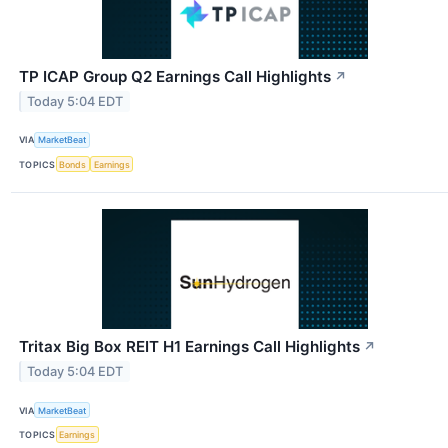
TP ICAP Group Q2 Earnings Call Highlights
↗
Today 5:04 EDT
VIA
MarketBeat
TOPICS
Bonds
Earnings
Tritax Big Box REIT H1 Earnings Call Highlights
↗
Today 5:04 EDT
VIA
MarketBeat
TOPICS
Earnings