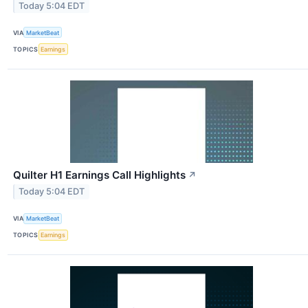
Today 5:04 EDT
VIA
MarketBeat
TOPICS
Earnings
Quilter H1 Earnings Call Highlights
↗
Today 5:04 EDT
VIA
MarketBeat
TOPICS
Earnings