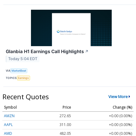
Glanbia H1 Earnings Call Highlights
↗
Today 5:04 EDT
VIA
MarketBeat
TOPICS
Earnings
Recent Quotes
View More
Symbol
Price
Change (%)
AMZN
272.65
+0.00 (0.00%)
AAPL
311.00
+0.00 (0.00%)
AMD
482.05
+0.00 (0.00%)