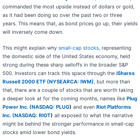
commanded the most upside instead of dollars or gold,
as it had been doing so over the past two or three
years. This means that, as bond prices go up, their yields
will inversely come down.
This might explain why
small-cap stocks
, representing
the domestic side of the United States economy, held
strong during these sharp selloffs in the broader S&P
500. Investors can track this space through the
iShares
Russell 2000 ETF (NYSEARCA: IWM)
, but more than
that, there are a couple of stocks that are worth taking
a deeper look at for the coming months, names like
Plug
Power Inc. (
NASDAQ: PLUG
)
and even
Riot Platforms
Inc. (
NASDAQ: RIOT
)
all exposed to what the narrative
might be behind the stronger performance in small-cap
stocks amid lower bond yields.