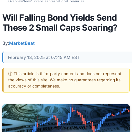
Overview
News
Currencies
International
Treasuries
Will Falling Bond Yields Send
These 2 Small Caps Soaring?
By:
MarketBeat
February 13, 2025 at 07:45 AM EST
ⓘ This article is third-party content and does not represent
the views of this site. We make no guarantees regarding its
accuracy or completeness.