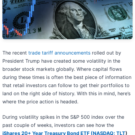
The recent
trade tariff announcements
rolled out by
President Trump have created some volatility in the
broader stock markets globally. Where capital flows
during these times is often the best piece of information
that retail investors can follow to get their portfolios to
land on the right side of history. With this in mind, here’s
where the price action is headed.
During volatility spikes in the S&P 500 index over the
past couple of weeks, investors can see how the
iShares 20+ Year Treasury Bond ETF (
NASDAQ: TLT
)