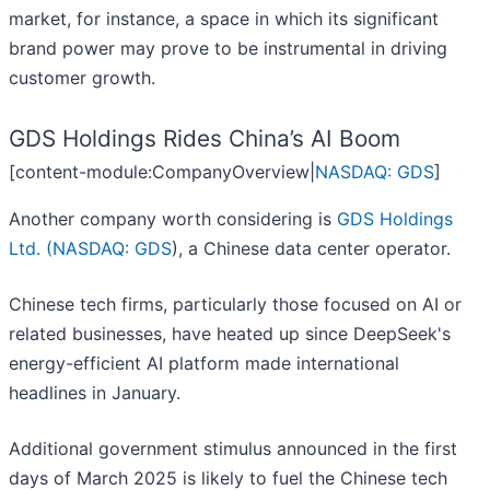
market, for instance, a space in which its significant
brand power may prove to be instrumental in driving
customer growth.
GDS Holdings Rides China’s AI Boom
[content-module:CompanyOverview|
NASDAQ: GDS
]
Another company worth considering is
GDS Holdings
Ltd. (
NASDAQ: GDS
), a Chinese data center operator.
Chinese tech firms, particularly those focused on AI or
related businesses, have heated up since DeepSeek's
energy-efficient AI platform made international
headlines in January.
Additional government stimulus announced in the first
days of March 2025 is likely to fuel the Chinese tech