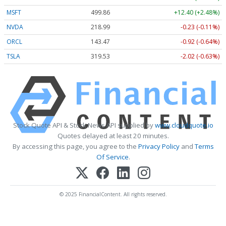
MSFT
499.86
+12.40 (+2.48%)
NVDA
218.99
-0.23 (-0.11%)
ORCL
143.47
-0.92 (-0.64%)
TSLA
319.53
-2.02 (-0.63%)
Stock Quote API & Stock News API supplied by
www.cloudquote.io
Quotes delayed at least 20 minutes.
By accessing this page, you agree to the
Privacy Policy
and
Terms
Of Service
.
© 2025 FinancialContent. All rights reserved.