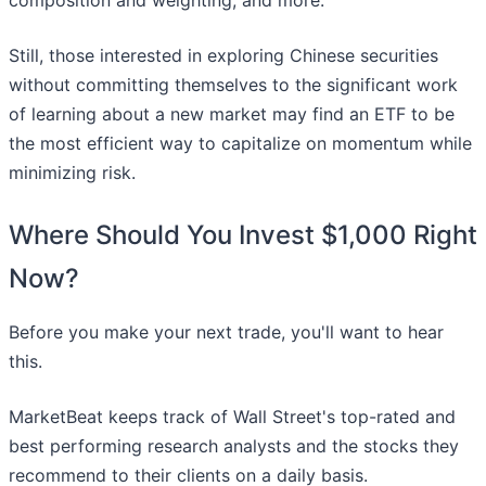
composition and weighting, and more.
Still, those interested in exploring Chinese securities
without committing themselves to the significant work
of learning about a new market may find an ETF to be
the most efficient way to capitalize on momentum while
minimizing risk.
Where Should You Invest $1,000 Right
Now?
Before you make your next trade, you'll want to hear
this.
MarketBeat keeps track of Wall Street's top-rated and
best performing research analysts and the stocks they
recommend to their clients on a daily basis.