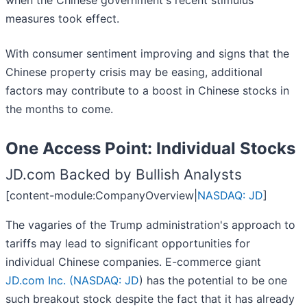
when the Chinese government's recent stimulus
measures took effect.
With consumer sentiment improving and signs that the
Chinese property crisis may be easing, additional
factors may contribute to a boost in Chinese stocks in
the months to come.
One Access Point: Individual Stocks
JD.com Backed by Bullish Analysts
[content-module:CompanyOverview|
NASDAQ: JD
]
The vagaries of the Trump administration's approach to
tariffs may lead to significant opportunities for
individual Chinese companies. E-commerce giant
JD.com Inc. (
NASDAQ: JD
) has the potential to be one
such breakout stock despite the fact that it has already