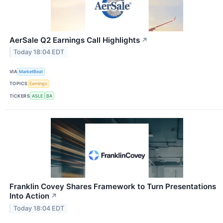
AerSale Q2 Earnings Call Highlights
↗
Today 18:04 EDT
VIA
MarketBeat
TOPICS
Earnings
TICKERS
ASLE
BA
Franklin Covey Shares Framework to Turn Presentations
Into Action
↗
Today 18:04 EDT