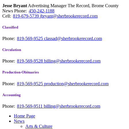
Jesse Bryant
Advertising Manager The Record, Brome County
News
Phone:
450-242-1188
Cell:
819-679-5739
jbryant@sherbrookerecord.com
Classified
Phone:
819-569-9525
classad@sherbrookerecord.com
Circulation
Phone:
819-569-9528
billing@sherbrookerecord.com
Production-Obituaries
Phone:
819-569-9525
production@sherbrookerecord.com
Accounting
Phone:
819-569-9511
billing@sherbrookerecord.com
Home Page
News
Arts & Culture