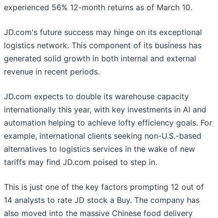
experienced 56% 12-month returns as of March 10.
JD.com's future success may hinge on its exceptional
logistics network. This component of its business has
generated solid growth in both internal and external
revenue in recent periods.
JD.com expects to double its warehouse capacity
internationally this year, with key investments in AI and
automation helping to achieve lofty efficiency goals. For
example, international clients seeking non-U.S.-based
alternatives to logistics services in the wake of new
tariffs may find JD.com poised to step in.
This is just one of the key factors prompting 12 out of
14 analysts to rate JD stock a Buy. The company has
also moved into the massive Chinese food delivery