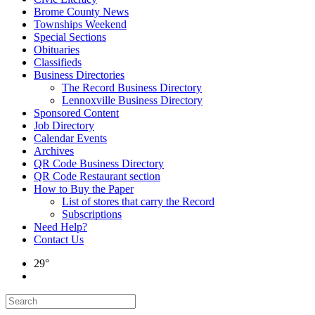
Brome County News
Townships Weekend
Special Sections
Obituaries
Classifieds
Business Directories
The Record Business Directory
Lennoxville Business Directory
Sponsored Content
Job Directory
Calendar Events
Archives
QR Code Business Directory
QR Code Restaurant section
How to Buy the Paper
List of stores that carry the Record
Subscriptions
Need Help?
Contact Us
29°