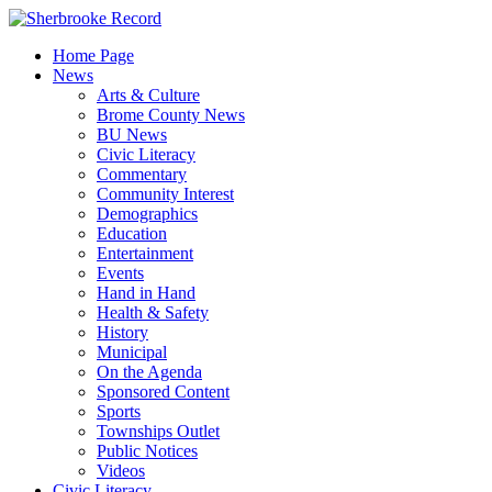
Skip
to
Home Page
content
News
Arts & Culture
Brome County News
BU News
Civic Literacy
Commentary
Community Interest
Demographics
Education
Entertainment
Events
Hand in Hand
Health & Safety
History
Municipal
On the Agenda
Sponsored Content
Sports
Townships Outlet
Public Notices
Videos
Civic Literacy