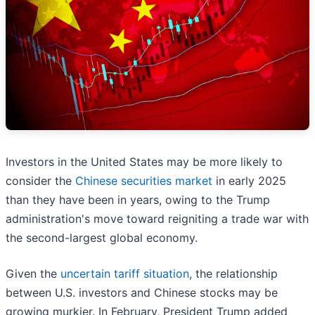
Investors in the United States may be more likely to
consider the
Chinese securities market
in early 2025
than they have been in years, owing to the Trump
administration's move toward reigniting a trade war with
the second-largest global economy.
Given the
uncertain tariff situation
, the relationship
between U.S. investors and Chinese stocks may be
growing murkier. In February, President Trump added