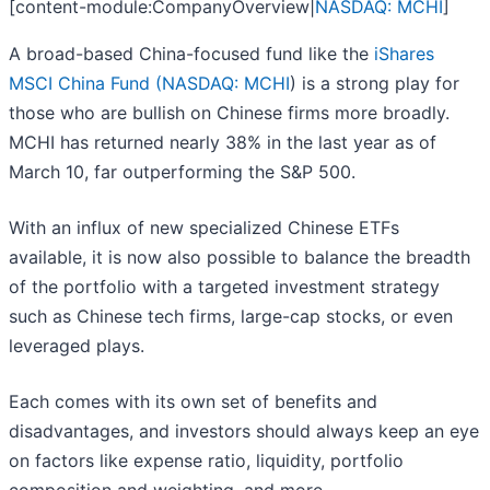
[content-module:CompanyOverview|
NASDAQ: MCHI
]
A broad-based China-focused fund like the
iShares
MSCI China Fund (
NASDAQ: MCHI
) is a strong play for
those who are bullish on Chinese firms more broadly.
MCHI has returned nearly 38% in the last year as of
March 10, far outperforming the S&P 500.
With an influx of new specialized Chinese ETFs
available, it is now also possible to balance the breadth
of the portfolio with a targeted investment strategy
such as Chinese tech firms, large-cap stocks, or even
leveraged plays.
Each comes with its own set of benefits and
disadvantages, and investors should always keep an eye
on factors like expense ratio, liquidity, portfolio