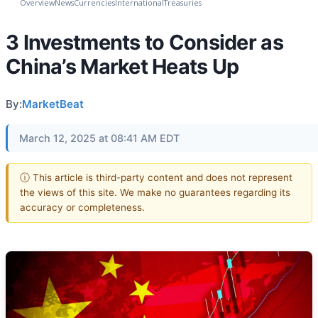
Overview
News
Currencies
International
Treasuries
3 Investments to Consider as
China’s Market Heats Up
By:
MarketBeat
March 12, 2025 at 08:41 AM EDT
ⓘ This article is third-party content and does not represent
the views of this site. We make no guarantees regarding its
accuracy or completeness.