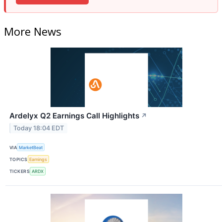
More News
Ardelyx Q2 Earnings Call Highlights
↗
Today 18:04 EDT
VIA
MarketBeat
TOPICS
Earnings
TICKERS
ARDX