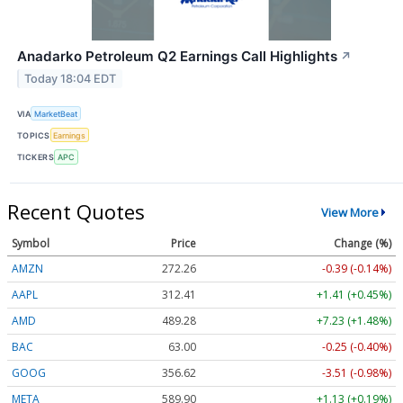
Anadarko Petroleum Q2 Earnings Call Highlights
↗
Today 18:04 EDT
VIA
MarketBeat
TOPICS
Earnings
TICKERS
APC
Recent Quotes
View More
Symbol
Price
Change (%)
AMZN
272.26
-0.39 (-0.14%)
AAPL
312.41
+1.41 (+0.45%)
AMD
489.28
+7.23 (+1.48%)
BAC
63.00
-0.25 (-0.40%)
GOOG
356.62
-3.51 (-0.98%)
META
589.90
+1.13 (+0.19%)