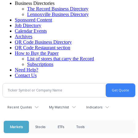
Business Directories
The Record Business Directory
Lennoxville Business Directory
Sponsored Content
Job Directory
Calendar Events
Archives
QR Code Business Directory
QR Code Restaurant section
How to Buy the Paper
List of stores that carry the Record
Subscriptions
Need Help?
Contact Us
Recent Quotes
My Watchlist
Indicators
Markets
Stocks
ETFs
Tools