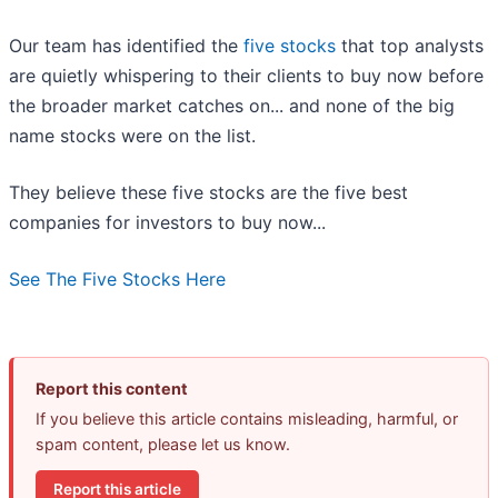
Our team has identified the
five stocks
that top analysts
are quietly whispering to their clients to buy now before
the broader market catches on... and none of the big
name stocks were on the list.
They believe these five stocks are the five best
companies for investors to buy now...
See The Five Stocks Here
Report this content
If you believe this article contains misleading, harmful, or
spam content, please let us know.
Report this article