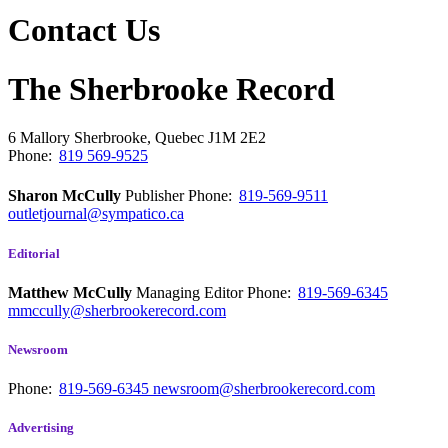
Contact Us
The Sherbrooke Record
6 Mallory
Sherbrooke, Quebec
J1M 2E2
Phone:
819 569-9525
Sharon McCully
Publisher
Phone:
819-569-9511
outletjournal@sympatico.ca
Editorial
Matthew McCully
Managing Editor
Phone:
819-569-6345
mmccully@sherbrookerecord.com
Newsroom
Phone:
819-569-6345
newsroom@sherbrookerecord.com
Advertising