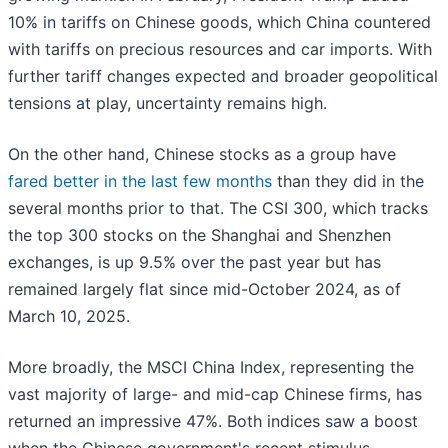
10% in tariffs on Chinese goods, which China countered
with tariffs on precious resources and car imports. With
further tariff changes expected and broader geopolitical
tensions at play, uncertainty remains high.
On the other hand, Chinese stocks as a group have
fared better in the last few months
than they did in the
several months prior to that. The CSI 300, which tracks
the top 300 stocks on the Shanghai and Shenzhen
exchanges, is up 9.5% over the past year but has
remained largely flat since mid-October 2024, as of
March 10, 2025.
More broadly, the MSCI China Index, representing the
vast majority of large- and mid-cap Chinese firms, has
returned an impressive 47%. Both indices saw a boost