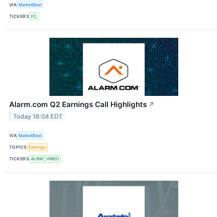
VIA
MarketBeat
TICKERS
FC
Alarm.com Q2 Earnings Call Highlights
↗
Today 18:04 EDT
VIA
MarketBeat
TOPICS
Earnings
TICKERS
ALRM
VMEO