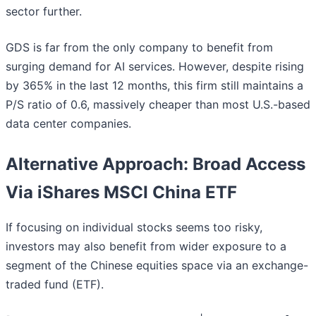
sector further.
GDS is far from the only company to benefit from
surging demand for AI services. However, despite rising
by 365% in the last 12 months, this firm still maintains a
P/S ratio of 0.6, massively cheaper than most U.S.-based
data center companies.
Alternative Approach: Broad Access
Via iShares MSCI China ETF
If focusing on individual stocks seems too risky,
investors may also benefit from wider exposure to a
segment of the Chinese equities space via an exchange-
traded fund (ETF).