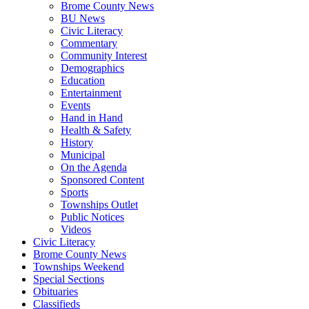
Brome County News
BU News
Civic Literacy
Commentary
Community Interest
Demographics
Education
Entertainment
Events
Hand in Hand
Health & Safety
History
Municipal
On the Agenda
Sponsored Content
Sports
Townships Outlet
Public Notices
Videos
Civic Literacy
Brome County News
Townships Weekend
Special Sections
Obituaries
Classifieds