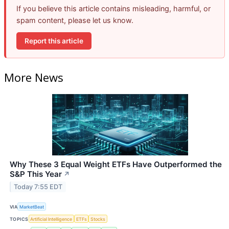
If you believe this article contains misleading, harmful, or
spam content, please let us know.
Report this article
More News
Why These 3 Equal Weight ETFs Have Outperformed the
S&P This Year
↗
Today 7:55 EDT
VIA
MarketBeat
TOPICS
Artificial Intelligence
ETFs
Stocks