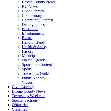
Brome County News
BU News
Civic Literacy
Commentary
Community Interest
Demographics
Education
Entertainment
Events
Hand in Hand
Health & Safety
History
Municipal
On the Agenda
Sponsored Content
Sports
Townships Outlet
Public Notices
Videos
Civic Literacy
Brome County News
Townships Weekend
Special Sections
Obituaries
Classifieds