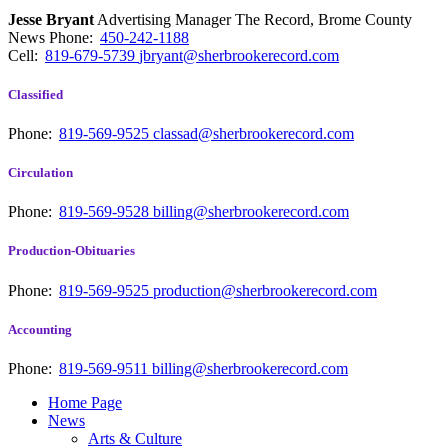
Jesse Bryant
Advertising Manager The Record, Brome County
News
Phone:
450-242-1188
Cell:
819-679-5739
jbryant@sherbrookerecord.com
Classified
Phone:
819-569-9525
classad@sherbrookerecord.com
Circulation
Phone:
819-569-9528
billing@sherbrookerecord.com
Production-Obituaries
Phone:
819-569-9525
production@sherbrookerecord.com
Accounting
Phone:
819-569-9511
billing@sherbrookerecord.com
Home Page
News
Arts & Culture