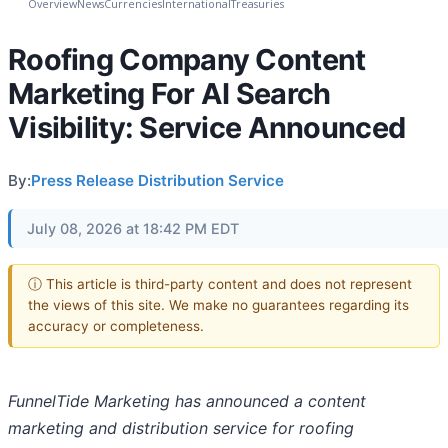
Overview
News
Currencies
International
Treasuries
Roofing Company Content
Marketing For AI Search
Visibility: Service Announced
By:
Press Release Distribution Service
July 08, 2026 at 18:42 PM EDT
ⓘ This article is third-party content and does not represent
the views of this site. We make no guarantees regarding its
accuracy or completeness.
FunnelTide Marketing has announced a content
marketing and distribution service for roofing