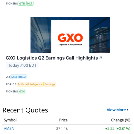
TICKERS
GTN
HLT
GXO Logistics Q2 Earnings Call Highlights
↗
Today 7:03 EDT
VIA
MarketBeat
TOPICS
Artificial Intelligence
Earnings
TICKERS
GXO
Recent Quotes
View More
Symbol
Price
Change (%)
AMZN
274.48
+2.22 (+0.81%)