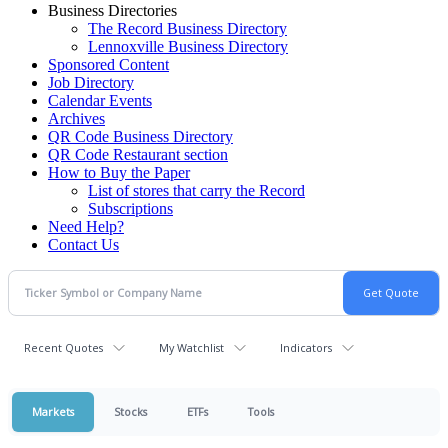
Business Directories
The Record Business Directory
Lennoxville Business Directory
Sponsored Content
Job Directory
Calendar Events
Archives
QR Code Business Directory
QR Code Restaurant section
How to Buy the Paper
List of stores that carry the Record
Subscriptions
Need Help?
Contact Us
Recent Quotes
My Watchlist
Indicators
Markets
Stocks
ETFs
Tools