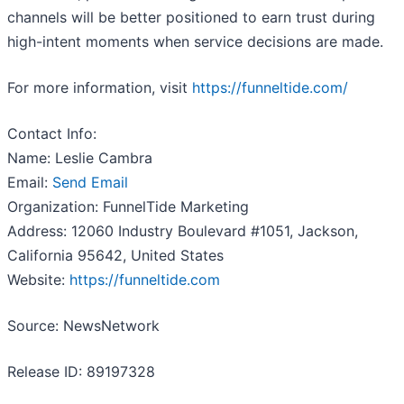
channels will be better positioned to earn trust during
high-intent moments when service decisions are made.
For more information, visit
https://funneltide.com/
Contact Info:
Name: Leslie Cambra
Email:
Send Email
Organization: FunnelTide Marketing
Address: 12060 Industry Boulevard #1051, Jackson,
California 95642, United States
Website:
https://funneltide.com
Source: NewsNetwork
Release ID: 89197328