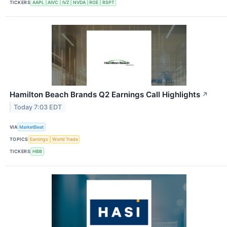
TICKERS
AAPL
AIVC
IVZ
NVDA
ROE
RSPT
Hamilton Beach Brands Q2 Earnings Call Highlights
↗
Today 7:03 EDT
VIA
MarketBeat
TOPICS
Earnings
World Trade
TICKERS
HBB