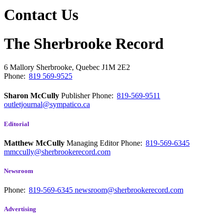
Contact Us
The Sherbrooke Record
6 Mallory
Sherbrooke, Quebec
J1M 2E2
Phone:
819 569-9525
Sharon McCully
Publisher
Phone:
819-569-9511
outletjournal@sympatico.ca
Editorial
Matthew McCully
Managing Editor
Phone:
819-569-6345
mmccully@sherbrookerecord.com
Newsroom
Phone:
819-569-6345
newsroom@sherbrookerecord.com
Advertising