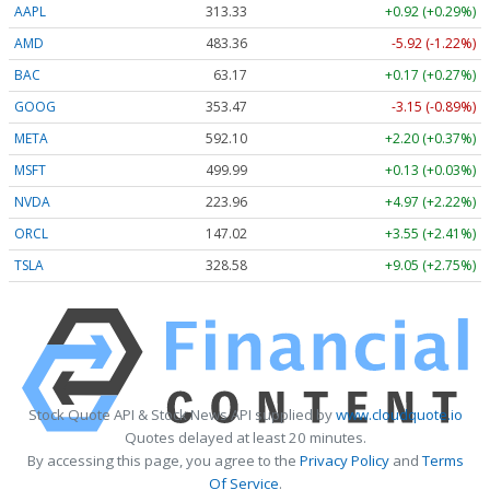
AAPL
313.33
+0.92 (+0.29%)
AMD
483.36
-5.92 (-1.22%)
BAC
63.17
+0.17 (+0.27%)
GOOG
353.47
-3.15 (-0.89%)
META
592.10
+2.20 (+0.37%)
MSFT
499.99
+0.13 (+0.03%)
NVDA
223.96
+4.97 (+2.22%)
ORCL
147.02
+3.55 (+2.41%)
TSLA
328.58
+9.05 (+2.75%)
Stock Quote API & Stock News API supplied by
www.cloudquote.io
Quotes delayed at least 20 minutes.
By accessing this page, you agree to the
Privacy Policy
and
Terms
Of Service
.