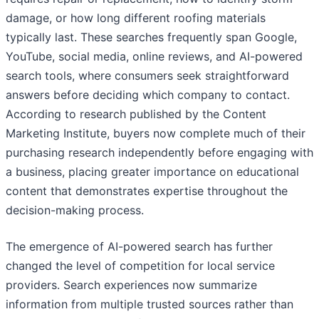
damage, or how long different roofing materials
typically last. These searches frequently span Google,
YouTube, social media, online reviews, and AI-powered
search tools, where consumers seek straightforward
answers before deciding which company to contact.
According to research published by the Content
Marketing Institute, buyers now complete much of their
purchasing research independently before engaging with
a business, placing greater importance on educational
content that demonstrates expertise throughout the
decision-making process.
The emergence of AI-powered search has further
changed the level of competition for local service
providers. Search experiences now summarize
information from multiple trusted sources rather than