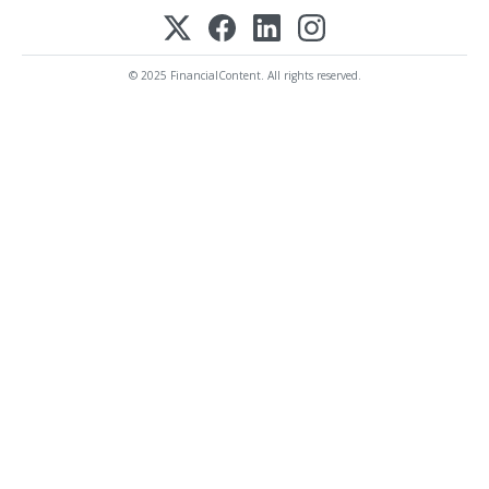
© 2025 FinancialContent. All rights reserved.