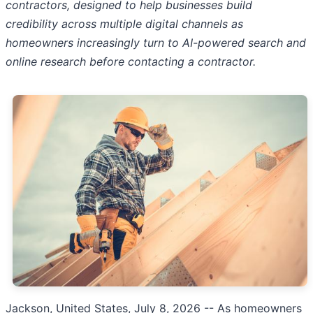
contractors, designed to help businesses build
credibility across multiple digital channels as
homeowners increasingly turn to AI-powered search and
online research before contacting a contractor.
Jackson, United States, July 8, 2026
-- As homeowners