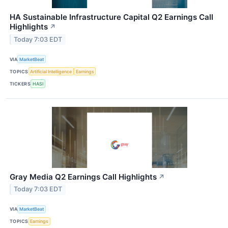
HA Sustainable Infrastructure Capital Q2 Earnings Call
Highlights
↗
Today 7:03 EDT
VIA
MarketBeat
TOPICS
Artificial Intelligence
Earnings
TICKERS
HASI
Gray Media Q2 Earnings Call Highlights
↗
Today 7:03 EDT
VIA
MarketBeat
TOPICS
Earnings