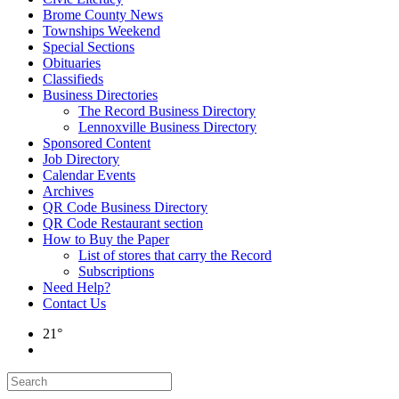
Brome County News
Townships Weekend
Special Sections
Obituaries
Classifieds
Business Directories
The Record Business Directory
Lennoxville Business Directory
Sponsored Content
Job Directory
Calendar Events
Archives
QR Code Business Directory
QR Code Restaurant section
How to Buy the Paper
List of stores that carry the Record
Subscriptions
Need Help?
Contact Us
21°