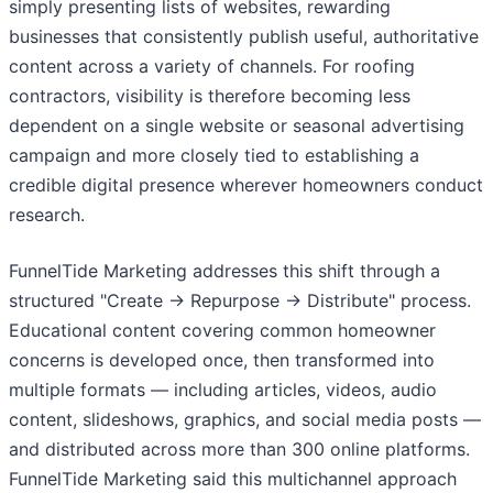
simply presenting lists of websites, rewarding
businesses that consistently publish useful, authoritative
content across a variety of channels. For roofing
contractors, visibility is therefore becoming less
dependent on a single website or seasonal advertising
campaign and more closely tied to establishing a
credible digital presence wherever homeowners conduct
research.
FunnelTide Marketing addresses this shift through a
structured "Create → Repurpose → Distribute" process.
Educational content covering common homeowner
concerns is developed once, then transformed into
multiple formats — including articles, videos, audio
content, slideshows, graphics, and social media posts —
and distributed across more than 300 online platforms.
FunnelTide Marketing said this multichannel approach