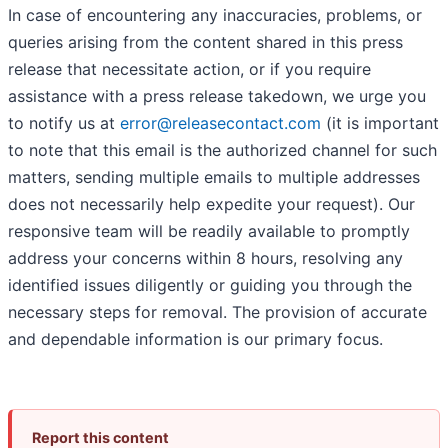
In case of encountering any inaccuracies, problems, or
queries arising from the content shared in this press
release that necessitate action, or if you require
assistance with a press release takedown, we urge you
to notify us at
error@releasecontact.com
(it is important
to note that this email is the authorized channel for such
matters, sending multiple emails to multiple addresses
does not necessarily help expedite your request). Our
responsive team will be readily available to promptly
address your concerns within 8 hours, resolving any
identified issues diligently or guiding you through the
necessary steps for removal. The provision of accurate
and dependable information is our primary focus.
Report this content