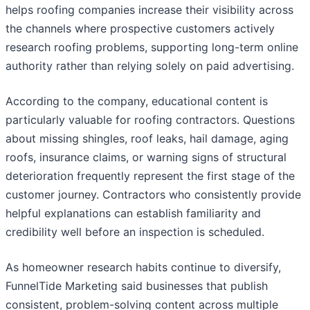
helps roofing companies increase their visibility across
the channels where prospective customers actively
research roofing problems, supporting long-term online
authority rather than relying solely on paid advertising.
According to the company, educational content is
particularly valuable for roofing contractors. Questions
about missing shingles, roof leaks, hail damage, aging
roofs, insurance claims, or warning signs of structural
deterioration frequently represent the first stage of the
customer journey. Contractors who consistently provide
helpful explanations can establish familiarity and
credibility well before an inspection is scheduled.
As homeowner research habits continue to diversify,
FunnelTide Marketing said businesses that publish
consistent, problem-solving content across multiple