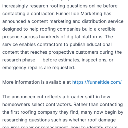
increasingly research roofing questions online before
contacting a contractor, FunnelTide Marketing has
announced a content marketing and distribution service
designed to help roofing companies build a credible
presence across hundreds of digital platforms. The
service enables contractors to publish educational
content that reaches prospective customers during the
research phase — before estimates, inspections, or
emergency repairs are requested.
More information is available at
https://funneltide.com/
The announcement reflects a broader shift in how
homeowners select contractors. Rather than contacting
the first roofing company they find, many now begin by
researching questions such as whether roof damage
requires repair or replacement, how to identify storm