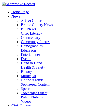
Skip
to
Home Page
content
News
Arts & Culture
Brome County News
BU News
Civic Literacy
Commentary
Community Interest
Demographics
Education
Entertainment
Events
Hand in Hand
Health & Safety
History
Municipal
On the Agenda
Sponsored Content
Sports
Townships Outlet
Public Notices
Videos
Civic Literacy