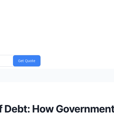
 Debt: How Government