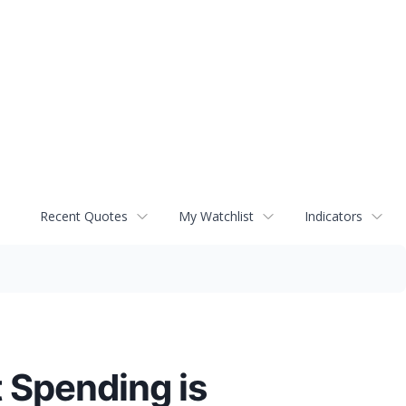
Recent Quotes
My Watchlist
Indicators
 Spending is