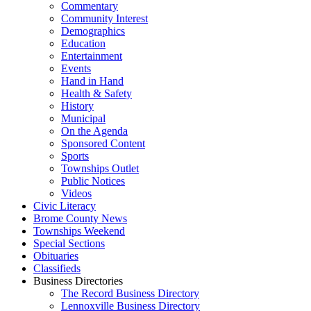
Commentary
Community Interest
Demographics
Education
Entertainment
Events
Hand in Hand
Health & Safety
History
Municipal
On the Agenda
Sponsored Content
Sports
Townships Outlet
Public Notices
Videos
Civic Literacy
Brome County News
Townships Weekend
Special Sections
Obituaries
Classifieds
Business Directories
The Record Business Directory
Lennoxville Business Directory