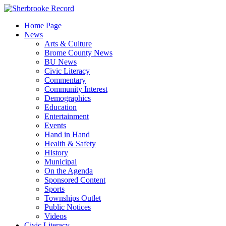
Skip
to
Home Page
content
News
Arts & Culture
Brome County News
BU News
Civic Literacy
Commentary
Community Interest
Demographics
Education
Entertainment
Events
Hand in Hand
Health & Safety
History
Municipal
On the Agenda
Sponsored Content
Sports
Townships Outlet
Public Notices
Videos
Civic Literacy