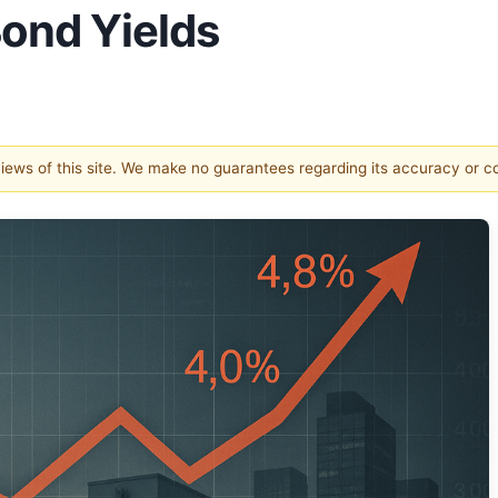
ond Yields
 views of this site. We make no guarantees regarding its accuracy or 