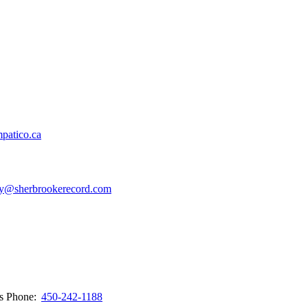
patico.ca
y@sherbrookerecord.com
ws
Phone:
450-242-1188