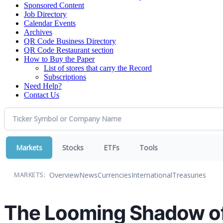
Sponsored Content
Job Directory
Calendar Events
Archives
QR Code Business Directory
QR Code Restaurant section
How to Buy the Paper
List of stores that carry the Record
Subscriptions
Need Help?
Contact Us
Markets
Stocks
ETFs
Tools
Overview
News
Currencies
International
Treasuries
MARKETS:
The Looming Shadow of