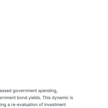
ncreased government spending,
ernment bond yields. This dynamic is
rcing a re-evaluation of investment