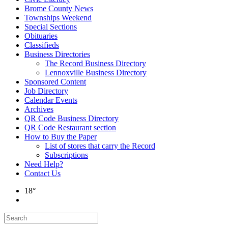
Brome County News
Townships Weekend
Special Sections
Obituaries
Classifieds
Business Directories
The Record Business Directory
Lennoxville Business Directory
Sponsored Content
Job Directory
Calendar Events
Archives
QR Code Business Directory
QR Code Restaurant section
How to Buy the Paper
List of stores that carry the Record
Subscriptions
Need Help?
Contact Us
18°