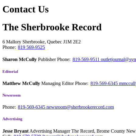
Contact Us
The Sherbrooke Record
6 Mallory
Sherbrooke, Quebec
J1M 2E2
Phone:
819 569-9525
Sharon McCully
Publisher
Phone:
819-569-9511
outletjournal@sym
Editorial
Matthew McCully
Managing Editor
Phone:
819-569-6345
mmccull
Newsroom
Phone:
819-569-6345
newsroom@sherbrookerecord.com
Advertising
Jesse Bryant
Advertising Manager The Record, Brome County Ne