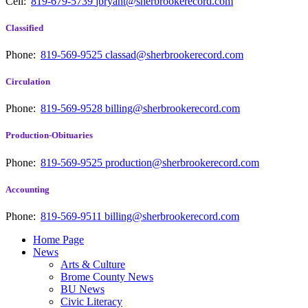
Cell:
819-679-5739
jbryant@sherbrookerecord.com
Classified
Phone:
819-569-9525
classad@sherbrookerecord.com
Circulation
Phone:
819-569-9528
billing@sherbrookerecord.com
Production-Obituaries
Phone:
819-569-9525
production@sherbrookerecord.com
Accounting
Phone:
819-569-9511
billing@sherbrookerecord.com
Home Page
News
Arts & Culture
Brome County News
BU News
Civic Literacy