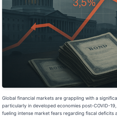
Global financial markets are grappling with a signifi
particularly in developed economies post-COVID-19,
fueling intense market fears regarding fiscal deficits