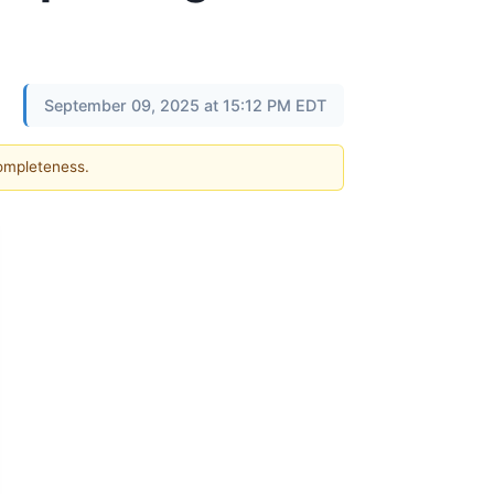
September 09, 2025 at 15:12 PM EDT
completeness.