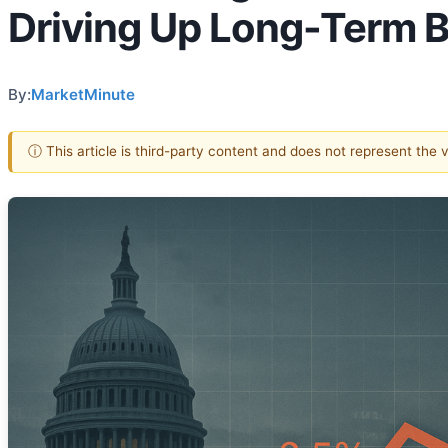
Driving Up Long-Term B
By:
MarketMinute
ⓘ This article is third-party content and does not represent the