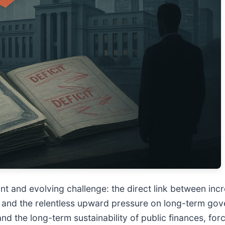
cant and evolving challenge: the direct link between i
 and the relentless upward pressure on long-term gov
 and the long-term sustainability of public finances, fo