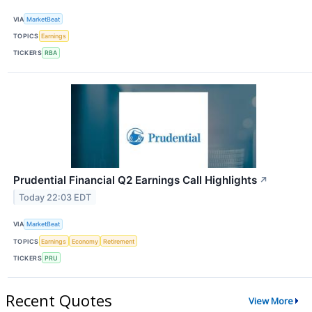
VIA
MarketBeat
TOPICS
Earnings
TICKERS
RBA
Prudential Financial Q2 Earnings Call Highlights
↗
Today 22:03 EDT
VIA
MarketBeat
TOPICS
Earnings
Economy
Retirement
TICKERS
PRU
Recent Quotes
View More