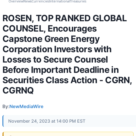
Overview
News
Currencies
International
Treasuries
ROSEN, TOP RANKED GLOBAL
COUNSEL, Encourages
Capstone Green Energy
Corporation Investors with
Losses to Secure Counsel
Before Important Deadline in
Securities Class Action - CGRN,
CGRNQ
By:
NewMediaWire
November 24, 2023 at 14:00 PM EST