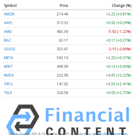
Symbol
Price
Change (%)
AMZN
274.48
+2.22 (+0.81%)
AAPL
313.33
+0.92 (+0.29%)
AMD
483.36
-5.92 (-1.22%)
BAC
63.17
+0.17 (+0.27%)
GOOG
353.47
-3.15 (-0.89%)
META
592.10
+2.20 (+0.37%)
MSFT
499.99
+0.13 (+0.03%)
NVDA
223.96
+4.97 (+2.22%)
ORCL
147.02
+3.55 (+2.41%)
TSLA
328.58
+9.05 (+2.75%)
Stock Quote API & Stock News API supplied by
www.cloudquote.io