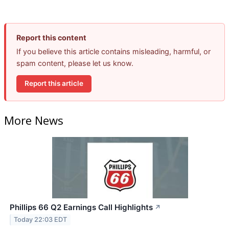
Report this content
If you believe this article contains misleading, harmful, or
spam content, please let us know.
Report this article
More News
Phillips 66 Q2 Earnings Call Highlights
↗
Today 22:03 EDT