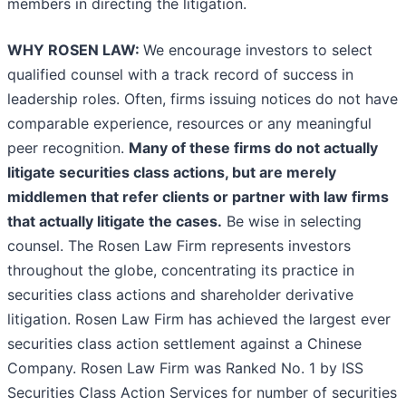
members in directing the litigation.
WHY ROSEN LAW:
We encourage investors to select
qualified counsel with a track record of success in
leadership roles. Often, firms issuing notices do not have
comparable experience, resources or any meaningful
peer recognition.
Many of these firms do not actually
litigate securities class actions, but are merely
middlemen that refer clients or partner with law firms
that actually litigate the cases.
Be wise in selecting
counsel. The Rosen Law Firm represents investors
throughout the globe, concentrating its practice in
securities class actions and shareholder derivative
litigation. Rosen Law Firm has achieved the largest ever
securities class action settlement against a Chinese
Company. Rosen Law Firm was Ranked No. 1 by ISS
Securities Class Action Services for number of securities