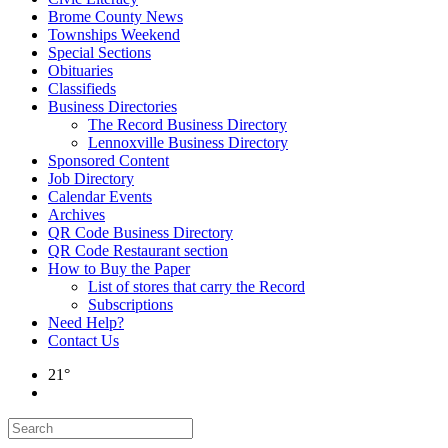
Brome County News
Townships Weekend
Special Sections
Obituaries
Classifieds
Business Directories
The Record Business Directory
Lennoxville Business Directory
Sponsored Content
Job Directory
Calendar Events
Archives
QR Code Business Directory
QR Code Restaurant section
How to Buy the Paper
List of stores that carry the Record
Subscriptions
Need Help?
Contact Us
21°