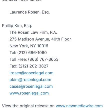
Laurence Rosen, Esq.
Phillip Kim, Esq.
The Rosen Law Firm, P.A.
275 Madison Avenue, 40th Floor
New York, NY 10016
Tel: (212) 686-1060
Toll Free: (866) 767-3653
Fax: (212) 202-3827
lrosen@rosenlegal.com
pkim@rosenlegal.com
cases@rosenlegal.com
www.rosenlegal.com
View the original release on
www.newmediawire.com