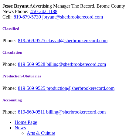
Jesse Bryant
Advertising Manager The Record, Brome County
News
Phone:
450-242-1188
Cell:
819-679-5739
jbryant@sherbrookerecord.com
Classified
Phone:
819-569-9525
classad@sherbrookerecord.com
Circulation
Phone:
819-569-9528
billing@sherbrookerecord.com
Production-Obituaries
Phone:
819-569-9525
production@sherbrookerecord.com
Accounting
Phone:
819-569-9511
billing@sherbrookerecord.com
Home Page
News
Arts & Culture