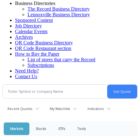
Business Directories
The Record Business Directory
Lennoxville Business Directory
Sponsored Content
Job Directory
Calendar Events
Archives
QR Code Business Directory
QR Code Restaurant section
How to Buy the Paper
List of stores that carry the Record
Subscriptions
Need Help?
Contact Us
Recent Quotes
My Watchlist
Indicators
Markets
Stocks
ETFs
Tools