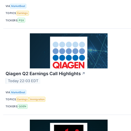
VIA
MarketBeat
TOPICS
Earnings
TICKERS
PSX
Qiagen Q2 Earnings Call Highlights
↗
Today 22:03 EDT
VIA
MarketBeat
TOPICS
Earnings
Immigration
TICKERS
QGEN