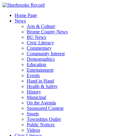
Skip
to
Home Page
content
News
Arts & Culture
Brome County News
BU News
Civic Literacy
Commentary
Community Interest
Demographics
Education
Entertainment
Events
Hand in Hand
Health & Safety
History
Municipal
On the Agenda
Sponsored Content
Sports
Townships Outlet
Public Notices
Videos
Civic Literacy