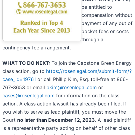
be entitled to
compensation without
payment of any out of
pocket fees or costs
through a
contingency fee arrangement.
WHAT TO DO NEXT:
To join the Capstone Green Energy
class action, go to
https://rosenlegal.com/submit-form/?
case_id=19761
or call Phillip Kim, Esq. toll-free at 866-
767-3653 or email
pkim@rosenlegal.com
or
cases@rosenlegal.com
for information on the class
action. A class action lawsuit has already been filed. If
you wish to serve as lead plaintiff, you must move the
Court
no later than December 12, 2023
. A lead plaintiff
is a representative party acting on behalf of other class