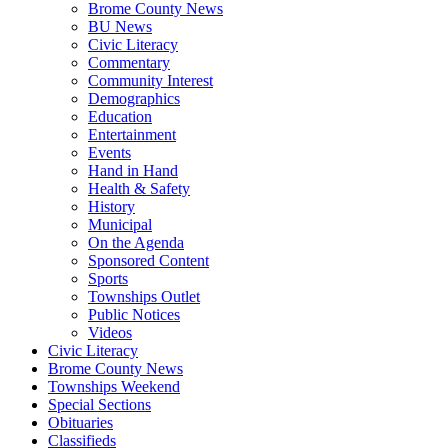
Brome County News
BU News
Civic Literacy
Commentary
Community Interest
Demographics
Education
Entertainment
Events
Hand in Hand
Health & Safety
History
Municipal
On the Agenda
Sponsored Content
Sports
Townships Outlet
Public Notices
Videos
Civic Literacy
Brome County News
Townships Weekend
Special Sections
Obituaries
Classifieds