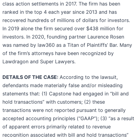
class action settlements in 2017. The firm has been
ranked in the top 4 each year since 2013 and has
recovered hundreds of millions of dollars for investors.
In 2019 alone the firm secured over $438 million for
investors. In 2020, founding partner Laurence Rosen
was named by law360 as a Titan of Plaintiffs’ Bar. Many
of the firm’s attorneys have been recognized by
Lawdragon and Super Lawyers.
DETAILS OF THE CASE:
According to the lawsuit,
defendants made materially false and/or misleading
statements that: (1) Capstone had engaged in “bill and
hold transactions” with customers; (2) these
transactions were not reported pursuant to generally
accepted accounting principles (“GAAP”); (3) “as a result
of apparent errors primarily related to revenue
recognition associated with bill and hold transactions”