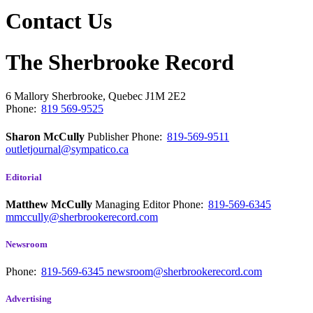
Contact Us
The Sherbrooke Record
6 Mallory
Sherbrooke, Quebec
J1M 2E2
Phone:
819 569-9525
Sharon McCully
Publisher
Phone:
819-569-9511
outletjournal@sympatico.ca
Editorial
Matthew McCully
Managing Editor
Phone:
819-569-6345
mmccully@sherbrookerecord.com
Newsroom
Phone:
819-569-6345
newsroom@sherbrookerecord.com
Advertising