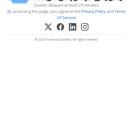
Quotes delayed at least 20 minutes.
By accessing this page, you agree to the
Privacy Policy
and
Terms
Of Service
.
© 2025 FinancialContent. All rights reserved.