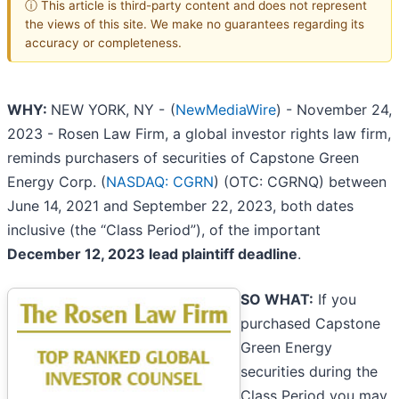
ⓘ This article is third-party content and does not represent
the views of this site. We make no guarantees regarding its
accuracy or completeness.
WHY:
NEW YORK, NY -
(
NewMediaWire
) - November 24,
2023 - Rosen Law Firm, a global investor rights law firm,
reminds purchasers of securities of Capstone Green
Energy Corp. (
NASDAQ: CGRN
) (OTC: CGRNQ) between
June 14, 2021 and September 22, 2023, both dates
inclusive (the “Class Period”), of the important
December 12, 2023 lead plaintiff deadline
.
SO WHAT:
If you
purchased Capstone
Green Energy
securities during the
Class Period you may