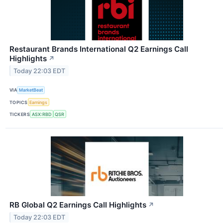
Restaurant Brands International Q2 Earnings Call
Highlights
↗
Today 22:03 EDT
VIA
MarketBeat
TOPICS
Earnings
TICKERS
ASX:RBD
QSR
RB Global Q2 Earnings Call Highlights
↗
Today 22:03 EDT