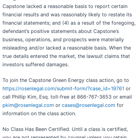
Capstone lacked a reasonable basis to report certain
financial results and was reasonably likely to restate its
financial statements; and (4) as a result of the foregoing,
defendant’s positive statements about Capstone’s
business, operations, and prospects were materially
misleading and/or lacked a reasonable basis. When the
true details entered the market, the lawsuit claims that
investors suffered damages.
To join the Capstone Green Energy class action, go to
https://rosenlegal.com/submit-form/?case_id=19761
or
call Phillip Kim, Esq. toll-free at 866-767-3653 or email
pkim@rosenlegal.com
or
cases@rosenlegal.com
for
information on the class action.
No Class Has Been Certified. Until a class is certified,
you are not represented by counsel unless you retain