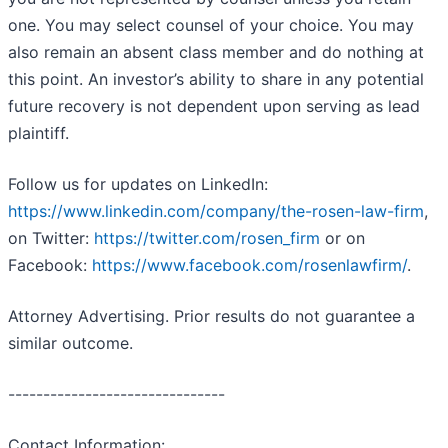
one. You may select counsel of your choice. You may
also remain an absent class member and do nothing at
this point. An investor’s ability to share in any potential
future recovery is not dependent upon serving as lead
plaintiff.
Follow us for updates on LinkedIn:
https://www.linkedin.com/company/the-rosen-law-firm
,
on Twitter:
https://twitter.com/rosen_firm
or on
Facebook:
https://www.facebook.com/rosenlawfirm/
.
Attorney Advertising. Prior results do not guarantee a
similar outcome.
-------------------------------
Contact Information: