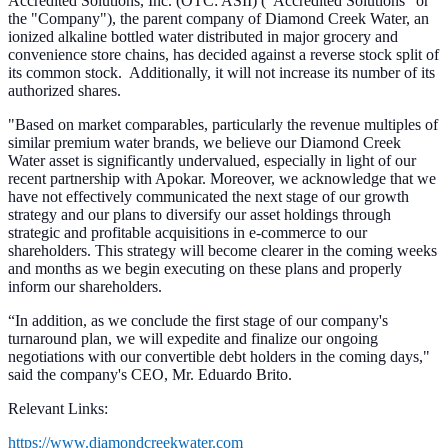
Accredited Solutions, Inc. (OTC: ASII) ("Accredited Solutions" or
the "Company"), the parent company of Diamond Creek Water, an
ionized alkaline bottled water distributed in major grocery and
convenience store chains, has decided against a reverse stock split of
its common stock.
Additionally, it will not increase its number of its
authorized shares.
"Based on market comparables, particularly the revenue multiples of
similar premium water brands, we believe our Diamond Creek
Water asset is significantly undervalued, especially in light of our
recent partnership with Apokar. Moreover, we acknowledge that we
have not effectively communicated the next stage of our growth
strategy and our plans to diversify our asset holdings through
strategic and profitable acquisitions in e-commerce to our
shareholders. This strategy will become clearer in the coming weeks
and months as we begin executing on these plans and properly
inform our shareholders.
“In addition, as we conclude the first stage of our company's
turnaround plan, we will expedite and finalize our ongoing
negotiations with our convertible debt holders in the coming days,"
said the company's CEO, Mr. Eduardo Brito.
Relevant Links:
https://www.diamondcreekwater.com