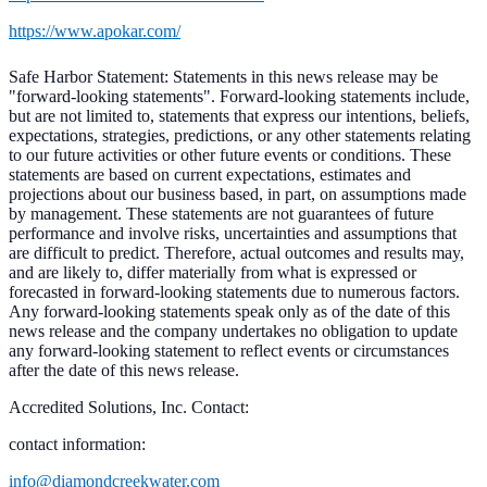
https://www.apokar.com/
Safe Harbor Statement: Statements in this news release may be
"forward-looking statements". Forward-looking statements include,
but are not limited to, statements that express our intentions, beliefs,
expectations, strategies, predictions, or any other statements relating
to our future activities or other future events or conditions. These
statements are based on current expectations, estimates and
projections about our business based, in part, on assumptions made
by management. These statements are not guarantees of future
performance and involve risks, uncertainties and assumptions that
are difficult to predict. Therefore, actual outcomes and results may,
and are likely to, differ materially from what is expressed or
forecasted in forward-looking statements due to numerous factors.
Any forward-looking statements speak only as of the date of this
news release and the company undertakes no obligation to update
any forward-looking statement to reflect events or circumstances
after the date of this news release.
Accredited Solutions, Inc. Contact:
contact information:
info@diamondcreekwater.com