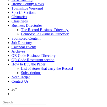
Brome County News
Townships Weekend
Special Sections
Obituaries
Classifieds
Business Directories
The Record Business Directory
Lennoxville Business Directory
Sponsored Content
Job Directory
Calendar Events
Archives
QR Code Business Directory
QR Code Restaurant section
How to Buy the Paper
List of stores that carry the Record
Subscriptions
Need Help?
Contact Us
26°