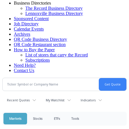
Business Directories
The Record Business Directory
Lennoxville Business Directory
Sponsored Content
Job Directory
Calendar Events
Archives
QR Code Business Directory
QR Code Restaurant section
How to Buy the Paper
List of stores that carry the Record
Subscriptions
Need Help?
Contact Us
Recent Quotes
My Watchlist
Indicators
Markets
Stocks
ETFs
Tools