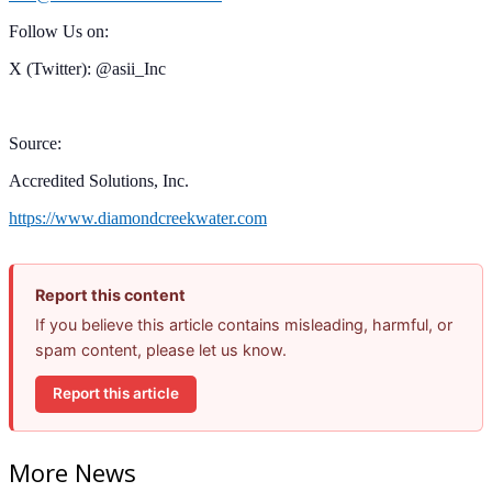
Follow Us on:
X (Twitter): @asii_Inc
Source:
Accredited Solutions, Inc.
https://www.diamondcreekwater.com
Report this content
If you believe this article contains misleading, harmful, or
spam content, please let us know.
Report this article
More News