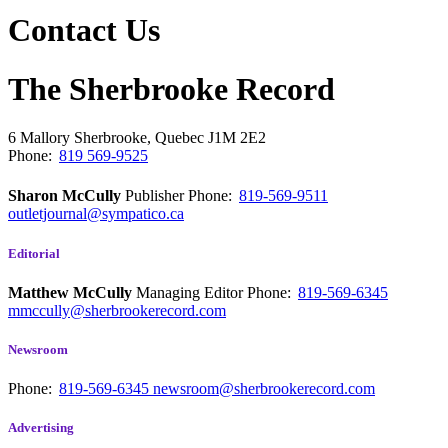
Contact Us
The Sherbrooke Record
6 Mallory
Sherbrooke, Quebec
J1M 2E2
Phone:
819 569-9525
Sharon McCully
Publisher
Phone:
819-569-9511
outletjournal@sympatico.ca
Editorial
Matthew McCully
Managing Editor
Phone:
819-569-6345
mmccully@sherbrookerecord.com
Newsroom
Phone:
819-569-6345
newsroom@sherbrookerecord.com
Advertising