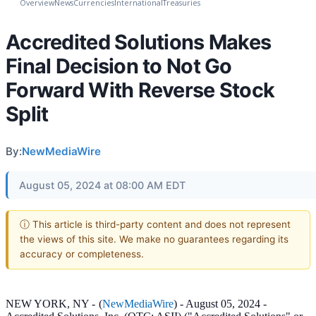
Overview
News
Currencies
International
Treasuries
Accredited Solutions Makes
Final Decision to Not Go
Forward With Reverse Stock
Split
By:
NewMediaWire
August 05, 2024 at 08:00 AM EDT
ⓘ This article is third-party content and does not represent
the views of this site. We make no guarantees regarding its
accuracy or completeness.
NEW YORK, NY -
(
NewMediaWire
) - August 05, 2024 -