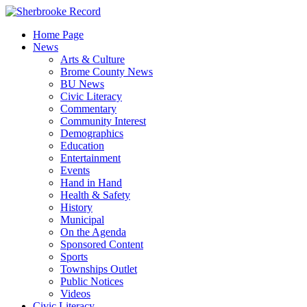
Skip
to
Home Page
content
News
Arts & Culture
Brome County News
BU News
Civic Literacy
Commentary
Community Interest
Demographics
Education
Entertainment
Events
Hand in Hand
Health & Safety
History
Municipal
On the Agenda
Sponsored Content
Sports
Townships Outlet
Public Notices
Videos
Civic Literacy