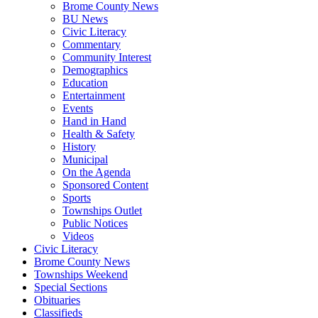
Brome County News
BU News
Civic Literacy
Commentary
Community Interest
Demographics
Education
Entertainment
Events
Hand in Hand
Health & Safety
History
Municipal
On the Agenda
Sponsored Content
Sports
Townships Outlet
Public Notices
Videos
Civic Literacy
Brome County News
Townships Weekend
Special Sections
Obituaries
Classifieds