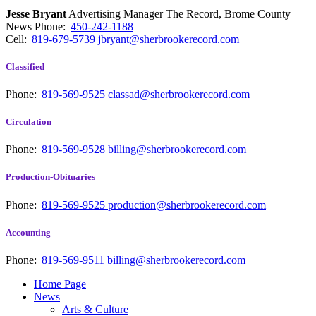
Jesse Bryant
Advertising Manager The Record, Brome County
News
Phone:
450-242-1188
Cell:
819-679-5739
jbryant@sherbrookerecord.com
Classified
Phone:
819-569-9525
classad@sherbrookerecord.com
Circulation
Phone:
819-569-9528
billing@sherbrookerecord.com
Production-Obituaries
Phone:
819-569-9525
production@sherbrookerecord.com
Accounting
Phone:
819-569-9511
billing@sherbrookerecord.com
Home Page
News
Arts & Culture