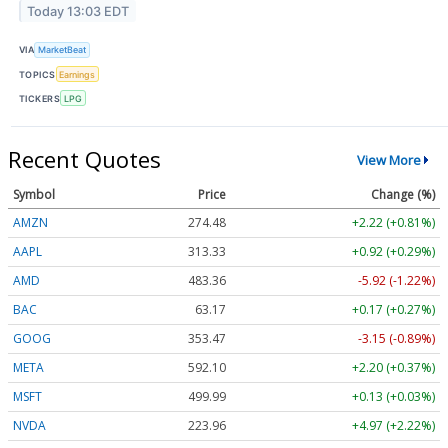
Today 13:03 EDT
VIA
MarketBeat
TOPICS
Earnings
TICKERS
LPG
Recent Quotes
View More
Symbol
Price
Change (%)
AMZN
274.48
+2.22 (+0.81%)
AAPL
313.33
+0.92 (+0.29%)
AMD
483.36
-5.92 (-1.22%)
BAC
63.17
+0.17 (+0.27%)
GOOG
353.47
-3.15 (-0.89%)
META
592.10
+2.20 (+0.37%)
MSFT
499.99
+0.13 (+0.03%)
NVDA
223.96
+4.97 (+2.22%)