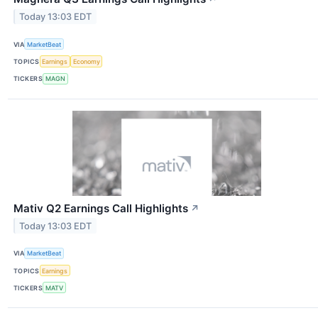
Today 13:03 EDT
VIA
MarketBeat
TOPICS
Earnings
Economy
TICKERS
MAGN
Mativ Q2 Earnings Call Highlights
↗
Today 13:03 EDT
VIA
MarketBeat
TOPICS
Earnings
TICKERS
MATV