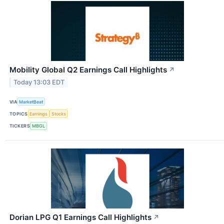
Mobility Global Q2 Earnings Call Highlights
↗
Today 13:03 EDT
VIA
MarketBeat
TOPICS
Earnings
Stocks
TICKERS
MBGL
Dorian LPG Q1 Earnings Call Highlights
↗