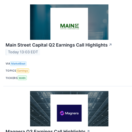
Main Street Capital Q2 Earnings Call Highlights
↗
Today 13:03 EDT
VIA
MarketBeat
TOPICS
Earnings
TICKERS
MAIN
Magnera Q3 Earnings Call Highlights
↗