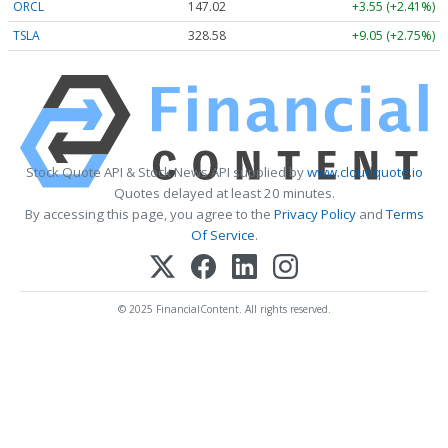
ORCL
147.02
+3.55 (+2.41%)
TSLA
328.58
+9.05 (+2.75%)
Stock Quote API & Stock News API supplied by
www.cloudquote.io
Quotes delayed at least 20 minutes.
By accessing this page, you agree to the
Privacy Policy
and
Terms
Of Service
.
© 2025 FinancialContent. All rights reserved.