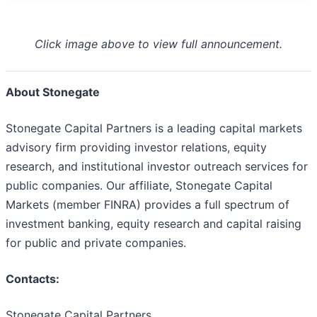
Click image above to view full announcement.
About Stonegate
Stonegate Capital Partners is a leading capital markets
advisory firm providing investor relations, equity
research, and institutional investor outreach services for
public companies. Our affiliate, Stonegate Capital
Markets (member FINRA) provides a full spectrum of
investment banking, equity research and capital raising
for public and private companies.
Contacts:
Stonegate Capital Partners