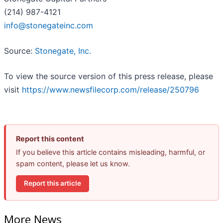
(214) 987-4121
info@stonegateinc.com
Source:
Stonegate, Inc.
To view the source version of this press release, please
visit
https://www.newsfilecorp.com/release/250796
Report this content
If you believe this article contains misleading, harmful, or
spam content, please let us know.
Report this article
More News