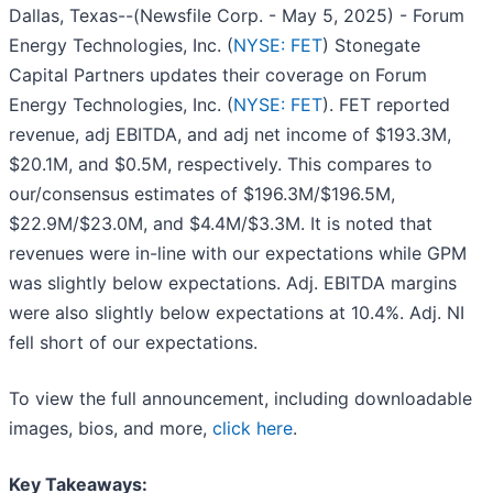
Dallas, Texas--(Newsfile Corp. - May 5, 2025) - Forum
Energy Technologies, Inc. (
NYSE: FET
) Stonegate
Capital Partners updates their coverage on Forum
Energy Technologies, Inc. (
NYSE: FET
). FET reported
revenue, adj EBITDA, and adj net income of $193.3M,
$20.1M, and $0.5M, respectively. This compares to
our/consensus estimates of $196.3M/$196.5M,
$22.9M/$23.0M, and $4.4M/$3.3M. It is noted that
revenues were in-line with our expectations while GPM
was slightly below expectations. Adj. EBITDA margins
were also slightly below expectations at 10.4%. Adj. NI
fell short of our expectations.
To view the full announcement, including downloadable
images, bios, and more,
click here
.
Key Takeaways: