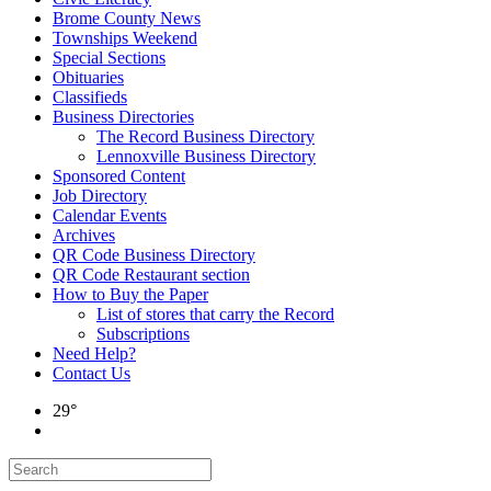
Brome County News
Townships Weekend
Special Sections
Obituaries
Classifieds
Business Directories
The Record Business Directory
Lennoxville Business Directory
Sponsored Content
Job Directory
Calendar Events
Archives
QR Code Business Directory
QR Code Restaurant section
How to Buy the Paper
List of stores that carry the Record
Subscriptions
Need Help?
Contact Us
29°