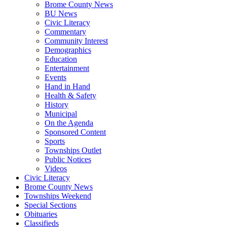
Brome County News
BU News
Civic Literacy
Commentary
Community Interest
Demographics
Education
Entertainment
Events
Hand in Hand
Health & Safety
History
Municipal
On the Agenda
Sponsored Content
Sports
Townships Outlet
Public Notices
Videos
Civic Literacy
Brome County News
Townships Weekend
Special Sections
Obituaries
Classifieds