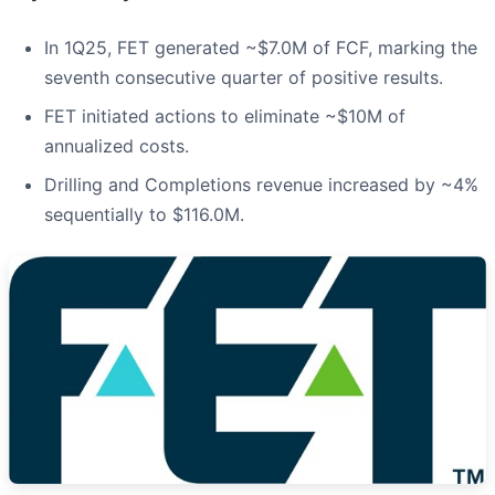
In 1Q25, FET generated ~$7.0M of FCF, marking the
seventh consecutive quarter of positive results.
FET initiated actions to eliminate ~$10M of
annualized costs.
Drilling and Completions revenue increased by ~4%
sequentially to $116.0M.