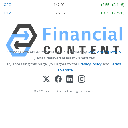
ORCL
147.02
+3.55 (+2.41%)
TSLA
328.58
+9.05 (+2.75%)
Stock Quote API & Stock News API supplied by
www.cloudquote.io
Quotes delayed at least 20 minutes.
By accessing this page, you agree to the
Privacy Policy
and
Terms
Of Service
.
© 2025 FinancialContent. All rights reserved.