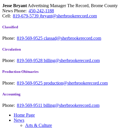
Jesse Bryant
Advertising Manager The Record, Brome County
News
Phone:
450-242-1188
Cell:
819-679-5739
jbryant@sherbrookerecord.com
Classified
Phone:
819-569-9525
classad@sherbrookerecord.com
Circulation
Phone:
819-569-9528
billing@sherbrookerecord.com
Production-Obituaries
Phone:
819-569-9525
production@sherbrookerecord.com
Accounting
Phone:
819-569-9511
billing@sherbrookerecord.com
Home Page
News
Arts & Culture