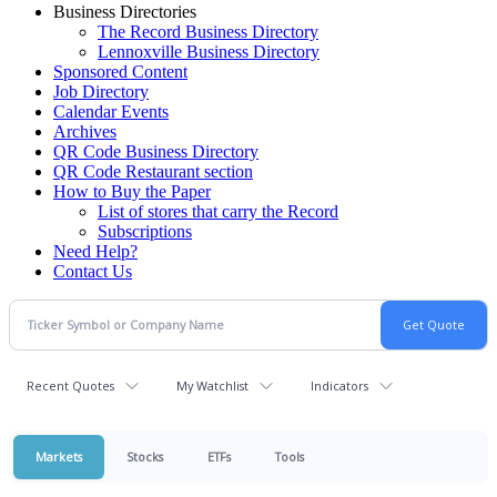
Business Directories
The Record Business Directory
Lennoxville Business Directory
Sponsored Content
Job Directory
Calendar Events
Archives
QR Code Business Directory
QR Code Restaurant section
How to Buy the Paper
List of stores that carry the Record
Subscriptions
Need Help?
Contact Us
Recent Quotes
My Watchlist
Indicators
Markets
Stocks
ETFs
Tools