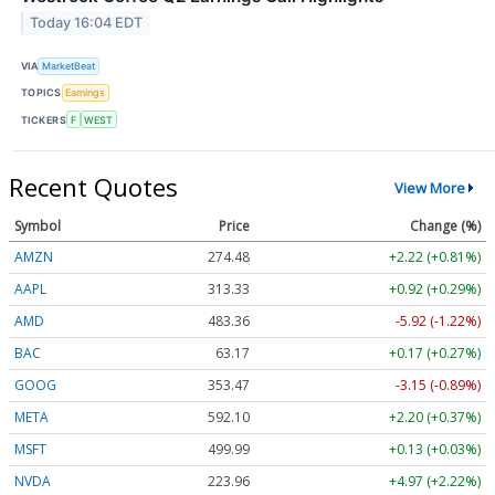
Today 16:04 EDT
VIA
MarketBeat
TOPICS
Earnings
TICKERS
F
WEST
Recent Quotes
View More
Symbol
Price
Change (%)
AMZN
274.48
+2.22 (+0.81%)
AAPL
313.33
+0.92 (+0.29%)
AMD
483.36
-5.92 (-1.22%)
BAC
63.17
+0.17 (+0.27%)
GOOG
353.47
-3.15 (-0.89%)
META
592.10
+2.20 (+0.37%)
MSFT
499.99
+0.13 (+0.03%)
NVDA
223.96
+4.97 (+2.22%)