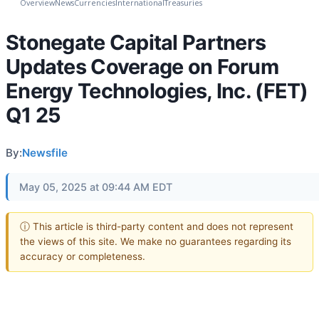
Overview
News
Currencies
International
Treasuries
Stonegate Capital Partners
Updates Coverage on Forum
Energy Technologies, Inc. (FET)
Q1 25
By:
Newsfile
May 05, 2025 at 09:44 AM EDT
ⓘ This article is third-party content and does not represent
the views of this site. We make no guarantees regarding its
accuracy or completeness.