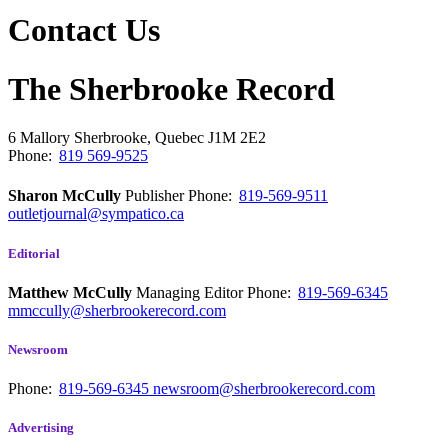
Contact Us
The Sherbrooke Record
6 Mallory
Sherbrooke, Quebec
J1M 2E2
Phone:
819 569-9525
Sharon McCully
Publisher
Phone:
819-569-9511
outletjournal@sympatico.ca
Editorial
Matthew McCully
Managing Editor
Phone:
819-569-6345
mmccully@sherbrookerecord.com
Newsroom
Phone:
819-569-6345
newsroom@sherbrookerecord.com
Advertising