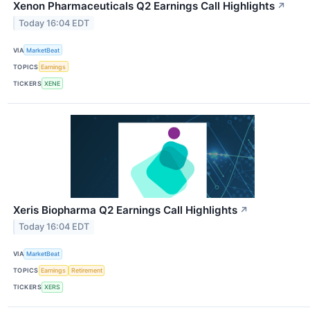
Xenon Pharmaceuticals Q2 Earnings Call Highlights
↗
Today 16:04 EDT
VIA
MarketBeat
TOPICS
Earnings
TICKERS
XENE
Xeris Biopharma Q2 Earnings Call Highlights
↗
Today 16:04 EDT
VIA
MarketBeat
TOPICS
Earnings
Retirement
TICKERS
XERS