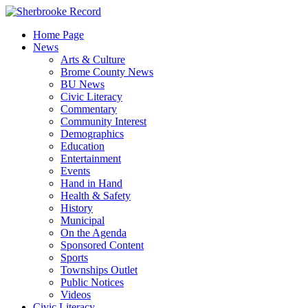
Skip
to
Home Page
content
News
Arts & Culture
Brome County News
BU News
Civic Literacy
Commentary
Community Interest
Demographics
Education
Entertainment
Events
Hand in Hand
Health & Safety
History
Municipal
On the Agenda
Sponsored Content
Sports
Townships Outlet
Public Notices
Videos
Civic Literacy