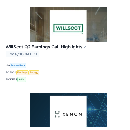
WillScot Q2 Earnings Call Highlights
↗
Today 16:04 EDT
VIA
MarketBeat
TOPICS
Earnings
Energy
TICKERS
WSC