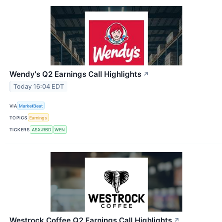
Wendy's Q2 Earnings Call Highlights
↗
Today 16:04 EDT
VIA
MarketBeat
TOPICS
Earnings
TICKERS
ASX:RBD
WEN
Westrock Coffee Q2 Earnings Call Highlights
↗