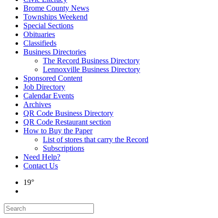
Brome County News
Townships Weekend
Special Sections
Obituaries
Classifieds
Business Directories
The Record Business Directory
Lennoxville Business Directory
Sponsored Content
Job Directory
Calendar Events
Archives
QR Code Business Directory
QR Code Restaurant section
How to Buy the Paper
List of stores that carry the Record
Subscriptions
Need Help?
Contact Us
19°