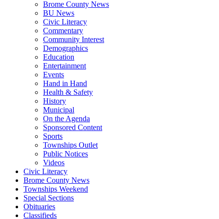
Brome County News
BU News
Civic Literacy
Commentary
Community Interest
Demographics
Education
Entertainment
Events
Hand in Hand
Health & Safety
History
Municipal
On the Agenda
Sponsored Content
Sports
Townships Outlet
Public Notices
Videos
Civic Literacy
Brome County News
Townships Weekend
Special Sections
Obituaries
Classifieds