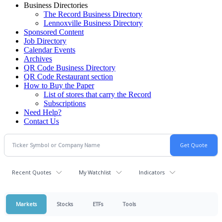
Business Directories
The Record Business Directory
Lennoxville Business Directory
Sponsored Content
Job Directory
Calendar Events
Archives
QR Code Business Directory
QR Code Restaurant section
How to Buy the Paper
List of stores that carry the Record
Subscriptions
Need Help?
Contact Us
Recent Quotes
My Watchlist
Indicators
Markets
Stocks
ETFs
Tools