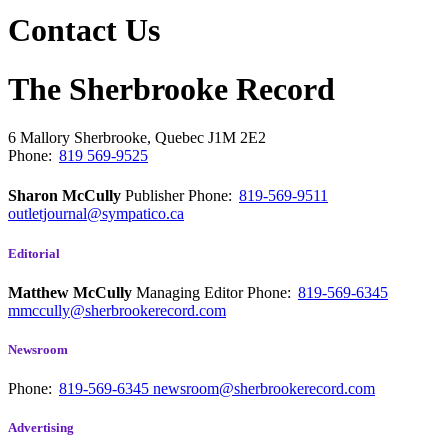
Contact Us
The Sherbrooke Record
6 Mallory
Sherbrooke, Quebec
J1M 2E2
Phone:
819 569-9525
Sharon McCully
Publisher
Phone:
819-569-9511
outletjournal@sympatico.ca
Editorial
Matthew McCully
Managing Editor
Phone:
819-569-6345
mmccully@sherbrookerecord.com
Newsroom
Phone:
819-569-6345
newsroom@sherbrookerecord.com
Advertising