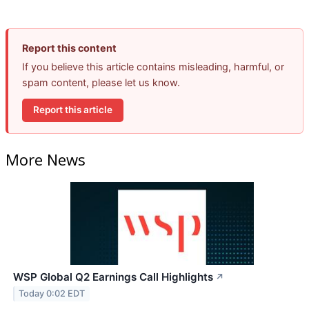
Report this content
If you believe this article contains misleading, harmful, or
spam content, please let us know.
Report this article
More News
WSP Global Q2 Earnings Call Highlights
↗
Today 0:02 EDT