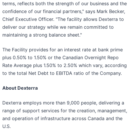
terms, reflects both the strength of our business and the
confidence of our financial partners," says Mark Becker,
Chief Executive Officer. "The facility allows Dexterra to
deliver our strategy while we remain committed to
maintaining a strong balance sheet."
The Facility provides for an interest rate at bank prime
plus 0.50% to 1.50% or the Canadian Overnight Repo
Rate Average plus 1.50% to 2.50% which vary, according
to the total Net Debt to EBITDA ratio of the Company.
About Dexterra
Dexterra employs more than 9,000 people, delivering a
range of support services for the creation, management,
and operation of infrastructure across Canada and the
U.S.