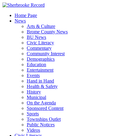
Skip
to
Home Page
content
News
Arts & Culture
Brome County News
BU News
Civic Literacy
Commentary
Community Interest
Demographics
Education
Entertainment
Events
Hand in Hand
Health & Safety
History
Municipal
On the Agenda
Sponsored Content
Sports
Townships Outlet
Public Notices
Videos
Civic Literacy