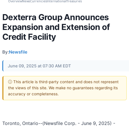
Overview
News
Currencies
International
Treasuries
Dexterra Group Announces
Expansion and Extension of
Credit Facility
By:
Newsfile
June 09, 2025 at 07:30 AM EDT
ⓘ This article is third-party content and does not represent
the views of this site. We make no guarantees regarding its
accuracy or completeness.
Toronto, Ontario--(Newsfile Corp. - June 9, 2025) -