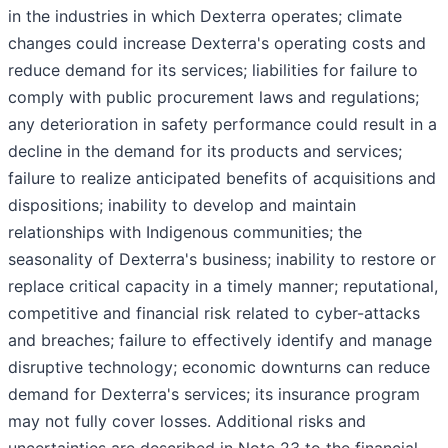
in the industries in which Dexterra operates; climate
changes could increase Dexterra's operating costs and
reduce demand for its services; liabilities for failure to
comply with public procurement laws and regulations;
any deterioration in safety performance could result in a
decline in the demand for its products and services;
failure to realize anticipated benefits of acquisitions and
dispositions; inability to develop and maintain
relationships with Indigenous communities; the
seasonality of Dexterra's business; inability to restore or
replace critical capacity in a timely manner; reputational,
competitive and financial risk related to cyber-attacks
and breaches; failure to effectively identify and manage
disruptive technology; economic downturns can reduce
demand for Dexterra's services; its insurance program
may not fully cover losses. Additional risks and