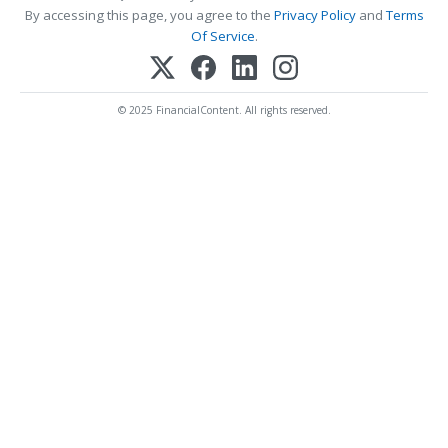
By accessing this page, you agree to the
Privacy Policy
and
Terms
Of Service
.
© 2025 FinancialContent. All rights reserved.