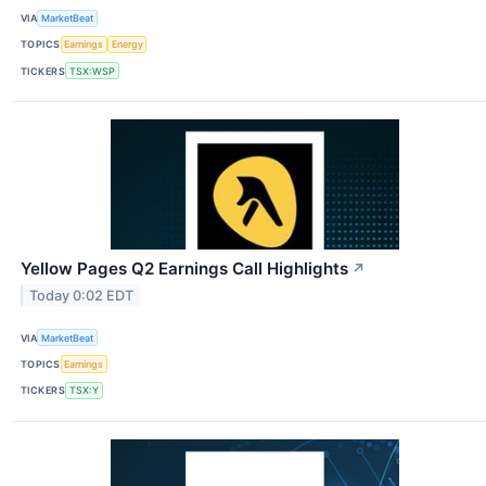
VIA
MarketBeat
TOPICS
Earnings
Energy
TICKERS
TSX:WSP
Yellow Pages Q2 Earnings Call Highlights
↗
Today 0:02 EDT
VIA
MarketBeat
TOPICS
Earnings
TICKERS
TSX:Y