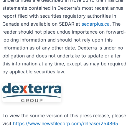
uncertainties are described in Note 23 to the financial
statements contained in Dexterra's most recent annual
report filed with securities regulatory authorities in
Canada and available on SEDAR at
sedarplus.ca
. The
reader should not place undue importance on forward-
looking information and should not rely upon this
information as of any other date. Dexterra is under no
obligation and does not undertake to update or alter
this information at any time, except as may be required
by applicable securities law.
To view the source version of this press release, please
visit
https://www.newsfilecorp.com/release/254865