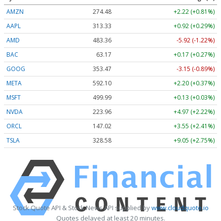
AMZN
274.48
+2.22 (+0.81%)
AAPL
313.33
+0.92 (+0.29%)
AMD
483.36
-5.92 (-1.22%)
BAC
63.17
+0.17 (+0.27%)
GOOG
353.47
-3.15 (-0.89%)
META
592.10
+2.20 (+0.37%)
MSFT
499.99
+0.13 (+0.03%)
NVDA
223.96
+4.97 (+2.22%)
ORCL
147.02
+3.55 (+2.41%)
TSLA
328.58
+9.05 (+2.75%)
Stock Quote API & Stock News API supplied by
www.cloudquote.io
Quotes delayed at least 20 minutes.