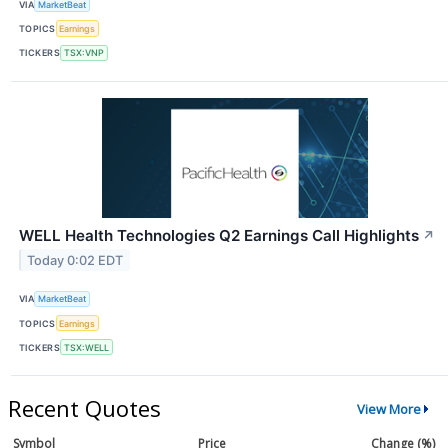
VIA
MarketBeat
TOPICS
Earnings
TICKERS
TSX:VNP
WELL Health Technologies Q2 Earnings Call Highlights
↗
Today 0:02 EDT
VIA
MarketBeat
TOPICS
Earnings
TICKERS
TSX:WELL
Recent Quotes
View More
Symbol
Price
Change (%)