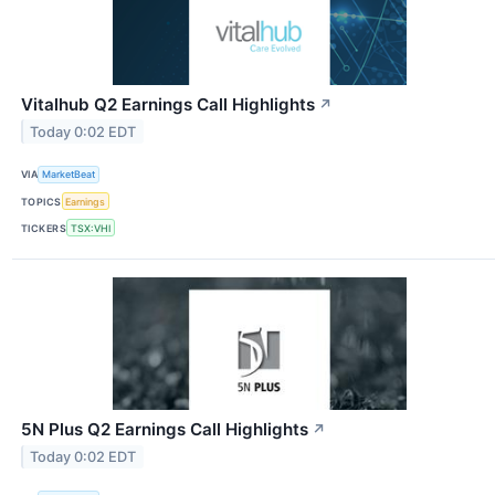
Vitalhub Q2 Earnings Call Highlights
↗
Today 0:02 EDT
VIA
MarketBeat
TOPICS
Earnings
TICKERS
TSX:VHI
5N Plus Q2 Earnings Call Highlights
↗
Today 0:02 EDT