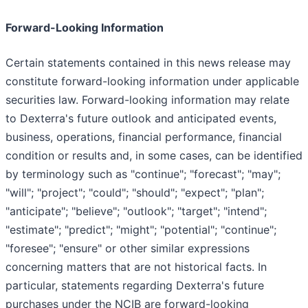
Forward-Looking Information
Certain statements contained in this news release may
constitute forward-looking information under applicable
securities law. Forward-looking information may relate
to Dexterra's future outlook and anticipated events,
business, operations, financial performance, financial
condition or results and, in some cases, can be identified
by terminology such as "continue"; "forecast"; "may";
"will"; "project"; "could"; "should"; "expect"; "plan";
"anticipate"; "believe"; "outlook"; "target"; "intend";
"estimate"; "predict"; "might"; "potential"; "continue";
"foresee"; "ensure" or other similar expressions
concerning matters that are not historical facts. In
particular, statements regarding Dexterra's future
purchases under the NCIB are forward-looking