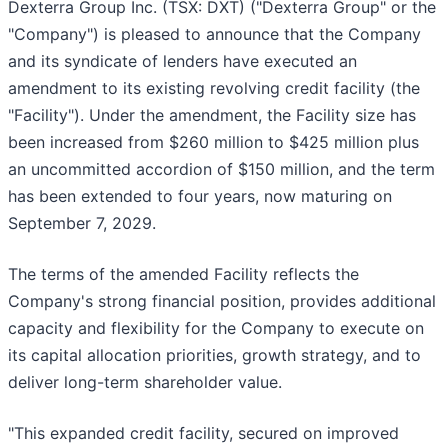
Dexterra Group Inc. (TSX: DXT) ("Dexterra Group" or the
"Company") is pleased to announce that the Company
and its syndicate of lenders have executed an
amendment to its existing revolving credit facility (the
"Facility"). Under the amendment, the Facility size has
been increased from $260 million to $425 million plus
an uncommitted accordion of $150 million, and the term
has been extended to four years, now maturing on
September 7, 2029.
The terms of the amended Facility reflects the
Company's strong financial position, provides additional
capacity and flexibility for the Company to execute on
its capital allocation priorities, growth strategy, and to
deliver long-term shareholder value.
"This expanded credit facility, secured on improved