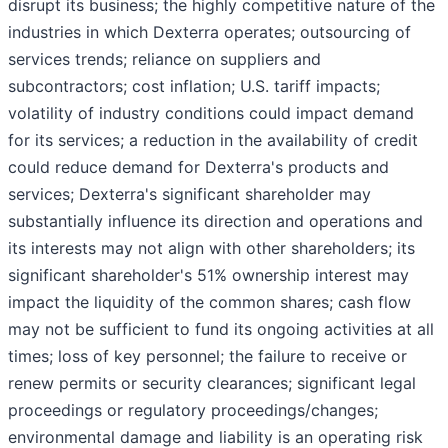
disrupt its business; the highly competitive nature of the
industries in which Dexterra operates; outsourcing of
services trends; reliance on suppliers and
subcontractors; cost inflation; U.S. tariff impacts;
volatility of industry conditions could impact demand
for its services; a reduction in the availability of credit
could reduce demand for Dexterra's products and
services; Dexterra's significant shareholder may
substantially influence its direction and operations and
its interests may not align with other shareholders; its
significant shareholder's 51% ownership interest may
impact the liquidity of the common shares; cash flow
may not be sufficient to fund its ongoing activities at all
times; loss of key personnel; the failure to receive or
renew permits or security clearances; significant legal
proceedings or regulatory proceedings/changes;
environmental damage and liability is an operating risk