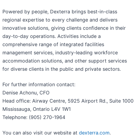
Powered by people, Dexterra brings best-in-class
regional expertise to every challenge and delivers
innovative solutions, giving clients confidence in their
day-to-day operations. Activities include a
comprehensive range of integrated facilities
management services, industry-leading workforce
accommodation solutions, and other support services
for diverse clients in the public and private sectors.
For further information contact:
Denise Achonu, CFO
Head office: Airway Centre, 5925 Airport Rd., Suite 1000
Mississauga, Ontario L4V 1W1
Telephone: (905) 270-1964
You can also visit our website at
dexterra.com
.