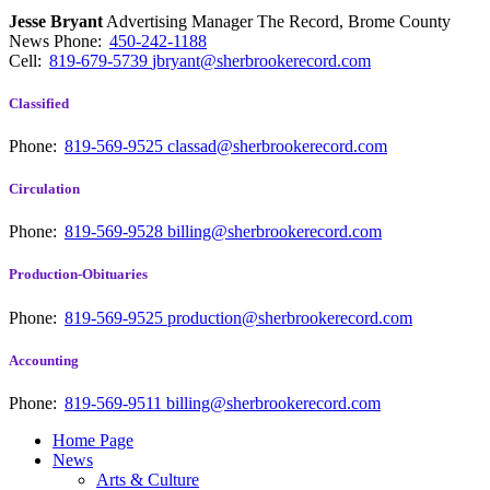
Jesse Bryant
Advertising Manager The Record, Brome County
News
Phone:
450-242-1188
Cell:
819-679-5739
jbryant@sherbrookerecord.com
Classified
Phone:
819-569-9525
classad@sherbrookerecord.com
Circulation
Phone:
819-569-9528
billing@sherbrookerecord.com
Production-Obituaries
Phone:
819-569-9525
production@sherbrookerecord.com
Accounting
Phone:
819-569-9511
billing@sherbrookerecord.com
Home Page
News
Arts & Culture