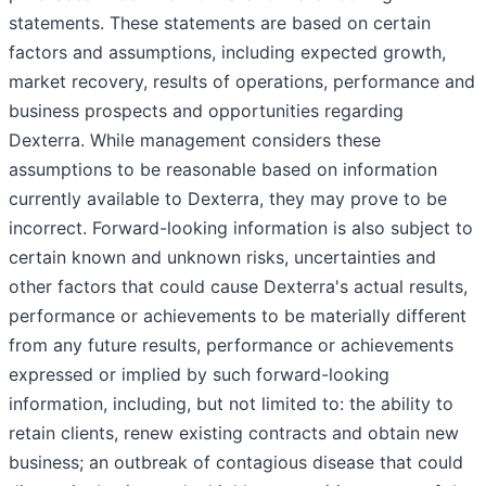
statements. These statements are based on certain
factors and assumptions, including expected growth,
market recovery, results of operations, performance and
business prospects and opportunities regarding
Dexterra. While management considers these
assumptions to be reasonable based on information
currently available to Dexterra, they may prove to be
incorrect. Forward-looking information is also subject to
certain known and unknown risks, uncertainties and
other factors that could cause Dexterra's actual results,
performance or achievements to be materially different
from any future results, performance or achievements
expressed or implied by such forward-looking
information, including, but not limited to: the ability to
retain clients, renew existing contracts and obtain new
business; an outbreak of contagious disease that could