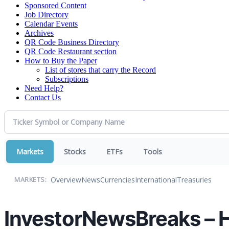
Sponsored Content
Job Directory
Calendar Events
Archives
QR Code Business Directory
QR Code Restaurant section
How to Buy the Paper
List of stores that carry the Record
Subscriptions
Need Help?
Contact Us
Markets
Stocks
ETFs
Tools
Overview
News
Currencies
International
Treasuries
MARKETS:
InvestorNewsBreaks – 