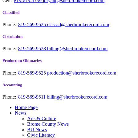
Cell:
819-679-5739
jbryant@sherbrookerecord.com
Classified
Phone:
819-569-9525
classad@sherbrookerecord.com
Circulation
Phone:
819-569-9528
billing@sherbrookerecord.com
Production-Obituaries
Phone:
819-569-9525
production@sherbrookerecord.com
Accounting
Phone:
819-569-9511
billing@sherbrookerecord.com
Home Page
News
Arts & Culture
Brome County News
BU News
Civic Literacy