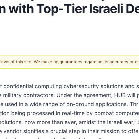
n with Top-Tier Israeli 
 views of this site. We make no guarantees regarding its accuracy or 
of confidential computing cybersecurity solutions and 
ee military contractors. Under the agreement, HUB will
o be used in a wide range of on-ground applications. Th
mation being processed in real-time by combat computer
olutions, now more than ever, amidst the Israeli war
 vendor signifies a crucial step in their mission to of