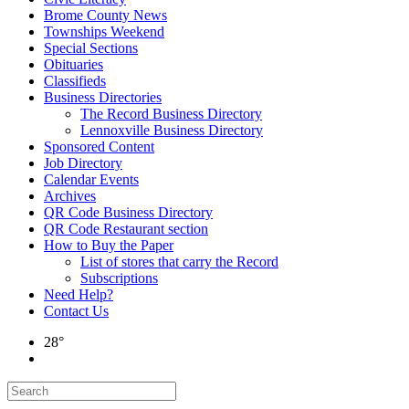
Brome County News
Townships Weekend
Special Sections
Obituaries
Classifieds
Business Directories
The Record Business Directory
Lennoxville Business Directory
Sponsored Content
Job Directory
Calendar Events
Archives
QR Code Business Directory
QR Code Restaurant section
How to Buy the Paper
List of stores that carry the Record
Subscriptions
Need Help?
Contact Us
28°