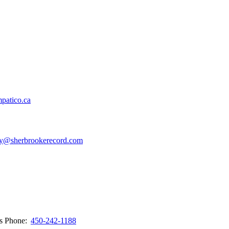
patico.ca
y@sherbrookerecord.com
ws
Phone:
450-242-1188