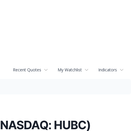
Recent Quotes
My Watchlist
Indicators
. (NASDAQ: HUBC)