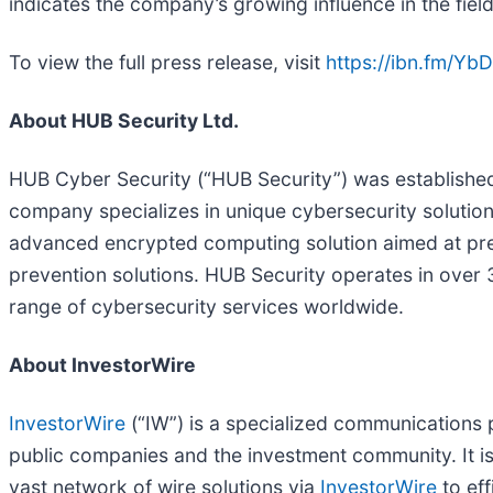
indicates the company’s growing influence in the field
To view the full press release, visit
https://ibn.fm/Yb
About HUB Security Ltd.
HUB Cyber Security (“HUB Security”) was established i
company specializes in unique cybersecurity soluti
advanced encrypted computing solution aimed at preven
prevention solutions. HUB Security operates in over 
range of cybersecurity services worldwide.
About InvestorWire
InvestorWire
(“IW”) is a specialized communications 
public companies and the investment community. It i
vast network of wire solutions via
InvestorWire
to eff