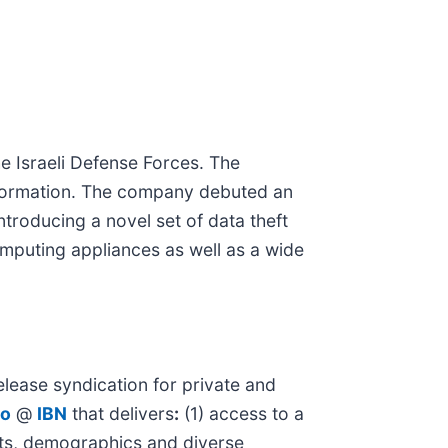
he Israeli Defense Forces. The
nformation. The company debuted an
troducing a novel set of data theft
mputing appliances as well as a wide
lease syndication for private and
io
@
IBN
that delivers
:
(1) access to a
kets, demographics and diverse