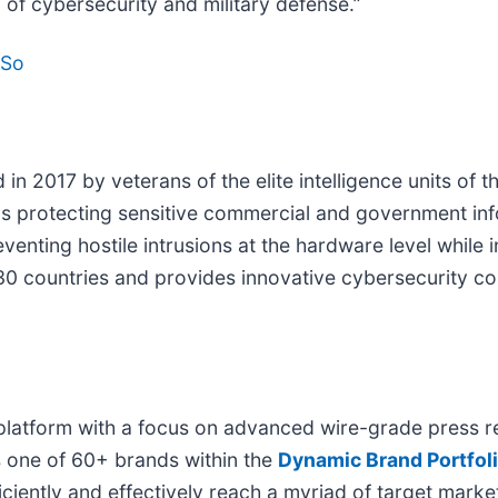
 of cybersecurity and military defense.”
DSo
n 2017 by veterans of the elite intelligence units of t
ons protecting sensitive commercial and government i
ting hostile intrusions at the hardware level while in
30 countries and provides innovative cybersecurity co
platform with a focus on advanced wire-grade press re
s one of 60+ brands within the
Dynamic Brand Portfol
iciently and effectively reach a myriad of target mar