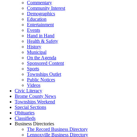
Commentary
Community Interest
Demographics
Education
Entertainment
Events
Hand in Hand
Health & Safety
History
Municipal
On the Agenda
Sponsored Content
Sports
Townships Outlet
Public Notices
Videos
Civic Literacy
Brome County News
Townships Weekend
Special Sections
Obituaries
Classifieds
Business Directories
The Record Business Directory
Lennoxville Business Directory