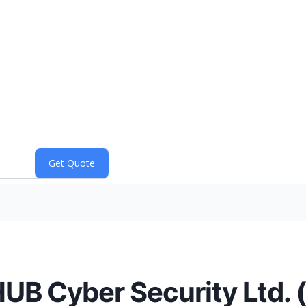
HUB Cyber Security Ltd