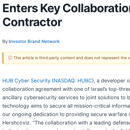
Enters Key Collaboratio
Contractor
By:
Investor Brand Network
ⓘ This article is third-party content and does not represent the
HUB Cyber Security (
NASDAQ: HUBC
), a developer 
collaboration agreement with one of Israel’s top-thr
ancillary cybersecurity services to joint solutions t
technology aims to secure all mission-critical infor
our ongoing dedication to providing secure warfare s
Hershcoviz. “The collaboration with a leading defense