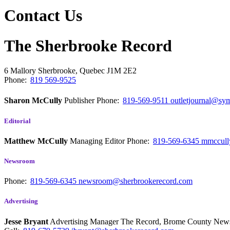
Contact Us
The Sherbrooke Record
6 Mallory
Sherbrooke, Quebec
J1M 2E2
Phone:
819 569-9525
Sharon McCully
Publisher
Phone:
819-569-9511
outletjournal@sym
Editorial
Matthew McCully
Managing Editor
Phone:
819-569-6345
mmccull
Newsroom
Phone:
819-569-6345
newsroom@sherbrookerecord.com
Advertising
Jesse Bryant
Advertising Manager The Record, Brome County Ne