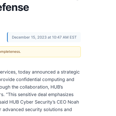
Defense
December 15, 2023 at 10:47 AM EST
completeness.
services, today announced a strategic
 provide confidential computing and
rough the collaboration, HUB’s
s. “This sensitive deal emphasizes
,” said HUB Cyber Security’s CEO Noah
fer advanced security solutions and