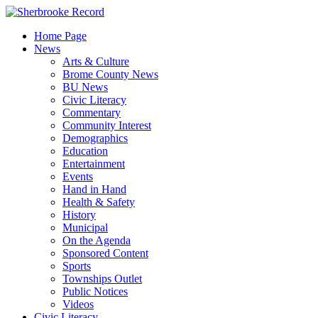
Skip
to
Home Page
content
News
Arts & Culture
Brome County News
BU News
Civic Literacy
Commentary
Community Interest
Demographics
Education
Entertainment
Events
Hand in Hand
Health & Safety
History
Municipal
On the Agenda
Sponsored Content
Sports
Townships Outlet
Public Notices
Videos
Civic Literacy