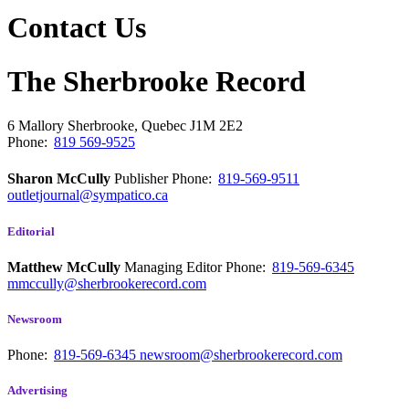
Contact Us
The Sherbrooke Record
6 Mallory
Sherbrooke, Quebec
J1M 2E2
Phone:
819 569-9525
Sharon McCully
Publisher
Phone:
819-569-9511
outletjournal@sympatico.ca
Editorial
Matthew McCully
Managing Editor
Phone:
819-569-6345
mmccully@sherbrookerecord.com
Newsroom
Phone:
819-569-6345
newsroom@sherbrookerecord.com
Advertising