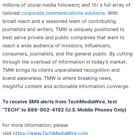
millions of social media followers
;
and (5) a full array of
tailored
corporate communications solutions
. With
broad reach and a seasoned team of contributing
journalists and writers, TMW is uniquely positioned to
best serve private and public companies that want to
reach a wide audience of investors, influencers,
consumers, journalists, and the general public. By cutting
through the overload of information in today’s market,
TMW brings its clients unparalleled recognition and
brand awareness. TMW is where breaking news,
insightful content and actionable information converge.
To receive SMS alerts from TechMediaWire, text
“TECH” to 888-902-4192 (U.S. Mobile Phones Only)
For more information, please
visit
https://www.TechMediaWire.com