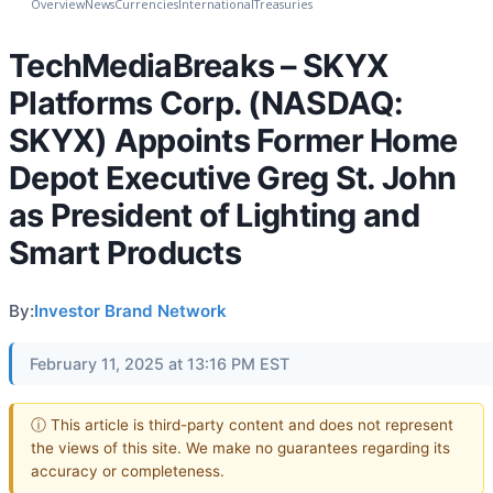
Overview
News
Currencies
International
Treasuries
TechMediaBreaks – SKYX
Platforms Corp. (NASDAQ:
SKYX) Appoints Former Home
Depot Executive Greg St. John
as President of Lighting and
Smart Products
By:
Investor Brand Network
February 11, 2025 at 13:16 PM EST
ⓘ This article is third-party content and does not represent
the views of this site. We make no guarantees regarding its
accuracy or completeness.