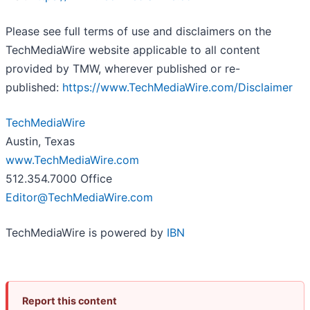
Please see full terms of use and disclaimers on the
TechMediaWire website applicable to all content
provided by TMW, wherever published or re-
published:
https://www.TechMediaWire.com/Disclaimer
TechMediaWire
Austin, Texas
www.TechMediaWire.com
512.354.7000 Office
Editor@TechMediaWire.com
TechMediaWire is powered by
IBN
Report this content