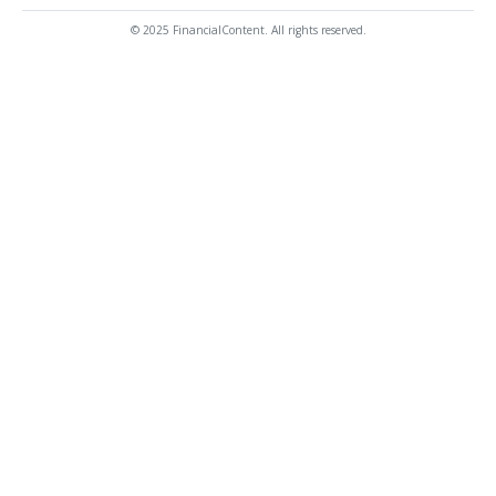
© 2025 FinancialContent. All rights reserved.