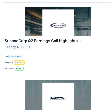
SunocoCorp Q2 Earnings Call Highlights
↗
Today 4:03 EDT
VIA
MarketBeat
TOPICS
Earnings
TICKERS
SUNC