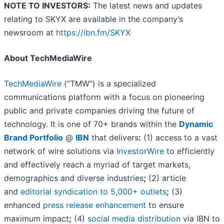
NOTE TO INVESTORS:
The latest news and updates
relating to SKYX are available in the company’s
newsroom at
https://ibn.fm/SKYX
About TechMediaWire
TechMediaWire
(“TMW”) is a specialized
communications platform with a focus on pioneering
public and private companies driving the future of
technology. It is one of 70+ brands within the
Dynamic
Brand Portfolio
@
IBN
that delivers
:
(1) access to a vast
network of wire solutions via
InvestorWire
to efficiently
and effectively reach a myriad of target markets,
demographics and diverse industries
;
(2) article
and
editorial syndication to 5,000+ outlets
;
(3)
enhanced
press release enhancement
to ensure
maximum impact
;
(4)
social media distribution
via IBN to