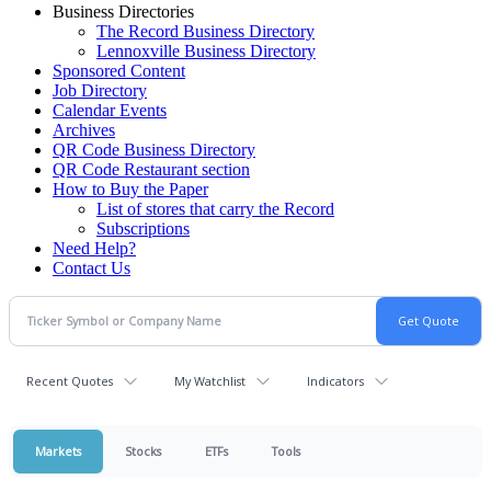
Business Directories
The Record Business Directory
Lennoxville Business Directory
Sponsored Content
Job Directory
Calendar Events
Archives
QR Code Business Directory
QR Code Restaurant section
How to Buy the Paper
List of stores that carry the Record
Subscriptions
Need Help?
Contact Us
Recent Quotes
My Watchlist
Indicators
Markets
Stocks
ETFs
Tools