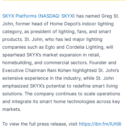
SKYX Platforms (
NASDAQ: SKYX
) has named Greg St.
John, former head of Home Depot’s indoor lighting
category, as president of lighting, fans, and smart
products. St. John, who has led major lighting
companies such as Eglo and Cordelia Lighting, will
spearhead SKYX’s market expansion in retail,
homebuilding, and commercial sectors. Founder and
Executive Chairman Rani Kohen highlighted St. John’s
extensive experience in the industry, while St. John
emphasized SKYX’s potential to redefine smart living
solutions. The company continues to scale operations
and integrate its smart home technologies across key
markets.
To view the full press release, visit
https://ibn.fm/lUh9I