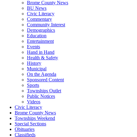
Brome County News
BU News
Civic Literacy
Commentary
Community Interest
Demographics
Education
Entertainment
Events
Hand in Hand
Health & Safety
History
Municipal
On the Agenda
Sponsored Content
Sports
Townships Outlet
Public Notices
Videos
Civic Literacy
Brome County News
Townships Weekend
Special Sections
Obituaries
Classifieds