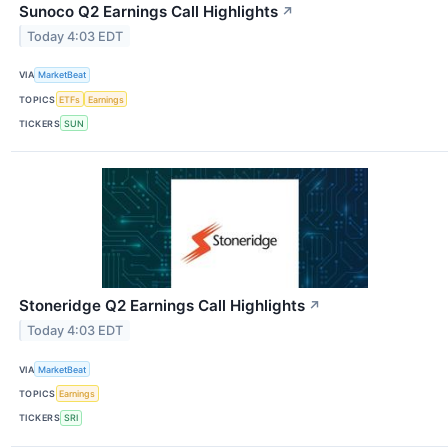
Sunoco Q2 Earnings Call Highlights
↗
Today 4:03 EDT
VIA
MarketBeat
TOPICS
ETFs
Earnings
TICKERS
SUN
Stoneridge Q2 Earnings Call Highlights
↗
Today 4:03 EDT
VIA
MarketBeat
TOPICS
Earnings
TICKERS
SRI