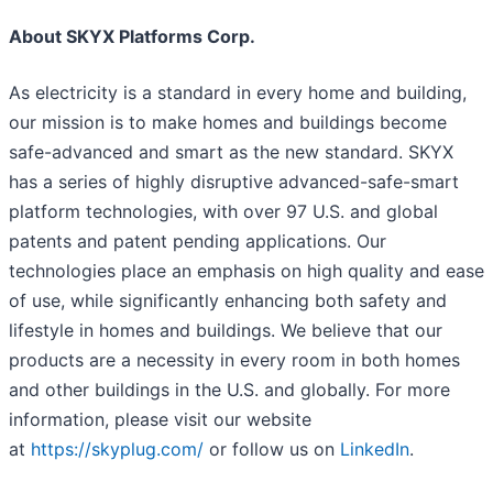
About SKYX Platforms Corp.
As electricity is a standard in every home and building,
our mission is to make homes and buildings become
safe-advanced and smart as the new standard. SKYX
has a series of highly disruptive advanced-safe-smart
platform technologies, with over 97 U.S. and global
patents and patent pending applications. Our
technologies place an emphasis on high quality and ease
of use, while significantly enhancing both safety and
lifestyle in homes and buildings. We believe that our
products are a necessity in every room in both homes
and other buildings in the U.S. and globally. For more
information, please visit our website
at
https://skyplug.com/
or follow us on
LinkedIn
.