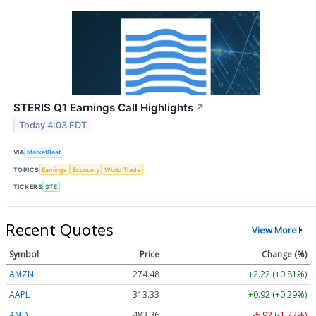
STERIS Q1 Earnings Call Highlights
↗
Today 4:03 EDT
VIA
MarketBeat
TOPICS
Earnings
Economy
World Trade
TICKERS
STE
Recent Quotes
View More
Symbol
Price
Change (%)
AMZN
274.48
+2.22 (+0.81%)
AAPL
313.33
+0.92 (+0.29%)
AMD
483.36
-5.92 (-1.22%)