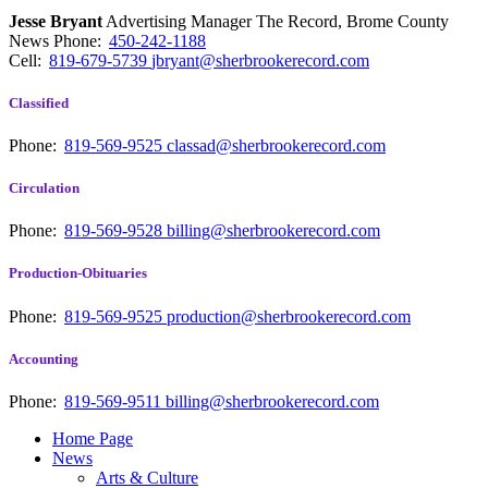
Jesse Bryant
Advertising Manager The Record, Brome County
News
Phone:
450-242-1188
Cell:
819-679-5739
jbryant@sherbrookerecord.com
Classified
Phone:
819-569-9525
classad@sherbrookerecord.com
Circulation
Phone:
819-569-9528
billing@sherbrookerecord.com
Production-Obituaries
Phone:
819-569-9525
production@sherbrookerecord.com
Accounting
Phone:
819-569-9511
billing@sherbrookerecord.com
Home Page
News
Arts & Culture