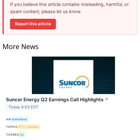
If you believe this article contains misleading, harmful, or
spam content, please let us know.
Report this article
More News
Suncor Energy Q2 Earnings Call Highlights
↗
Today 4:03 EDT
VIA
MarketBeat
TOPICS
ETFs
Earnings
TICKERS
SU