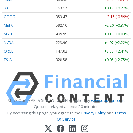
BAC
63.17
+0.17 (+0.27%)
GOOG
353.47
-3.15 (-0.89%)
META
592.10
+2.20 (+0.37%)
MSFT
499.99
+0.13 (+0.03%)
NVDA
223.96
+4.97 (+2.22%)
ORCL
147.02
+3.55 (+2.41%)
TSLA
328.58
+9.05 (+2.75%)
Stock Quote API & Stock News API supplied by
www.cloudquote.io
Quotes delayed at least 20 minutes.
By accessing this page, you agree to the
Privacy Policy
and
Terms
Of Service
.