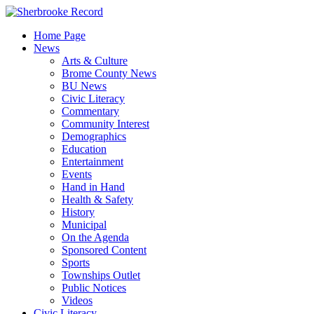
Skip
to
Home Page
content
News
Arts & Culture
Brome County News
BU News
Civic Literacy
Commentary
Community Interest
Demographics
Education
Entertainment
Events
Hand in Hand
Health & Safety
History
Municipal
On the Agenda
Sponsored Content
Sports
Townships Outlet
Public Notices
Videos
Civic Literacy