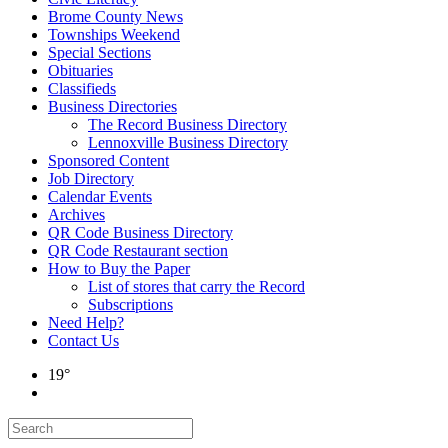
Brome County News
Townships Weekend
Special Sections
Obituaries
Classifieds
Business Directories
The Record Business Directory
Lennoxville Business Directory
Sponsored Content
Job Directory
Calendar Events
Archives
QR Code Business Directory
QR Code Restaurant section
How to Buy the Paper
List of stores that carry the Record
Subscriptions
Need Help?
Contact Us
19°