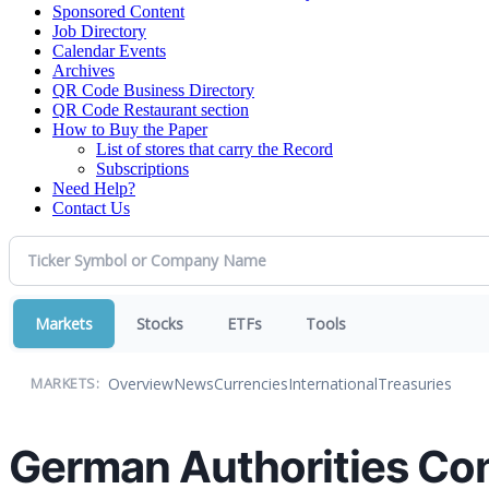
Sponsored Content
Job Directory
Calendar Events
Archives
QR Code Business Directory
QR Code Restaurant section
How to Buy the Paper
List of stores that carry the Record
Subscriptions
Need Help?
Contact Us
Markets
Stocks
ETFs
Tools
Overview
News
Currencies
International
Treasuries
MARKETS:
German Authorities Co