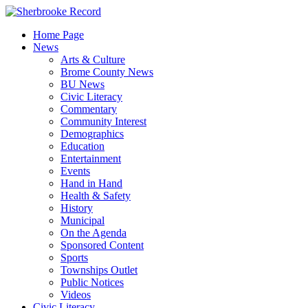
Skip
to
Home Page
content
News
Arts & Culture
Brome County News
BU News
Civic Literacy
Commentary
Community Interest
Demographics
Education
Entertainment
Events
Hand in Hand
Health & Safety
History
Municipal
On the Agenda
Sponsored Content
Sports
Townships Outlet
Public Notices
Videos
Civic Literacy