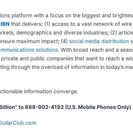
ons platform with a focus on the biggest and brightes
@
IBN
that delivers
:
(1) access to a vast network of wire
markets, demographics and diverse industries
;
(2) artic
ensure maximum impact
;
(4)
social media distribution
v
mmunications solutions
. With broad reach and a seaso
 private and public companies that want to reach a wid
ting through the overload of information in today’s mar
actionable information converge.
 “Billion” to 888-902-4192 (U.S. Mobile Phones Only)
nDollarClub.com