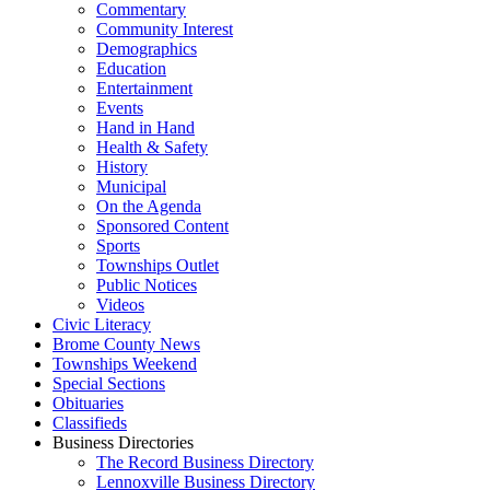
Commentary
Community Interest
Demographics
Education
Entertainment
Events
Hand in Hand
Health & Safety
History
Municipal
On the Agenda
Sponsored Content
Sports
Townships Outlet
Public Notices
Videos
Civic Literacy
Brome County News
Townships Weekend
Special Sections
Obituaries
Classifieds
Business Directories
The Record Business Directory
Lennoxville Business Directory