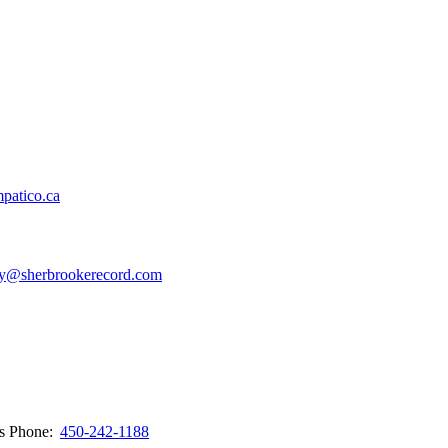
patico.ca
y@sherbrookerecord.com
ws
Phone:
450-242-1188