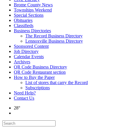
Brome County News
Townships Weekend
Special Sections
Obituaries
Classifieds
Business Directories
The Record Business Directory
Lennoxville Business Directory
Sponsored Content
Job Directory
Calendar Events
Archives
QR Code Business Directory
QR Code Restaurant section
How to Buy the Paper
List of stores that carry the Record
Subscriptions
Need Help?
Contact Us
28°