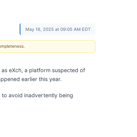
May 16, 2025 at 09:05 AM EDT
completeness.
as eXch, a platform suspected of
appened earlier this year.
er to avoid inadvertently being