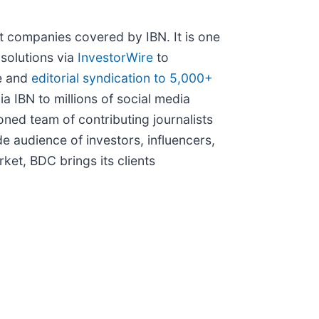
t companies covered by IBN. It is one
 solutions via
InvestorWire
to
le and
editorial syndication to 5,000+
ia IBN to millions of social media
ned team of contributing journalists
e audience of investors, influencers,
ket, BDC brings its clients