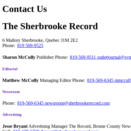
Contact Us
The Sherbrooke Record
6 Mallory
Sherbrooke, Quebec
J1M 2E2
Phone:
819 569-9525
Sharon McCully
Publisher
Phone:
819-569-9511
outletjournal@sym
Editorial
Matthew McCully
Managing Editor
Phone:
819-569-6345
mmccull
Newsroom
Phone:
819-569-6345
newsroom@sherbrookerecord.com
Advertising
Jesse Bryant
Advertising Manager The Record, Brome County Ne