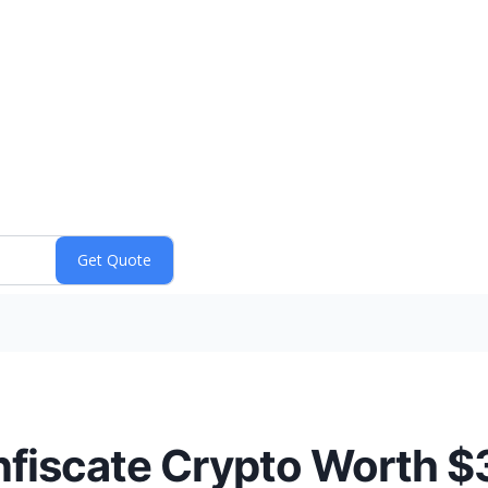
nfiscate Crypto Worth 