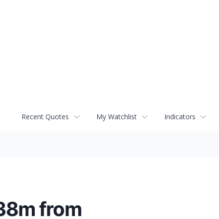
Recent Quotes
My Watchlist
Indicators
$38m from