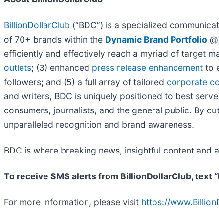
BillionDollarClub
(“BDC”) is a specialized communicati
of 70+ brands within the
Dynamic Brand Portfolio
efficiently and effectively reach a myriad of target 
outlets
;
(3) enhanced
press release enhancement
to 
followers
;
and (5) a full array of tailored
corporate co
and writers, BDC is uniquely positioned to best serve
consumers, journalists, and the general public. By cut
unparalleled recognition and brand awareness.
BDC is where breaking news, insightful content and 
To receive SMS alerts from BillionDollarClub, text
For more information, please visit
https://www.Billio