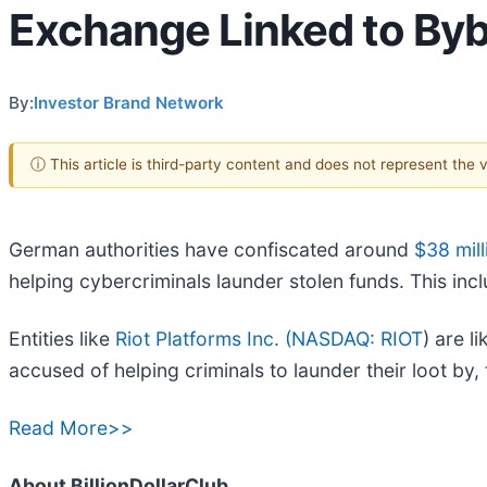
Exchange Linked to Byb
By:
Investor Brand Network
ⓘ This article is third-party content and does not represent the
German authorities have confiscated around
$38 mill
helping cybercriminals launder stolen funds. This incl
Entities like
Riot Platforms Inc. (
NASDAQ: RIOT
) are l
accused of helping criminals to launder their loot by,
Read More>>
About BillionDollarClub