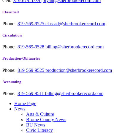
Cell:
819-679-5739
jbryant@sherbrookerecord.com
Classified
Phone:
819-569-9525
classad@sherbrookerecord.com
Circulation
Phone:
819-569-9528
billing@sherbrookerecord.com
Production-Obituaries
Phone:
819-569-9525
production@sherbrookerecord.com
Accounting
Phone:
819-569-9511
billing@sherbrookerecord.com
Home Page
News
Arts & Culture
Brome County News
BU News
Civic Literacy