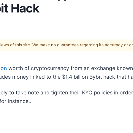
it Hack
 views of this site. We make no guarantees regarding its accuracy or 
ion
worth of cryptocurrency from an exchange known 
udes money linked to the $1.4 billion Bybit hack that h
ikely to take note and tighten their KYC policies in ord
 for instance…