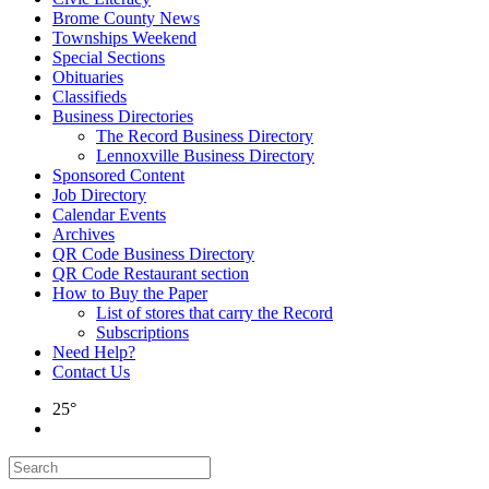
Brome County News
Townships Weekend
Special Sections
Obituaries
Classifieds
Business Directories
The Record Business Directory
Lennoxville Business Directory
Sponsored Content
Job Directory
Calendar Events
Archives
QR Code Business Directory
QR Code Restaurant section
How to Buy the Paper
List of stores that carry the Record
Subscriptions
Need Help?
Contact Us
25°