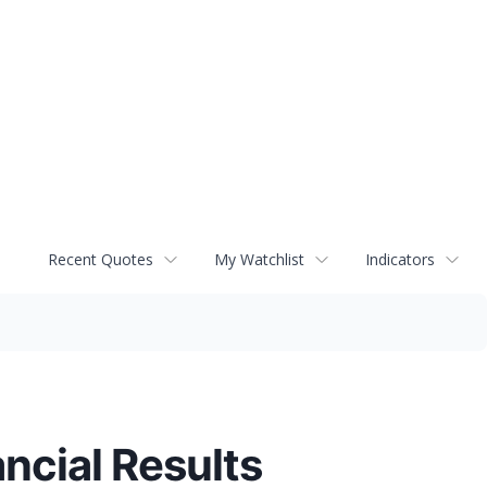
Recent Quotes
My Watchlist
Indicators
ncial Results