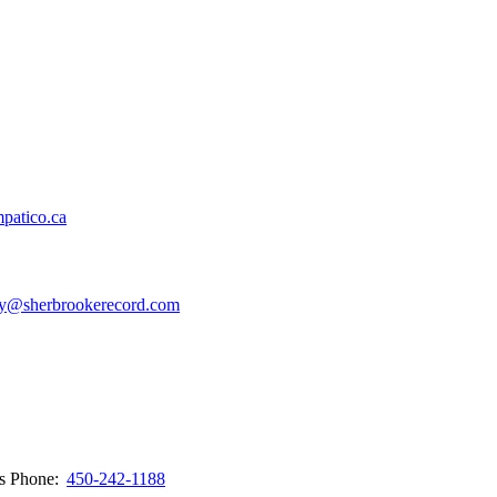
patico.ca
y@sherbrookerecord.com
ws
Phone:
450-242-1188