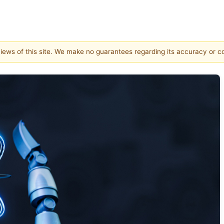
 views of this site. We make no guarantees regarding its accuracy or 