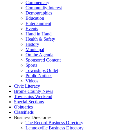
Commentary
Community Interest
Demographics
Education
Entertainment
Events
Hand in Hand
Health & Safety
History
Municipal
On the Agenda
Sponsored Content
Sports
Townships Outlet
Public Notices
Videos
Civic Literacy
Brome County News
Townships Weekend
Special Sections
Obituaries
Classifieds
Business Directories
The Record Business Directory
Lennoxville Business Directory