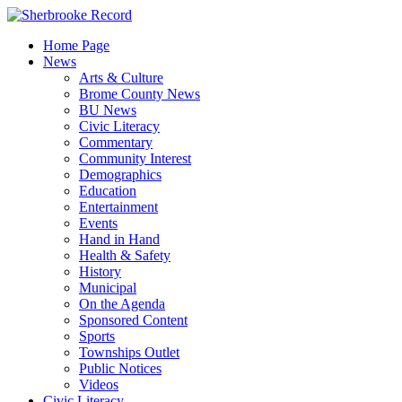
Skip
to
Home Page
content
News
Arts & Culture
Brome County News
BU News
Civic Literacy
Commentary
Community Interest
Demographics
Education
Entertainment
Events
Hand in Hand
Health & Safety
History
Municipal
On the Agenda
Sponsored Content
Sports
Townships Outlet
Public Notices
Videos
Civic Literacy