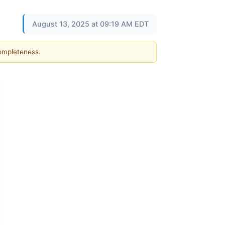
August 13, 2025 at 09:19 AM EDT
completeness.