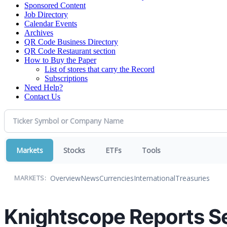
Sponsored Content
Job Directory
Calendar Events
Archives
QR Code Business Directory
QR Code Restaurant section
How to Buy the Paper
List of stores that carry the Record
Subscriptions
Need Help?
Contact Us
Markets
Stocks
ETFs
Tools
Overview
News
Currencies
International
Treasuries
MARKETS:
Knightscope Reports Se