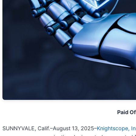
Paid Of
SUNNYVALE, Calif.–August 13, 2025–
Knightscope, In