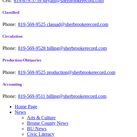
Cell:
819-679-5739
jbryant@sherbrookerecord.com
Classified
Phone:
819-569-9525
classad@sherbrookerecord.com
Circulation
Phone:
819-569-9528
billing@sherbrookerecord.com
Production-Obituaries
Phone:
819-569-9525
production@sherbrookerecord.com
Accounting
Phone:
819-569-9511
billing@sherbrookerecord.com
Home Page
News
Arts & Culture
Brome County News
BU News
Civic Literacy