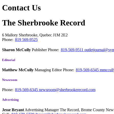
Contact Us
The Sherbrooke Record
6 Mallory
Sherbrooke, Quebec
J1M 2E2
Phone:
819 569-9525
Sharon McCully
Publisher
Phone:
819-569-9511
outletjournal@sym
Editorial
Matthew McCully
Managing Editor
Phone:
819-569-6345
mmccull
Newsroom
Phone:
819-569-6345
newsroom@sherbrookerecord.com
Advertising
Jesse Bryant
Advertising Manager The Record, Brome County Ne