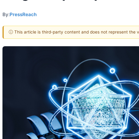
By:
PressReach
ⓘ This article is third-party content and does not represent the