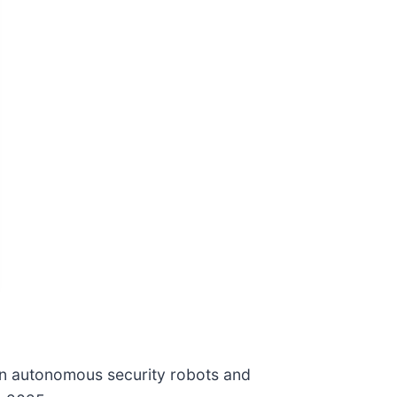
 in autonomous security robots and