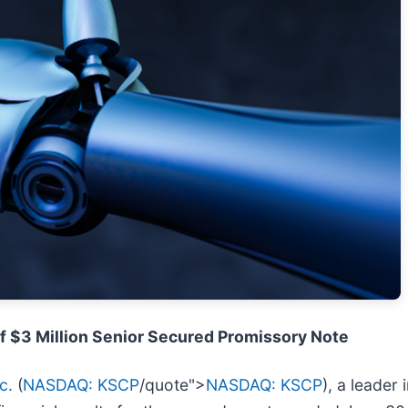
f $3 Million Senior Secured Promissory Note
c.
(
NASDAQ: KSCP
/quote">
NASDAQ: KSCP
), a leader