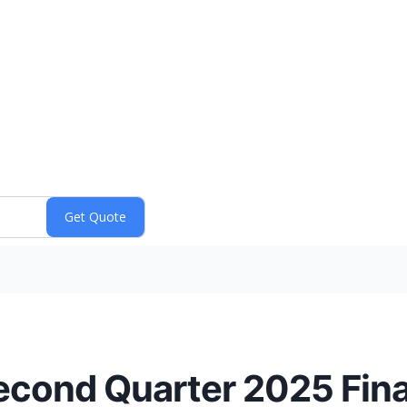
cond Quarter 2025 Fina