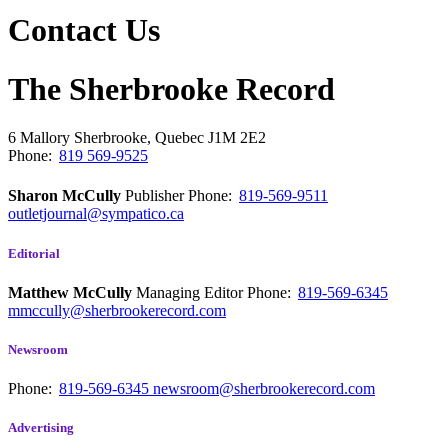
Contact Us
The Sherbrooke Record
6 Mallory
Sherbrooke, Quebec
J1M 2E2
Phone:
819 569-9525
Sharon McCully
Publisher
Phone:
819-569-9511
outletjournal@sympatico.ca
Editorial
Matthew McCully
Managing Editor
Phone:
819-569-6345
mmccully@sherbrookerecord.com
Newsroom
Phone:
819-569-6345
newsroom@sherbrookerecord.com
Advertising