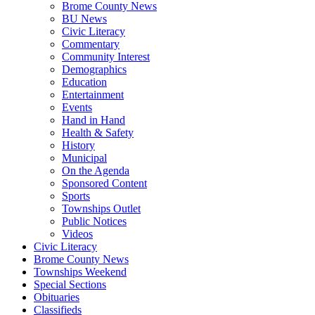
Brome County News
BU News
Civic Literacy
Commentary
Community Interest
Demographics
Education
Entertainment
Events
Hand in Hand
Health & Safety
History
Municipal
On the Agenda
Sponsored Content
Sports
Townships Outlet
Public Notices
Videos
Civic Literacy
Brome County News
Townships Weekend
Special Sections
Obituaries
Classifieds