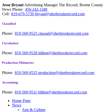
Jesse Bryant
Advertising Manager The Record, Brome County
News
Phone:
450-242-1188
Cell:
819-679-5739
jbryant@sherbrookerecord.com
Classified
Phone:
819-569-9525
classad@sherbrookerecord.com
Circulation
Phone:
819-569-9528
billing@sherbrookerecord.com
Production-Obituaries
Phone:
819-569-9525
production@sherbrookerecord.com
Accounting
Phone:
819-569-9511
billing@sherbrookerecord.com
Home Page
News
Arts & Culture