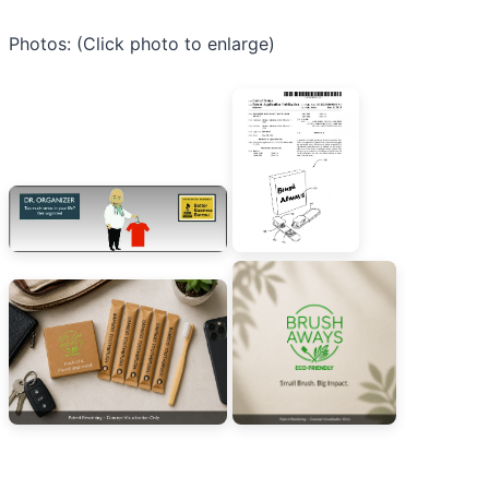
Photos: (Click photo to enlarge)