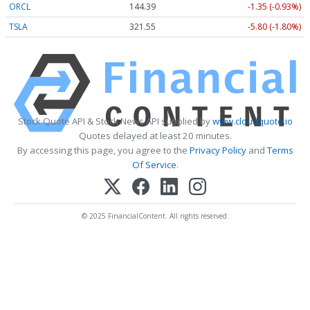
ORCL
144.39
-1.35 (-0.93%)
TSLA
321.55
-5.80 (-1.80%)
Stock Quote API & Stock News API supplied by
www.cloudquote.io
Quotes delayed at least 20 minutes.
By accessing this page, you agree to the
Privacy Policy
and
Terms
Of Service
.
© 2025 FinancialContent. All rights reserved.