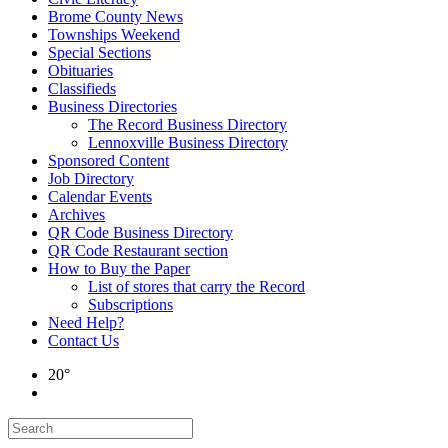
Brome County News
Townships Weekend
Special Sections
Obituaries
Classifieds
Business Directories
The Record Business Directory
Lennoxville Business Directory
Sponsored Content
Job Directory
Calendar Events
Archives
QR Code Business Directory
QR Code Restaurant section
How to Buy the Paper
List of stores that carry the Record
Subscriptions
Need Help?
Contact Us
20°