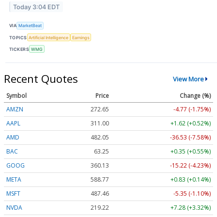
Today 3:04 EDT
VIA
MarketBeat
TOPICS
Artificial Intelligence
Earnings
TICKERS
WMG
Recent Quotes
View More
Symbol
Price
Change (%)
AMZN
272.65
-4.77 (-1.75%)
AAPL
311.00
+1.62 (+0.52%)
AMD
482.05
-36.53 (-7.58%)
BAC
63.25
+0.35 (+0.55%)
GOOG
360.13
-15.22 (-4.23%)
META
588.77
+0.83 (+0.14%)
MSFT
487.46
-5.35 (-1.10%)
NVDA
219.22
+7.28 (+3.32%)