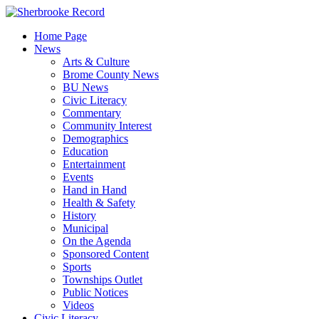
Skip
to
Home Page
content
News
Arts & Culture
Brome County News
BU News
Civic Literacy
Commentary
Community Interest
Demographics
Education
Entertainment
Events
Hand in Hand
Health & Safety
History
Municipal
On the Agenda
Sponsored Content
Sports
Townships Outlet
Public Notices
Videos
Civic Literacy