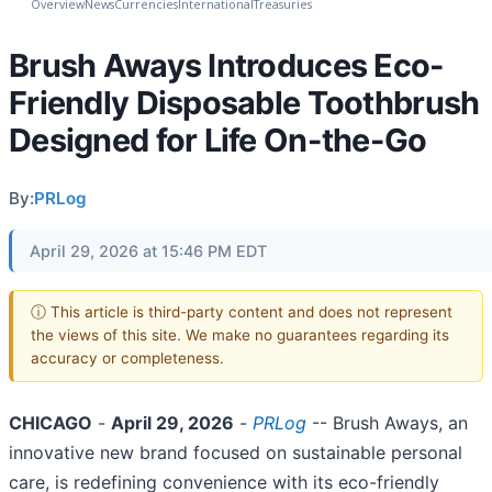
Overview
News
Currencies
International
Treasuries
Brush Aways Introduces Eco-
Friendly Disposable Toothbrush
Designed for Life On-the-Go
By:
PRLog
April 29, 2026 at 15:46 PM EDT
ⓘ This article is third-party content and does not represent
the views of this site. We make no guarantees regarding its
accuracy or completeness.
CHICAGO
-
April 29, 2026
-
PRLog
-- Brush Aways, an
innovative new brand focused on sustainable personal
care, is redefining convenience with its eco-friendly