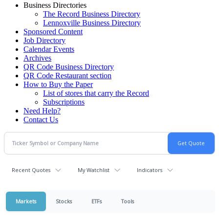
Business Directories
The Record Business Directory
Lennoxville Business Directory
Sponsored Content
Job Directory
Calendar Events
Archives
QR Code Business Directory
QR Code Restaurant section
How to Buy the Paper
List of stores that carry the Record
Subscriptions
Need Help?
Contact Us
Recent Quotes
My Watchlist
Indicators
Markets
Stocks
ETFs
Tools