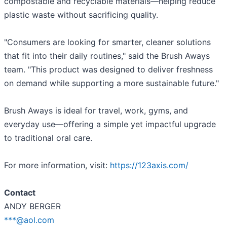
compostable and recyclable materials—helping reduce
plastic waste without sacrificing quality.
"Consumers are looking for smarter, cleaner solutions
that fit into their daily routines," said the Brush Aways
team. "This product was designed to deliver freshness
on demand while supporting a more sustainable future."
Brush Aways is ideal for travel, work, gyms, and
everyday use—offering a simple yet impactful upgrade
to traditional oral care.
For more information, visit:
https://123axis.com/
Contact
ANDY BERGER
***@aol.com