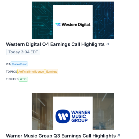
Western Digital Q4 Earnings Call Highlights
↗
Today 3:04 EDT
VIA
MarketBeat
TOPICS
Artificial Intelligence
Earnings
TICKERS
WDC
Warner Music Group Q3 Earnings Call Highlights
↗