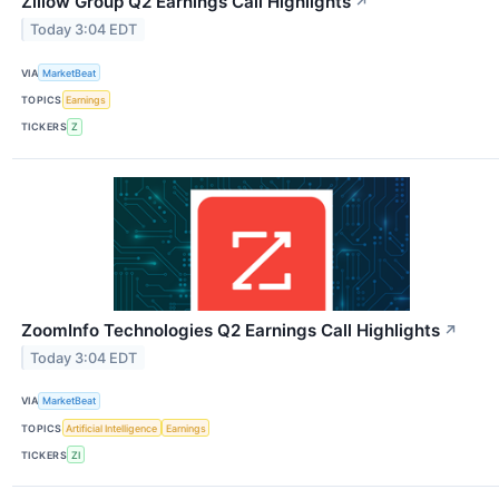
Zillow Group Q2 Earnings Call Highlights
↗
Today 3:04 EDT
VIA
MarketBeat
TOPICS
Earnings
TICKERS
Z
ZoomInfo Technologies Q2 Earnings Call Highlights
↗
Today 3:04 EDT
VIA
MarketBeat
TOPICS
Artificial Intelligence
Earnings
TICKERS
ZI