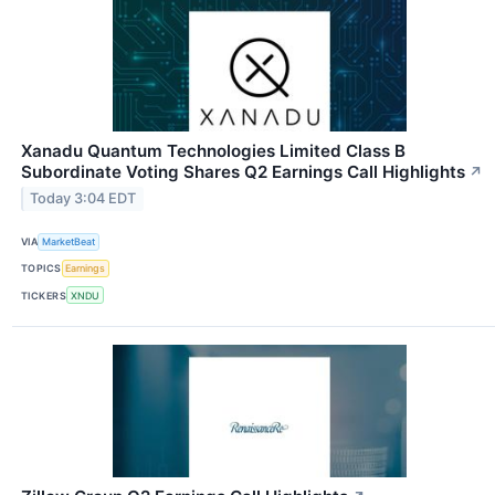
Xanadu Quantum Technologies Limited Class B
Subordinate Voting Shares Q2 Earnings Call Highlights
↗
Today 3:04 EDT
VIA
MarketBeat
TOPICS
Earnings
TICKERS
XNDU