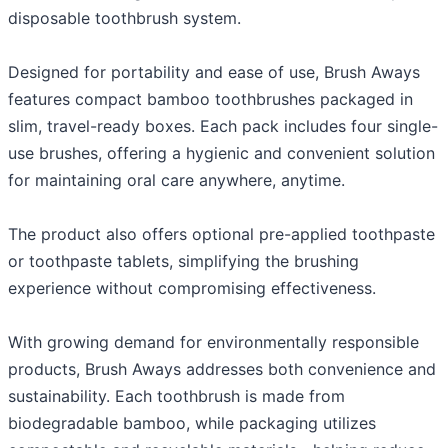
disposable toothbrush system.
Designed for portability and ease of use, Brush Aways
features compact bamboo toothbrushes packaged in
slim, travel-ready boxes. Each pack includes four single-
use brushes, offering a hygienic and convenient solution
for maintaining oral care anywhere, anytime.
The product also offers optional pre-applied toothpaste
or toothpaste tablets, simplifying the brushing
experience without compromising effectiveness.
With growing demand for environmentally responsible
products, Brush Aways addresses both convenience and
sustainability. Each toothbrush is made from
biodegradable bamboo, while packaging utilizes