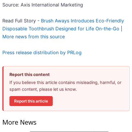
Source: Axis International Marketing
Read Full Story -
Brush Aways Introduces Eco-Friendly
Disposable Toothbrush Designed for Life On-the-Go
|
More news from this source
Press release distribution by PRLog
Report this content
If you believe this article contains misleading, harmful, or
spam content, please let us know.
Report this article
More News