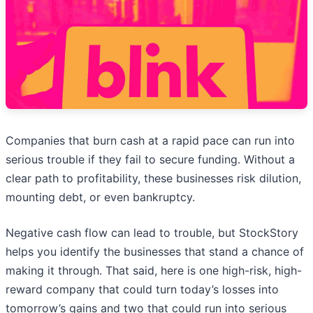
Companies that burn cash at a rapid pace can run into
serious trouble if they fail to secure funding. Without a
clear path to profitability, these businesses risk dilution,
mounting debt, or even bankruptcy.
Negative cash flow can lead to trouble, but StockStory
helps you identify the businesses that stand a chance of
making it through. That said, here is one high-risk, high-
reward company that could turn today’s losses into
tomorrow’s gains and two that could run into serious