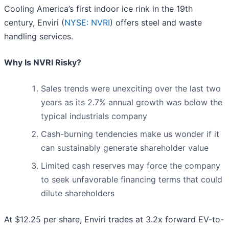
Cooling America’s first indoor ice rink in the 19th
century, Enviri (
NYSE: NVRI
) offers steel and waste
handling services.
Why Is NVRI Risky?
Sales trends were unexciting over the last two
years as its 2.7% annual growth was below the
typical industrials company
Cash-burning tendencies make us wonder if it
can sustainably generate shareholder value
Limited cash reserves may force the company
to seek unfavorable financing terms that could
dilute shareholders
At $12.25 per share, Enviri trades at 3.2x forward EV-to-