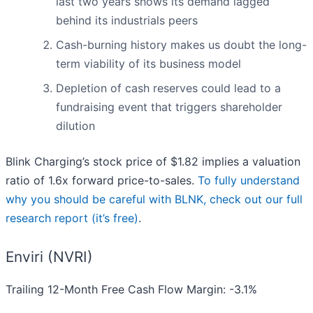
last two years shows its demand lagged
behind its industrials peers
Cash-burning history makes us doubt the long-
term viability of its business model
Depletion of cash reserves could lead to a
fundraising event that triggers shareholder
dilution
Blink Charging’s stock price of $1.82 implies a valuation
ratio of 1.6x forward price-to-sales.
To fully understand
why you should be careful with BLNK, check out our full
research report (it’s free)
.
Enviri (NVRI)
Trailing 12-Month Free Cash Flow Margin: -3.1%