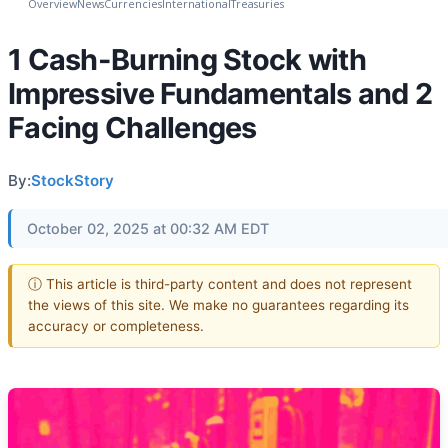
Overview
News
Currencies
International
Treasuries
1 Cash-Burning Stock with
Impressive Fundamentals and 2
Facing Challenges
By:
StockStory
October 02, 2025 at 00:32 AM EDT
ⓘ This article is third-party content and does not represent
the views of this site. We make no guarantees regarding its
accuracy or completeness.