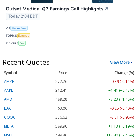
Outset Medical Q2 Earnings Call Highlights
↗
Today 2:04 EDT
VIA
MarketBeat
TOPICS
Earnings
TICKERS
OM
Recent Quotes
View More
Symbol
Price
Change (%)
AMZN
272.26
-0.39 (-0.14%)
AAPL
312.41
+1.41 (+0.45%)
AMD
489.28
+7.23 (+1.48%)
BAC
63.00
-0.25 (-0.40%)
GOOG
356.62
-3.51 (-0.98%)
META
589.90
+1.13 (+0.19%)
MSFT
499.86
+12.40 (+2.48%)