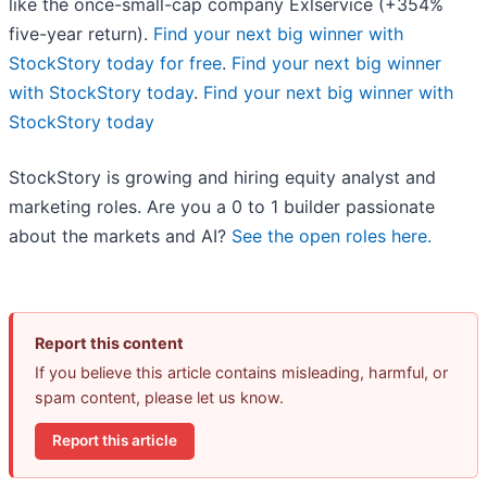
like the once-small-cap company Exlservice (+354%
five-year return).
Find your next big winner with
StockStory today for free
.
Find your next big winner
with StockStory today
.
Find your next big winner with
StockStory today
StockStory is growing and hiring equity analyst and
marketing roles. Are you a 0 to 1 builder passionate
about the markets and AI?
See the open roles here.
Report this content
If you believe this article contains misleading, harmful, or
spam content, please let us know.
Report this article