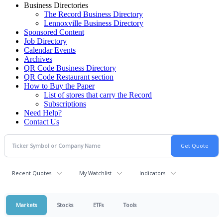
Business Directories
The Record Business Directory
Lennoxville Business Directory
Sponsored Content
Job Directory
Calendar Events
Archives
QR Code Business Directory
QR Code Restaurant section
How to Buy the Paper
List of stores that carry the Record
Subscriptions
Need Help?
Contact Us
Recent Quotes
My Watchlist
Indicators
Markets
Stocks
ETFs
Tools