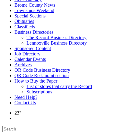
Brome County News
Townships Weekend
Special Sections
Obituaries
Classifieds
Business Directories
The Record Business Directory
Lennoxville Business Directory
Sponsored Content
Job Directory
Calendar Events
Archives
QR Code Business Directory
QR Code Restaurant section
How to Buy the Paper
List of stores that carry the Record
Subscriptions
Need Help?
Contact Us
23°