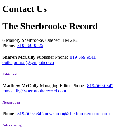
Contact Us
The Sherbrooke Record
6 Mallory
Sherbrooke, Quebec
J1M 2E2
Phone:
819 569-9525
Sharon McCully
Publisher
Phone:
819-569-9511
outletjournal@sympatico.ca
Editorial
Matthew McCully
Managing Editor
Phone:
819-569-6345
mmccully@sherbrookerecord.com
Newsroom
Phone:
819-569-6345
newsroom@sherbrookerecord.com
Advertising