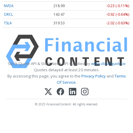
NVDA
218.99
-0.23 (-0.11%)
ORCL
143.47
-0.92 (-0.64%)
TSLA
319.53
-2.02 (-0.63%)
Stock Quote API & Stock News API supplied by
www.cloudquote.io
Quotes delayed at least 20 minutes.
By accessing this page, you agree to the
Privacy Policy
and
Terms
Of Service
.
© 2025 FinancialContent. All rights reserved.