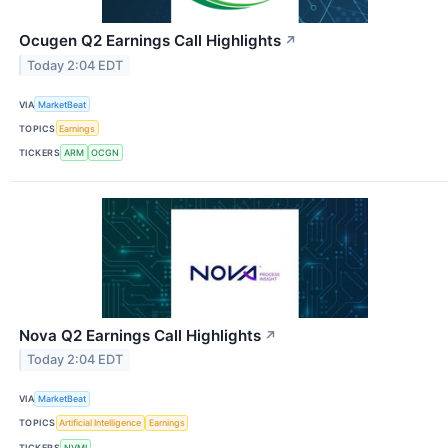
Ocugen Q2 Earnings Call Highlights
↗
Today 2:04 EDT
VIA
MarketBeat
TOPICS
Earnings
TICKERS
ARM
OCGN
Nova Q2 Earnings Call Highlights
↗
Today 2:04 EDT
VIA
MarketBeat
TOPICS
Artificial Intelligence
Earnings
TICKERS
NVMI