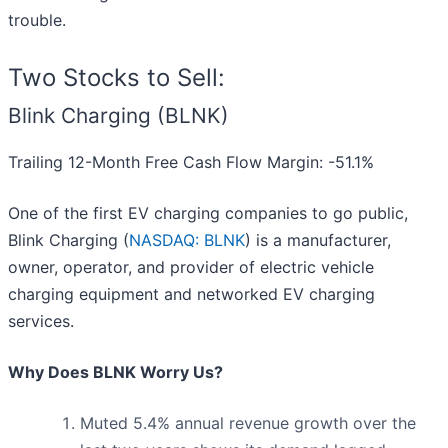
trouble.
Two Stocks to Sell:
Blink Charging (BLNK)
Trailing 12-Month Free Cash Flow Margin: -51.1%
One of the first EV charging companies to go public,
Blink Charging (
NASDAQ: BLNK
) is a manufacturer,
owner, operator, and provider of electric vehicle
charging equipment and networked EV charging
services.
Why Does BLNK Worry Us?
Muted 5.4% annual revenue growth over the