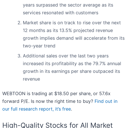
years surpassed the sector average as its
services resonated with customers
Market share is on track to rise over the next
12 months as its 13.5% projected revenue
growth implies demand will accelerate from its
two-year trend
Additional sales over the last two years
increased its profitability as the 79.7% annual
growth in its earnings per share outpaced its
revenue
WEBTOON is trading at $18.50 per share, or 57.6x
forward P/E. Is now the right time to buy?
Find out in
our full research report, it’s free
.
High-Quality Stocks for All Market