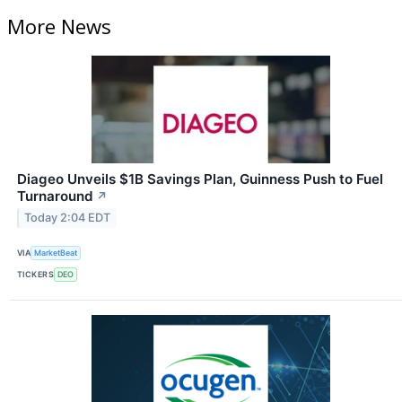
More News
Diageo Unveils $1B Savings Plan, Guinness Push to Fuel
Turnaround
↗
Today 2:04 EDT
VIA
MarketBeat
TICKERS
DEO