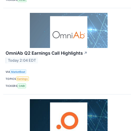
OmniAb Q2 Earnings Call Highlights
↗
Today 2:04 EDT
VIA
MarketBeat
TOPICS
Earnings
TICKERS
OABI