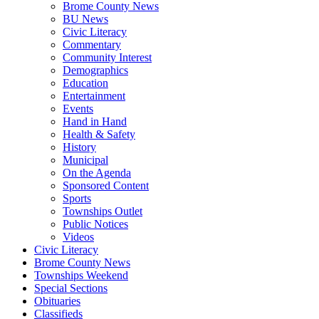
Brome County News
BU News
Civic Literacy
Commentary
Community Interest
Demographics
Education
Entertainment
Events
Hand in Hand
Health & Safety
History
Municipal
On the Agenda
Sponsored Content
Sports
Townships Outlet
Public Notices
Videos
Civic Literacy
Brome County News
Townships Weekend
Special Sections
Obituaries
Classifieds