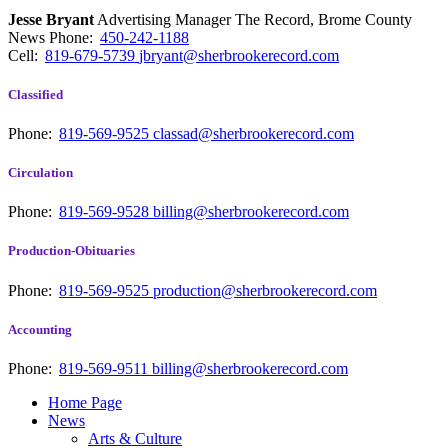
Jesse Bryant
Advertising Manager The Record, Brome County
News
Phone:
450-242-1188
Cell:
819-679-5739
jbryant@sherbrookerecord.com
Classified
Phone:
819-569-9525
classad@sherbrookerecord.com
Circulation
Phone:
819-569-9528
billing@sherbrookerecord.com
Production-Obituaries
Phone:
819-569-9525
production@sherbrookerecord.com
Accounting
Phone:
819-569-9511
billing@sherbrookerecord.com
Home Page
News
Arts & Culture