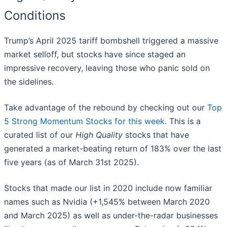
Conditions
Trump’s April 2025 tariff bombshell triggered a massive
market selloff, but stocks have since staged an
impressive recovery, leaving those who panic sold on
the sidelines.
Take advantage of the rebound by checking out our
Top
5 Strong Momentum Stocks for this week
. This is a
curated list of our
High Quality
stocks that have
generated a market-beating return of 183% over the last
five years (as of March 31st 2025).
Stocks that made our list in 2020 include now familiar
names such as Nvidia (+1,545% between March 2020
and March 2025) as well as under-the-radar businesses