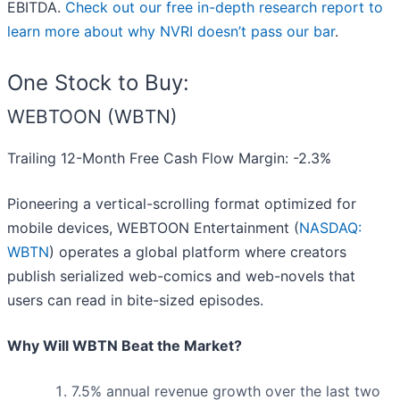
EBITDA.
Check out our free in-depth research report to
learn more about why NVRI doesn’t pass our bar
.
One Stock to Buy:
WEBTOON (WBTN)
Trailing 12-Month Free Cash Flow Margin: -2.3%
Pioneering a vertical-scrolling format optimized for
mobile devices, WEBTOON Entertainment (
NASDAQ:
WBTN
) operates a global platform where creators
publish serialized web-comics and web-novels that
users can read in bite-sized episodes.
Why Will WBTN Beat the Market?
7.5% annual revenue growth over the last two