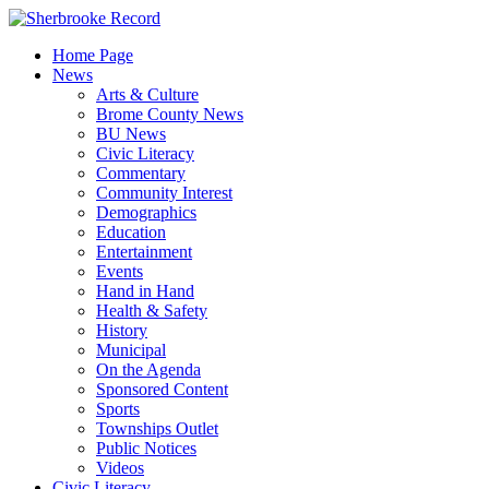
Skip
to
Home Page
content
News
Arts & Culture
Brome County News
BU News
Civic Literacy
Commentary
Community Interest
Demographics
Education
Entertainment
Events
Hand in Hand
Health & Safety
History
Municipal
On the Agenda
Sponsored Content
Sports
Townships Outlet
Public Notices
Videos
Civic Literacy