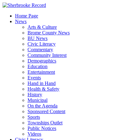
Skip
to
Home Page
content
News
Arts & Culture
Brome County News
BU News
Civic Literacy
Commentary
Community Interest
Demographics
Education
Entertainment
Events
Hand in Hand
Health & Safety
History
Municipal
On the Agenda
Sponsored Content
Sports
Townships Outlet
Public Notices
Videos
Civic Literacy