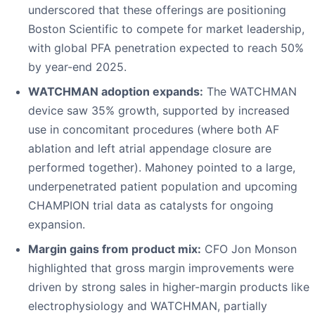
underscored that these offerings are positioning
Boston Scientific to compete for market leadership,
with global PFA penetration expected to reach 50%
by year-end 2025.
WATCHMAN adoption expands:
The WATCHMAN
device saw 35% growth, supported by increased
use in concomitant procedures (where both AF
ablation and left atrial appendage closure are
performed together). Mahoney pointed to a large,
underpenetrated patient population and upcoming
CHAMPION trial data as catalysts for ongoing
expansion.
Margin gains from product mix:
CFO Jon Monson
highlighted that gross margin improvements were
driven by strong sales in higher-margin products like
electrophysiology and WATCHMAN, partially