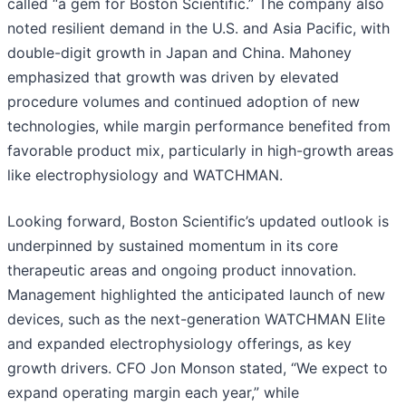
called “a gem for Boston Scientific.” The company also
noted resilient demand in the U.S. and Asia Pacific, with
double-digit growth in Japan and China. Mahoney
emphasized that growth was driven by elevated
procedure volumes and continued adoption of new
technologies, while margin performance benefited from
favorable product mix, particularly in high-growth areas
like electrophysiology and WATCHMAN.
Looking forward, Boston Scientific’s updated outlook is
underpinned by sustained momentum in its core
therapeutic areas and ongoing product innovation.
Management highlighted the anticipated launch of new
devices, such as the next-generation WATCHMAN Elite
and expanded electrophysiology offerings, as key
growth drivers. CFO Jon Monson stated, “We expect to
expand operating margin each year,” while