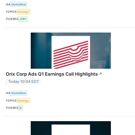
VIA
MarketBeat
TOPICS
Earnings
TICKERS
JOBY
Orix Corp Ads Q1 Earnings Call Highlights
↗
Today 10:04 EDT
VIA
MarketBeat
TOPICS
Earnings
TICKERS
IX