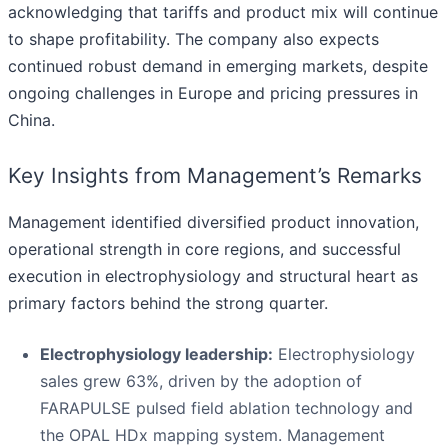
acknowledging that tariffs and product mix will continue
to shape profitability. The company also expects
continued robust demand in emerging markets, despite
ongoing challenges in Europe and pricing pressures in
China.
Key Insights from Management’s Remarks
Management identified diversified product innovation,
operational strength in core regions, and successful
execution in electrophysiology and structural heart as
primary factors behind the strong quarter.
Electrophysiology leadership:
Electrophysiology
sales grew 63%, driven by the adoption of
FARAPULSE pulsed field ablation technology and
the OPAL HDx mapping system. Management