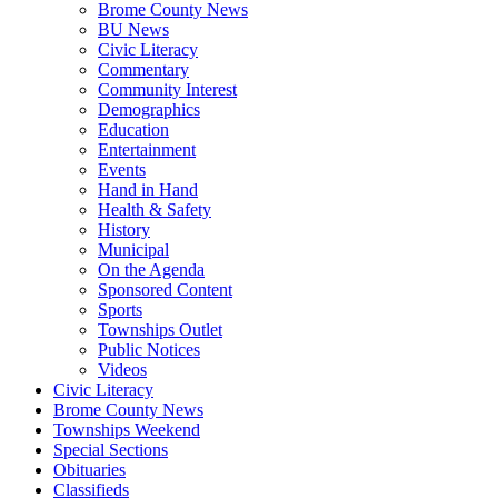
Brome County News
BU News
Civic Literacy
Commentary
Community Interest
Demographics
Education
Entertainment
Events
Hand in Hand
Health & Safety
History
Municipal
On the Agenda
Sponsored Content
Sports
Townships Outlet
Public Notices
Videos
Civic Literacy
Brome County News
Townships Weekend
Special Sections
Obituaries
Classifieds