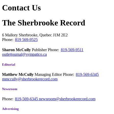
Contact Us
The Sherbrooke Record
6 Mallory
Sherbrooke, Quebec
J1M 2E2
Phone:
819 569-9525
Sharon McCully
Publisher
Phone:
819-569-9511
outletjournal@sympatico.ca
Editorial
Matthew McCully
Managing Editor
Phone:
819-569-6345
mmccully@sherbrookerecord.com
Newsroom
Phone:
819-569-6345
newsroom@sherbrookerecord.com
Advertising