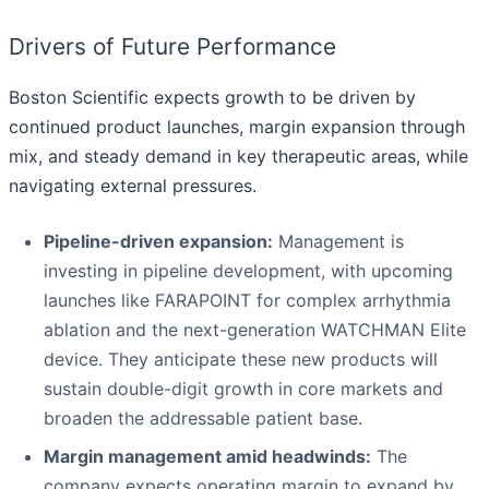
Drivers of Future Performance
Boston Scientific expects growth to be driven by
continued product launches, margin expansion through
mix, and steady demand in key therapeutic areas, while
navigating external pressures.
Pipeline-driven expansion:
Management is
investing in pipeline development, with upcoming
launches like FARAPOINT for complex arrhythmia
ablation and the next-generation WATCHMAN Elite
device. They anticipate these new products will
sustain double-digit growth in core markets and
broaden the addressable patient base.
Margin management amid headwinds:
The
company expects operating margin to expand by