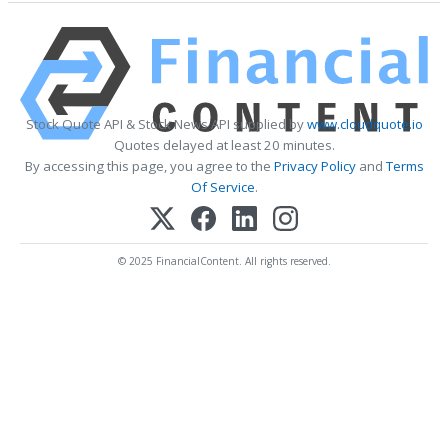
Stock Quote API & Stock News API supplied by
www.cloudquote.io
Quotes delayed at least 20 minutes.
By accessing this page, you agree to the
Privacy Policy
and
Terms
Of Service
.
© 2025 FinancialContent. All rights reserved.