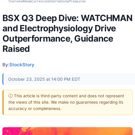
Overview
News
Currencies
International
Treasuries
BSX Q3 Deep Dive: WATCHMAN
and Electrophysiology Drive
Outperformance, Guidance
Raised
By:
StockStory
October 23, 2025 at 14:00 PM EDT
ⓘ This article is third-party content and does not represent
the views of this site. We make no guarantees regarding its
accuracy or completeness.