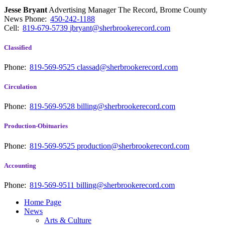
Jesse Bryant
Advertising Manager The Record, Brome County
News
Phone:
450-242-1188
Cell:
819-679-5739
jbryant@sherbrookerecord.com
Classified
Phone:
819-569-9525
classad@sherbrookerecord.com
Circulation
Phone:
819-569-9528
billing@sherbrookerecord.com
Production-Obituaries
Phone:
819-569-9525
production@sherbrookerecord.com
Accounting
Phone:
819-569-9511
billing@sherbrookerecord.com
Home Page
News
Arts & Culture