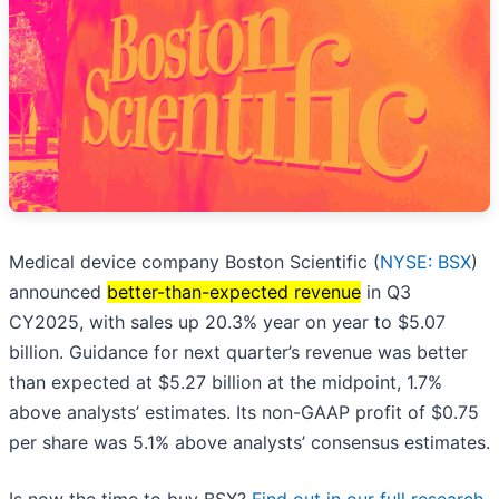
Medical device company Boston Scientific (
NYSE: BSX
)
announced
better-than-expected revenue
in Q3
CY2025, with sales up 20.3% year on year to $5.07
billion. Guidance for next quarter’s revenue was better
than expected at $5.27 billion at the midpoint, 1.7%
above analysts’ estimates. Its non-GAAP profit of $0.75
per share was 5.1% above analysts’ consensus estimates.