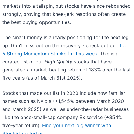
markets into a tailspin, but stocks have since rebounded
strongly, proving that knee-jerk reactions often create
the best buying opportunities.
The smart money is already positioning for the next leg
up. Don’t miss out on the recovery - check out our
Top
5 Strong Momentum Stocks for this week
. This is a
curated list of our
High Quality
stocks that have
generated a market-beating return of 183% over the last
five years (as of March 31st 2025).
Stocks that made our list in 2020 include now familiar
names such as Nvidia (+1,545% between March 2020
and March 2025) as well as under-the-radar businesses
like the once-small-cap company Exlservice (+354%
five-year return).
Find your next big winner with
StockStory today
.