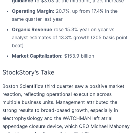
guidance
to $3.03 at the midpoint, a 2% increase
Operating Margin:
20.7%, up from 17.4% in the
same quarter last year
Organic Revenue
rose 15.3% year on year vs
analyst estimates of 13.3% growth (205 basis point
beat)
Market Capitalization:
$153.9 billion
StockStory’s Take
Boston Scientific’s third quarter saw a positive market
reaction, reflecting operational execution across
multiple business units. Management attributed the
strong results to broad-based growth, especially in
electrophysiology and the WATCHMAN left atrial
appendage closure device, which CEO Michael Mahoney