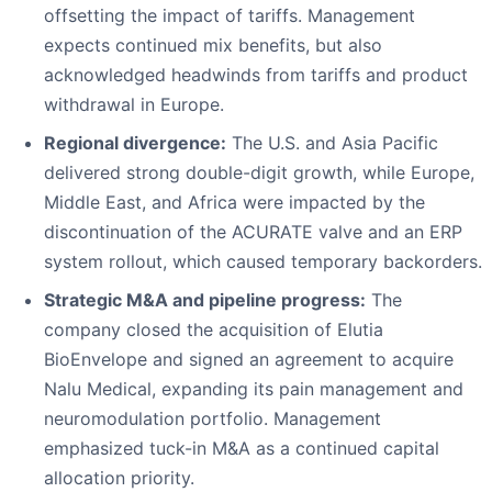
offsetting the impact of tariffs. Management
expects continued mix benefits, but also
acknowledged headwinds from tariffs and product
withdrawal in Europe.
Regional divergence:
The U.S. and Asia Pacific
delivered strong double-digit growth, while Europe,
Middle East, and Africa were impacted by the
discontinuation of the ACURATE valve and an ERP
system rollout, which caused temporary backorders.
Strategic M&A and pipeline progress:
The
company closed the acquisition of Elutia
BioEnvelope and signed an agreement to acquire
Nalu Medical, expanding its pain management and
neuromodulation portfolio. Management
emphasized tuck-in M&A as a continued capital
allocation priority.