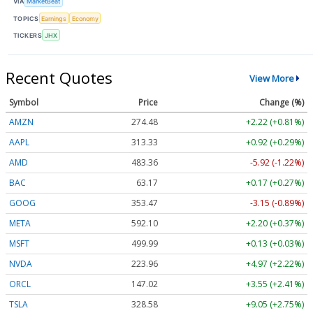
VIA
MarketBeat
TOPICS
Earnings
Economy
TICKERS
JHX
Recent Quotes
View More
Symbol
Price
Change (%)
AMZN
274.48
+2.22 (+0.81%)
AAPL
313.33
+0.92 (+0.29%)
AMD
483.36
-5.92 (-1.22%)
BAC
63.17
+0.17 (+0.27%)
GOOG
353.47
-3.15 (-0.89%)
META
592.10
+2.20 (+0.37%)
MSFT
499.99
+0.13 (+0.03%)
NVDA
223.96
+4.97 (+2.22%)
ORCL
147.02
+3.55 (+2.41%)
TSLA
328.58
+9.05 (+2.75%)