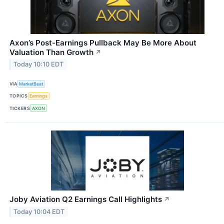
Axon’s Post-Earnings Pullback May Be More About
Valuation Than Growth
↗
Today 10:10 EDT
VIA
MarketBeat
TOPICS
Earnings
TICKERS
AXON
Joby Aviation Q2 Earnings Call Highlights
↗
Today 10:04 EDT