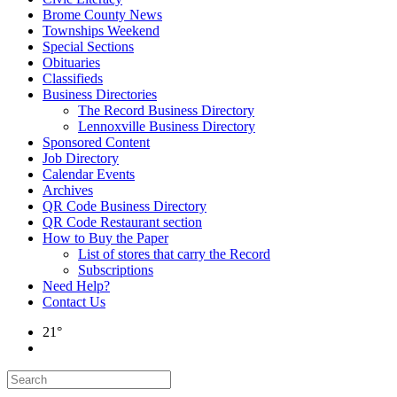
Brome County News
Townships Weekend
Special Sections
Obituaries
Classifieds
Business Directories
The Record Business Directory
Lennoxville Business Directory
Sponsored Content
Job Directory
Calendar Events
Archives
QR Code Business Directory
QR Code Restaurant section
How to Buy the Paper
List of stores that carry the Record
Subscriptions
Need Help?
Contact Us
21°