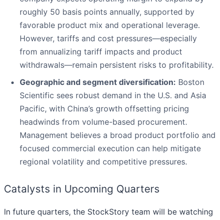
roughly 50 basis points annually, supported by
favorable product mix and operational leverage.
However, tariffs and cost pressures—especially
from annualizing tariff impacts and product
withdrawals—remain persistent risks to profitability.
Geographic and segment diversification:
Boston
Scientific sees robust demand in the U.S. and Asia
Pacific, with China’s growth offsetting pricing
headwinds from volume-based procurement.
Management believes a broad product portfolio and
focused commercial execution can help mitigate
regional volatility and competitive pressures.
Catalysts in Upcoming Quarters
In future quarters, the StockStory team will be watching