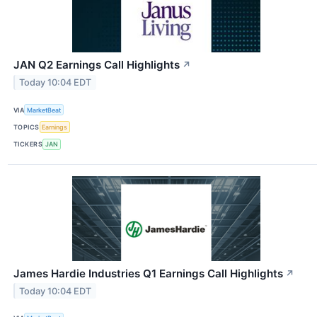
JAN Q2 Earnings Call Highlights
↗
Today 10:04 EDT
VIA
MarketBeat
TOPICS
Earnings
TICKERS
JAN
James Hardie Industries Q1 Earnings Call Highlights
↗
Today 10:04 EDT