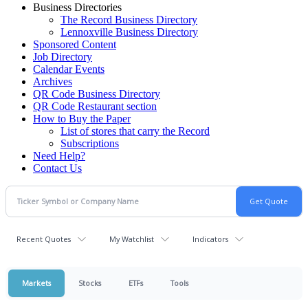
Business Directories
The Record Business Directory
Lennoxville Business Directory
Sponsored Content
Job Directory
Calendar Events
Archives
QR Code Business Directory
QR Code Restaurant section
How to Buy the Paper
List of stores that carry the Record
Subscriptions
Need Help?
Contact Us
Recent Quotes
My Watchlist
Indicators
Markets
Stocks
ETFs
Tools