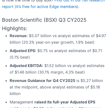
Is now the time to buy BSX?
Find out in our full research
report (it’s free for active Edge members).
Boston Scientific (BSX) Q3 CY2025
Highlights:
Revenue:
$5.07 billion vs analyst estimates of $4.97
billion (20.3% year-on-year growth, 1.9% beat)
Adjusted EPS:
$0.75 vs analyst estimates of $0.71
(5.1% beat)
Adjusted EBITDA:
$1.52 billion vs analyst estimates
of $1.46 billion (30.1% margin, 4.3% beat)
Revenue Guidance for Q4 CY2025
is $5.27 billion
at the midpoint, above analyst estimates of $5.18
billion
Management
raised its full-year Adjusted EPS