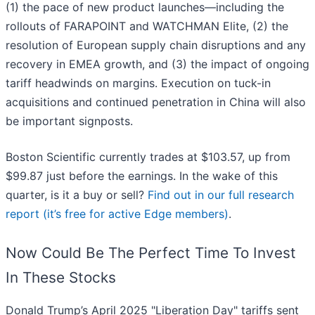
(1) the pace of new product launches—including the
rollouts of FARAPOINT and WATCHMAN Elite, (2) the
resolution of European supply chain disruptions and any
recovery in EMEA growth, and (3) the impact of ongoing
tariff headwinds on margins. Execution on tuck-in
acquisitions and continued penetration in China will also
be important signposts.
Boston Scientific currently trades at $103.57, up from
$99.87 just before the earnings. In the wake of this
quarter, is it a buy or sell?
Find out in our full research
report (it’s free for active Edge members)
.
Now Could Be The Perfect Time To Invest
In These Stocks
Donald Trump’s April 2025 "Liberation Day" tariffs sent