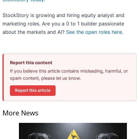
StockStory is growing and hiring equity analyst and
marketing roles. Are you a 0 to 1 builder passionate
about the markets and AI?
See the open roles here.
Report this content
If you believe this article contains misleading, harmful, or
spam content, please let us know.
Report this article
More News