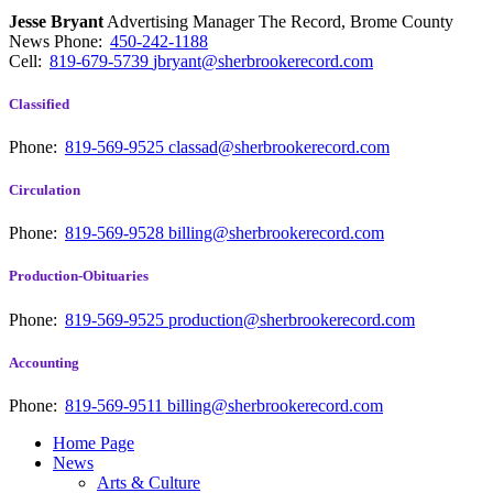
Jesse Bryant
Advertising Manager The Record, Brome County
News
Phone:
450-242-1188
Cell:
819-679-5739
jbryant@sherbrookerecord.com
Classified
Phone:
819-569-9525
classad@sherbrookerecord.com
Circulation
Phone:
819-569-9528
billing@sherbrookerecord.com
Production-Obituaries
Phone:
819-569-9525
production@sherbrookerecord.com
Accounting
Phone:
819-569-9511
billing@sherbrookerecord.com
Home Page
News
Arts & Culture