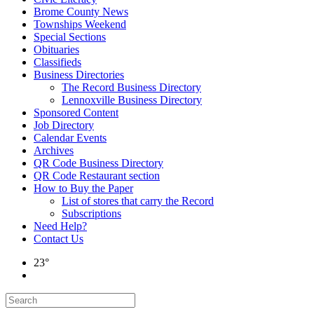
Brome County News
Townships Weekend
Special Sections
Obituaries
Classifieds
Business Directories
The Record Business Directory
Lennoxville Business Directory
Sponsored Content
Job Directory
Calendar Events
Archives
QR Code Business Directory
QR Code Restaurant section
How to Buy the Paper
List of stores that carry the Record
Subscriptions
Need Help?
Contact Us
23°