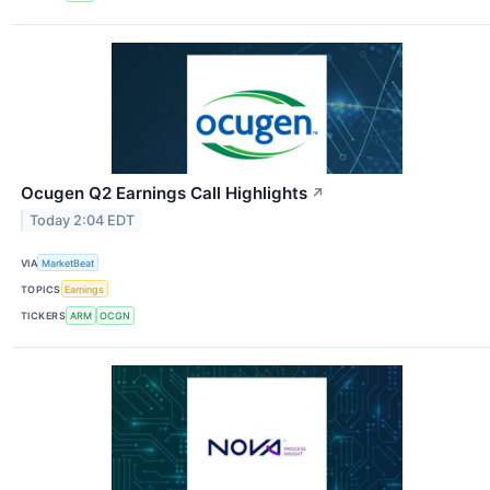
Ocugen Q2 Earnings Call Highlights
↗
Today 2:04 EDT
VIA
MarketBeat
TOPICS
Earnings
TICKERS
ARM
OCGN