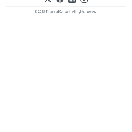
© 2025 FinancialContent. All rights reserved.