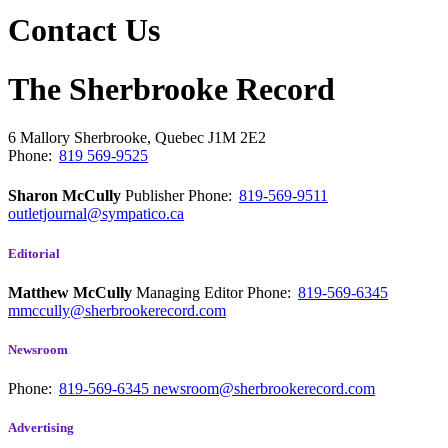
Contact Us
The Sherbrooke Record
6 Mallory
Sherbrooke, Quebec
J1M 2E2
Phone:
819 569-9525
Sharon McCully
Publisher
Phone:
819-569-9511
outletjournal@sympatico.ca
Editorial
Matthew McCully
Managing Editor
Phone:
819-569-6345
mmccully@sherbrookerecord.com
Newsroom
Phone:
819-569-6345
newsroom@sherbrookerecord.com
Advertising