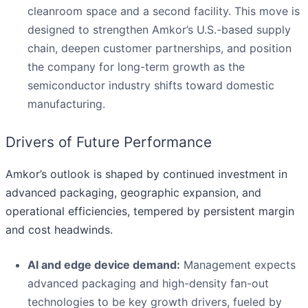
cleanroom space and a second facility. This move is
designed to strengthen Amkor’s U.S.-based supply
chain, deepen customer partnerships, and position
the company for long-term growth as the
semiconductor industry shifts toward domestic
manufacturing.
Drivers of Future Performance
Amkor’s outlook is shaped by continued investment in
advanced packaging, geographic expansion, and
operational efficiencies, tempered by persistent margin
and cost headwinds.
AI and edge device demand:
Management expects
advanced packaging and high-density fan-out
technologies to be key growth drivers, fueled by