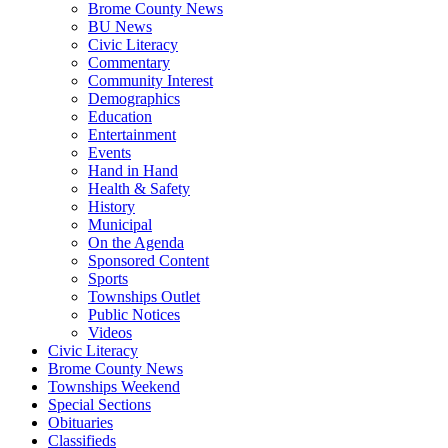
Brome County News
BU News
Civic Literacy
Commentary
Community Interest
Demographics
Education
Entertainment
Events
Hand in Hand
Health & Safety
History
Municipal
On the Agenda
Sponsored Content
Sports
Townships Outlet
Public Notices
Videos
Civic Literacy
Brome County News
Townships Weekend
Special Sections
Obituaries
Classifieds