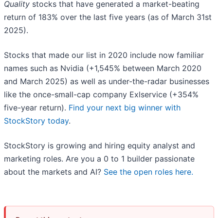
Quality
stocks that have generated a market-beating
return of 183% over the last five years (as of March 31st
2025).
Stocks that made our list in 2020 include now familiar
names such as Nvidia (+1,545% between March 2020
and March 2025) as well as under-the-radar businesses
like the once-small-cap company Exlservice (+354%
five-year return).
Find your next big winner with
StockStory today
.
StockStory is growing and hiring equity analyst and
marketing roles. Are you a 0 to 1 builder passionate
about the markets and AI?
See the open roles here.