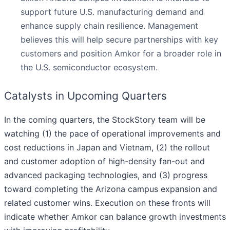
support future U.S. manufacturing demand and
enhance supply chain resilience. Management
believes this will help secure partnerships with key
customers and position Amkor for a broader role in
the U.S. semiconductor ecosystem.
Catalysts in Upcoming Quarters
In the coming quarters, the StockStory team will be
watching (1) the pace of operational improvements and
cost reductions in Japan and Vietnam, (2) the rollout
and customer adoption of high-density fan-out and
advanced packaging technologies, and (3) progress
toward completing the Arizona campus expansion and
related customer wins. Execution on these fronts will
indicate whether Amkor can balance growth investments