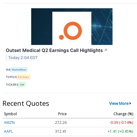
Outset Medical Q2 Earnings Call Highlights
↗
Today 2:04 EDT
VIA
MarketBeat
TOPICS
Earnings
TICKERS
OM
Recent Quotes
View More
Symbol
Price
Change (%)
AMZN
272.26
-0.39 (-0.14%)
AAPL
312.41
+1.41 (+0.45%)