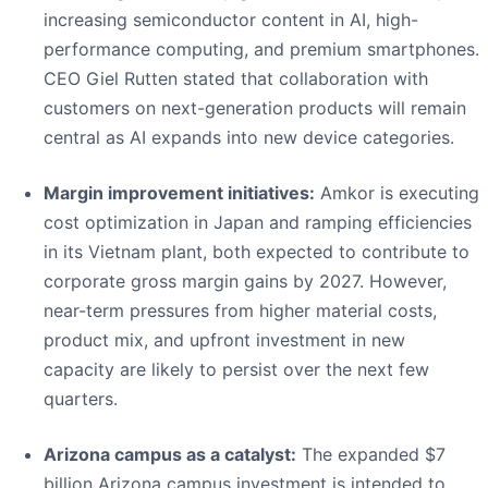
increasing semiconductor content in AI, high-
performance computing, and premium smartphones.
CEO Giel Rutten stated that collaboration with
customers on next-generation products will remain
central as AI expands into new device categories.
Margin improvement initiatives:
Amkor is executing
cost optimization in Japan and ramping efficiencies
in its Vietnam plant, both expected to contribute to
corporate gross margin gains by 2027. However,
near-term pressures from higher material costs,
product mix, and upfront investment in new
capacity are likely to persist over the next few
quarters.
Arizona campus as a catalyst:
The expanded $7
billion Arizona campus investment is intended to