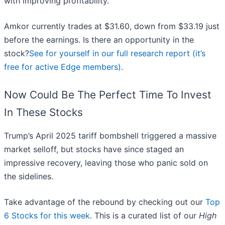
with improving profitability.
Amkor currently trades at $31.60, down from $33.19 just
before the earnings. Is there an opportunity in the
stock?
See for yourself in our full research report (it’s
free for active Edge members)
.
Now Could Be The Perfect Time To Invest
In These Stocks
Trump’s April 2025 tariff bombshell triggered a massive
market selloff, but stocks have since staged an
impressive recovery, leaving those who panic sold on
the sidelines.
Take advantage of the rebound by checking out our
Top
6 Stocks for this week
. This is a curated list of our
High