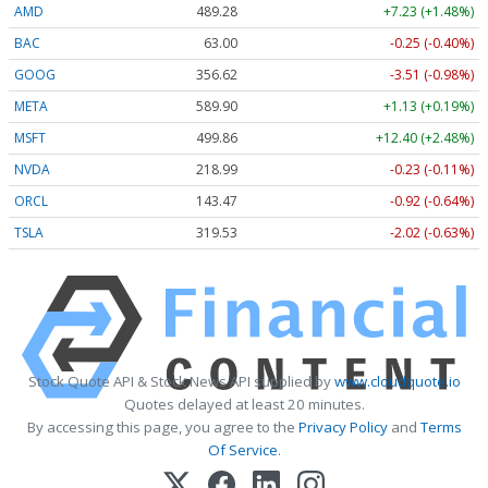
AMD
489.28
+7.23 (+1.48%)
BAC
63.00
-0.25 (-0.40%)
GOOG
356.62
-3.51 (-0.98%)
META
589.90
+1.13 (+0.19%)
MSFT
499.86
+12.40 (+2.48%)
NVDA
218.99
-0.23 (-0.11%)
ORCL
143.47
-0.92 (-0.64%)
TSLA
319.53
-2.02 (-0.63%)
Stock Quote API & Stock News API supplied by
www.cloudquote.io
Quotes delayed at least 20 minutes.
By accessing this page, you agree to the
Privacy Policy
and
Terms
Of Service
.