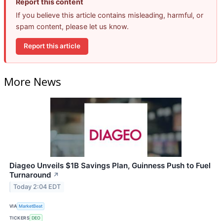
Report this content
If you believe this article contains misleading, harmful, or
spam content, please let us know.
Report this article
More News
Diageo Unveils $1B Savings Plan, Guinness Push to Fuel
Turnaround
↗
Today 2:04 EDT
VIA
MarketBeat
TICKERS
DEO