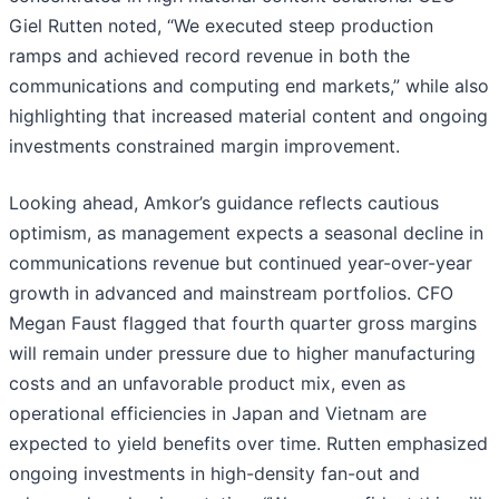
Giel Rutten noted, “We executed steep production
ramps and achieved record revenue in both the
communications and computing end markets,” while also
highlighting that increased material content and ongoing
investments constrained margin improvement.
Looking ahead, Amkor’s guidance reflects cautious
optimism, as management expects a seasonal decline in
communications revenue but continued year-over-year
growth in advanced and mainstream portfolios. CFO
Megan Faust flagged that fourth quarter gross margins
will remain under pressure due to higher manufacturing
costs and an unfavorable product mix, even as
operational efficiencies in Japan and Vietnam are
expected to yield benefits over time. Rutten emphasized
ongoing investments in high-density fan-out and