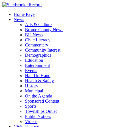
Skip
to
Home Page
content
News
Arts & Culture
Brome County News
BU News
Civic Literacy
Commentary
Community Interest
Demographics
Education
Entertainment
Events
Hand in Hand
Health & Safety
History
Municipal
On the Agenda
Sponsored Content
Sports
Townships Outlet
Public Notices
Videos
Civic Literacy