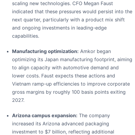
scaling new technologies. CFO Megan Faust
indicated that these pressures would persist into the
next quarter, particularly with a product mix shift
and ongoing investments in leading-edge
capabilities.
Manufacturing optimization:
Amkor began
optimizing its Japan manufacturing footprint, aiming
to align capacity with automotive demand and
lower costs. Faust expects these actions and
Vietnam ramp-up efficiencies to improve corporate
gross margins by roughly 100 basis points exiting
2027.
Arizona campus expansion:
The company
increased its Arizona advanced packaging
investment to $7 billion, reflecting additional