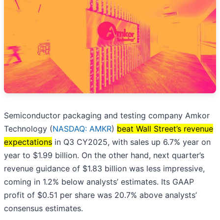
Semiconductor packaging and testing company Amkor
Technology (
NASDAQ: AMKR
)
beat Wall Street’s revenue
expectations
in Q3 CY2025, with sales up 6.7% year on
year to $1.99 billion. On the other hand, next quarter’s
revenue guidance of $1.83 billion was less impressive,
coming in 1.2% below analysts’ estimates. Its GAAP
profit of $0.51 per share was 20.7% above analysts’
consensus estimates.