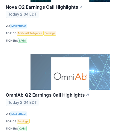
Nova Q2 Earnings Call Highlights
↗
Today 2:04 EDT
VIA
MarketBeat
TOPICS
Artificial Intelligence
Earnings
TICKERS
NVMI
OmniAb Q2 Earnings Call Highlights
↗
Today 2:04 EDT
VIA
MarketBeat
TOPICS
Earnings
TICKERS
OABI