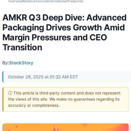
Overview
News
Currencies
International
Treasuries
AMKR Q3 Deep Dive: Advanced
Packaging Drives Growth Amid
Margin Pressures and CEO
Transition
By:
StockStory
October 28, 2025 at 01:32 AM EDT
ⓘ This article is third-party content and does not represent
the views of this site. We make no guarantees regarding its
accuracy or completeness.