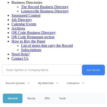
Business Directories
The Record Business Directory
Lennoxville Business Directory
Sponsored Content
Job Directory
Calendar Events
Archives
QR Code Business Directory
QR Code Restaurant section
How to Buy the Paper
List of stores that carry the Record
Subscriptions
Need Help?
Contact Us
Recent Quotes
My Watchlist
Indicators
Markets
Stocks
ETFs
Tools