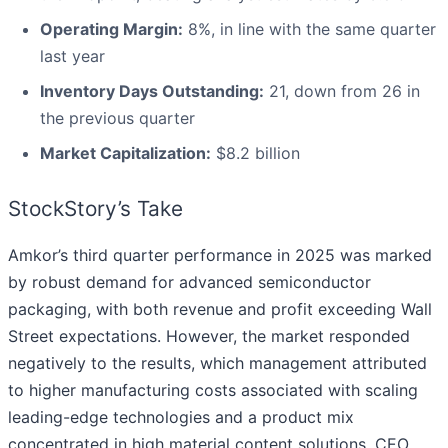
Operating Margin:
8%, in line with the same quarter
last year
Inventory Days Outstanding:
21, down from 26 in
the previous quarter
Market Capitalization:
$8.2 billion
StockStory’s Take
Amkor’s third quarter performance in 2025 was marked
by robust demand for advanced semiconductor
packaging, with both revenue and profit exceeding Wall
Street expectations. However, the market responded
negatively to the results, which management attributed
to higher manufacturing costs associated with scaling
leading-edge technologies and a product mix
concentrated in high material content solutions. CEO