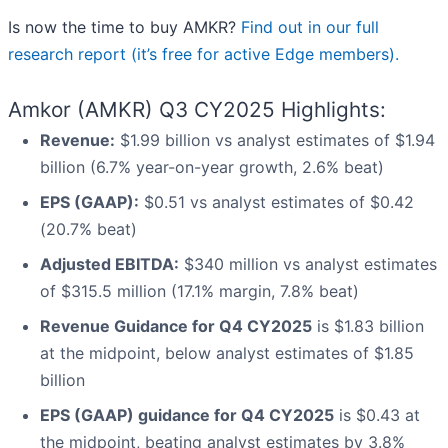
Is now the time to buy AMKR?
Find out in our full
research report (it’s free for active Edge members).
Amkor (AMKR) Q3 CY2025 Highlights:
Revenue:
$1.99 billion vs analyst estimates of $1.94
billion (6.7% year-on-year growth, 2.6% beat)
EPS (GAAP):
$0.51 vs analyst estimates of $0.42
(20.7% beat)
Adjusted EBITDA:
$340 million vs analyst estimates
of $315.5 million (17.1% margin, 7.8% beat)
Revenue Guidance for Q4 CY2025
is $1.83 billion
at the midpoint, below analyst estimates of $1.85
billion
EPS (GAAP) guidance for Q4 CY2025
is $0.43 at
the midpoint, beating analyst estimates by 3.8%