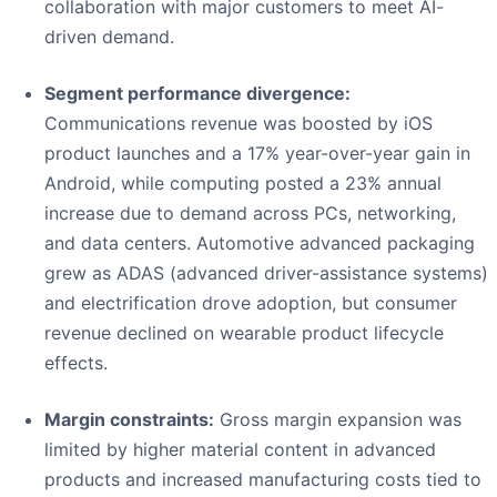
collaboration with major customers to meet AI-
driven demand.
Segment performance divergence:
Communications revenue was boosted by iOS
product launches and a 17% year-over-year gain in
Android, while computing posted a 23% annual
increase due to demand across PCs, networking,
and data centers. Automotive advanced packaging
grew as ADAS (advanced driver-assistance systems)
and electrification drove adoption, but consumer
revenue declined on wearable product lifecycle
effects.
Margin constraints:
Gross margin expansion was
limited by higher material content in advanced
products and increased manufacturing costs tied to