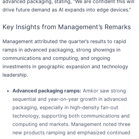
advanced packaging, stating, “We are confident this will
drive future demand as AI expands into edge devices.”
Key Insights from Management’s Remarks
Management attributed the quarter’s results to rapid
ramps in advanced packaging, strong showings in
communications and computing, and ongoing
investments in geographic expansion and technology
leadership.
Advanced packaging ramps:
Amkor saw strong
sequential and year-on-year growth in advanced
packaging, especially in high-density fan-out
technology, supporting both communications and
computing end markets. Management noted three
new products ramping and emphasized continued