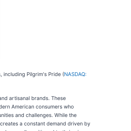
including Pilgrim's Pride (
NASDAQ:
and artisanal brands. These
modern American consumers who
unities and challenges. While the
so creates a constant demand driven by