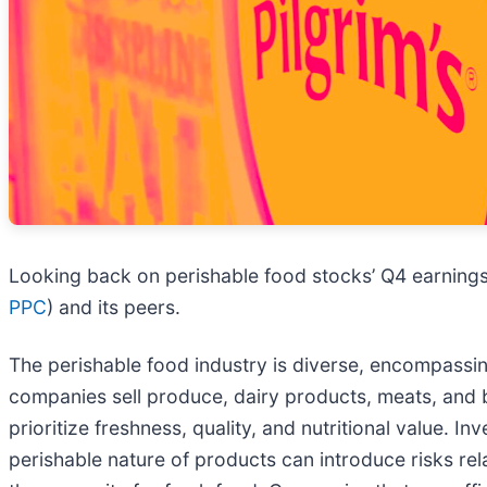
Looking back on perishable food stocks’ Q4 earnings,
PPC
) and its peers.
The perishable food industry is diverse, encompassin
companies sell produce, dairy products, meats, an
prioritize freshness, quality, and nutritional value. 
perishable nature of products can introduce risks re