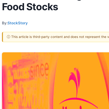
Food Stocks
By:
StockStory
ⓘ This article is third-party content and does not represent the