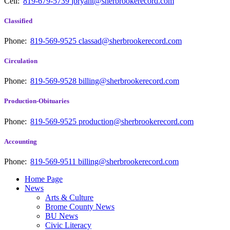
Cell:
819-679-5739
jbryant@sherbrookerecord.com
Classified
Phone:
819-569-9525
classad@sherbrookerecord.com
Circulation
Phone:
819-569-9528
billing@sherbrookerecord.com
Production-Obituaries
Phone:
819-569-9525
production@sherbrookerecord.com
Accounting
Phone:
819-569-9511
billing@sherbrookerecord.com
Home Page
News
Arts & Culture
Brome County News
BU News
Civic Literacy