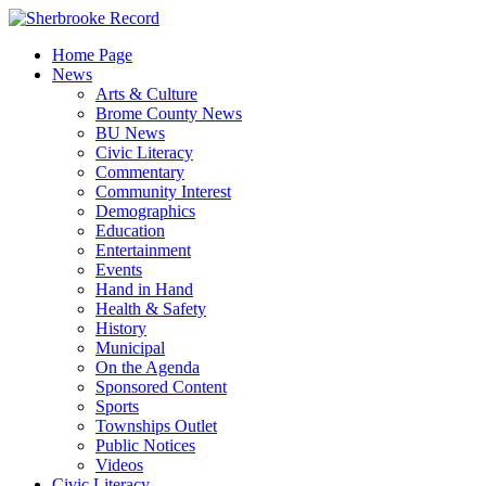
Skip
to
Home Page
content
News
Arts & Culture
Brome County News
BU News
Civic Literacy
Commentary
Community Interest
Demographics
Education
Entertainment
Events
Hand in Hand
Health & Safety
History
Municipal
On the Agenda
Sponsored Content
Sports
Townships Outlet
Public Notices
Videos
Civic Literacy