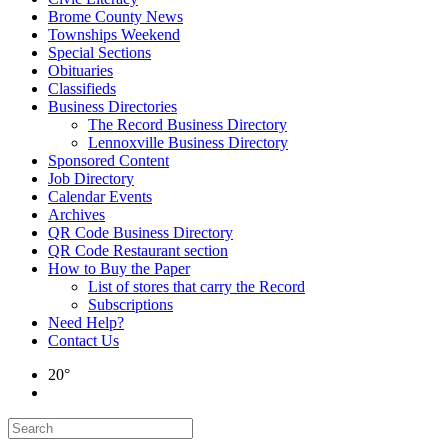
Brome County News
Townships Weekend
Special Sections
Obituaries
Classifieds
Business Directories
The Record Business Directory
Lennoxville Business Directory
Sponsored Content
Job Directory
Calendar Events
Archives
QR Code Business Directory
QR Code Restaurant section
How to Buy the Paper
List of stores that carry the Record
Subscriptions
Need Help?
Contact Us
20°