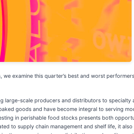
 we examine this quarter’s best and worst performers, 
g large-scale producers and distributors to specialty 
d baked goods and have become integral to serving 
Investing in perishable food stocks presents both opport
lated to supply chain management and shelf life, it al