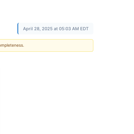
April 28, 2025 at 05:03 AM EDT
completeness.