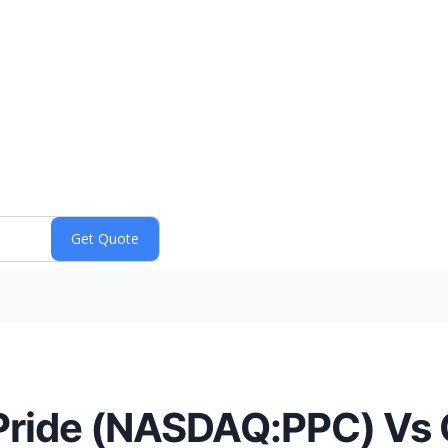
Pride (NASDAQ:PPC) Vs 