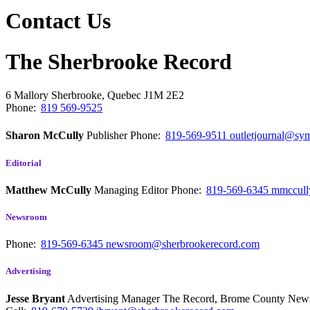
Contact Us
The Sherbrooke Record
6 Mallory
Sherbrooke, Quebec
J1M 2E2
Phone:
819 569-9525
Sharon McCully
Publisher
Phone:
819-569-9511
outletjournal@sym
Editorial
Matthew McCully
Managing Editor
Phone:
819-569-6345
mmccull
Newsroom
Phone:
819-569-6345
newsroom@sherbrookerecord.com
Advertising
Jesse Bryant
Advertising Manager The Record, Brome County Ne