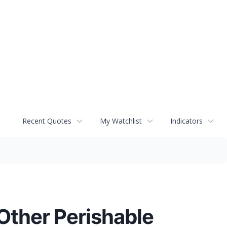
Recent Quotes
My Watchlist
Indicators
Other Perishable