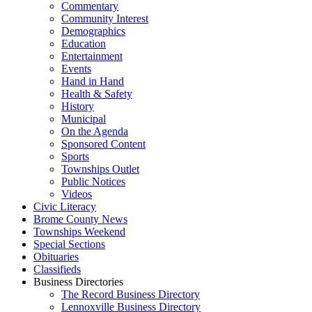
Commentary
Community Interest
Demographics
Education
Entertainment
Events
Hand in Hand
Health & Safety
History
Municipal
On the Agenda
Sponsored Content
Sports
Townships Outlet
Public Notices
Videos
Civic Literacy
Brome County News
Townships Weekend
Special Sections
Obituaries
Classifieds
Business Directories
The Record Business Directory
Lennoxville Business Directory