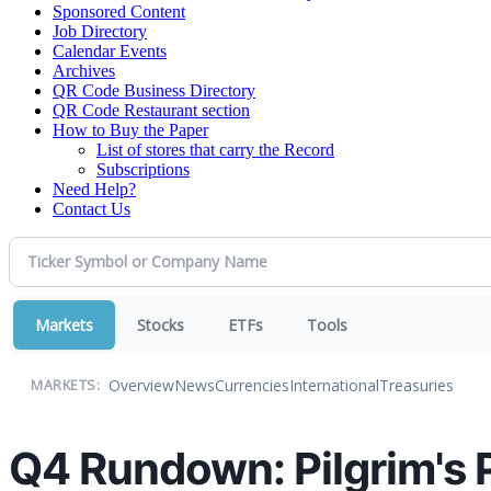
Sponsored Content
Job Directory
Calendar Events
Archives
QR Code Business Directory
QR Code Restaurant section
How to Buy the Paper
List of stores that carry the Record
Subscriptions
Need Help?
Contact Us
Markets
Stocks
ETFs
Tools
Overview
News
Currencies
International
Treasuries
MARKETS:
Q4 Rundown: Pilgrim's 