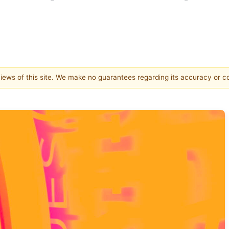
 views of this site. We make no guarantees regarding its accuracy or 