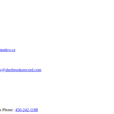
patico.ca
y@sherbrookerecord.com
ws
Phone:
450-242-1188