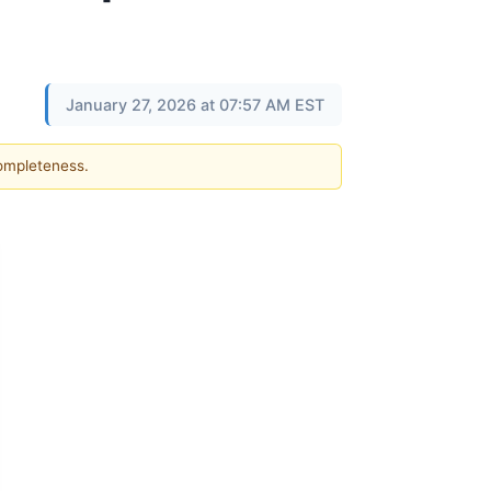
January 27, 2026 at 07:57 AM EST
completeness.