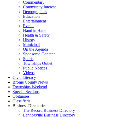
Commentary
Community Interest
Demographics
Education
Entertainment
Events
Hand in Hand
Health & Safety
History
Municipal
On the Agenda
Sponsored Content
Sports
Townships Outlet
Public Notices
Videos
Civic Literacy
Brome County News
Townships Weekend
Special Sections
Obituaries
Classifieds
Business Directories
The Record Business Directory
Lennoxville Business Directory