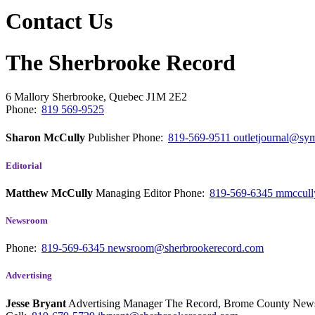
Contact Us
The Sherbrooke Record
6 Mallory
Sherbrooke, Quebec
J1M 2E2
Phone:
819 569-9525
Sharon McCully
Publisher
Phone:
819-569-9511
outletjournal@sym
Editorial
Matthew McCully
Managing Editor
Phone:
819-569-6345
mmccull
Newsroom
Phone:
819-569-6345
newsroom@sherbrookerecord.com
Advertising
Jesse Bryant
Advertising Manager The Record, Brome County Ne