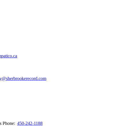
patico.ca
y@sherbrookerecord.com
ws
Phone:
450-242-1188