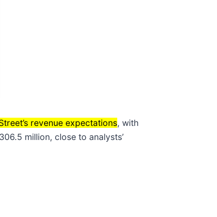
Street’s revenue expectations
, with
6.5 million, close to analysts’