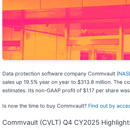
Data protection software company Commvault (
NAS
sales up 19.5% year on year to $313.8 million. The c
estimates. Its non-GAAP profit of $1.17 per share wa
Is now the time to buy Commvault?
Find out by access
Commvault (CVLT) Q4 CY2025 Highlight