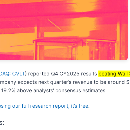
DAQ: CVLT
) reported Q4 CY2025 results
beating Wall 
ompany expects next quarter’s revenue to be around $30
s 19.2% above analysts’ consensus estimates.
ing our full research report, it’s free
.
s: