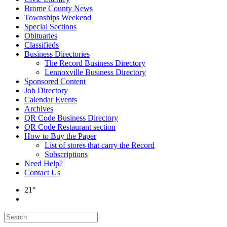
Brome County News
Townships Weekend
Special Sections
Obituaries
Classifieds
Business Directories
The Record Business Directory
Lennoxville Business Directory
Sponsored Content
Job Directory
Calendar Events
Archives
QR Code Business Directory
QR Code Restaurant section
How to Buy the Paper
List of stores that carry the Record
Subscriptions
Need Help?
Contact Us
21°