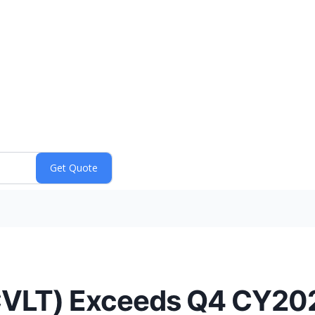
LT) Exceeds Q4 CY202