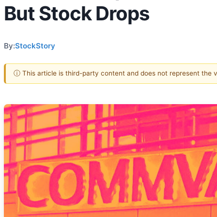
But Stock Drops
By:
StockStory
ⓘ This article is third-party content and does not represent the