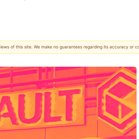
 views of this site. We make no guarantees regarding its accuracy or 