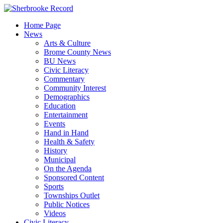
Skip
to
Home Page
content
News
Arts & Culture
Brome County News
BU News
Civic Literacy
Commentary
Community Interest
Demographics
Education
Entertainment
Events
Hand in Hand
Health & Safety
History
Municipal
On the Agenda
Sponsored Content
Sports
Townships Outlet
Public Notices
Videos
Civic Literacy