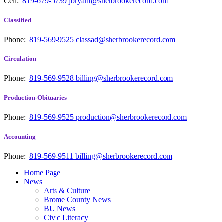
Cell:
819-679-5739
jbryant@sherbrookerecord.com
Classified
Phone:
819-569-9525
classad@sherbrookerecord.com
Circulation
Phone:
819-569-9528
billing@sherbrookerecord.com
Production-Obituaries
Phone:
819-569-9525
production@sherbrookerecord.com
Accounting
Phone:
819-569-9511
billing@sherbrookerecord.com
Home Page
News
Arts & Culture
Brome County News
BU News
Civic Literacy