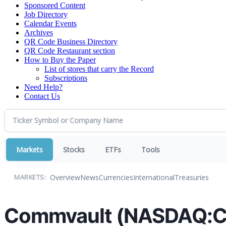
Sponsored Content
Job Directory
Calendar Events
Archives
QR Code Business Directory
QR Code Restaurant section
How to Buy the Paper
List of stores that carry the Record
Subscriptions
Need Help?
Contact Us
Markets
Stocks
ETFs
Tools
Overview
News
Currencies
International
Treasuries
MARKETS:
Commvault (NASDAQ:CV