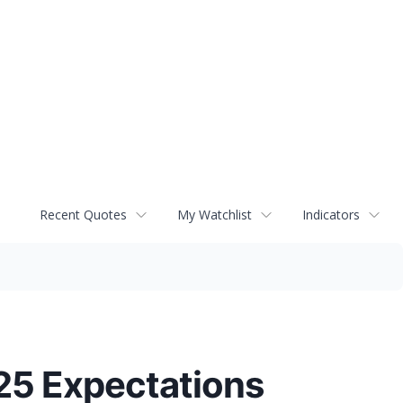
Recent Quotes
My Watchlist
Indicators
5 Expectations