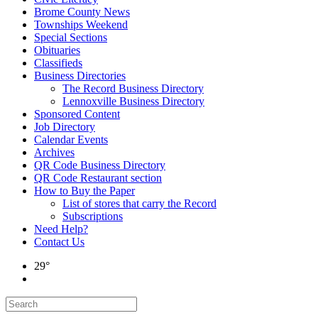
Brome County News
Townships Weekend
Special Sections
Obituaries
Classifieds
Business Directories
The Record Business Directory
Lennoxville Business Directory
Sponsored Content
Job Directory
Calendar Events
Archives
QR Code Business Directory
QR Code Restaurant section
How to Buy the Paper
List of stores that carry the Record
Subscriptions
Need Help?
Contact Us
29°