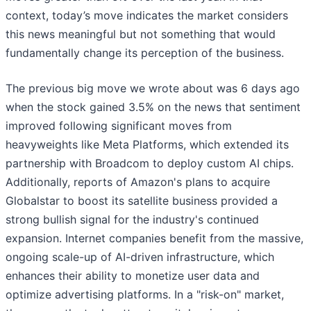
context, today’s move indicates the market considers
this news meaningful but not something that would
fundamentally change its perception of the business.
The previous big move we wrote about was 6 days ago
when the stock gained 3.5% on the news that sentiment
improved following significant moves from
heavyweights like Meta Platforms, which extended its
partnership with Broadcom to deploy custom AI chips.
Additionally, reports of Amazon's plans to acquire
Globalstar to boost its satellite business provided a
strong bullish signal for the industry's continued
expansion. Internet companies benefit from the massive,
ongoing scale-up of AI-driven infrastructure, which
enhances their ability to monetize user data and
optimize advertising platforms. In a "risk-on" market,