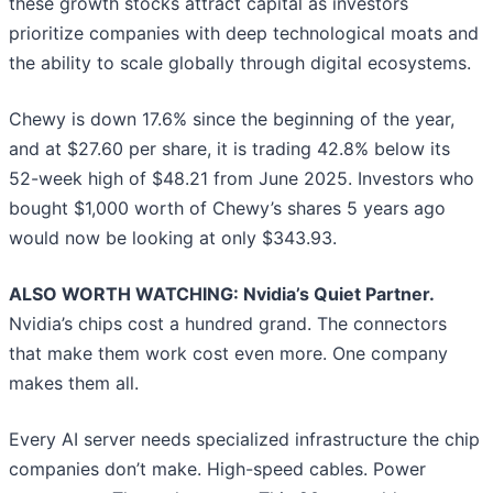
these growth stocks attract capital as investors
prioritize companies with deep technological moats and
the ability to scale globally through digital ecosystems.
Chewy is down 17.6% since the beginning of the year,
and at $27.60 per share, it is trading 42.8% below its
52-week high of $48.21 from June 2025. Investors who
bought $1,000 worth of Chewy’s shares 5 years ago
would now be looking at only $343.93.
ALSO WORTH WATCHING: Nvidia’s Quiet Partner.
Nvidia’s chips cost a hundred grand. The connectors
that make them work cost even more. One company
makes them all.
Every AI server needs specialized infrastructure the chip
companies don’t make. High-speed cables. Power