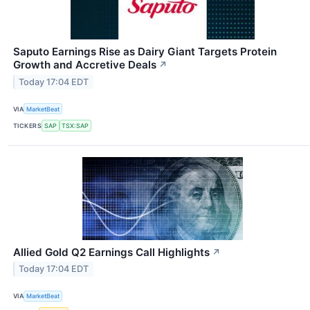
Saputo Earnings Rise as Dairy Giant Targets Protein
Growth and Accretive Deals
↗
Today 17:04 EDT
VIA
MarketBeat
TICKERS
SAP
TSX:SAP
Allied Gold Q2 Earnings Call Highlights
↗
Today 17:04 EDT
VIA
MarketBeat