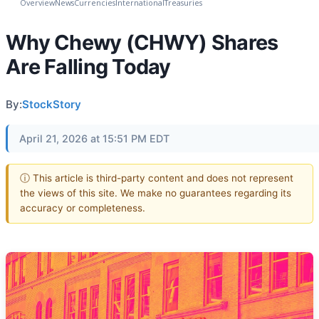
Overview
News
Currencies
International
Treasuries
Why Chewy (CHWY) Shares
Are Falling Today
By:
StockStory
April 21, 2026 at 15:51 PM EDT
ⓘ This article is third-party content and does not represent
the views of this site. We make no guarantees regarding its
accuracy or completeness.