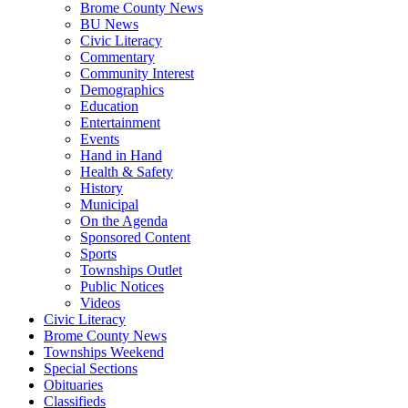
Brome County News
BU News
Civic Literacy
Commentary
Community Interest
Demographics
Education
Entertainment
Events
Hand in Hand
Health & Safety
History
Municipal
On the Agenda
Sponsored Content
Sports
Townships Outlet
Public Notices
Videos
Civic Literacy
Brome County News
Townships Weekend
Special Sections
Obituaries
Classifieds