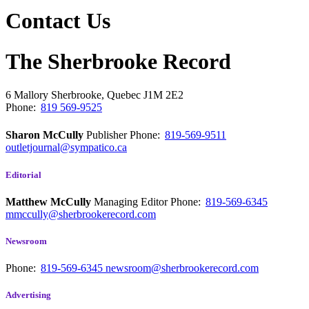
Contact Us
The Sherbrooke Record
6 Mallory
Sherbrooke, Quebec
J1M 2E2
Phone:
819 569-9525
Sharon McCully
Publisher
Phone:
819-569-9511
outletjournal@sympatico.ca
Editorial
Matthew McCully
Managing Editor
Phone:
819-569-6345
mmccully@sherbrookerecord.com
Newsroom
Phone:
819-569-6345
newsroom@sherbrookerecord.com
Advertising