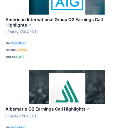
American International Group Q2 Earnings Call
Highlights
↗
Today 17:04 EDT
VIA
MarketBeat
TOPICS
Earnings
TICKERS
AIG
Albemarle Q2 Earnings Call Highlights
↗
Today 17:04 EDT
VIA
MarketBeat