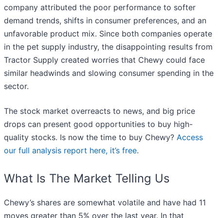
company attributed the poor performance to softer
demand trends, shifts in consumer preferences, and an
unfavorable product mix. Since both companies operate
in the pet supply industry, the disappointing results from
Tractor Supply created worries that Chewy could face
similar headwinds and slowing consumer spending in the
sector.
The stock market overreacts to news, and big price
drops can present good opportunities to buy high-
quality stocks. Is now the time to buy Chewy?
Access
our full analysis report here, it’s free
.
What Is The Market Telling Us
Chewy’s shares are somewhat volatile and have had 11
moves greater than 5% over the last year. In that