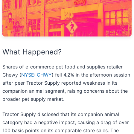
What Happened?
Shares of e-commerce pet food and supplies retailer
Chewy (
NYSE: CHWY
) fell 4.2% in the afternoon session
after peer Tractor Supply reported weakness in its
companion animal segment, raising concerns about the
broader pet supply market.
Tractor Supply disclosed that its companion animal
category had a negative impact, causing a drag of over
100 basis points on its comparable store sales. The