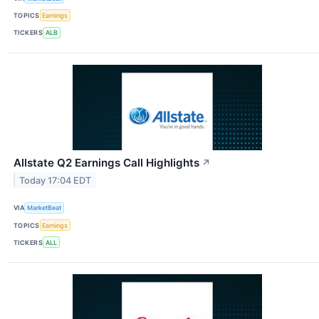
TOPICS
Earnings
TICKERS
ALB
Allstate Q2 Earnings Call Highlights
↗
Today 17:04 EDT
VIA
MarketBeat
TOPICS
Earnings
TICKERS
ALL