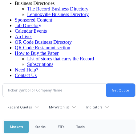
Business Directories
The Record Business Directory
Lennoxville Business Directory
Sponsored Content
Job Directory
Calendar Events
Archives
QR Code Business Directory
QR Code Restaurant section
How to Buy the Paper
List of stores that carry the Record
Subscriptions
Need Help?
Contact Us
Recent Quotes
My Watchlist
Indicators
Markets
Stocks
ETFs
Tools