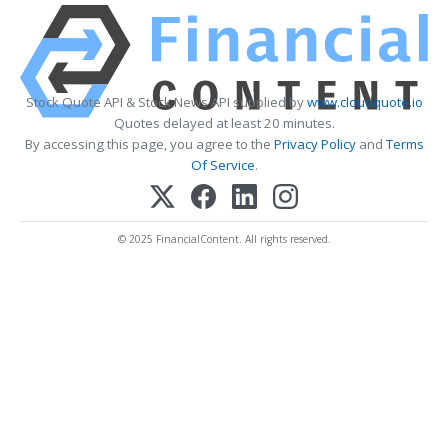
Stock Quote API & Stock News API supplied by
www.cloudquote.io
Quotes delayed at least 20 minutes.
By accessing this page, you agree to the
Privacy Policy
and
Terms
Of Service
.
© 2025 FinancialContent. All rights reserved.