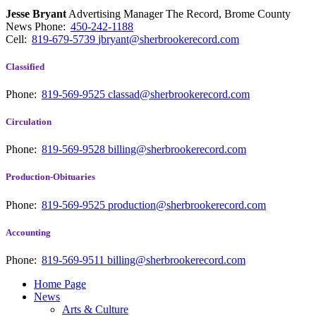
Jesse Bryant
Advertising Manager The Record, Brome County
News
Phone:
450-242-1188
Cell:
819-679-5739
jbryant@sherbrookerecord.com
Classified
Phone:
819-569-9525
classad@sherbrookerecord.com
Circulation
Phone:
819-569-9528
billing@sherbrookerecord.com
Production-Obituaries
Phone:
819-569-9525
production@sherbrookerecord.com
Accounting
Phone:
819-569-9511
billing@sherbrookerecord.com
Home Page
News
Arts & Culture