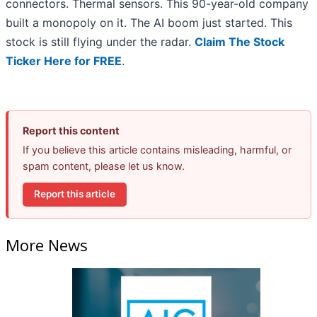
connectors. Thermal sensors. This 90-year-old company
built a monopoly on it. The AI boom just started. This
stock is still flying under the radar.
Claim The Stock
Ticker Here for FREE
.
Report this content
If you believe this article contains misleading, harmful, or
spam content, please let us know.
Report this article
More News