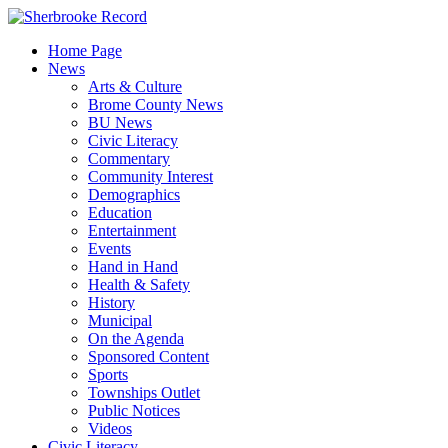
Skip
to
Home Page
content
News
Arts & Culture
Brome County News
BU News
Civic Literacy
Commentary
Community Interest
Demographics
Education
Entertainment
Events
Hand in Hand
Health & Safety
History
Municipal
On the Agenda
Sponsored Content
Sports
Townships Outlet
Public Notices
Videos
Civic Literacy