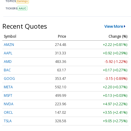
TOPICS
Earnings
TICKERS
AAUC
Recent Quotes
View More
Symbol
Price
Change (%)
AMZN
274.48
+2.22 (+0.81%)
AAPL
313.33
+0.92 (+0.29%)
AMD
483.36
-5.92 (-1.22%)
BAC
63.17
+0.17 (+0.27%)
GOOG
353.47
-3.15 (-0.89%)
META
592.10
+2.20 (+0.37%)
MSFT
499.99
+0.13 (+0.03%)
NVDA
223.96
+4.97 (+2.22%)
ORCL
147.02
+3.55 (+2.41%)
TSLA
328.58
+9.05 (+2.75%)