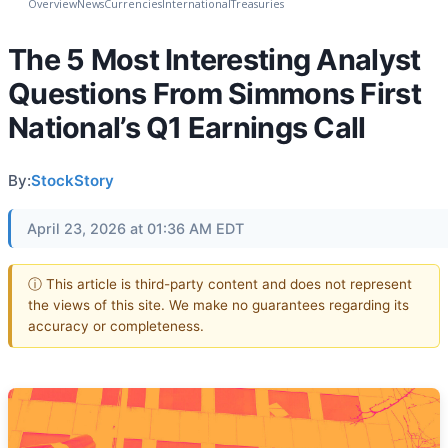
Overview
News
Currencies
International
Treasuries
The 5 Most Interesting Analyst
Questions From Simmons First
National’s Q1 Earnings Call
By:
StockStory
April 23, 2026 at 01:36 AM EDT
ⓘ This article is third-party content and does not represent
the views of this site. We make no guarantees regarding its
accuracy or completeness.