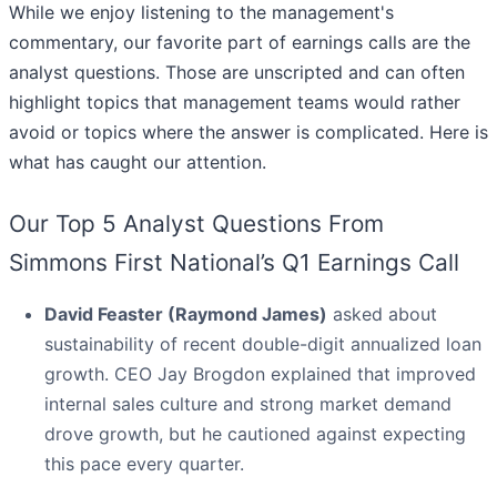
While we enjoy listening to the management's
commentary, our favorite part of earnings calls are the
analyst questions. Those are unscripted and can often
highlight topics that management teams would rather
avoid or topics where the answer is complicated. Here is
what has caught our attention.
Our Top 5 Analyst Questions From
Simmons First National’s Q1 Earnings Call
David Feaster (Raymond James)
asked about
sustainability of recent double-digit annualized loan
growth. CEO Jay Brogdon explained that improved
internal sales culture and strong market demand
drove growth, but he cautioned against expecting
this pace every quarter.