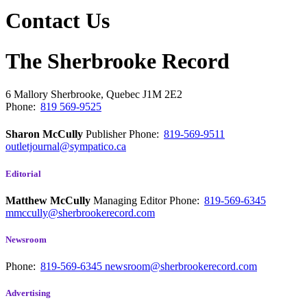
Contact Us
The Sherbrooke Record
6 Mallory
Sherbrooke, Quebec
J1M 2E2
Phone:
819 569-9525
Sharon McCully
Publisher
Phone:
819-569-9511
outletjournal@sympatico.ca
Editorial
Matthew McCully
Managing Editor
Phone:
819-569-6345
mmccully@sherbrookerecord.com
Newsroom
Phone:
819-569-6345
newsroom@sherbrookerecord.com
Advertising