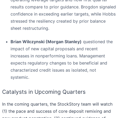
results compare to prior guidance. Brogdon signaled
confidence in exceeding earlier targets, while Hobbs
stressed the resiliency created by prior balance
sheet restructuring.
Brian Wilczynski (Morgan Stanley)
questioned the
impact of new capital proposals and recent
increases in nonperforming loans. Management
expects regulatory changes to be beneficial and
characterized credit issues as isolated, not
systemic.
Catalysts in Upcoming Quarters
In the coming quarters, the StockStory team will watch
(1) the pace and success of core deposit remixing and