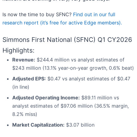
Is now the time to buy SFNC?
Find out in our full
research report (it’s free for active Edge members).
Simmons First National (SFNC) Q1 CY2026
Highlights:
Revenue:
$244.4 million vs analyst estimates of
$243 million (13.1% year-on-year growth, 0.6% beat)
Adjusted EPS:
$0.47 vs analyst estimates of $0.47
(in line)
Adjusted Operating Income:
$89.11 million vs
analyst estimates of $97.06 million (36.5% margin,
8.2% miss)
Market Capitalization:
$3.07 billion