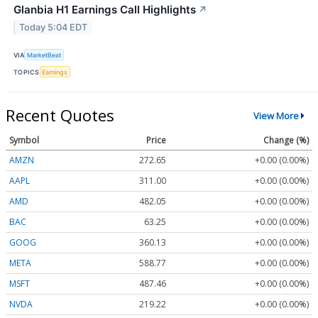
Glanbia H1 Earnings Call Highlights
↗
Today 5:04 EDT
VIA
MarketBeat
TOPICS
Earnings
Recent Quotes
View More
Symbol
Price
Change (%)
AMZN
272.65
+0.00 (0.00%)
AAPL
311.00
+0.00 (0.00%)
AMD
482.05
+0.00 (0.00%)
BAC
63.25
+0.00 (0.00%)
GOOG
360.13
+0.00 (0.00%)
META
588.77
+0.00 (0.00%)
MSFT
487.46
+0.00 (0.00%)
NVDA
219.22
+0.00 (0.00%)