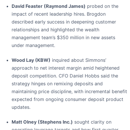
David Feaster (Raymond James)
probed on the
impact of recent leadership hires. Brogdon
described early success in deepening customer
relationships and highlighted the wealth
management team’s $350 million in new assets
under management.
Wood Lay (KBW)
inquired about Simmons’
approach to net interest margin amid heightened
deposit competition. CFO Daniel Hobbs said the
strategy hinges on remixing deposits and
maintaining price discipline, with incremental benefit
expected from ongoing consumer deposit product
updates.
Matt Olney (Stephens Inc.)
sought clarity on
operating leverage targets and how first quarter