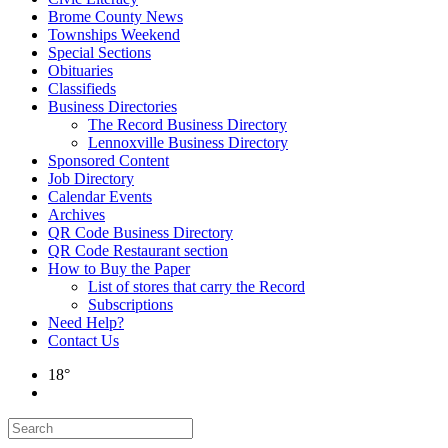
Brome County News
Townships Weekend
Special Sections
Obituaries
Classifieds
Business Directories
The Record Business Directory
Lennoxville Business Directory
Sponsored Content
Job Directory
Calendar Events
Archives
QR Code Business Directory
QR Code Restaurant section
How to Buy the Paper
List of stores that carry the Record
Subscriptions
Need Help?
Contact Us
18°