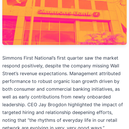
Simmons First National’s first quarter saw the market
respond positively, despite the company missing Wall
Street’s revenue expectations. Management attributed
performance to robust organic loan growth driven by
both consumer and commercial banking initiatives, as
well as early contributions from newly onboarded
leadership. CEO Jay Brogdon highlighted the impact of
targeted hiring and relationship deepening efforts,
noting that “the rhythms of everyday life in our retail
network are evolving in very, very good ways.”