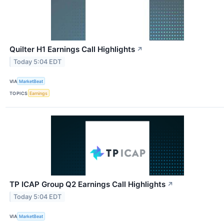
Quilter H1 Earnings Call Highlights
↗
Today 5:04 EDT
VIA
MarketBeat
TOPICS
Earnings
TP ICAP Group Q2 Earnings Call Highlights
↗
Today 5:04 EDT
VIA
MarketBeat