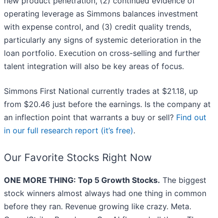
new product penetration, (2) continued evidence of
operating leverage as Simmons balances investment
with expense control, and (3) credit quality trends,
particularly any signs of systemic deterioration in the
loan portfolio. Execution on cross-selling and further
talent integration will also be key areas of focus.
Simmons First National currently trades at $21.18, up
from $20.46 just before the earnings. Is the company at
an inflection point that warrants a buy or sell?
Find out
in our full research report (it’s free)
.
Our Favorite Stocks Right Now
ONE MORE THING: Top 5 Growth Stocks.
The biggest
stock winners almost always had one thing in common
before they ran. Revenue growing like crazy. Meta.