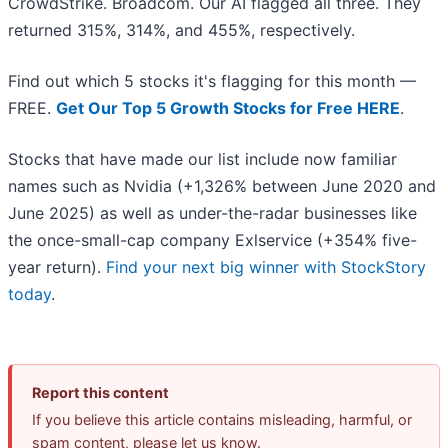
CrowdStrike. Broadcom. Our AI flagged all three. They
returned 315%, 314%, and 455%, respectively.
Find out which 5 stocks it's flagging for this month —
FREE.
Get Our Top 5 Growth Stocks for Free HERE
.
Stocks that have made our list include now familiar
names such as Nvidia (+1,326% between June 2020 and
June 2025) as well as under-the-radar businesses like
the once-small-cap company Exlservice (+354% five-
year return).
Find your next big winner with StockStory
today
.
Report this content
If you believe this article contains misleading, harmful, or
spam content, please let us know.