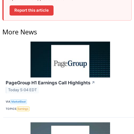
Report this article
More News
PageGroup H1 Earnings Call Highlights
↗
Today 5:04 EDT
VIA
MarketBeat
TOPICS
Earnings