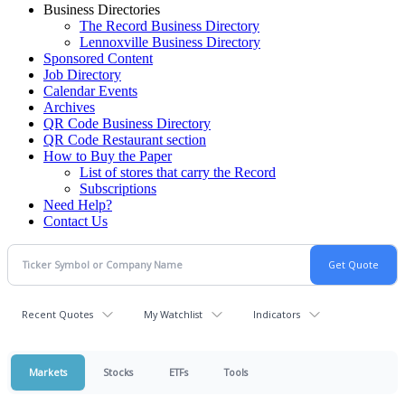
Business Directories
The Record Business Directory
Lennoxville Business Directory
Sponsored Content
Job Directory
Calendar Events
Archives
QR Code Business Directory
QR Code Restaurant section
How to Buy the Paper
List of stores that carry the Record
Subscriptions
Need Help?
Contact Us
Recent Quotes
My Watchlist
Indicators
Markets
Stocks
ETFs
Tools