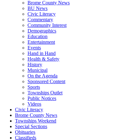
Brome County News
BU News
Civic Literacy
Commentary
Community Interest
Demographics
Education
Entertainment
Events
Hand in Hand
Health & Safety
History
Municipal
On the Agenda
Sponsored Content
Sports
Townships Outlet
Public Notices
Videos
Civic Literacy
Brome County News
Townships Weekend
Special Sections
Obituaries
Classifieds