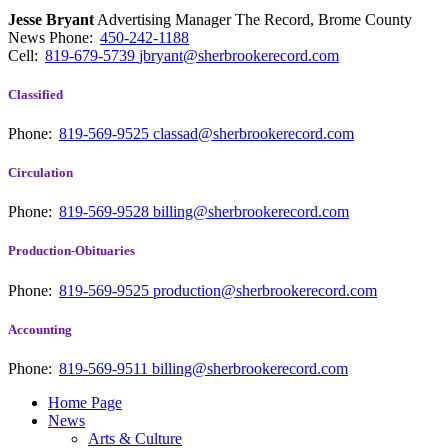
Jesse Bryant
Advertising Manager The Record, Brome County
News
Phone:
450-242-1188
Cell:
819-679-5739
jbryant@sherbrookerecord.com
Classified
Phone:
819-569-9525
classad@sherbrookerecord.com
Circulation
Phone:
819-569-9528
billing@sherbrookerecord.com
Production-Obituaries
Phone:
819-569-9525
production@sherbrookerecord.com
Accounting
Phone:
819-569-9511
billing@sherbrookerecord.com
Home Page
News
Arts & Culture