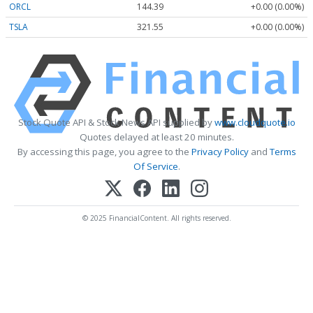
ORCL
144.39
+0.00 (0.00%)
TSLA
321.55
+0.00 (0.00%)
Stock Quote API & Stock News API supplied by
www.cloudquote.io
Quotes delayed at least 20 minutes.
By accessing this page, you agree to the
Privacy Policy
and
Terms
Of Service
.
© 2025 FinancialContent. All rights reserved.