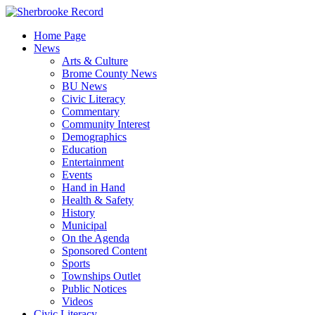
Skip
to
Home Page
content
News
Arts & Culture
Brome County News
BU News
Civic Literacy
Commentary
Community Interest
Demographics
Education
Entertainment
Events
Hand in Hand
Health & Safety
History
Municipal
On the Agenda
Sponsored Content
Sports
Townships Outlet
Public Notices
Videos
Civic Literacy