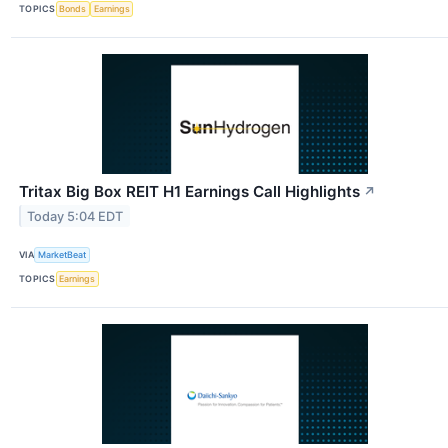
TOPICS
Bonds
Earnings
Tritax Big Box REIT H1 Earnings Call Highlights
↗
Today 5:04 EDT
VIA
MarketBeat
TOPICS
Earnings