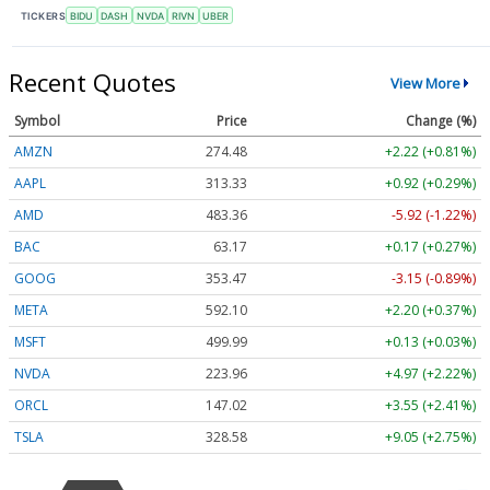
TICKERS
BIDU
DASH
NVDA
RIVN
UBER
Recent Quotes
View More
Symbol
Price
Change (%)
AMZN
274.48
+2.22 (+0.81%)
AAPL
313.33
+0.92 (+0.29%)
AMD
483.36
-5.92 (-1.22%)
BAC
63.17
+0.17 (+0.27%)
GOOG
353.47
-3.15 (-0.89%)
META
592.10
+2.20 (+0.37%)
MSFT
499.99
+0.13 (+0.03%)
NVDA
223.96
+4.97 (+2.22%)
ORCL
147.02
+3.55 (+2.41%)
TSLA
328.58
+9.05 (+2.75%)