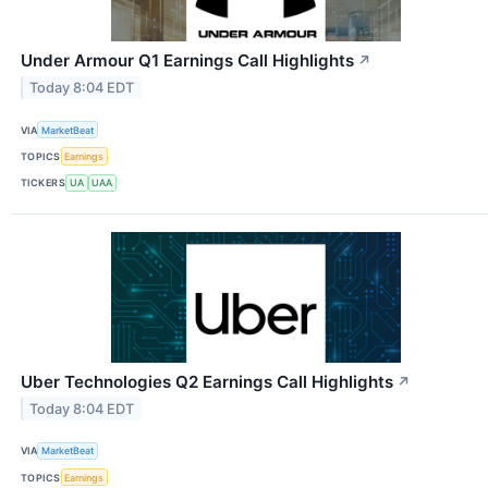
Under Armour Q1 Earnings Call Highlights
↗
Today 8:04 EDT
VIA
MarketBeat
TOPICS
Earnings
TICKERS
UA
UAA
Uber Technologies Q2 Earnings Call Highlights
↗
Today 8:04 EDT
VIA
MarketBeat
TOPICS
Earnings