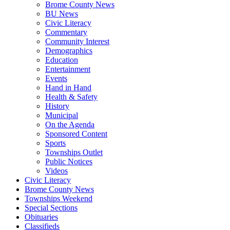
Brome County News
BU News
Civic Literacy
Commentary
Community Interest
Demographics
Education
Entertainment
Events
Hand in Hand
Health & Safety
History
Municipal
On the Agenda
Sponsored Content
Sports
Townships Outlet
Public Notices
Videos
Civic Literacy
Brome County News
Townships Weekend
Special Sections
Obituaries
Classifieds