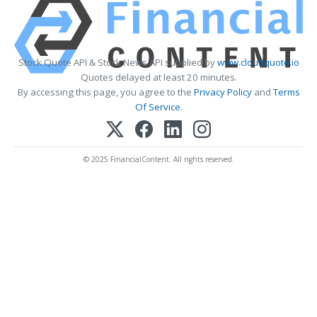
Stock Quote API & Stock News API supplied by
www.cloudquote.io
Quotes delayed at least 20 minutes.
By accessing this page, you agree to the
Privacy Policy
and
Terms
Of Service
.
© 2025 FinancialContent. All rights reserved.