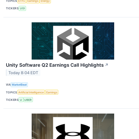
TOPICS
ETFs
Earnings
Energy
TICKERS
UGI
Unity Software Q2 Earnings Call Highlights
↗
Today 8:04 EDT
VIA
MarketBeat
TOPICS
Artificial Intelligence
Earnings
TICKERS
U
UBER