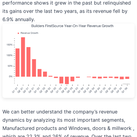
performance shows it grew in the past but relinquished
its gains over the last two years, as its revenue fell by
6.9% annually.
We can better understand the company’s revenue
dynamics by analyzing its most important segments,
Manufactured products and Windows, doors & millwork ,
which are 22.3% and 26% of revenue. Over the last two