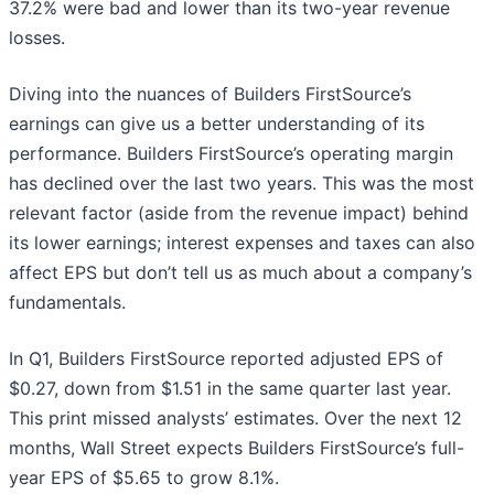
37.2% were bad and lower than its two-year revenue
losses.
Diving into the nuances of Builders FirstSource’s
earnings can give us a better understanding of its
performance. Builders FirstSource’s operating margin
has declined over the last two years. This was the most
relevant factor (aside from the revenue impact) behind
its lower earnings; interest expenses and taxes can also
affect EPS but don’t tell us as much about a company’s
fundamentals.
In Q1, Builders FirstSource reported adjusted EPS of
$0.27, down from $1.51 in the same quarter last year.
This print missed analysts’ estimates. Over the next 12
months, Wall Street expects Builders FirstSource’s full-
year EPS of $5.65 to grow 8.1%.