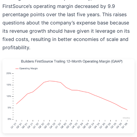
FirstSource’s operating margin decreased by 9.9
percentage points over the last five years. This raises
questions about the company’s expense base because
its revenue growth should have given it leverage on its
fixed costs, resulting in better economies of scale and
profitability.