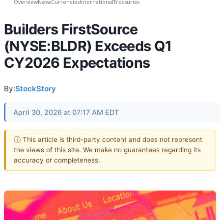
Overview
News
Currencies
International
Treasuries
Builders FirstSource
(NYSE:BLDR) Exceeds Q1
CY2026 Expectations
By:
StockStory
April 30, 2026 at 07:17 AM EDT
ⓘ This article is third-party content and does not represent
the views of this site. We make no guarantees regarding its
accuracy or completeness.