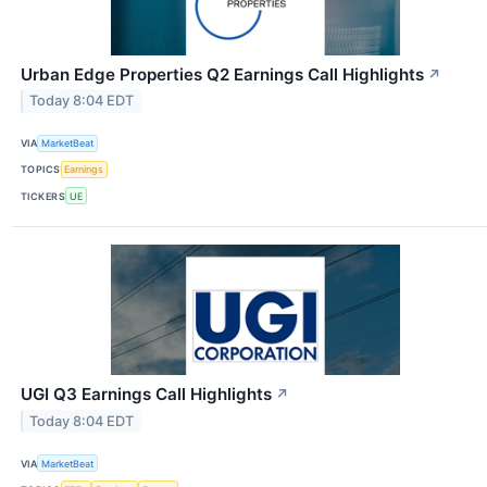
Urban Edge Properties Q2 Earnings Call Highlights
↗
Today 8:04 EDT
VIA
MarketBeat
TOPICS
Earnings
TICKERS
UE
UGI Q3 Earnings Call Highlights
↗
Today 8:04 EDT
VIA
MarketBeat