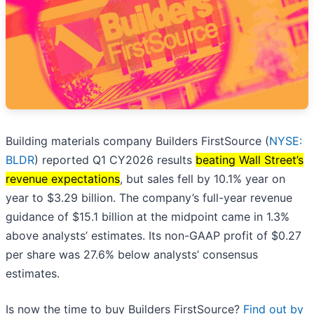
Building materials company Builders FirstSource (
NYSE:
BLDR
) reported Q1 CY2026 results
beating Wall Street’s
revenue expectations
, but sales fell by 10.1% year on
year to $3.29 billion. The company’s full-year revenue
guidance of $15.1 billion at the midpoint came in 1.3%
above analysts’ estimates. Its non-GAAP profit of $0.27
per share was 27.6% below analysts’ consensus
estimates.
Is now the time to buy Builders FirstSource?
Find out by