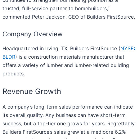
continues to strengthen our leading position as a
trusted, full-service partner to homebuilders,”
commented Peter Jackson, CEO of Builders FirstSource.
Company Overview
Headquartered in Irving, TX, Builders FirstSource (
NYSE:
BLDR
) is a construction materials manufacturer that
offers a variety of lumber and lumber-related building
products.
Revenue Growth
A company’s long-term sales performance can indicate
its overall quality. Any business can have short-term
success, but a top-tier one grows for years. Regrettably,
Builders FirstSource’s sales grew at a mediocre 6.2%