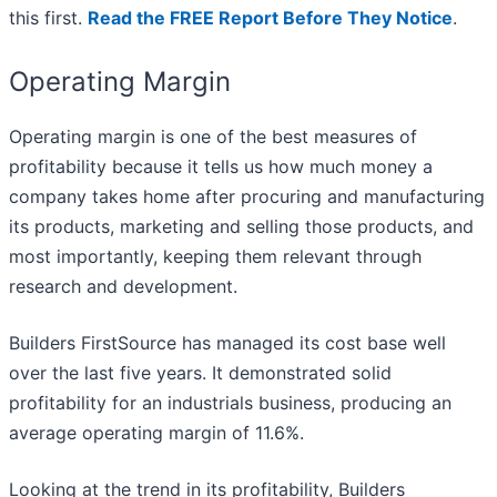
this first.
Read the FREE Report Before They Notice
.
Operating Margin
Operating margin is one of the best measures of
profitability because it tells us how much money a
company takes home after procuring and manufacturing
its products, marketing and selling those products, and
most importantly, keeping them relevant through
research and development.
Builders FirstSource has managed its cost base well
over the last five years. It demonstrated solid
profitability for an industrials business, producing an
average operating margin of 11.6%.
Looking at the trend in its profitability, Builders