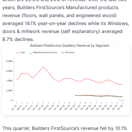
years, Builders FirstSource’s Manufactured products
revenue (floors, wall panels, and engineered wood)
averaged 14.1% year-on-year declines while its Windows,
doors & millwork revenue (self explanatory) averaged
8.7% declines.
This quarter, Builders FirstSource’s revenue fell by 10.1%