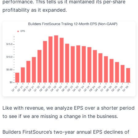
performance. This tells us it maintained its per-share
profitability as it expanded.
Like with revenue, we analyze EPS over a shorter period
to see if we are missing a change in the business.
Builders FirstSource’s two-year annual EPS declines of