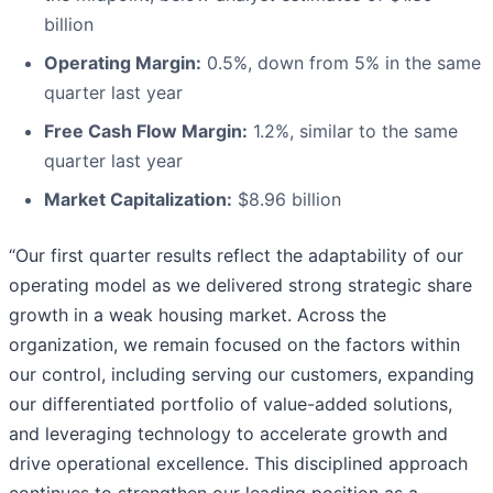
billion
Operating Margin:
0.5%, down from 5% in the same
quarter last year
Free Cash Flow Margin:
1.2%, similar to the same
quarter last year
Market Capitalization:
$8.96 billion
“Our first quarter results reflect the adaptability of our
operating model as we delivered strong strategic share
growth in a weak housing market. Across the
organization, we remain focused on the factors within
our control, including serving our customers, expanding
our differentiated portfolio of value-added solutions,
and leveraging technology to accelerate growth and
drive operational excellence. This disciplined approach