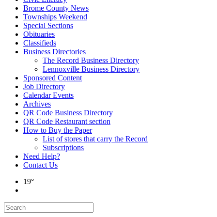
Brome County News
Townships Weekend
Special Sections
Obituaries
Classifieds
Business Directories
The Record Business Directory
Lennoxville Business Directory
Sponsored Content
Job Directory
Calendar Events
Archives
QR Code Business Directory
QR Code Restaurant section
How to Buy the Paper
List of stores that carry the Record
Subscriptions
Need Help?
Contact Us
19°