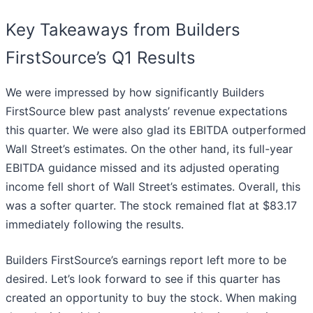
Key Takeaways from Builders
FirstSource’s Q1 Results
We were impressed by how significantly Builders
FirstSource blew past analysts’ revenue expectations
this quarter. We were also glad its EBITDA outperformed
Wall Street’s estimates. On the other hand, its full-year
EBITDA guidance missed and its adjusted operating
income fell short of Wall Street’s estimates. Overall, this
was a softer quarter. The stock remained flat at $83.17
immediately following the results.
Builders FirstSource’s earnings report left more to be
desired. Let’s look forward to see if this quarter has
created an opportunity to buy the stock. When making