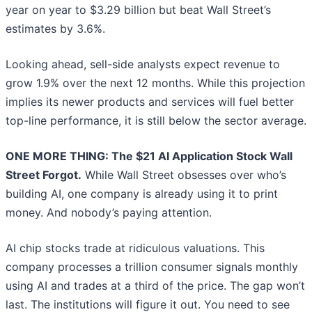
year on year to $3.29 billion but beat Wall Street’s
estimates by 3.6%.
Looking ahead, sell-side analysts expect revenue to
grow 1.9% over the next 12 months. While this projection
implies its newer products and services will fuel better
top-line performance, it is still below the sector average.
ONE MORE THING: The $21 AI Application Stock Wall
Street Forgot.
While Wall Street obsesses over who’s
building AI, one company is already using it to print
money. And nobody’s paying attention.
AI chip stocks trade at ridiculous valuations. This
company processes a trillion consumer signals monthly
using AI and trades at a third of the price. The gap won’t
last. The institutions will figure it out. You need to see