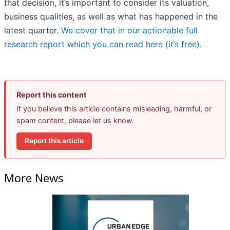
that decision, it’s important to consider its valuation,
business qualities, as well as what has happened in the
latest quarter.
We cover that in our actionable full
research report which you can read here (it’s free)
.
Report this content
If you believe this article contains misleading, harmful, or
spam content, please let us know.
Report this article
More News