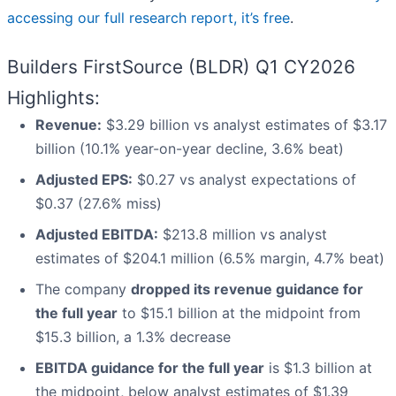
accessing our full research report, it’s free
.
Builders FirstSource (BLDR) Q1 CY2026
Highlights:
Revenue:
$3.29 billion vs analyst estimates of $3.17
billion (10.1% year-on-year decline, 3.6% beat)
Adjusted EPS:
$0.27 vs analyst expectations of
$0.37 (27.6% miss)
Adjusted EBITDA:
$213.8 million vs analyst
estimates of $204.1 million (6.5% margin, 4.7% beat)
The company
dropped its revenue guidance for
the full year
to $15.1 billion at the midpoint from
$15.3 billion, a 1.3% decrease
EBITDA guidance for the full year
is $1.3 billion at
the midpoint, below analyst estimates of $1.39