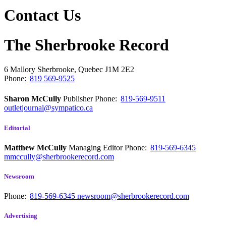
Contact Us
The Sherbrooke Record
6 Mallory
Sherbrooke, Quebec
J1M 2E2
Phone:
819 569-9525
Sharon McCully
Publisher
Phone:
819-569-9511
outletjournal@sympatico.ca
Editorial
Matthew McCully
Managing Editor
Phone:
819-569-6345
mmccully@sherbrookerecord.com
Newsroom
Phone:
819-569-6345
newsroom@sherbrookerecord.com
Advertising