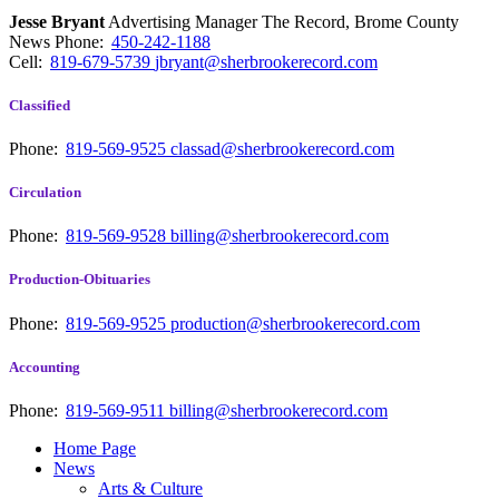
Jesse Bryant
Advertising Manager The Record, Brome County
News
Phone:
450-242-1188
Cell:
819-679-5739
jbryant@sherbrookerecord.com
Classified
Phone:
819-569-9525
classad@sherbrookerecord.com
Circulation
Phone:
819-569-9528
billing@sherbrookerecord.com
Production-Obituaries
Phone:
819-569-9525
production@sherbrookerecord.com
Accounting
Phone:
819-569-9511
billing@sherbrookerecord.com
Home Page
News
Arts & Culture