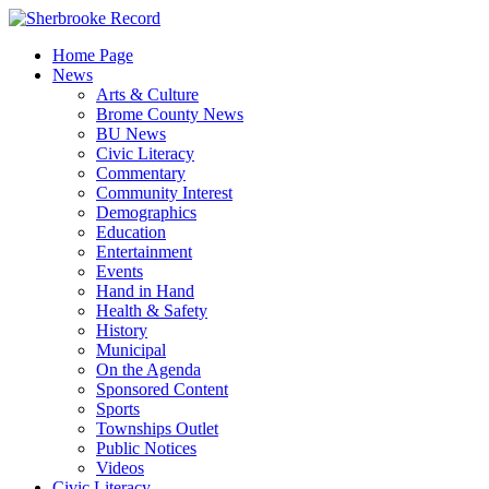
Skip
to
Home Page
content
News
Arts & Culture
Brome County News
BU News
Civic Literacy
Commentary
Community Interest
Demographics
Education
Entertainment
Events
Hand in Hand
Health & Safety
History
Municipal
On the Agenda
Sponsored Content
Sports
Townships Outlet
Public Notices
Videos
Civic Literacy