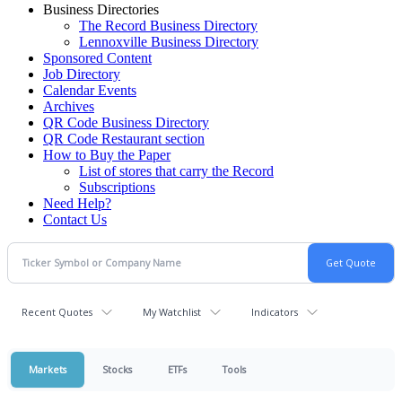
Business Directories
The Record Business Directory
Lennoxville Business Directory
Sponsored Content
Job Directory
Calendar Events
Archives
QR Code Business Directory
QR Code Restaurant section
How to Buy the Paper
List of stores that carry the Record
Subscriptions
Need Help?
Contact Us
Recent Quotes
My Watchlist
Indicators
Markets
Stocks
ETFs
Tools