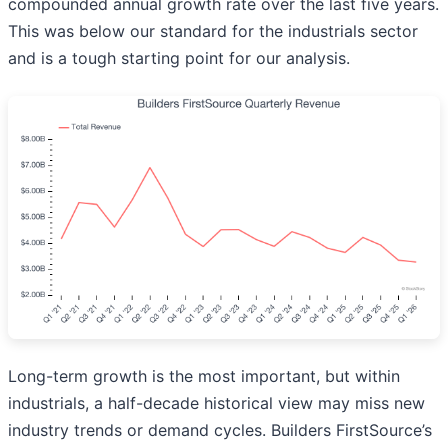
compounded annual growth rate over the last five years.
This was below our standard for the industrials sector
and is a tough starting point for our analysis.
Long-term growth is the most important, but within
industrials, a half-decade historical view may miss new
industry trends or demand cycles. Builders FirstSource’s