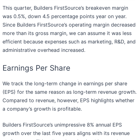
This quarter, Builders FirstSource’s breakeven margin
was 0.5%, down 4.5 percentage points year on year.
Since Builders FirstSource’s operating margin decreased
more than its gross margin, we can assume it was less
efficient because expenses such as marketing, R&D, and
administrative overhead increased.
Earnings Per Share
We track the long-term change in earnings per share
(EPS) for the same reason as long-term revenue growth.
Compared to revenue, however, EPS highlights whether
a company’s growth is profitable.
Builders FirstSource’s unimpressive 8% annual EPS
growth over the last five years aligns with its revenue