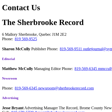
Contact Us
The Sherbrooke Record
6 Mallory
Sherbrooke, Quebec
J1M 2E2
Phone:
819 569-9525
Sharon McCully
Publisher
Phone:
819-569-9511
outletjournal@sym
Editorial
Matthew McCully
Managing Editor
Phone:
819-569-6345
mmccull
Newsroom
Phone:
819-569-6345
newsroom@sherbrookerecord.com
Advertising
Jesse Bryant
Advertising Manager The Record, Brome County Ne