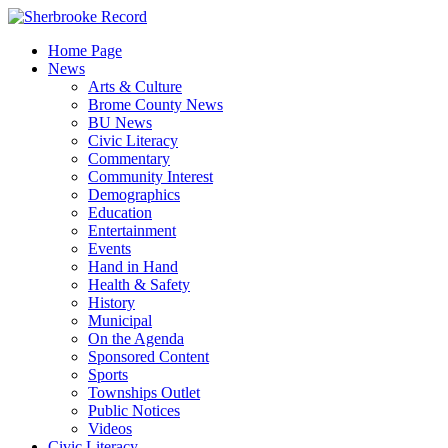
Skip
to
Home Page
content
News
Arts & Culture
Brome County News
BU News
Civic Literacy
Commentary
Community Interest
Demographics
Education
Entertainment
Events
Hand in Hand
Health & Safety
History
Municipal
On the Agenda
Sponsored Content
Sports
Townships Outlet
Public Notices
Videos
Civic Literacy