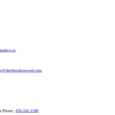
patico.ca
y@sherbrookerecord.com
ws
Phone:
450-242-1188