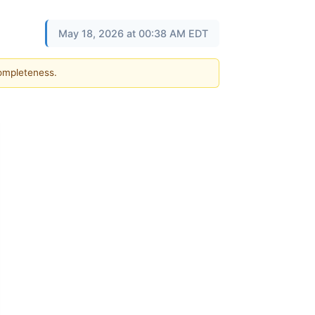
May 18, 2026 at 00:38 AM EDT
completeness.