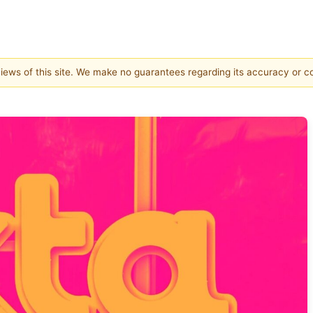
 views of this site. We make no guarantees regarding its accuracy or 