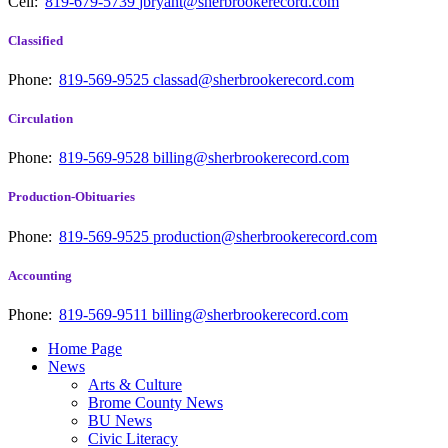
Cell:
819-679-5739
jbryant@sherbrookerecord.com
Classified
Phone:
819-569-9525
classad@sherbrookerecord.com
Circulation
Phone:
819-569-9528
billing@sherbrookerecord.com
Production-Obituaries
Phone:
819-569-9525
production@sherbrookerecord.com
Accounting
Phone:
819-569-9511
billing@sherbrookerecord.com
Home Page
News
Arts & Culture
Brome County News
BU News
Civic Literacy