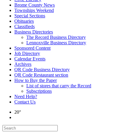
Brome County News
Townships Weekend
Special Sections
Obituaries
Classifieds
Business Directories
The Record Business Directory
Lennoxville Business Directory
Sponsored Content
Job Directory
Calendar Events
Archives
QR Code Business Directory
QR Code Restaurant section
How to Buy the Paper
List of stores that carry the Record
Subscriptions
Need Help?
Contact Us
20°