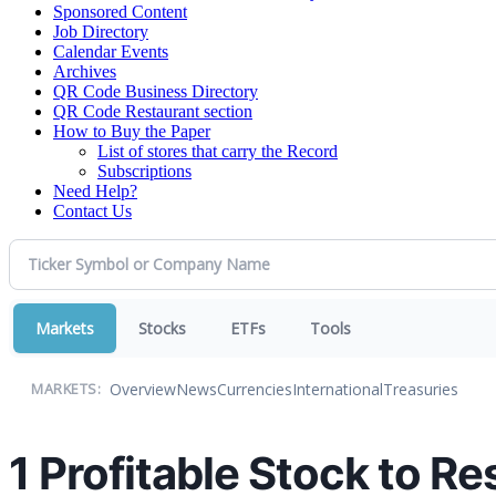
Sponsored Content
Job Directory
Calendar Events
Archives
QR Code Business Directory
QR Code Restaurant section
How to Buy the Paper
List of stores that carry the Record
Subscriptions
Need Help?
Contact Us
Markets
Stocks
ETFs
Tools
Overview
News
Currencies
International
Treasuries
MARKETS:
1 Profitable Stock to R