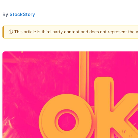
By:
StockStory
ⓘ This article is third-party content and does not represent the