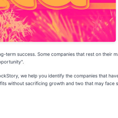
e long-term success. Some companies that rest on their 
pportunity".
StockStory, we help you identify the companies that hav
fits without sacrificing growth and two that may face 