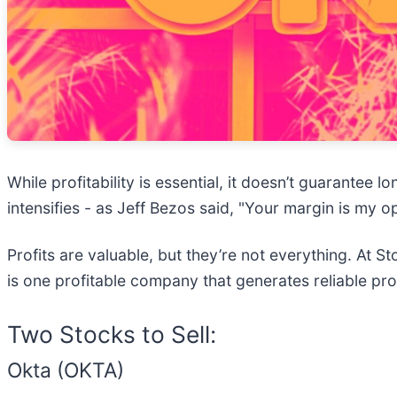
While profitability is essential, it doesn’t guarante
intensifies - as Jeff Bezos said, "Your margin is my o
Profits are valuable, but they’re not everything. At 
is one profitable company that generates reliable pro
Two Stocks to Sell:
Okta (OKTA)