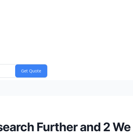
esearch Further and 2 We