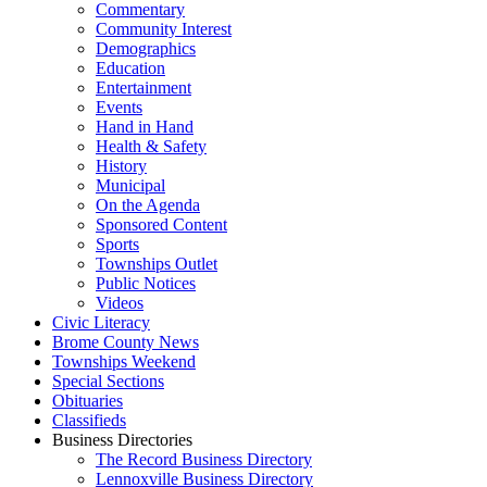
Commentary
Community Interest
Demographics
Education
Entertainment
Events
Hand in Hand
Health & Safety
History
Municipal
On the Agenda
Sponsored Content
Sports
Townships Outlet
Public Notices
Videos
Civic Literacy
Brome County News
Townships Weekend
Special Sections
Obituaries
Classifieds
Business Directories
The Record Business Directory
Lennoxville Business Directory