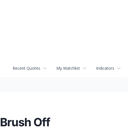
Recent Quotes
My Watchlist
Indicators
 Brush Off