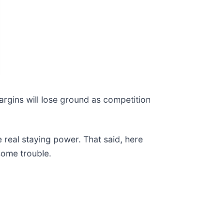
margins will lose ground as competition
e real staying power. That said, here
some trouble.