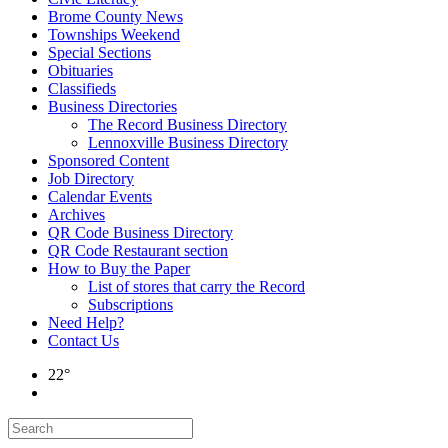
Brome County News
Townships Weekend
Special Sections
Obituaries
Classifieds
Business Directories
The Record Business Directory
Lennoxville Business Directory
Sponsored Content
Job Directory
Calendar Events
Archives
QR Code Business Directory
QR Code Restaurant section
How to Buy the Paper
List of stores that carry the Record
Subscriptions
Need Help?
Contact Us
22°