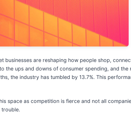
t businesses are reshaping how people shop, connect, 
o the ups and downs of consumer spending, and the ma
onths, the industry has tumbled by 13.7%. This perform
is space as competition is fierce and not all companie
 trouble.