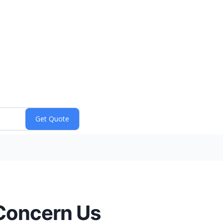
 Concern Us