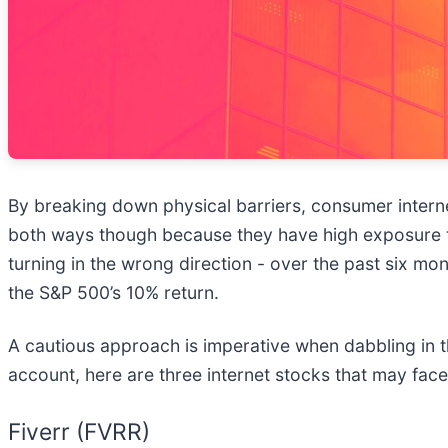
By breaking down physical barriers, consumer interne
both ways though because they have high exposure t
turning in the wrong direction - over the past six m
the S&P 500’s 10% return.
A cautious approach is imperative when dabbling in th
account, here are three internet stocks that may face
Fiverr (FVRR)