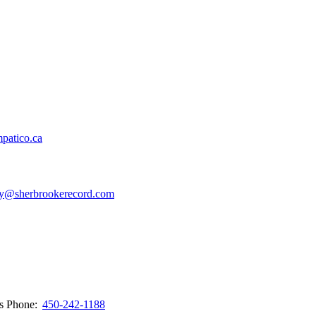
patico.ca
y@sherbrookerecord.com
ws
Phone:
450-242-1188