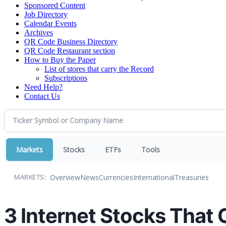
Sponsored Content
Job Directory
Calendar Events
Archives
QR Code Business Directory
QR Code Restaurant section
How to Buy the Paper
List of stores that carry the Record
Subscriptions
Need Help?
Contact Us
Markets
Stocks
ETFs
Tools
Overview
News
Currencies
International
Treasuries
MARKETS:
3 Internet Stocks That