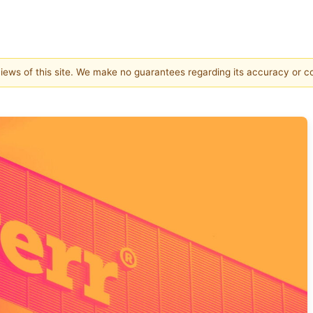
 views of this site. We make no guarantees regarding its accuracy or 