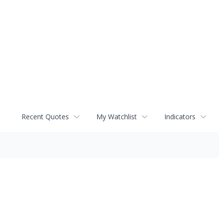
Recent Quotes
My Watchlist
Indicators