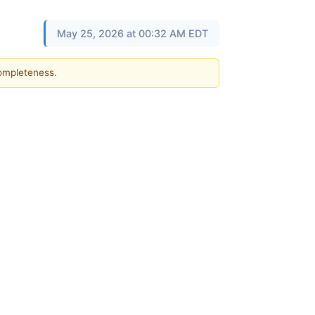
May 25, 2026 at 00:32 AM EDT
completeness.