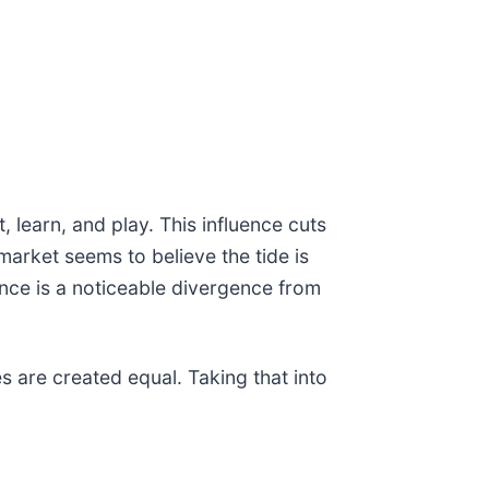
learn, and play. This influence cuts
rket seems to believe the tide is
ance is a noticeable divergence from
s are created equal. Taking that into