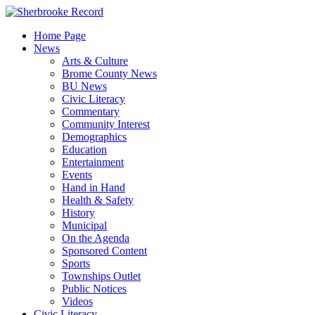
Skip
to
Home Page
content
News
Arts & Culture
Brome County News
BU News
Civic Literacy
Commentary
Community Interest
Demographics
Education
Entertainment
Events
Hand in Hand
Health & Safety
History
Municipal
On the Agenda
Sponsored Content
Sports
Townships Outlet
Public Notices
Videos
Civic Literacy