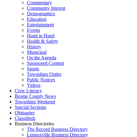
Commentary
Community Interest
Demographics
Education
Entertainment
Events
Hand in Hand
Health & Safety
History
Municipal
On the Agenda
Sponsored Content
Sports
Townships Outlet
Public Notices
Videos
Civic Literacy
Brome County News
Townships Weekend
Special Sections
Obituaries
Classifieds
Business Directories
The Record Business Directory
Lennoxville Business Directory