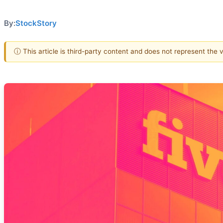
By:
StockStory
ⓘ This article is third-party content and does not represent the