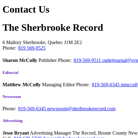
Contact Us
The Sherbrooke Record
6 Mallory
Sherbrooke, Quebec
J1M 2E2
Phone:
819 569-9525
Sharon McCully
Publisher
Phone:
819-569-9511
outletjournal@sym
Editorial
Matthew McCully
Managing Editor
Phone:
819-569-6345
mmccull
Newsroom
Phone:
819-569-6345
newsroom@sherbrookerecord.com
Advertising
Jesse Bryant
Advertising Manager The Record, Brome County Ne