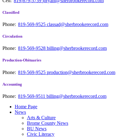
Cell:
819-679-5739
jbryant@sherbrookerecord.com
Classified
Phone:
819-569-9525
classad@sherbrookerecord.com
Circulation
Phone:
819-569-9528
billing@sherbrookerecord.com
Production-Obituaries
Phone:
819-569-9525
production@sherbrookerecord.com
Accounting
Phone:
819-569-9511
billing@sherbrookerecord.com
Home Page
News
Arts & Culture
Brome County News
BU News
Civic Literacy