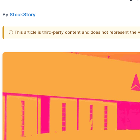
By:
StockStory
ⓘ This article is third-party content and does not represent the