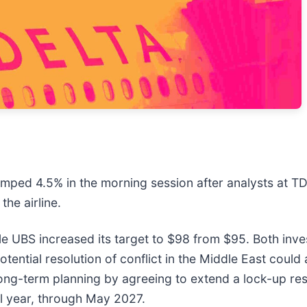
jumped 4.5% in the morning session after analysts at T
the airline.
le UBS increased its target to $98 from $95. Both inve
ential resolution of conflict in the Middle East could ac
ong-term planning by agreeing to extend a lock-up restri
l year, through May 2027.