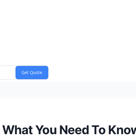
p, What You Need To Kno