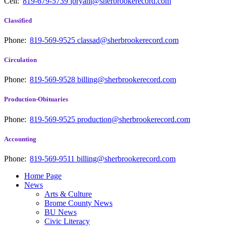
Cell:
819-679-5739
jbryant@sherbrookerecord.com
Classified
Phone:
819-569-9525
classad@sherbrookerecord.com
Circulation
Phone:
819-569-9528
billing@sherbrookerecord.com
Production-Obituaries
Phone:
819-569-9525
production@sherbrookerecord.com
Accounting
Phone:
819-569-9511
billing@sherbrookerecord.com
Home Page
News
Arts & Culture
Brome County News
BU News
Civic Literacy