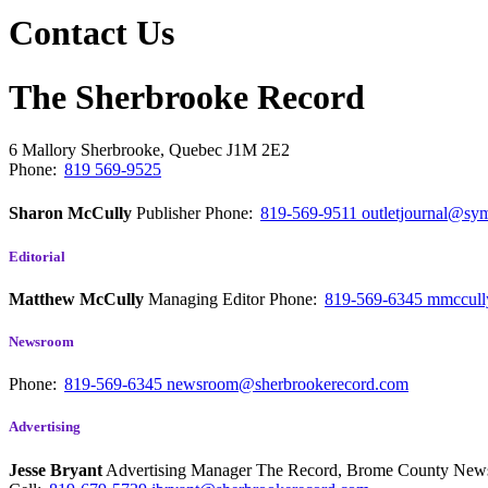
Contact Us
The Sherbrooke Record
6 Mallory
Sherbrooke, Quebec
J1M 2E2
Phone:
819 569-9525
Sharon McCully
Publisher
Phone:
819-569-9511
outletjournal@sym
Editorial
Matthew McCully
Managing Editor
Phone:
819-569-6345
mmccull
Newsroom
Phone:
819-569-6345
newsroom@sherbrookerecord.com
Advertising
Jesse Bryant
Advertising Manager The Record, Brome County Ne