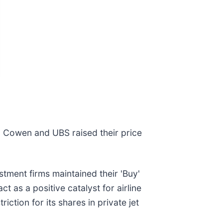
D Cowen and UBS raised their price
stment firms maintained their 'Buy'
t as a positive catalyst for airline
ction for its shares in private jet