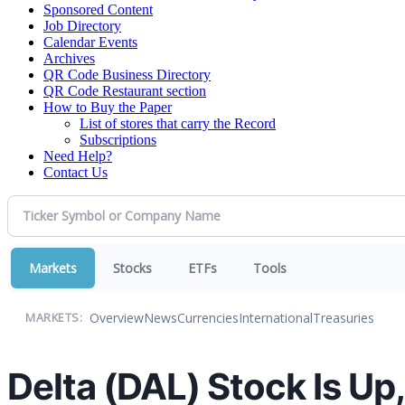
Sponsored Content
Job Directory
Calendar Events
Archives
QR Code Business Directory
QR Code Restaurant section
How to Buy the Paper
List of stores that carry the Record
Subscriptions
Need Help?
Contact Us
Markets
Stocks
ETFs
Tools
Overview
News
Currencies
International
Treasuries
MARKETS:
Delta (DAL) Stock Is U