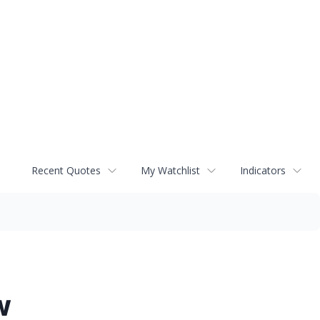
Recent Quotes
My Watchlist
Indicators
w