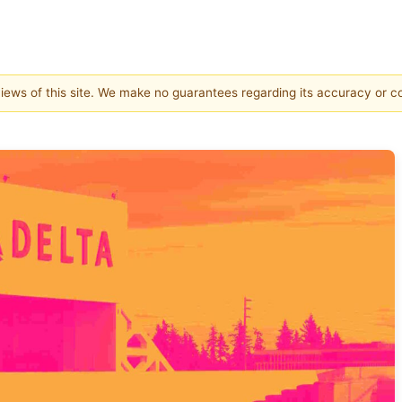
 views of this site. We make no guarantees regarding its accuracy or 