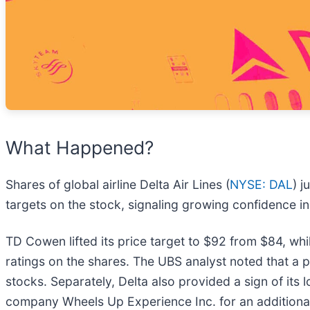
What Happened?
Shares of global airline Delta Air Lines (
NYSE: DAL
) 
targets on the stock, signaling growing confidence in 
TD Cowen lifted its price target to $92 from $84, whi
ratings on the shares. The UBS analyst noted that a pot
stocks. Separately, Delta also provided a sign of its l
company Wheels Up Experience Inc. for an additiona