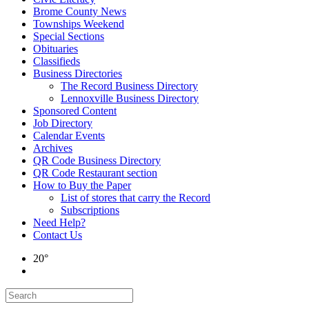
Brome County News
Townships Weekend
Special Sections
Obituaries
Classifieds
Business Directories
The Record Business Directory
Lennoxville Business Directory
Sponsored Content
Job Directory
Calendar Events
Archives
QR Code Business Directory
QR Code Restaurant section
How to Buy the Paper
List of stores that carry the Record
Subscriptions
Need Help?
Contact Us
20°