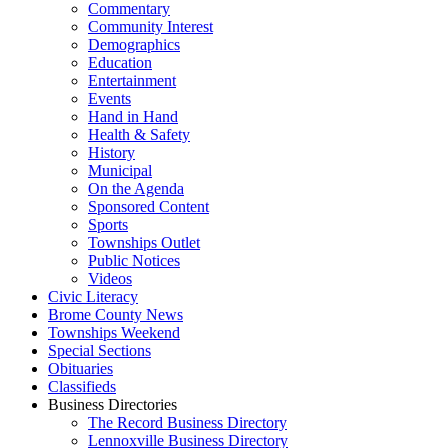
Commentary
Community Interest
Demographics
Education
Entertainment
Events
Hand in Hand
Health & Safety
History
Municipal
On the Agenda
Sponsored Content
Sports
Townships Outlet
Public Notices
Videos
Civic Literacy
Brome County News
Townships Weekend
Special Sections
Obituaries
Classifieds
Business Directories
The Record Business Directory
Lennoxville Business Directory