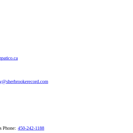
patico.ca
y@sherbrookerecord.com
ws
Phone:
450-242-1188