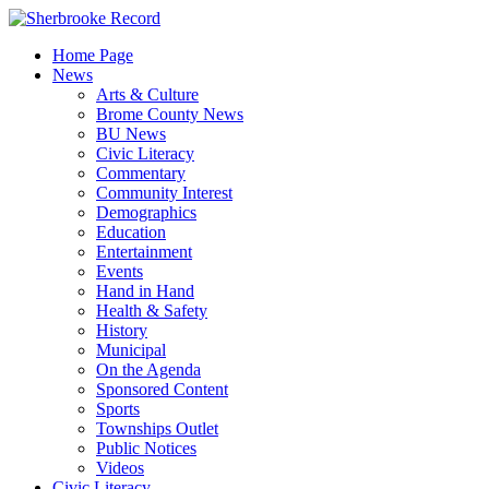
Skip
to
Home Page
content
News
Arts & Culture
Brome County News
BU News
Civic Literacy
Commentary
Community Interest
Demographics
Education
Entertainment
Events
Hand in Hand
Health & Safety
History
Municipal
On the Agenda
Sponsored Content
Sports
Townships Outlet
Public Notices
Videos
Civic Literacy