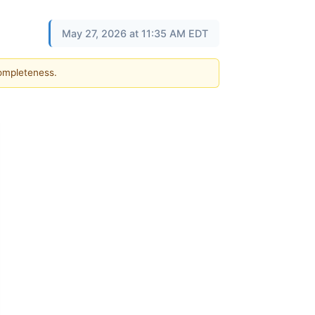
May 27, 2026 at 11:35 AM EDT
completeness.