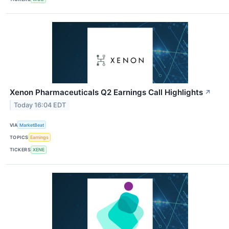
Xenon Pharmaceuticals Q2 Earnings Call Highlights
↗
Today 16:04 EDT
VIA
MarketBeat
TOPICS
Earnings
TICKERS
XENE