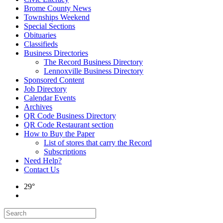
Brome County News
Townships Weekend
Special Sections
Obituaries
Classifieds
Business Directories
The Record Business Directory
Lennoxville Business Directory
Sponsored Content
Job Directory
Calendar Events
Archives
QR Code Business Directory
QR Code Restaurant section
How to Buy the Paper
List of stores that carry the Record
Subscriptions
Need Help?
Contact Us
29°