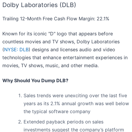
Dolby Laboratories (DLB)
Trailing 12-Month Free Cash Flow Margin: 22.1%
Known for its iconic "D" logo that appears before
countless movies and TV shows, Dolby Laboratories
(
NYSE: DLB
) designs and licenses audio and video
technologies that enhance entertainment experiences in
movies, TV shows, music, and other media.
Why Should You Dump DLB?
Sales trends were unexciting over the last five
years as its 2.1% annual growth was well below
the typical software company
Extended payback periods on sales
investments suggest the company’s platform