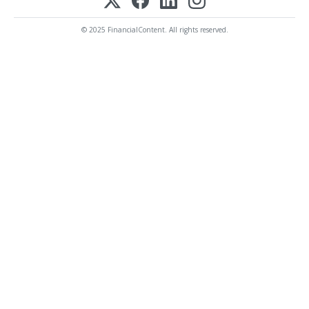
© 2025 FinancialContent. All rights reserved.