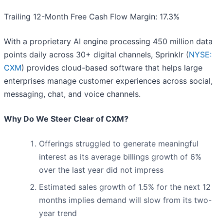
Trailing 12-Month Free Cash Flow Margin: 17.3%
With a proprietary AI engine processing 450 million data
points daily across 30+ digital channels, Sprinklr (
NYSE:
CXM
) provides cloud-based software that helps large
enterprises manage customer experiences across social,
messaging, chat, and voice channels.
Why Do We Steer Clear of CXM?
Offerings struggled to generate meaningful
interest as its average billings growth of 6%
over the last year did not impress
Estimated sales growth of 1.5% for the next 12
months implies demand will slow from its two-
year trend