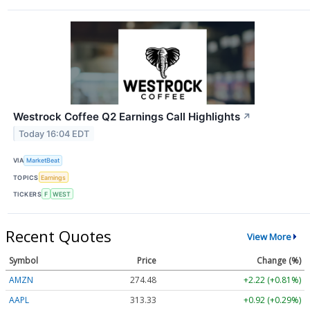
Westrock Coffee Q2 Earnings Call Highlights
↗
Today 16:04 EDT
VIA
MarketBeat
TOPICS
Earnings
TICKERS
F
WEST
Recent Quotes
View More
Symbol
Price
Change (%)
AMZN
274.48
+2.22 (+0.81%)
AAPL
313.33
+0.92 (+0.29%)