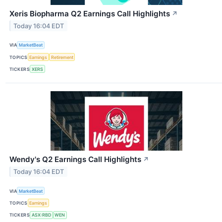
Xeris Biopharma Q2 Earnings Call Highlights
↗
Today 16:04 EDT
VIA
MarketBeat
TOPICS
Earnings
Retirement
TICKERS
XERS
Wendy's Q2 Earnings Call Highlights
↗
Today 16:04 EDT
VIA
MarketBeat
TOPICS
Earnings
TICKERS
ASX:RBD
WEN