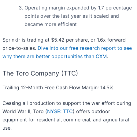
Operating margin expanded by 1.7 percentage
points over the last year as it scaled and
became more efficient
Sprinklr is trading at $5.42 per share, or 1.6x forward
price-to-sales.
Dive into our free research report to see
why there are better opportunities than CXM
.
The Toro Company (TTC)
Trailing 12-Month Free Cash Flow Margin: 14.5%
Ceasing all production to support the war effort during
World War II, Toro (
NYSE: TTC
) offers outdoor
equipment for residential, commercial, and agricultural
use.