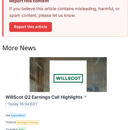
Report this content
If you believe this article contains misleading, harmful, or
spam content, please let us know.
Report this article
More News
WillScot Q2 Earnings Call Highlights
↗
Today 16:04 EDT
VIA
MarketBeat
TOPICS
Earnings
Energy
TICKERS
WSC