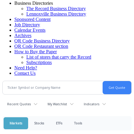
Business Directories
The Record Business Directory
Lennoxville Business Directory
Sponsored Content
Job Directory
Calendar Events
Archives
QR Code Business Directory
QR Code Restaurant section
How to Buy the Paper
List of stores that carry the Record
Subscriptions
Need Help?
Contact Us
Recent Quotes
My Watchlist
Indicators
Markets
Stocks
ETFs
Tools