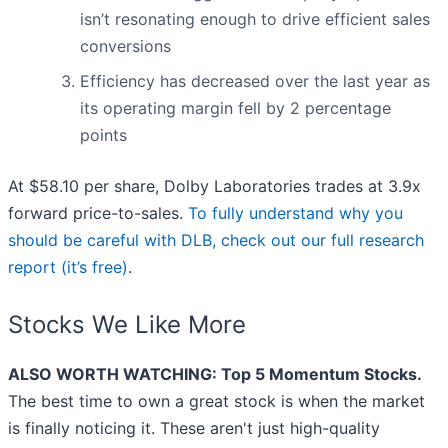
isn’t resonating enough to drive efficient sales
conversions
Efficiency has decreased over the last year as
its operating margin fell by 2 percentage
points
At $58.10 per share, Dolby Laboratories trades at 3.9x
forward price-to-sales.
To fully understand why you
should be careful with DLB, check out our full research
report (it’s free)
.
Stocks We Like More
ALSO WORTH WATCHING: Top 5 Momentum Stocks.
The best time to own a great stock is when the market
is finally noticing it. These aren't just high-quality