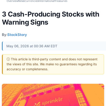
Overview
News
Currencies
International
Treasuries
3 Cash-Producing Stocks with
Warning Signs
By:
StockStory
May 06, 2026 at 00:36 AM EDT
ⓘ This article is third-party content and does not represent
the views of this site. We make no guarantees regarding its
accuracy or completeness.