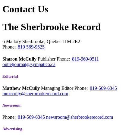
Contact Us
The Sherbrooke Record
6 Mallory
Sherbrooke, Quebec
J1M 2E2
Phone:
819 569-9525
Sharon McCully
Publisher
Phone:
819-569-9511
outletjournal@sympatico.ca
Editorial
Matthew McCully
Managing Editor
Phone:
819-569-6345
mmccully@sherbrookerecord.com
Newsroom
Phone:
819-569-6345
newsroom@sherbrookerecord.com
Advertising