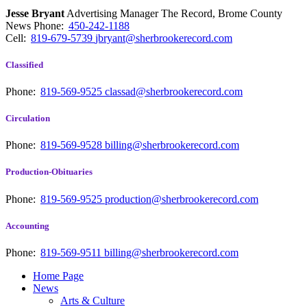
Jesse Bryant
Advertising Manager The Record, Brome County
News
Phone:
450-242-1188
Cell:
819-679-5739
jbryant@sherbrookerecord.com
Classified
Phone:
819-569-9525
classad@sherbrookerecord.com
Circulation
Phone:
819-569-9528
billing@sherbrookerecord.com
Production-Obituaries
Phone:
819-569-9525
production@sherbrookerecord.com
Accounting
Phone:
819-569-9511
billing@sherbrookerecord.com
Home Page
News
Arts & Culture