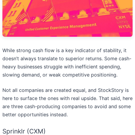
While strong cash flow is a key indicator of stability, it
doesn’t always translate to superior returns. Some cash-
heavy businesses struggle with inefficient spending,
slowing demand, or weak competitive positioning.
Not all companies are created equal, and StockStory is
here to surface the ones with real upside. That said, here
are three cash-producing companies to avoid and some
better opportunities instead.
Sprinklr (CXM)