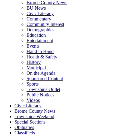
Brome County News
BU News
Civic Literacy
Commentary
Community Interest
Demographics
Education
Entertainment
Events
Hand in Hand
Health & Safety
History
Municipal
On the Agenda
Sponsored Content
Sports
Townships Outlet
Public Notices
Videos
Civic Literacy
Brome County News
Townships Weekend
Special Sections
Obituaries
Classifieds