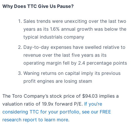
Why Does TTC Give Us Pause?
Sales trends were unexciting over the last two
years as its 1.6% annual growth was below the
typical industrials company
Day-to-day expenses have swelled relative to
revenue over the last five years as its
operating margin fell by 2.4 percentage points
Waning returns on capital imply its previous
profit engines are losing steam
The Toro Company’s stock price of $94.03 implies a
valuation ratio of 19.9x forward P/E.
If you’re
considering TTC for your portfolio, see our FREE
research report to learn more
.