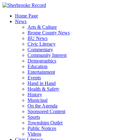
Skip
to
Home Page
content
News
Arts & Culture
Brome County News
BU News
Civic Literacy
Commentary
Community Interest
Demographics
Education
Entertainment
Events
Hand in Hand
Health & Safety
History
Municipal
On the Agenda
Sponsored Content
Sports
Townships Outlet
Public Notices
Videos
Civic Literacy