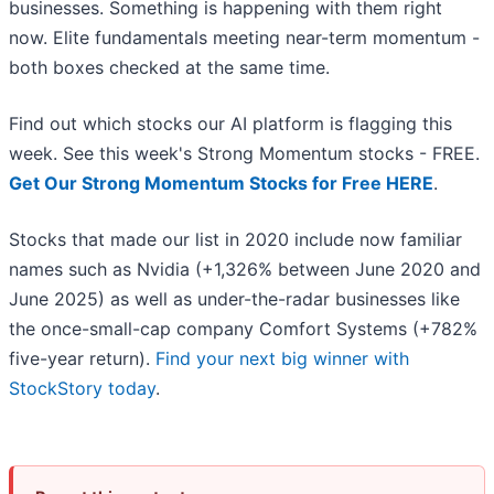
businesses. Something is happening with them right
now. Elite fundamentals meeting near-term momentum -
both boxes checked at the same time.
Find out which stocks our AI platform is flagging this
week. See this week's Strong Momentum stocks - FREE.
Get Our Strong Momentum Stocks for Free HERE
.
Stocks that made our list in 2020 include now familiar
names such as Nvidia (+1,326% between June 2020 and
June 2025) as well as under-the-radar businesses like
the once-small-cap company Comfort Systems (+782%
five-year return).
Find your next big winner with
StockStory today
.