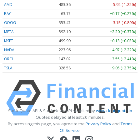
AMD
483.36
-5.92 (-1.22%)
BAC
63.17
+0.17 (+0.27%)
GOOG
353.47
-3.15 (-0.89%)
META
592.10
+2.20 (+0.37%)
MSFT
499.99
+0.13 (+0.03%)
NVDA
223.96
+4.97 (+2.22%)
ORCL
147.02
+3.55 (+2.41%)
TSLA
328.58
+9.05 (+2.75%)
Stock Quote API & Stock News API supplied by
www.cloudquote.io
Quotes delayed at least 20 minutes.
By accessing this page, you agree to the
Privacy Policy
and
Terms
Of Service
.