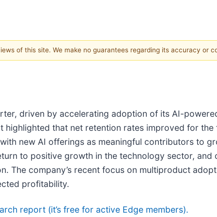
 views of this site. We make no guarantees regarding its accuracy or 
arter, driven by accelerating adoption of its AI-power
highlighted that net retention rates improved for the 
th new AI offerings as meaningful contributors to g
urn to positive growth in the technology sector, and 
. The company’s recent focus on multiproduct adoptio
ed profitability.
search report (it’s free for active Edge members).