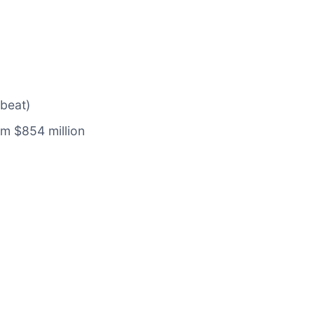
 beat)
om $854 million