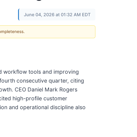
June 04, 2026 at 01:32 AM EDT
completeness.
ed workflow tools and improving
fourth consecutive quarter, citing
rowth. CEO Daniel Mark Rogers
cited high-profile customer
n and operational discipline also