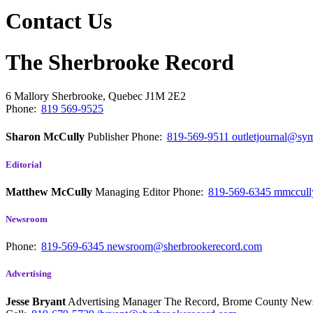
Contact Us
The Sherbrooke Record
6 Mallory
Sherbrooke, Quebec
J1M 2E2
Phone:
819 569-9525
Sharon McCully
Publisher
Phone:
819-569-9511
outletjournal@sym
Editorial
Matthew McCully
Managing Editor
Phone:
819-569-6345
mmccull
Newsroom
Phone:
819-569-6345
newsroom@sherbrookerecord.com
Advertising
Jesse Bryant
Advertising Manager The Record, Brome County Ne