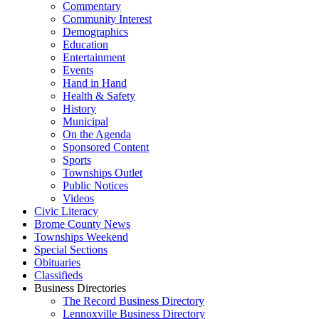
Commentary
Community Interest
Demographics
Education
Entertainment
Events
Hand in Hand
Health & Safety
History
Municipal
On the Agenda
Sponsored Content
Sports
Townships Outlet
Public Notices
Videos
Civic Literacy
Brome County News
Townships Weekend
Special Sections
Obituaries
Classifieds
Business Directories
The Record Business Directory
Lennoxville Business Directory