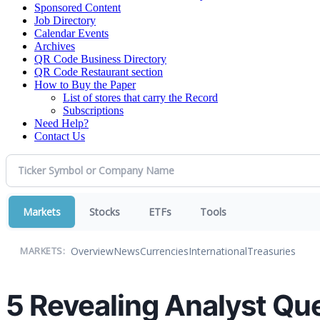
Sponsored Content
Job Directory
Calendar Events
Archives
QR Code Business Directory
QR Code Restaurant section
How to Buy the Paper
List of stores that carry the Record
Subscriptions
Need Help?
Contact Us
Markets
Stocks
ETFs
Tools
Overview
News
Currencies
International
Treasuries
MARKETS:
5 Revealing Analyst Que