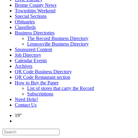
Brome County News
Townships Weekend
Special Sections
Obituaries
Classifieds
Business Directories
The Record Business Directory
Lennoxville Business Directory
Sponsored Content
Job Directory
Calendar Events
Archives
QR Code Business Directory
QR Code Restaurant section
How to Buy the Paper
List of stores that carry the Record
Subscriptions
Need Help?
Contact Us
19°