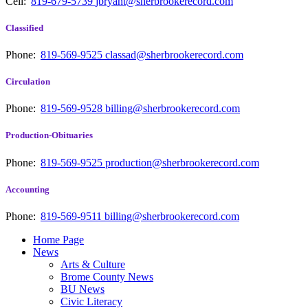
Cell:
819-679-5739
jbryant@sherbrookerecord.com
Classified
Phone:
819-569-9525
classad@sherbrookerecord.com
Circulation
Phone:
819-569-9528
billing@sherbrookerecord.com
Production-Obituaries
Phone:
819-569-9525
production@sherbrookerecord.com
Accounting
Phone:
819-569-9511
billing@sherbrookerecord.com
Home Page
News
Arts & Culture
Brome County News
BU News
Civic Literacy