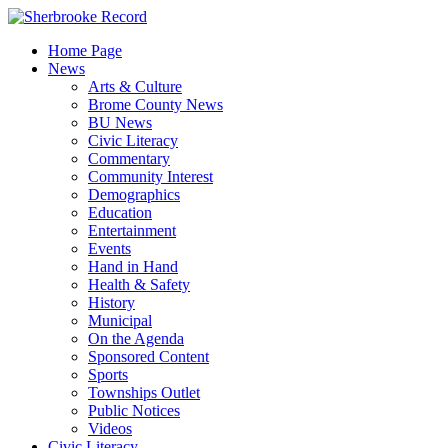
Skip
to
Home Page
content
News
Arts & Culture
Brome County News
BU News
Civic Literacy
Commentary
Community Interest
Demographics
Education
Entertainment
Events
Hand in Hand
Health & Safety
History
Municipal
On the Agenda
Sponsored Content
Sports
Townships Outlet
Public Notices
Videos
Civic Literacy