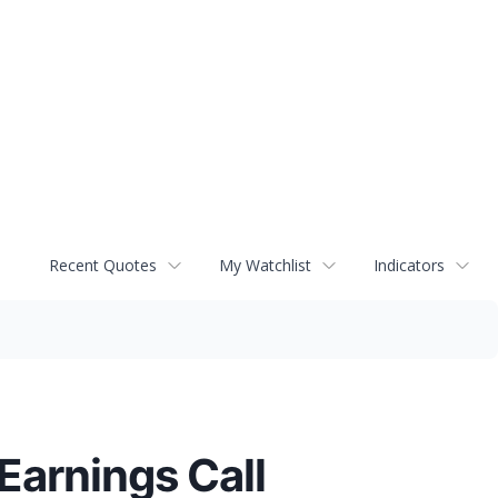
Recent Quotes
My Watchlist
Indicators
Earnings Call