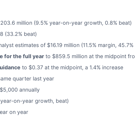
 $203.6 million (9.5% year-on-year growth, 0.8% beat)
08 (33.2% beat)
alyst estimates of $16.19 million (11.5% margin, 45.7%
e for the full year
to $859.5 million at the midpoint fr
guidance
to $0.37 at the midpoint, a 1.4% increase
same quarter last year
$5,000 annually
 year-on-year growth, beat)
year on year