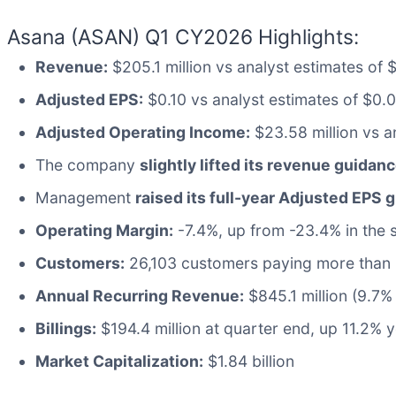
Asana (ASAN) Q1 CY2026 Highlights:
Revenue:
$205.1 million vs analyst estimates of
Adjusted EPS:
$0.10 vs analyst estimates of $0.
Adjusted Operating Income:
$23.58 million vs an
The company
slightly lifted its revenue guidanc
Management
raised its full-year Adjusted EPS 
Operating Margin:
-7.4%, up from -23.4% in the 
Customers:
26,103 customers paying more than 
Annual Recurring Revenue:
$845.1 million (9.7%
Billings:
$194.4 million at quarter end, up 11.2% 
Market Capitalization:
$1.84 billion