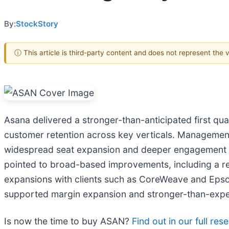
By:
StockStory
ⓘ This article is third-party content and does not represent the
Asana delivered a stronger-than-anticipated first qu
customer retention across key verticals. Management 
widespread seat expansion and deeper engagement wi
pointed to broad-based improvements, including a ret
expansions with clients such as CoreWeave and Epson
supported margin expansion and stronger-than-expect
Is now the time to buy ASAN?
Find out in our full re