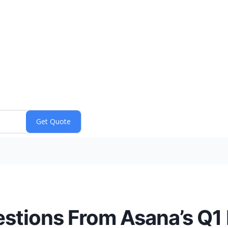
stions From Asana’s Q1 