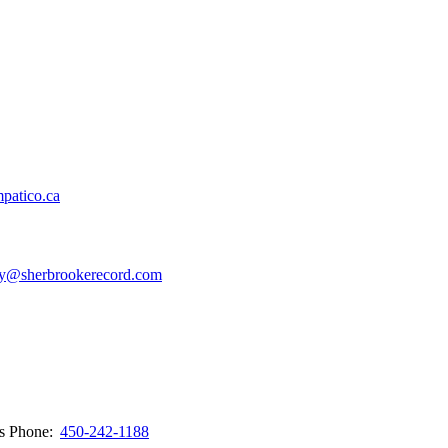
patico.ca
y@sherbrookerecord.com
ws
Phone:
450-242-1188