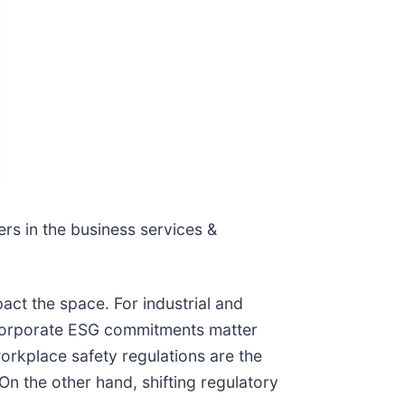
ers in the business services &
act the space. For industrial and
 corporate ESG commitments matter
workplace safety regulations are the
On the other hand, shifting regulatory