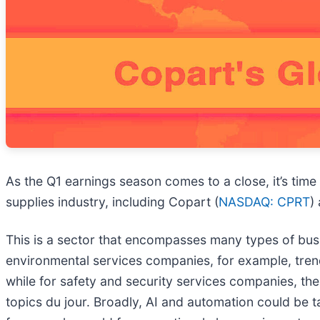
As the Q1 earnings season comes to a close, it’s time
supplies industry, including Copart (
NASDAQ: CPRT
)
This is a sector that encompasses many types of busin
environmental services companies, for example, tr
while for safety and security services companies, the
topics du jour. Broadly, AI and automation could be ta