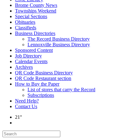
Brome County News
Townships Weekend
Special Sections
Obituaries
Classifieds
Business Directories
The Record Business Directory
Lennoxville Business Directory
Sponsored Content
Job Directory
Calendar Events
Archives
QR Code Business Directory
QR Code Restaurant section
How to Buy the Paper
List of stores that carry the Record
Subscriptions
Need Help?
Contact Us
21°