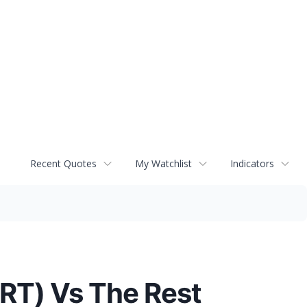
Recent Quotes
My Watchlist
Indicators
RT) Vs The Rest