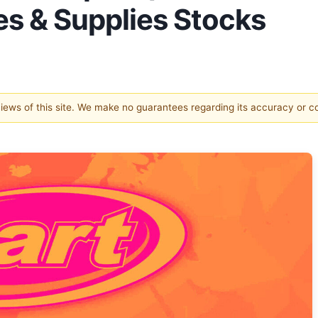
es & Supplies Stocks
 views of this site. We make no guarantees regarding its accuracy or 