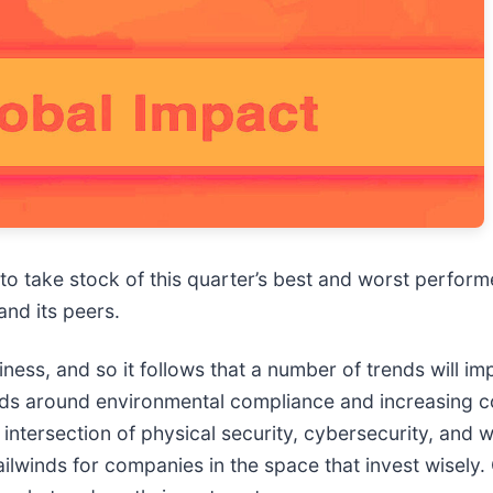
 to take stock of this quarter’s best and worst perform
 and its peers.
ess, and so it follows that a number of trends will imp
ends around environmental compliance and increasing
 intersection of physical security, cybersecurity, and 
ilwinds for companies in the space that invest wisely. 