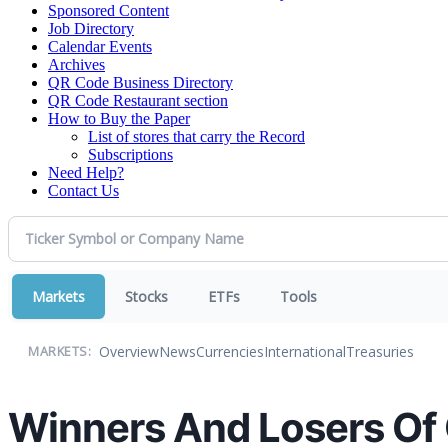
Sponsored Content
Job Directory
Calendar Events
Archives
QR Code Business Directory
QR Code Restaurant section
How to Buy the Paper
List of stores that carry the Record
Subscriptions
Need Help?
Contact Us
Markets
Stocks
ETFs
Tools
Overview
News
Currencies
International
Treasuries
MARKETS:
Winners And Losers Of