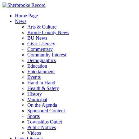
Skip
to
Home Page
content
News
Arts & Culture
Brome County News
BU News
Civic Literacy
Commentary
Community Interest
Demographics
Education
Entertainment
Events
Hand in Hand
Health & Safety
History
Municipal
On the Agenda
Sponsored Content
Sports
Townships Outlet
Public Notices
Videos
Civic Literacy