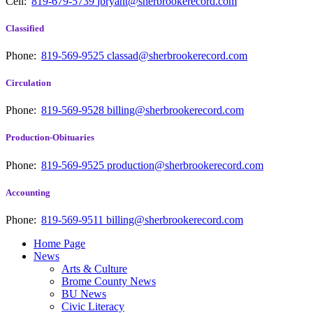
Cell:
819-679-5739
jbryant@sherbrookerecord.com
Classified
Phone:
819-569-9525
classad@sherbrookerecord.com
Circulation
Phone:
819-569-9528
billing@sherbrookerecord.com
Production-Obituaries
Phone:
819-569-9525
production@sherbrookerecord.com
Accounting
Phone:
819-569-9511
billing@sherbrookerecord.com
Home Page
News
Arts & Culture
Brome County News
BU News
Civic Literacy