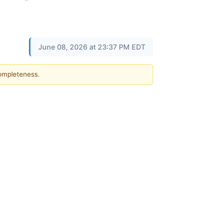
June 08, 2026 at 23:37 PM EDT
completeness.