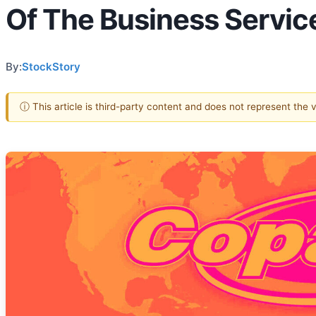
Of The Business Servic
By:
StockStory
ⓘ This article is third-party content and does not represent the