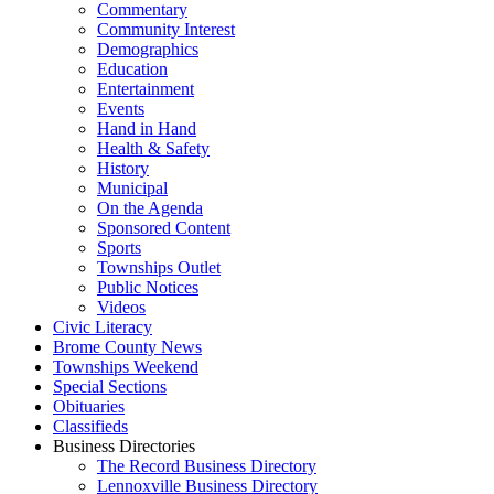
Commentary
Community Interest
Demographics
Education
Entertainment
Events
Hand in Hand
Health & Safety
History
Municipal
On the Agenda
Sponsored Content
Sports
Townships Outlet
Public Notices
Videos
Civic Literacy
Brome County News
Townships Weekend
Special Sections
Obituaries
Classifieds
Business Directories
The Record Business Directory
Lennoxville Business Directory