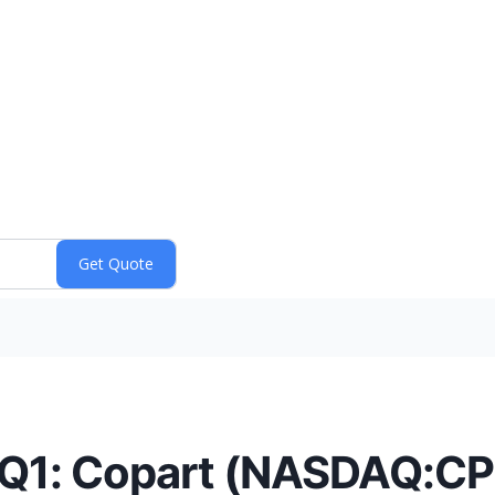
 Q1: Copart (NASDAQ:CP