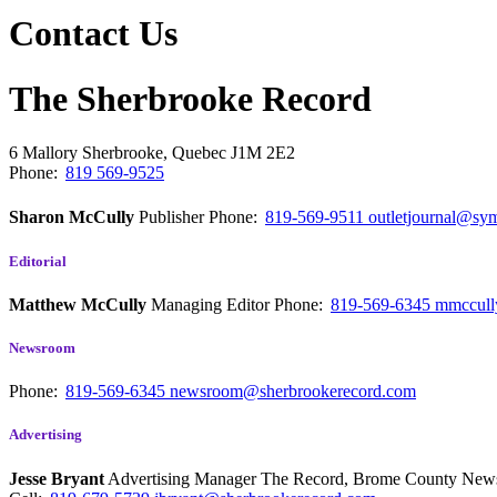
Contact Us
The Sherbrooke Record
6 Mallory
Sherbrooke, Quebec
J1M 2E2
Phone:
819 569-9525
Sharon McCully
Publisher
Phone:
819-569-9511
outletjournal@sym
Editorial
Matthew McCully
Managing Editor
Phone:
819-569-6345
mmccull
Newsroom
Phone:
819-569-6345
newsroom@sherbrookerecord.com
Advertising
Jesse Bryant
Advertising Manager The Record, Brome County Ne