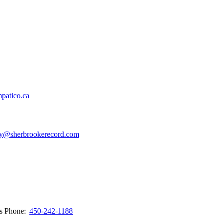
patico.ca
y@sherbrookerecord.com
ws
Phone:
450-242-1188