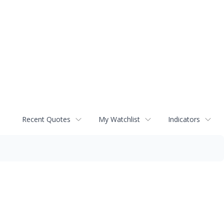
Recent Quotes
My Watchlist
Indicators