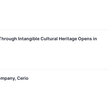
hrough Intangible Cultural Heritage Opens in
ompany, Cerio