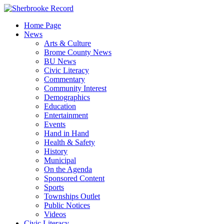
Skip
to
Home Page
content
News
Arts & Culture
Brome County News
BU News
Civic Literacy
Commentary
Community Interest
Demographics
Education
Entertainment
Events
Hand in Hand
Health & Safety
History
Municipal
On the Agenda
Sponsored Content
Sports
Townships Outlet
Public Notices
Videos
Civic Literacy