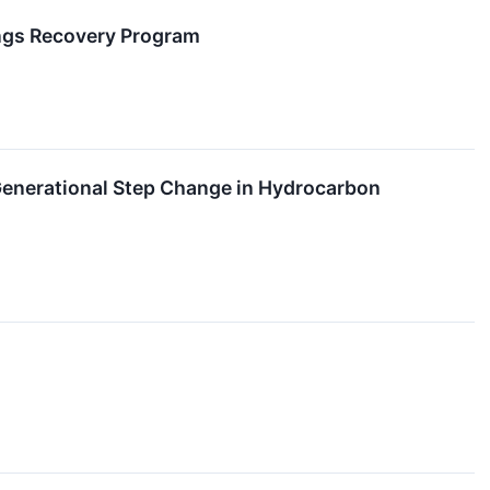
ings Recovery Program
 Generational Step Change in Hydrocarbon