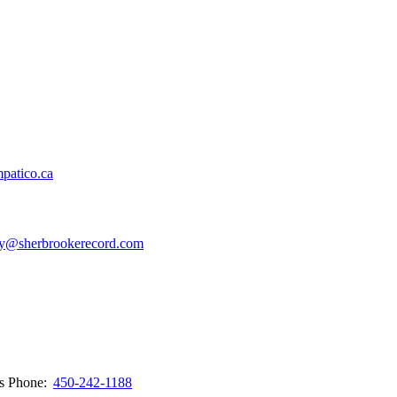
patico.ca
y@sherbrookerecord.com
ws
Phone:
450-242-1188