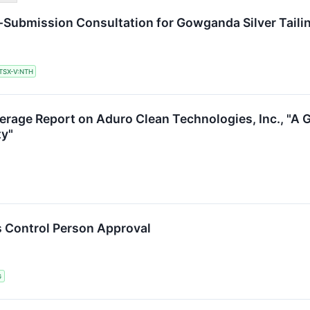
e-Submission Consultation for Gowganda Silver Tail
TSX-V:NTH
verage Report on Aduro Clean Technologies, Inc., "A
ty"
 Control Person Approval
G