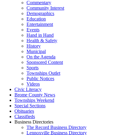
Commentary
Community Interest
Demographics
Education
Entertainment
Events
Hand in Hand
Health & Safety
History
Municipal
On the Agenda
Sponsored Content
Sports
Townships Outlet
Public Notices
Videos
Civic Literacy
Brome County News
Townships Weekend
Special Sections
Obituaries
Classifieds
Business Directories
The Record Business Directory
Lennoxville Business Directory