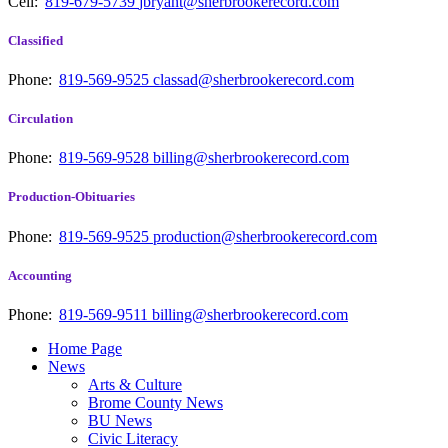
Cell:
819-679-5739
jbryant@sherbrookerecord.com
Classified
Phone:
819-569-9525
classad@sherbrookerecord.com
Circulation
Phone:
819-569-9528
billing@sherbrookerecord.com
Production-Obituaries
Phone:
819-569-9525
production@sherbrookerecord.com
Accounting
Phone:
819-569-9511
billing@sherbrookerecord.com
Home Page
News
Arts & Culture
Brome County News
BU News
Civic Literacy