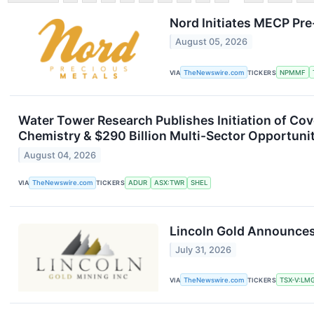
Nord Initiates MECP Pr
August 05, 2026
VIA
TheNewswire.com
TICKERS
NPMMF
Water Tower Research Publishes Initiation of Co
Chemistry & $290 Billion Multi-Sector Opportuni
August 04, 2026
VIA
TheNewswire.com
TICKERS
ADUR
ASX:TWR
SHEL
Lincoln Gold Announces
July 31, 2026
VIA
TheNewswire.com
TICKERS
TSX-V:LM