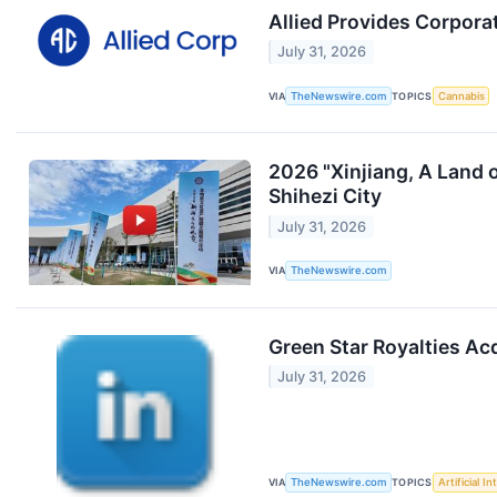
Allied Provides Corpora
July 31, 2026
VIA
TheNewswire.com
TOPICS
Cannabis
2026 "Xinjiang, A Land 
Shihezi City
July 31, 2026
VIA
TheNewswire.com
Green Star Royalties Ac
July 31, 2026
VIA
TheNewswire.com
TOPICS
Artificial In