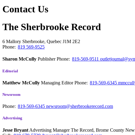
Contact Us
The Sherbrooke Record
6 Mallory
Sherbrooke, Quebec
J1M 2E2
Phone:
819 569-9525
Sharon McCully
Publisher
Phone:
819-569-9511
outletjournal@sym
Editorial
Matthew McCully
Managing Editor
Phone:
819-569-6345
mmccull
Newsroom
Phone:
819-569-6345
newsroom@sherbrookerecord.com
Advertising
Jesse Bryant
Advertising Manager The Record, Brome County Ne