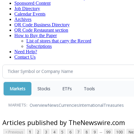
Sponsored Content
Job Directory
Calendar Events
Archives
QR Code Business Directory
QR Code Restaurant section
How to Buy the Paper
List of stores that carry the Record
Subscriptions
Need Help?
Contact Us
Markets
Stocks
ETFs
Tools
Overview
News
Currencies
International
Treasuries
MARKETS:
Articles published by TheNewswire.com
...
< Previous
1
2
3
4
5
6
7
8
9
99
100
Nex