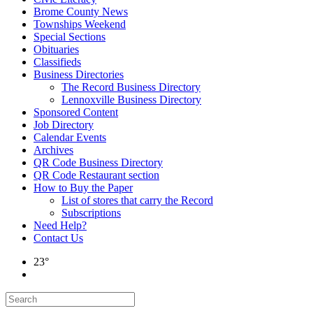
Brome County News
Townships Weekend
Special Sections
Obituaries
Classifieds
Business Directories
The Record Business Directory
Lennoxville Business Directory
Sponsored Content
Job Directory
Calendar Events
Archives
QR Code Business Directory
QR Code Restaurant section
How to Buy the Paper
List of stores that carry the Record
Subscriptions
Need Help?
Contact Us
23°