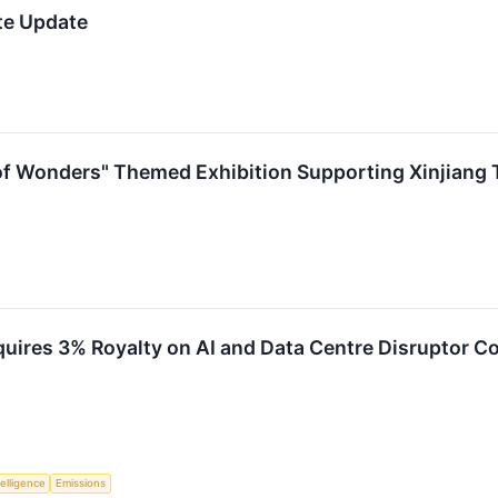
te Update
of Wonders" Themed Exhibition Supporting Xinjiang T
quires 3% Royalty on AI and Data Centre Disruptor C
telligence
Emissions