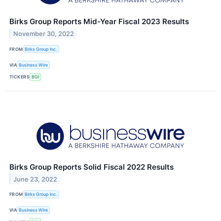
Birks Group Reports Mid-Year Fiscal 2023 Results
November 30, 2022
FROM
Birks Group Inc.
VIA
Business Wire
TICKERS
BGI
Birks Group Reports Solid Fiscal 2022 Results
June 23, 2022
FROM
Birks Group Inc.
VIA
Business Wire