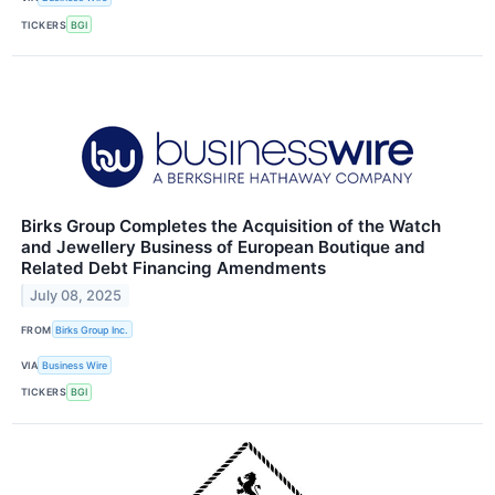
TICKERS
BGI
Birks Group Completes the Acquisition of the Watch
and Jewellery Business of European Boutique and
Related Debt Financing Amendments
July 08, 2025
FROM
Birks Group Inc.
VIA
Business Wire
TICKERS
BGI