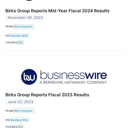
Birks Group Reports Mid-Year Fiscal 2024 Results
November 30, 2023
FROM
Birks Group Inc.
VIA
Business Wire
TICKERS
BGI
Birks Group Reports Fiscal 2023 Results
June 22, 2023
FROM
Birks Group Inc.
VIA
Business Wire
TICKERS
BGI