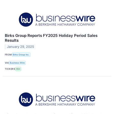
Birks Group Reports FY2025 Holiday Period Sales
Results
January 29, 2025
FROM
Birks Group Inc.
VIA
Business Wire
TICKERS
BGI