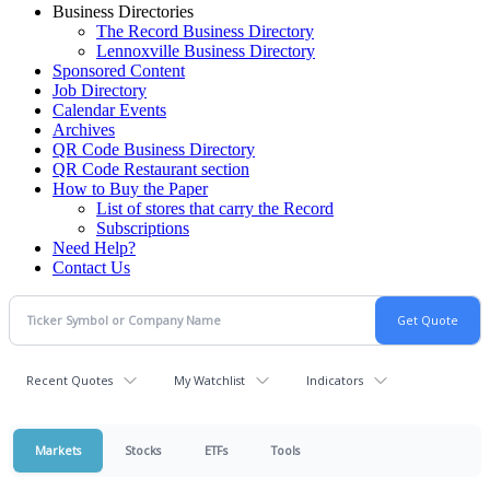
Business Directories
The Record Business Directory
Lennoxville Business Directory
Sponsored Content
Job Directory
Calendar Events
Archives
QR Code Business Directory
QR Code Restaurant section
How to Buy the Paper
List of stores that carry the Record
Subscriptions
Need Help?
Contact Us
Recent Quotes
My Watchlist
Indicators
Markets
Stocks
ETFs
Tools