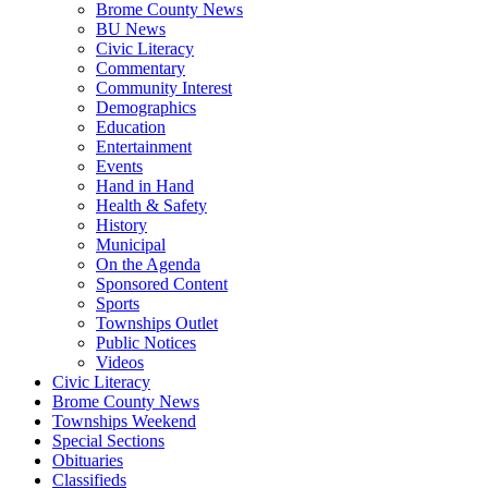
Brome County News
BU News
Civic Literacy
Commentary
Community Interest
Demographics
Education
Entertainment
Events
Hand in Hand
Health & Safety
History
Municipal
On the Agenda
Sponsored Content
Sports
Townships Outlet
Public Notices
Videos
Civic Literacy
Brome County News
Townships Weekend
Special Sections
Obituaries
Classifieds