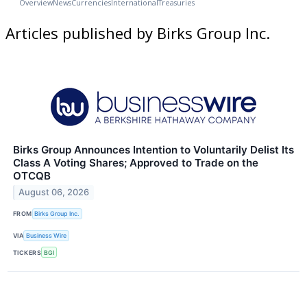
Overview
News
Currencies
International
Treasuries
Articles published by Birks Group Inc.
Birks Group Announces Intention to Voluntarily Delist Its
Class A Voting Shares; Approved to Trade on the
OTCQB
August 06, 2026
FROM
Birks Group Inc.
VIA
Business Wire
TICKERS
BGI