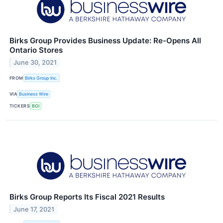
Birks Group Provides Business Update: Re-Opens All
Ontario Stores
June 30, 2021
FROM
Birks Group Inc.
VIA
Business Wire
TICKERS
BGI
Birks Group Reports Its Fiscal 2021 Results
June 17, 2021