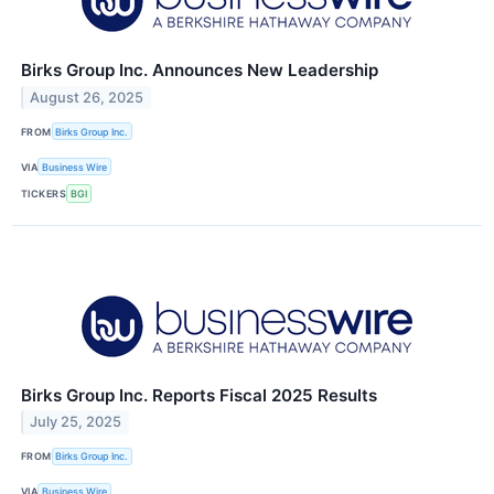
Birks Group Inc. Announces New Leadership
August 26, 2025
FROM
Birks Group Inc.
VIA
Business Wire
TICKERS
BGI
Birks Group Inc. Reports Fiscal 2025 Results
July 25, 2025
FROM
Birks Group Inc.
VIA
Business Wire