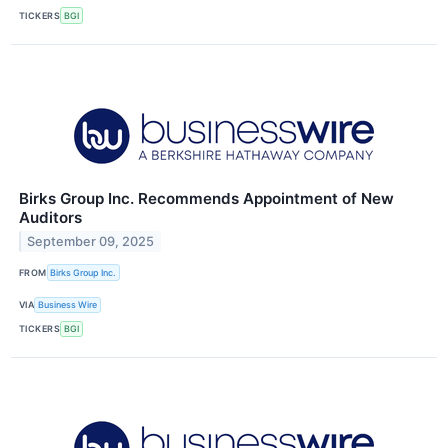
TICKERS
BGI
Birks Group Inc. Recommends Appointment of New
Auditors
September 09, 2025
FROM
Birks Group Inc.
VIA
Business Wire
TICKERS
BGI