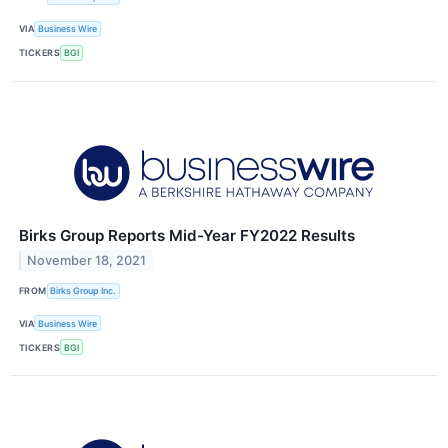
VIA
Business Wire
TICKERS
BGI
Birks Group Reports Mid-Year FY2022 Results
November 18, 2021
FROM
Birks Group Inc.
VIA
Business Wire
TICKERS
BGI