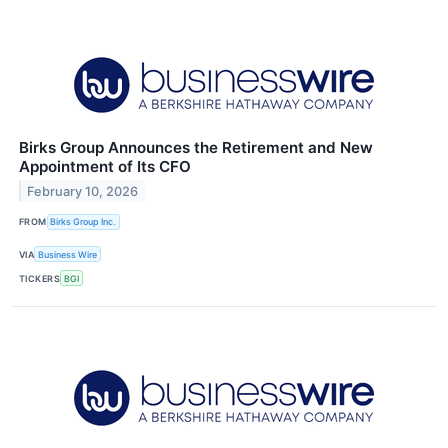
Birks Group Announces the Retirement and New
Appointment of Its CFO
February 10, 2026
FROM
Birks Group Inc.
VIA
Business Wire
TICKERS
BGI