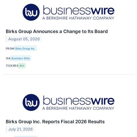
Birks Group Announces a Change to Its Board
August 05, 2026
FROM
Birks Group Inc.
VIA
Business Wire
TICKERS
BGI
Birks Group Inc. Reports Fiscal 2026 Results
July 21, 2026