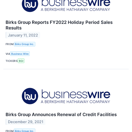
Birks Group Reports FY2022 Holiday Period Sales
Results
January 11, 2022
FROM
Birks Group Inc.
VIA
Business Wire
TICKERS
BGI
Birks Group Announces Renewal of Credit Facilities
December 29, 2021
FROM
Birks Group Inc.