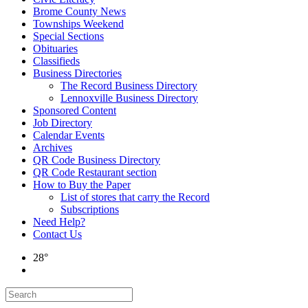
Brome County News
Townships Weekend
Special Sections
Obituaries
Classifieds
Business Directories
The Record Business Directory
Lennoxville Business Directory
Sponsored Content
Job Directory
Calendar Events
Archives
QR Code Business Directory
QR Code Restaurant section
How to Buy the Paper
List of stores that carry the Record
Subscriptions
Need Help?
Contact Us
28°