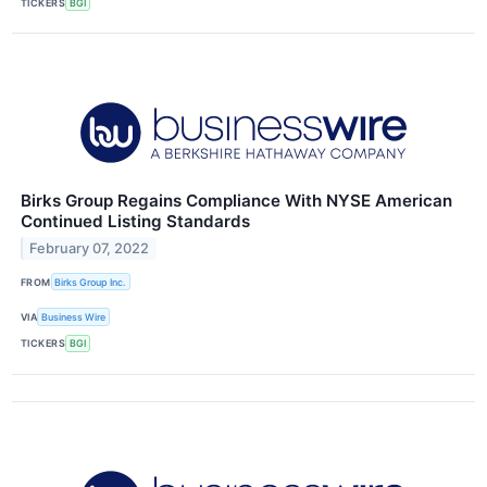
TICKERS
BGI
Birks Group Regains Compliance With NYSE American
Continued Listing Standards
February 07, 2022
FROM
Birks Group Inc.
VIA
Business Wire
TICKERS
BGI