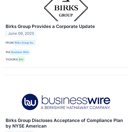
Birks Group Provides a Corporate Update
June 09, 2025
FROM
Birks Group Inc.
VIA
Business Wire
TICKERS
BGI
Birks Group Discloses Acceptance of Compliance Plan
by NYSE American