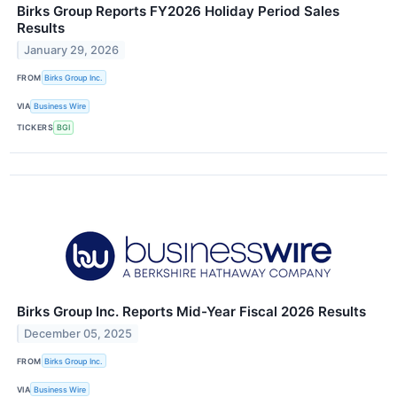
Birks Group Reports FY2026 Holiday Period Sales
Results
January 29, 2026
FROM
Birks Group Inc.
VIA
Business Wire
TICKERS
BGI
Birks Group Inc. Reports Mid-Year Fiscal 2026 Results
December 05, 2025
FROM
Birks Group Inc.
VIA
Business Wire