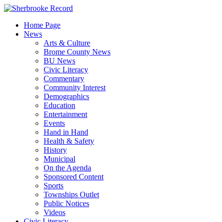
Skip
to
Home Page
content
News
Arts & Culture
Brome County News
BU News
Civic Literacy
Commentary
Community Interest
Demographics
Education
Entertainment
Events
Hand in Hand
Health & Safety
History
Municipal
On the Agenda
Sponsored Content
Sports
Townships Outlet
Public Notices
Videos
Civic Literacy