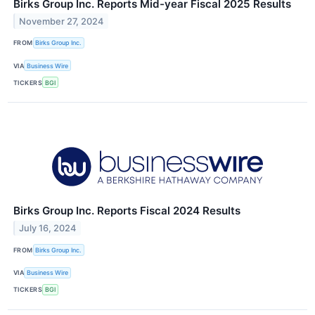
Birks Group Inc. Reports Mid-year Fiscal 2025 Results
November 27, 2024
FROM
Birks Group Inc.
VIA
Business Wire
TICKERS
BGI
Birks Group Inc. Reports Fiscal 2024 Results
July 16, 2024
FROM
Birks Group Inc.
VIA
Business Wire
TICKERS
BGI