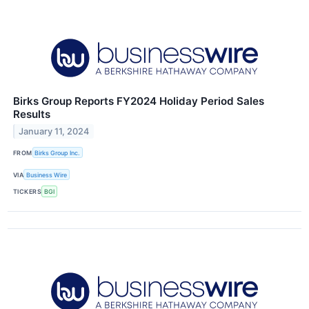
Birks Group Reports FY2024 Holiday Period Sales
Results
January 11, 2024
FROM
Birks Group Inc.
VIA
Business Wire
TICKERS
BGI