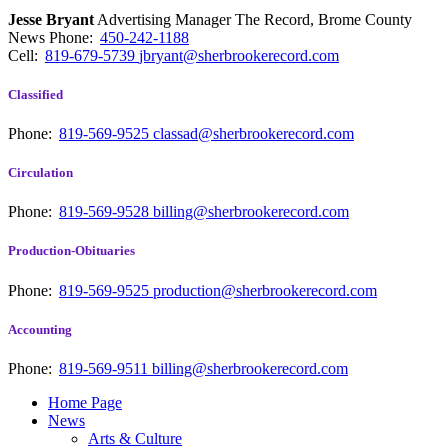
Jesse Bryant
Advertising Manager The Record, Brome County
News
Phone:
450-242-1188
Cell:
819-679-5739
jbryant@sherbrookerecord.com
Classified
Phone:
819-569-9525
classad@sherbrookerecord.com
Circulation
Phone:
819-569-9528
billing@sherbrookerecord.com
Production-Obituaries
Phone:
819-569-9525
production@sherbrookerecord.com
Accounting
Phone:
819-569-9511
billing@sherbrookerecord.com
Home Page
News
Arts & Culture