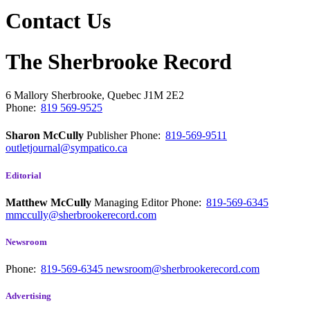
Contact Us
The Sherbrooke Record
6 Mallory
Sherbrooke, Quebec
J1M 2E2
Phone:
819 569-9525
Sharon McCully
Publisher
Phone:
819-569-9511
outletjournal@sympatico.ca
Editorial
Matthew McCully
Managing Editor
Phone:
819-569-6345
mmccully@sherbrookerecord.com
Newsroom
Phone:
819-569-6345
newsroom@sherbrookerecord.com
Advertising