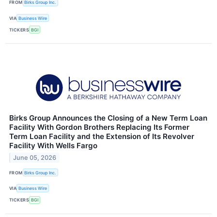
FROM
Birks Group Inc.
VIA
Business Wire
TICKERS
BGI
Birks Group Announces the Closing of a New Term Loan
Facility With Gordon Brothers Replacing Its Former
Term Loan Facility and the Extension of Its Revolver
Facility With Wells Fargo
June 05, 2026
FROM
Birks Group Inc.
VIA
Business Wire
TICKERS
BGI