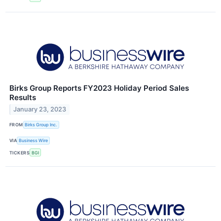
Birks Group Reports FY2023 Holiday Period Sales
Results
January 23, 2023
FROM
Birks Group Inc.
VIA
Business Wire
TICKERS
BGI