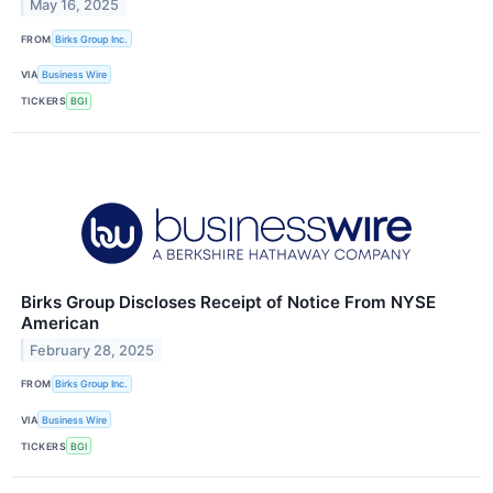
May 16, 2025
FROM
Birks Group Inc.
VIA
Business Wire
TICKERS
BGI
Birks Group Discloses Receipt of Notice From NYSE
American
February 28, 2025
FROM
Birks Group Inc.
VIA
Business Wire
TICKERS
BGI