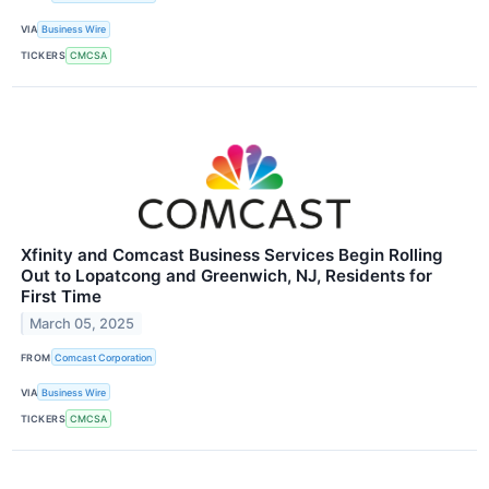
VIA
Business Wire
TICKERS
CMCSA
Xfinity and Comcast Business Services Begin Rolling
Out to Lopatcong and Greenwich, NJ, Residents for
First Time
March 05, 2025
FROM
Comcast Corporation
VIA
Business Wire
TICKERS
CMCSA