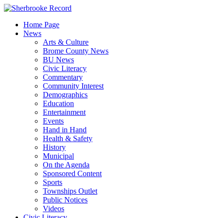
Skip
to
Home Page
content
News
Arts & Culture
Brome County News
BU News
Civic Literacy
Commentary
Community Interest
Demographics
Education
Entertainment
Events
Hand in Hand
Health & Safety
History
Municipal
On the Agenda
Sponsored Content
Sports
Townships Outlet
Public Notices
Videos
Civic Literacy