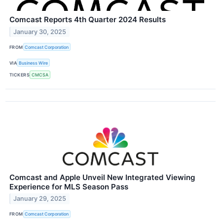
Comcast Reports 4th Quarter 2024 Results
January 30, 2025
FROM
Comcast Corporation
VIA
Business Wire
TICKERS
CMCSA
Comcast and Apple Unveil New Integrated Viewing
Experience for MLS Season Pass
January 29, 2025
FROM
Comcast Corporation