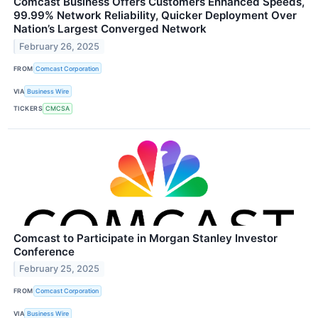
Comcast Business Offers Customers Enhanced Speeds,
99.99% Network Reliability, Quicker Deployment Over
Nation’s Largest Converged Network
February 26, 2025
FROM
Comcast Corporation
VIA
Business Wire
TICKERS
CMCSA
Comcast to Participate in Morgan Stanley Investor
Conference
February 25, 2025
FROM
Comcast Corporation
VIA
Business Wire