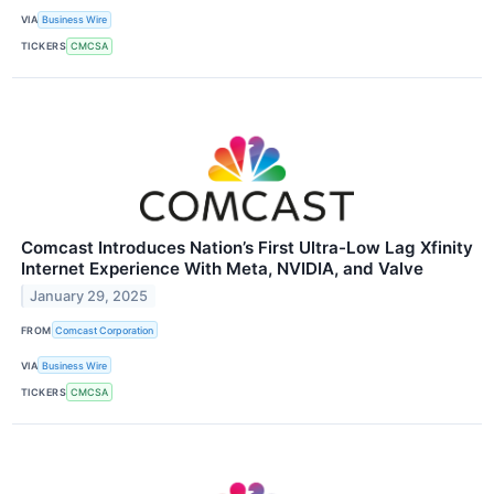
VIA
Business Wire
TICKERS
CMCSA
Comcast Introduces Nation’s First Ultra-Low Lag Xfinity
Internet Experience With Meta, NVIDIA, and Valve
January 29, 2025
FROM
Comcast Corporation
VIA
Business Wire
TICKERS
CMCSA