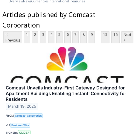
Overview
News
Currencies
International
Treasuries
Articles published by Comcast
Corporation
...
<
1
2
3
4
5
6
7
8
9
15
16
Next
Previous
>
Comcast Unveils Industry-First Gateway Designed for
Apartment Buildings Enabling ‘Instant’ Connectivity for
Residents
March 19, 2025
FROM
Comcast Corporation
VIA
Business Wire
TICKERS
CMCSA