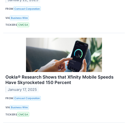
FROM
Comcast Corporation
VIA
Business Wire
TICKERS
CMCSA
Ookla® Research Shows that Xfinity Mobile Speeds
Have Skyrocketed 150 Percent
January 17, 2025
FROM
Comcast Corporation
VIA
Business Wire
TICKERS
CMCSA