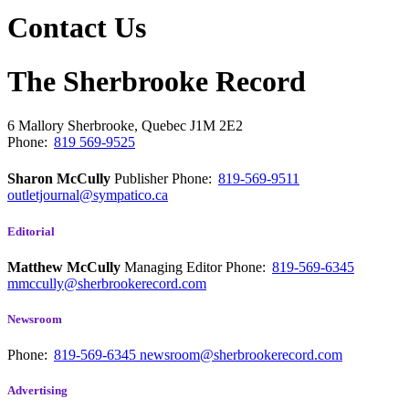
Contact Us
The Sherbrooke Record
6 Mallory
Sherbrooke, Quebec
J1M 2E2
Phone:
819 569-9525
Sharon McCully
Publisher
Phone:
819-569-9511
outletjournal@sympatico.ca
Editorial
Matthew McCully
Managing Editor
Phone:
819-569-6345
mmccully@sherbrookerecord.com
Newsroom
Phone:
819-569-6345
newsroom@sherbrookerecord.com
Advertising