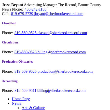
Jesse Bryant
Advertising Manager The Record, Brome County
News
Phone:
450-242-1188
Cell:
819-679-5739
jbryant@sherbrookerecord.com
Classified
Phone:
819-569-9525
classad@sherbrookerecord.com
Circulation
Phone:
819-569-9528
billing@sherbrookerecord.com
Production-Obituaries
Phone:
819-569-9525
production@sherbrookerecord.com
Accounting
Phone:
819-569-9511
billing@sherbrookerecord.com
Home Page
News
Arts & Culture