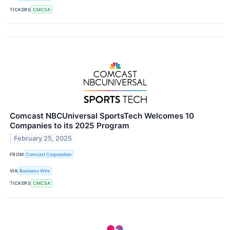
TICKERS
CMCSA
Comcast NBCUniversal SportsTech Welcomes 10
Companies to its 2025 Program
February 25, 2025
FROM
Comcast Corporation
VIA
Business Wire
TICKERS
CMCSA