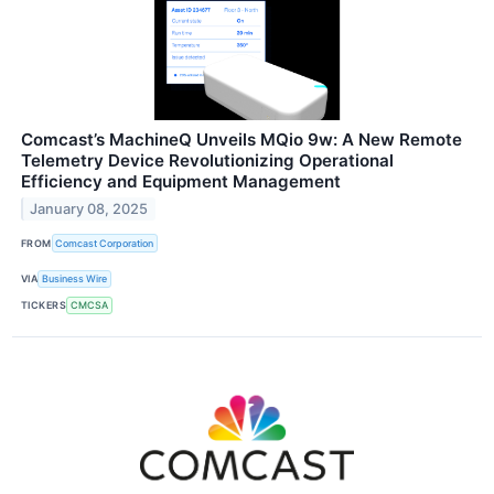
Comcast’s MachineQ Unveils MQio 9w: A New Remote
Telemetry Device Revolutionizing Operational
Efficiency and Equipment Management
January 08, 2025
FROM
Comcast Corporation
VIA
Business Wire
TICKERS
CMCSA