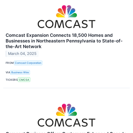
Comcast Expansion Connects 18,500 Homes and
Businesses in Northeastern Pennsylvania to State-of-
the-Art Network
March 04, 2025
FROM
Comcast Corporation
VIA
Business Wire
TICKERS
CMCSA