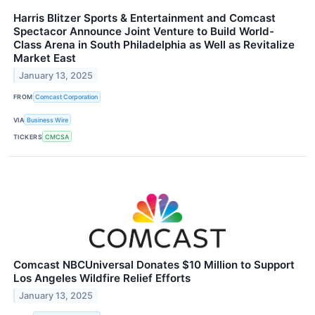
Harris Blitzer Sports & Entertainment and Comcast
Spectacor Announce Joint Venture to Build World-
Class Arena in South Philadelphia as Well as Revitalize
Market East
January 13, 2025
FROM
Comcast Corporation
VIA
Business Wire
TICKERS
CMCSA
Comcast NBCUniversal Donates $10 Million to Support
Los Angeles Wildfire Relief Efforts
January 13, 2025