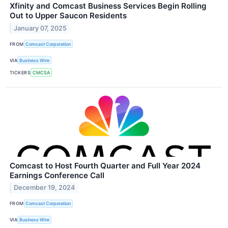
Xfinity and Comcast Business Services Begin Rolling
Out to Upper Saucon Residents
January 07, 2025
FROM
Comcast Corporation
VIA
Business Wire
TICKERS
CMCSA
Comcast to Host Fourth Quarter and Full Year 2024
Earnings Conference Call
December 19, 2024
FROM
Comcast Corporation
VIA
Business Wire