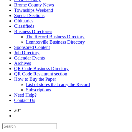
Brome County News
Townships Weekend
Special Sections
Obituaries
Classifieds
Business Directories
The Record Business Directory
Lennoxville Business Directory
Sponsored Content
Job Directory
Calendar Events
Archives
QR Code Business Directory
QR Code Restaurant section
How to Buy the Paper
List of stores that carry the Record
Subscriptions
Need Help?
Contact Us
20°