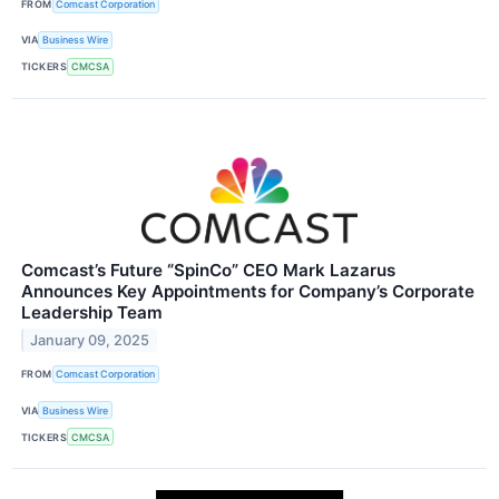
FROM
Comcast Corporation
VIA
Business Wire
TICKERS
CMCSA
Comcast’s Future “SpinCo” CEO Mark Lazarus
Announces Key Appointments for Company’s Corporate
Leadership Team
January 09, 2025
FROM
Comcast Corporation
VIA
Business Wire
TICKERS
CMCSA