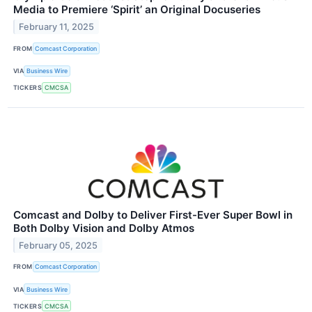
Media to Premiere ‘Spirit’ an Original Docuseries
February 11, 2025
FROM
Comcast Corporation
VIA
Business Wire
TICKERS
CMCSA
Comcast and Dolby to Deliver First-Ever Super Bowl in
Both Dolby Vision and Dolby Atmos
February 05, 2025
FROM
Comcast Corporation
VIA
Business Wire
TICKERS
CMCSA