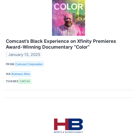
Comcast’s Black Experience on Xfinity Premieres
Award-Winning Documentary “Color”
January 13, 2025
FROM
Comcast Corporation
VIA
Business Wire
TICKERS
CMCSA