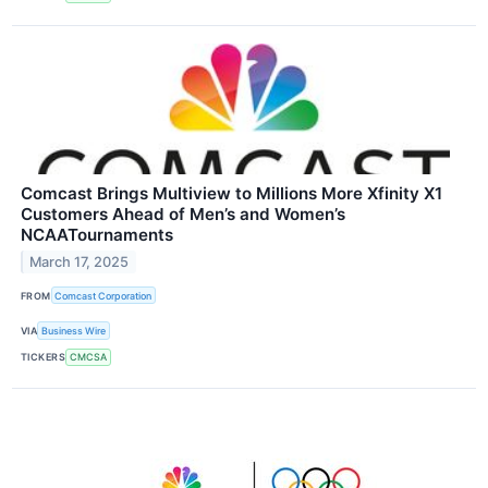
Comcast Brings Multiview to Millions More Xfinity X1
Customers Ahead of Men’s and Women’s
NCAATournaments
March 17, 2025
FROM
Comcast Corporation
VIA
Business Wire
TICKERS
CMCSA