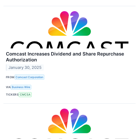
Comcast Increases Dividend and Share Repurchase
Authorization
January 30, 2025
FROM
Comcast Corporation
VIA
Business Wire
TICKERS
CMCSA