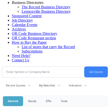
Business Directories
The Record Business Directory
Lennoxville Business Directory
Sponsored Content
Job Directory
Calendar Events
Archives
QR Code Business Directory
QR Code Restaurant section
How to Buy the Paper
List of stores that carry the Record
Subscriptions
Need Help?
Contact Us
Recent Quotes
My Watchlist
Indicators
Markets
Stocks
ETFs
Tools