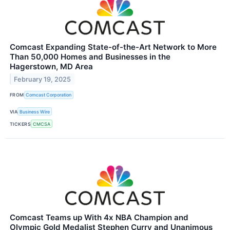
Comcast Expanding State-of-the-Art Network to More
Than 50,000 Homes and Businesses in the
Hagerstown, MD Area
February 19, 2025
FROM
Comcast Corporation
VIA
Business Wire
TICKERS
CMCSA
Comcast Teams up With 4x NBA Champion and
Olympic Gold Medalist Stephen Curry and Unanimous