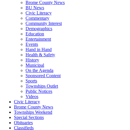
Brome County News
BU News
Civic Literacy
Commentary
Community Interest
Demographics
Education
Entertainment
Events
Hand in Hand
Health & Safety
History
Municipal
On the Agenda
Sponsored Content
Sports
Townships Outlet
Public Notices
Videos
Civic Literacy
Brome County News
Townships Weekend
Special Sections
Obituaries
Classifieds