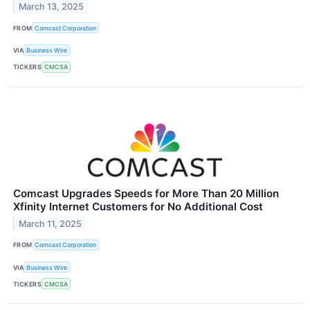
March 13, 2025
FROM
Comcast Corporation
VIA
Business Wire
TICKERS
CMCSA
Comcast Upgrades Speeds for More Than 20 Million
Xfinity Internet Customers for No Additional Cost
March 11, 2025
FROM
Comcast Corporation
VIA
Business Wire
TICKERS
CMCSA