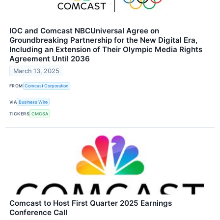
IOC and Comcast NBCUniversal Agree on
Groundbreaking Partnership for the New Digital Era,
Including an Extension of Their Olympic Media Rights
Agreement Until 2036
March 13, 2025
FROM
Comcast Corporation
VIA
Business Wire
TICKERS
CMCSA
Comcast to Host First Quarter 2025 Earnings
Conference Call