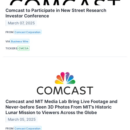
Comcast to Participate in New Street Research
Investor Conference
March 07, 2025
FROM
Comcast Corporation
VIA
Business Wire
TICKERS
CMCSA
Comcast and MIT Media Lab Bring Live Footage and
Never-before Seen 3D Photos From MIT’s Historic
Lunar Mission to Viewers Across the Globe
March 05, 2025
FROM
Comcast Corporation