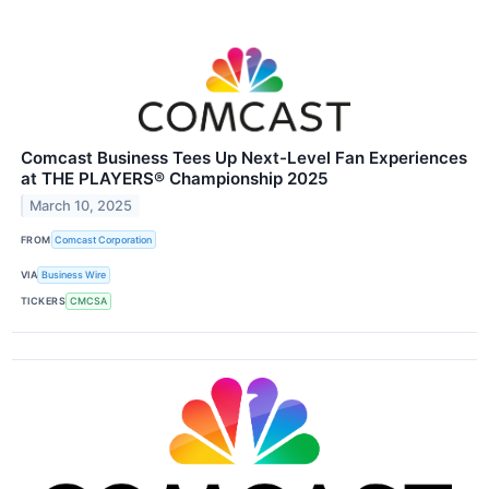
Comcast Business Tees Up Next-Level Fan Experiences
at THE PLAYERS® Championship 2025
March 10, 2025
FROM
Comcast Corporation
VIA
Business Wire
TICKERS
CMCSA