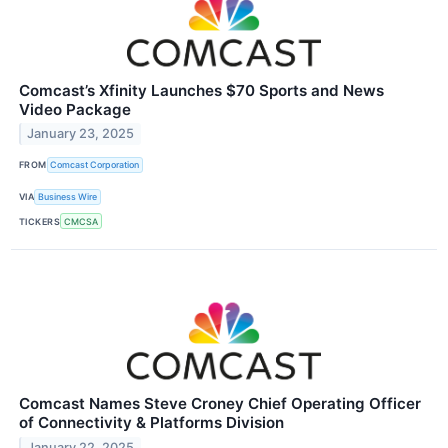
Comcast’s Xfinity Launches $70 Sports and News
Video Package
January 23, 2025
FROM
Comcast Corporation
VIA
Business Wire
TICKERS
CMCSA
Comcast Names Steve Croney Chief Operating Officer
of Connectivity & Platforms Division
January 22, 2025