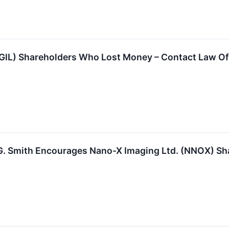
(GIL) Shareholders Who Lost Money – Contact Law Of
G. Smith Encourages Nano-X Imaging Ltd. (NNOX) Sha