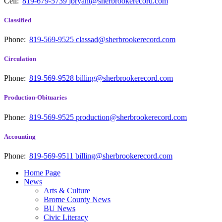
Cell:
819-679-5739
jbryant@sherbrookerecord.com
Classified
Phone:
819-569-9525
classad@sherbrookerecord.com
Circulation
Phone:
819-569-9528
billing@sherbrookerecord.com
Production-Obituaries
Phone:
819-569-9525
production@sherbrookerecord.com
Accounting
Phone:
819-569-9511
billing@sherbrookerecord.com
Home Page
News
Arts & Culture
Brome County News
BU News
Civic Literacy