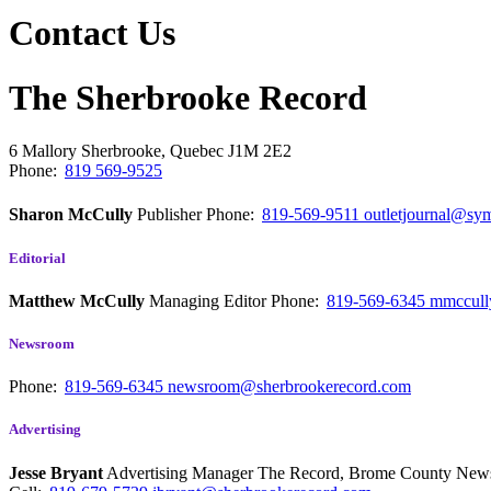
Contact Us
The Sherbrooke Record
6 Mallory
Sherbrooke, Quebec
J1M 2E2
Phone:
819 569-9525
Sharon McCully
Publisher
Phone:
819-569-9511
outletjournal@sym
Editorial
Matthew McCully
Managing Editor
Phone:
819-569-6345
mmccull
Newsroom
Phone:
819-569-6345
newsroom@sherbrookerecord.com
Advertising
Jesse Bryant
Advertising Manager The Record, Brome County Ne