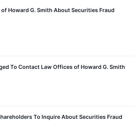
of Howard G. Smith About Securities Fraud
ged To Contact Law Offices of Howard G. Smith
areholders To Inquire About Securities Fraud