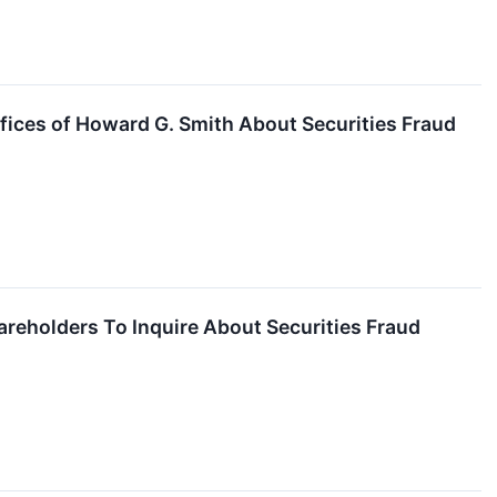
fices of Howard G. Smith About Securities Fraud
reholders To Inquire About Securities Fraud