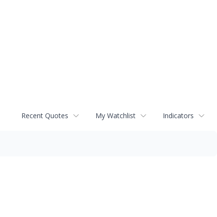
Recent Quotes
My Watchlist
Indicators