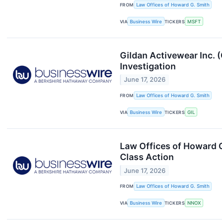
FROM
Law Offices of Howard G. Smith
VIA
Business Wire
TICKERS
MSFT
Gildan Activewear Inc. 
Investigation
June 17, 2026
FROM
Law Offices of Howard G. Smith
VIA
Business Wire
TICKERS
GIL
Law Offices of Howard 
Class Action
June 17, 2026
FROM
Law Offices of Howard G. Smith
VIA
Business Wire
TICKERS
NNOX