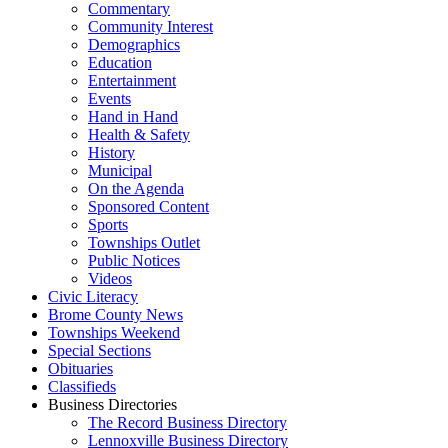
Commentary
Community Interest
Demographics
Education
Entertainment
Events
Hand in Hand
Health & Safety
History
Municipal
On the Agenda
Sponsored Content
Sports
Townships Outlet
Public Notices
Videos
Civic Literacy
Brome County News
Townships Weekend
Special Sections
Obituaries
Classifieds
Business Directories
The Record Business Directory
Lennoxville Business Directory