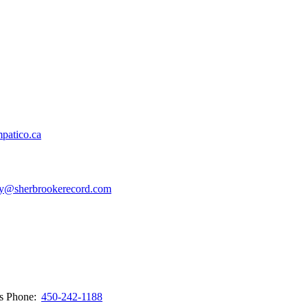
patico.ca
y@sherbrookerecord.com
ws
Phone:
450-242-1188