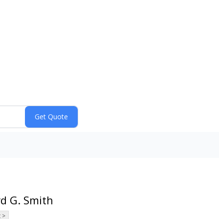
rd G. Smith
 >