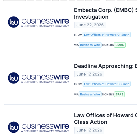
Embecta Corp. (EMBC) S
Investigation
June 22, 2026
FROM
Law Offices of Howard G. Smith
VIA
Business Wire
TICKERS
EMBC
Deadline Approaching: 
June 17, 2026
FROM
Law Offices of Howard G. Smith
VIA
Business Wire
TICKERS
ERAS
Law Offices of Howard 
Class Action
June 17, 2026