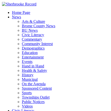
Skip
to
Home Page
content
News
Arts & Culture
Brome County News
BU News
Civic Literacy
Commentary
Community Interest
Demographics
Education
Entertainment
Events
Hand in Hand
Health & Safety
History
Municipal
On the Agenda
Sponsored Content
Sports
Townships Outlet
Public Notices
Videos
Civic Literacy