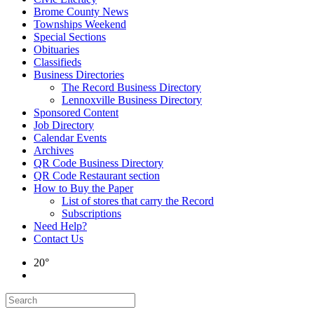
Brome County News
Townships Weekend
Special Sections
Obituaries
Classifieds
Business Directories
The Record Business Directory
Lennoxville Business Directory
Sponsored Content
Job Directory
Calendar Events
Archives
QR Code Business Directory
QR Code Restaurant section
How to Buy the Paper
List of stores that carry the Record
Subscriptions
Need Help?
Contact Us
20°