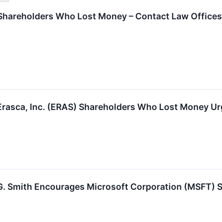
hareholders Who Lost Money – Contact Law Offices 
Erasca, Inc. (ERAS) Shareholders Who Lost Money Ur
G. Smith Encourages Microsoft Corporation (MSFT) Sh