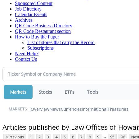
Sponsored Content
Job Directory
Calendar Events
Archives
QR Code Business Directory
QR Code Restaurant section
How to Buy the Paper
List of stores that carry the Record
Subscriptions
Need Help?
Contact Us
Markets
Stocks
ETFs
Tools
Overview
News
Currencies
International
Treasuries
MARKETS:
Articles published by Law Offices of Howa
...
< Previous
1
2
3
4
5
6
7
8
9
95
96
Next