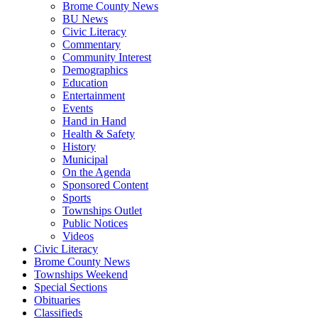
Brome County News
BU News
Civic Literacy
Commentary
Community Interest
Demographics
Education
Entertainment
Events
Hand in Hand
Health & Safety
History
Municipal
On the Agenda
Sponsored Content
Sports
Townships Outlet
Public Notices
Videos
Civic Literacy
Brome County News
Townships Weekend
Special Sections
Obituaries
Classifieds