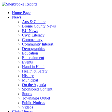
Skip
to
Home Page
content
News
Arts & Culture
Brome County News
BU News
Civic Literacy
Commentary
Community Interest
Demographics
Education
Entertainment
Events
Hand in Hand
Health & Safety
History
Municipal
On the Agenda
Sponsored Content
Sports
Townships Outlet
Public Notices
Videos
Civic Literacy