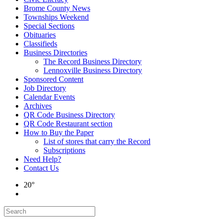
Brome County News
Townships Weekend
Special Sections
Obituaries
Classifieds
Business Directories
The Record Business Directory
Lennoxville Business Directory
Sponsored Content
Job Directory
Calendar Events
Archives
QR Code Business Directory
QR Code Restaurant section
How to Buy the Paper
List of stores that carry the Record
Subscriptions
Need Help?
Contact Us
20°