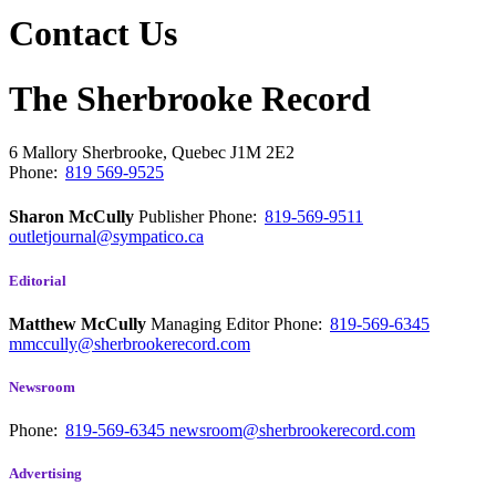
Contact Us
The Sherbrooke Record
6 Mallory
Sherbrooke, Quebec
J1M 2E2
Phone:
819 569-9525
Sharon McCully
Publisher
Phone:
819-569-9511
outletjournal@sympatico.ca
Editorial
Matthew McCully
Managing Editor
Phone:
819-569-6345
mmccully@sherbrookerecord.com
Newsroom
Phone:
819-569-6345
newsroom@sherbrookerecord.com
Advertising