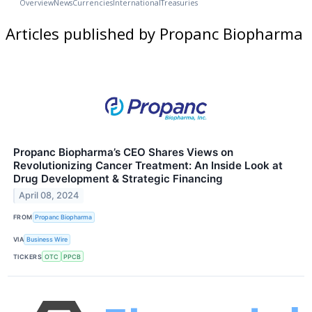
Overview
News
Currencies
International
Treasuries
Articles published by Propanc Biopharma
Propanc Biopharma’s CEO Shares Views on
Revolutionizing Cancer Treatment: An Inside Look at
Drug Development & Strategic Financing
April 08, 2024
FROM
Propanc Biopharma
VIA
Business Wire
TICKERS
OTC
PPCB