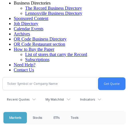
Business Directories
The Record Business Directory
Lennoxville Business Directory
Sponsored Content
Job Directory
Calendar Events
Archives
QR Code Business Directory
QR Code Restaurant section
How to Buy the Paper
List of stores that carry the Record
Subscriptions
Need Help?
Contact Us
Recent Quotes
My Watchlist
Indicators
Markets
Stocks
ETFs
Tools