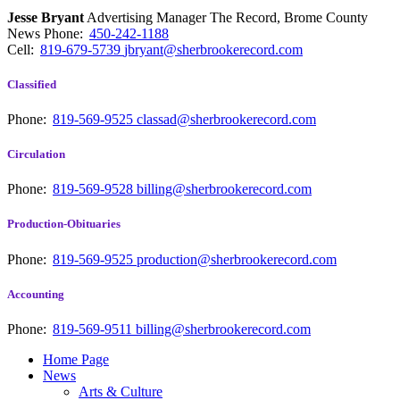
Jesse Bryant
Advertising Manager The Record, Brome County
News
Phone:
450-242-1188
Cell:
819-679-5739
jbryant@sherbrookerecord.com
Classified
Phone:
819-569-9525
classad@sherbrookerecord.com
Circulation
Phone:
819-569-9528
billing@sherbrookerecord.com
Production-Obituaries
Phone:
819-569-9525
production@sherbrookerecord.com
Accounting
Phone:
819-569-9511
billing@sherbrookerecord.com
Home Page
News
Arts & Culture