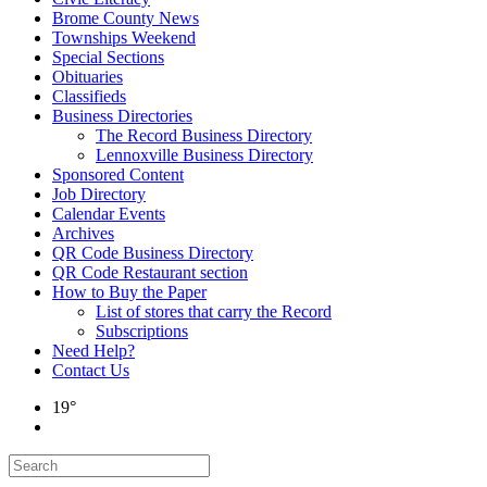
Brome County News
Townships Weekend
Special Sections
Obituaries
Classifieds
Business Directories
The Record Business Directory
Lennoxville Business Directory
Sponsored Content
Job Directory
Calendar Events
Archives
QR Code Business Directory
QR Code Restaurant section
How to Buy the Paper
List of stores that carry the Record
Subscriptions
Need Help?
Contact Us
19°