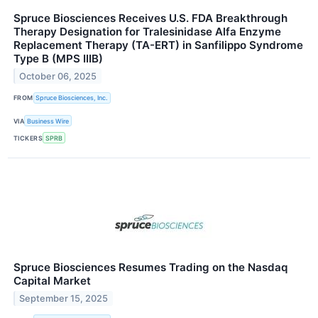
Spruce Biosciences Receives U.S. FDA Breakthrough
Therapy Designation for Tralesinidase Alfa Enzyme
Replacement Therapy (TA-ERT) in Sanfilippo Syndrome
Type B (MPS IIIB)
October 06, 2025
FROM
Spruce Biosciences, Inc.
VIA
Business Wire
TICKERS
SPRB
Spruce Biosciences Resumes Trading on the Nasdaq
Capital Market
September 15, 2025