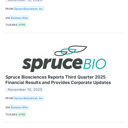
FROM
Spruce Biosciences, Inc.
VIA
Business Wire
TICKERS
SPRB
Spruce Biosciences Reports Third Quarter 2025
Financial Results and Provides Corporate Updates
November 10, 2025
FROM
Spruce Biosciences, Inc.
VIA
Business Wire
TICKERS
SPRB