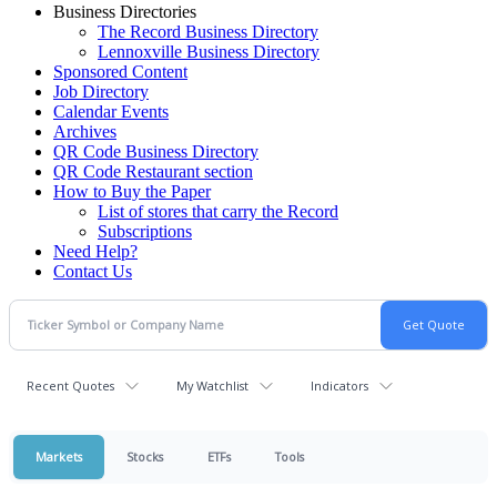
Business Directories
The Record Business Directory
Lennoxville Business Directory
Sponsored Content
Job Directory
Calendar Events
Archives
QR Code Business Directory
QR Code Restaurant section
How to Buy the Paper
List of stores that carry the Record
Subscriptions
Need Help?
Contact Us
Recent Quotes
My Watchlist
Indicators
Markets
Stocks
ETFs
Tools