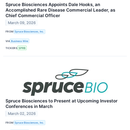
Spruce Biosciences Appoints Dale Hooks, an
Accomplished Rare Disease Commercial Leader, as
Chief Commercial Officer
March 09, 2026
FROM
Spruce Biosciences, Inc.
VIA
Business Wire
TICKERS
SPRB
Spruce Biosciences to Present at Upcoming Investor
Conferences in March
March 02, 2026
FROM
Spruce Biosciences, Inc.