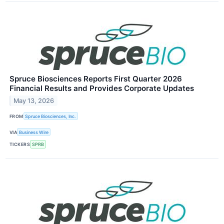
Spruce Biosciences Reports First Quarter 2026
Financial Results and Provides Corporate Updates
May 13, 2026
FROM
Spruce Biosciences, Inc.
VIA
Business Wire
TICKERS
SPRB