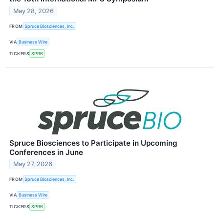
May 28, 2026
FROM
Spruce Biosciences, Inc.
VIA
Business Wire
TICKERS
SPRB
Spruce Biosciences to Participate in Upcoming
Conferences in June
May 27, 2026
FROM
Spruce Biosciences, Inc.
VIA
Business Wire
TICKERS
SPRB