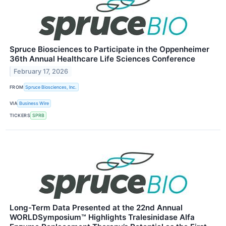
Spruce Biosciences to Participate in the Oppenheimer
36th Annual Healthcare Life Sciences Conference
February 17, 2026
FROM
Spruce Biosciences, Inc.
VIA
Business Wire
TICKERS
SPRB
Long-Term Data Presented at the 22nd Annual
WORLDSymposium™ Highlights Tralesinidase Alfa