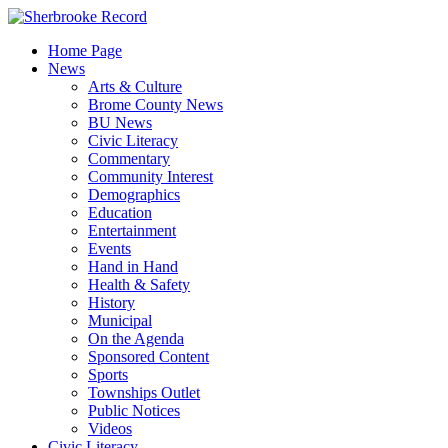
Skip
to
Home Page
content
News
Arts & Culture
Brome County News
BU News
Civic Literacy
Commentary
Community Interest
Demographics
Education
Entertainment
Events
Hand in Hand
Health & Safety
History
Municipal
On the Agenda
Sponsored Content
Sports
Townships Outlet
Public Notices
Videos
Civic Literacy