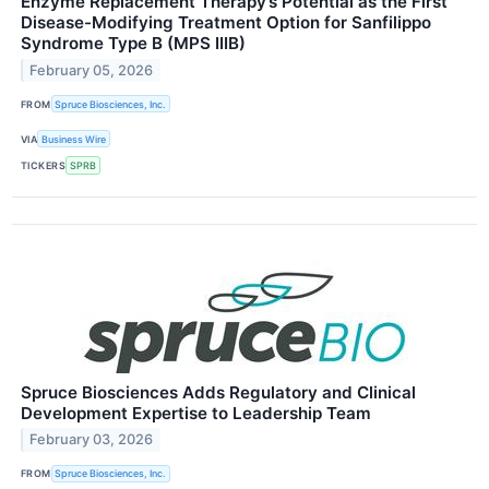
Enzyme Replacement Therapy’s Potential as the First
Disease-Modifying Treatment Option for Sanfilippo
Syndrome Type B (MPS IIIB)
February 05, 2026
FROM
Spruce Biosciences, Inc.
VIA
Business Wire
TICKERS
SPRB
Spruce Biosciences Adds Regulatory and Clinical
Development Expertise to Leadership Team
February 03, 2026
FROM
Spruce Biosciences, Inc.