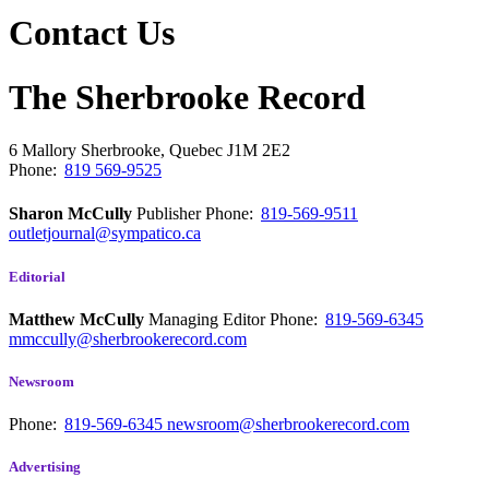
Contact Us
The Sherbrooke Record
6 Mallory
Sherbrooke, Quebec
J1M 2E2
Phone:
819 569-9525
Sharon McCully
Publisher
Phone:
819-569-9511
outletjournal@sympatico.ca
Editorial
Matthew McCully
Managing Editor
Phone:
819-569-6345
mmccully@sherbrookerecord.com
Newsroom
Phone:
819-569-6345
newsroom@sherbrookerecord.com
Advertising