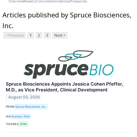
Overview
News
Currencies
International
Treasuries
Articles published by Spruce Biosciences,
Inc.
< Previous
1
2
3
Next >
Spruce Biosciences Appoints Jessica Cohen Pfeffer,
M.D., as Vice President, Clinical Development
August 03, 2026
FROM
Spruce Biosciences, Inc.
VIA
Business Wire
TICKERS
SPRB