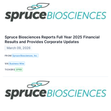
Spruce Biosciences Reports Full Year 2025 Financial
Results and Provides Corporate Updates
March 09, 2026
FROM
Spruce Biosciences, Inc.
VIA
Business Wire
TICKERS
SPRB