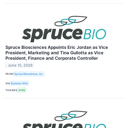
Spruce Biosciences Appoints Eric Jordan as Vice
President, Marketing and Tina Gullotta as Vice
President, Finance and Corporate Controller
June 15, 2026
FROM
Spruce Biosciences, Inc.
VIA
Business Wire
TICKERS
SPRB