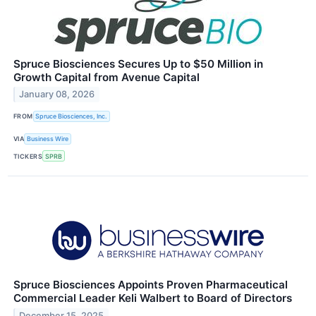
Spruce Biosciences Secures Up to $50 Million in
Growth Capital from Avenue Capital
January 08, 2026
FROM
Spruce Biosciences, Inc.
VIA
Business Wire
TICKERS
SPRB
Spruce Biosciences Appoints Proven Pharmaceutical
Commercial Leader Keli Walbert to Board of Directors
December 15, 2025