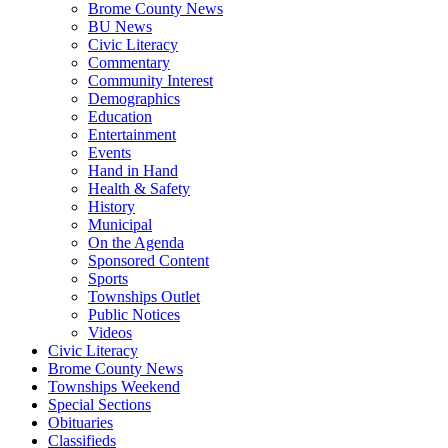
Brome County News
BU News
Civic Literacy
Commentary
Community Interest
Demographics
Education
Entertainment
Events
Hand in Hand
Health & Safety
History
Municipal
On the Agenda
Sponsored Content
Sports
Townships Outlet
Public Notices
Videos
Civic Literacy
Brome County News
Townships Weekend
Special Sections
Obituaries
Classifieds