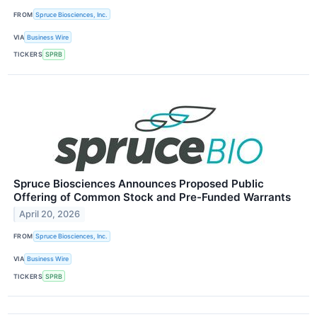
FROM
Spruce Biosciences, Inc.
VIA
Business Wire
TICKERS
SPRB
Spruce Biosciences Announces Proposed Public
Offering of Common Stock and Pre-Funded Warrants
April 20, 2026
FROM
Spruce Biosciences, Inc.
VIA
Business Wire
TICKERS
SPRB