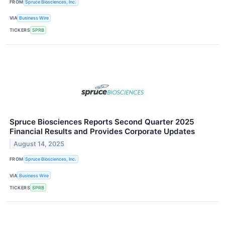
FROM
Spruce Biosciences, Inc.
VIA
Business Wire
TICKERS
SPRB
Spruce Biosciences Reports Second Quarter 2025
Financial Results and Provides Corporate Updates
August 14, 2025
FROM
Spruce Biosciences, Inc.
VIA
Business Wire
TICKERS
SPRB