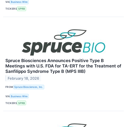
VIA
Business Wire
TICKERS
SPRB
Spruce Biosciences Announces Positive Type B
Meetings with U.S. FDA for TA-ERT for the Treatment of
Sanfilippo Syndrome Type B (MPS IIIB)
February 18, 2026
FROM
Spruce Biosciences, Inc.
VIA
Business Wire
TICKERS
SPRB