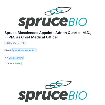
Spruce Biosciences Appoints Adrian Quartel, M.D.,
FFPM, as Chief Medical Officer
July 27, 2026
FROM
Spruce Biosciences, Inc.
VIA
Business Wire
TICKERS
SPRB