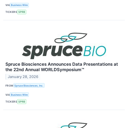
VIA
Business Wire
TICKERS
SPRB
Spruce Biosciences Announces Data Presentations at
the 22nd Annual WORLDSymposium™
January 28, 2026
FROM
Spruce Biosciences, Inc.
VIA
Business Wire
TICKERS
SPRB