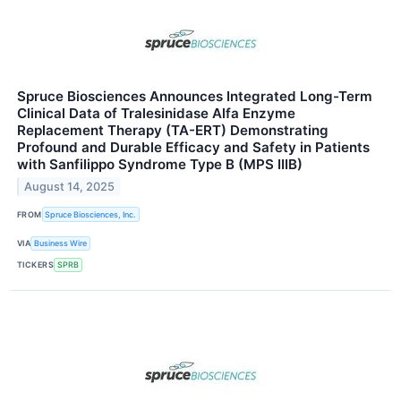
Spruce Biosciences Announces Integrated Long-Term
Clinical Data of Tralesinidase Alfa Enzyme
Replacement Therapy (TA-ERT) Demonstrating
Profound and Durable Efficacy and Safety in Patients
with Sanfilippo Syndrome Type B (MPS IIIB)
August 14, 2025
FROM
Spruce Biosciences, Inc.
VIA
Business Wire
TICKERS
SPRB