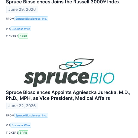
Spruce Biosciences Joins the Russell 3000® Index
June 29, 2026
FROM
Spruce Biosciences, Inc.
VIA
Business Wire
TICKERS
SPRB
Spruce Biosciences Appoints Agnieszka Jurecka, M.D.,
Ph.D., MPH, as Vice President, Medical Affairs
June 22, 2026
FROM
Spruce Biosciences, Inc.
VIA
Business Wire
TICKERS
SPRB