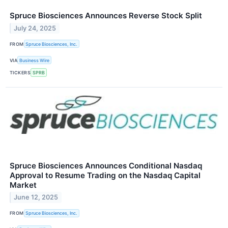
Spruce Biosciences Announces Reverse Stock Split
July 24, 2025
FROM
Spruce Biosciences, Inc.
VIA
Business Wire
TICKERS
SPRB
Spruce Biosciences Announces Conditional Nasdaq
Approval to Resume Trading on the Nasdaq Capital
Market
June 12, 2025
FROM
Spruce Biosciences, Inc.