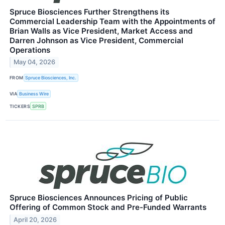
Spruce Biosciences Further Strengthens its
Commercial Leadership Team with the Appointments of
Brian Walls as Vice President, Market Access and
Darren Johnson as Vice President, Commercial
Operations
May 04, 2026
FROM
Spruce Biosciences, Inc.
VIA
Business Wire
TICKERS
SPRB
Spruce Biosciences Announces Pricing of Public
Offering of Common Stock and Pre-Funded Warrants
April 20, 2026