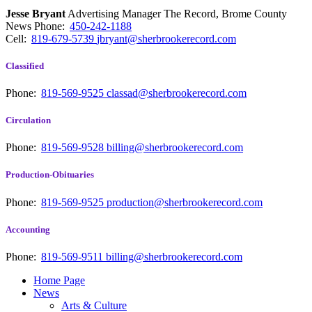
Jesse Bryant
Advertising Manager The Record, Brome County
News
Phone:
450-242-1188
Cell:
819-679-5739
jbryant@sherbrookerecord.com
Classified
Phone:
819-569-9525
classad@sherbrookerecord.com
Circulation
Phone:
819-569-9528
billing@sherbrookerecord.com
Production-Obituaries
Phone:
819-569-9525
production@sherbrookerecord.com
Accounting
Phone:
819-569-9511
billing@sherbrookerecord.com
Home Page
News
Arts & Culture