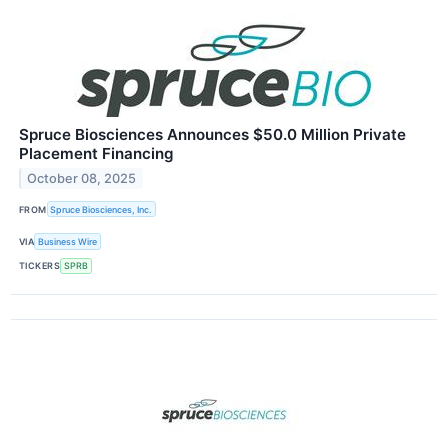
Spruce Biosciences Announces $50.0 Million Private
Placement Financing
October 08, 2025
FROM
Spruce Biosciences, Inc.
VIA
Business Wire
TICKERS
SPRB