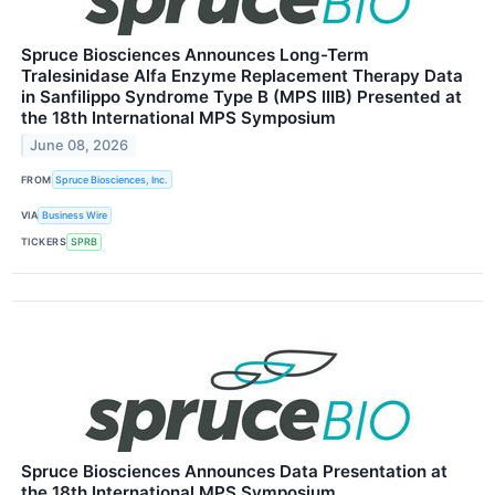
Spruce Biosciences Announces Long-Term
Tralesinidase Alfa Enzyme Replacement Therapy Data
in Sanfilippo Syndrome Type B (MPS IIIB) Presented at
the 18th International MPS Symposium
June 08, 2026
FROM
Spruce Biosciences, Inc.
VIA
Business Wire
TICKERS
SPRB
Spruce Biosciences Announces Data Presentation at
the 18th International MPS Symposium