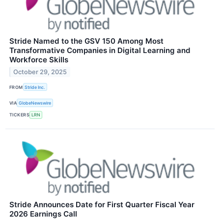
Stride Named to the GSV 150 Among Most
Transformative Companies in Digital Learning and
Workforce Skills
October 29, 2025
FROM
Stride Inc.
VIA
GlobeNewswire
TICKERS
LRN
Stride Announces Date for First Quarter Fiscal Year
2026 Earnings Call