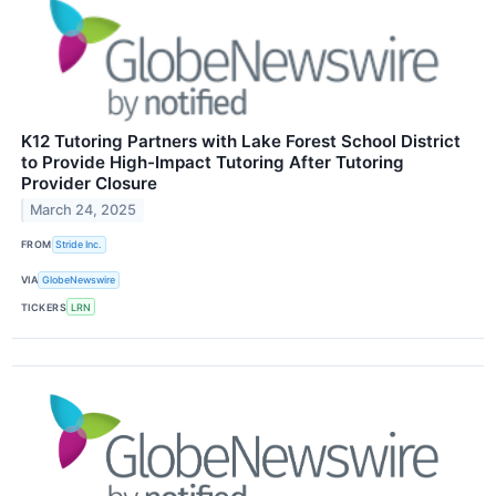
K12 Tutoring Partners with Lake Forest School District
to Provide High-Impact Tutoring After Tutoring
Provider Closure
March 24, 2025
FROM
Stride Inc.
VIA
GlobeNewswire
TICKERS
LRN