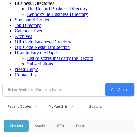
Business Directories
The Record Business Directory
Lennoxville Business Directory
Sponsored Content
Job Directory
Calendar Events
Archives
QR Code Business Directory
QR Code Restaurant section
How to Buy the Paper
List of stores that carry the Record
Subscriptions
Need Help?
Contact Us
Recent Quotes
My Watchlist
Indicators
Markets
Stocks
ETFs
Tools