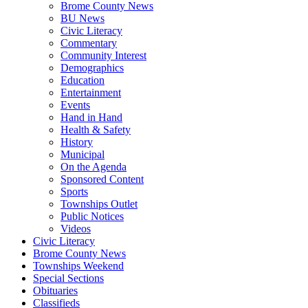
Brome County News
BU News
Civic Literacy
Commentary
Community Interest
Demographics
Education
Entertainment
Events
Hand in Hand
Health & Safety
History
Municipal
On the Agenda
Sponsored Content
Sports
Townships Outlet
Public Notices
Videos
Civic Literacy
Brome County News
Townships Weekend
Special Sections
Obituaries
Classifieds