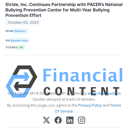
Stride, Inc. Continues Partnership with PACER’s National
Bullying Prevention Center for Multi-Year Bullying
Prevention Effort
October 03, 2022
FROM
Stride Inc.
VIA
Business Wire
TICKERS
LRN
Stock Quote API & Stock News API supplied by
www.cloudquote.io
Quotes delayed at least 20 minutes.
By accessing this page, you agree to the
Privacy Policy
and
Terms
Of Service
.