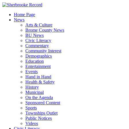
Skip
to
Home Page
content
News
Arts & Culture
Brome County News
BU News
Civic Literacy
Commentary
Community Interest
Demographics
Education
Entertainment
Events
Hand in Hand
Health & Safety
History
Municipal
On the Agenda
Sponsored Content
Sports
Townships Outlet
Public Notices
Videos
Civic Literacy