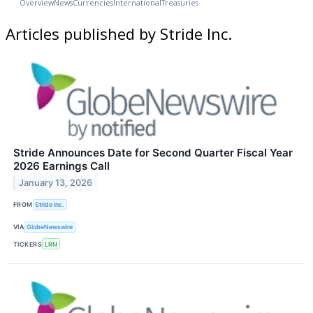
Overview
News
Currencies
International
Treasuries
Articles published by Stride Inc.
Stride Announces Date for Second Quarter Fiscal Year
2026 Earnings Call
January 13, 2026
FROM
Stride Inc.
VIA
GlobeNewswire
TICKERS
LRN