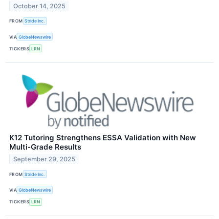
October 14, 2025
FROM
Stride Inc.
VIA
GlobeNewswire
TICKERS
LRN
K12 Tutoring Strengthens ESSA Validation with New
Multi-Grade Results
September 29, 2025
FROM
Stride Inc.
VIA
GlobeNewswire
TICKERS
LRN