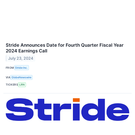
Stride Announces Date for Fourth Quarter Fiscal Year
2024 Earnings Call
July 23, 2024
FROM
Stride Inc.
VIA
GlobeNewswire
TICKERS
LRN