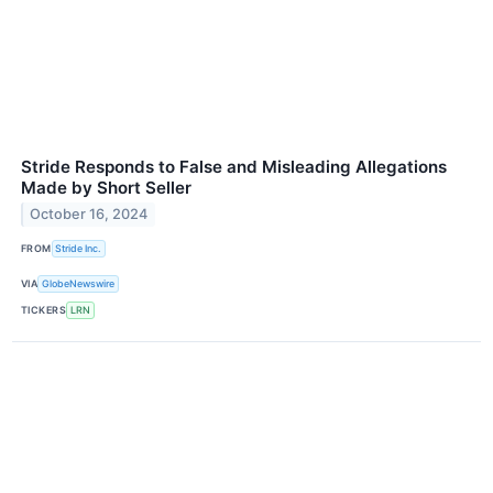
Stride Responds to False and Misleading Allegations
Made by Short Seller
October 16, 2024
FROM
Stride Inc.
VIA
GlobeNewswire
TICKERS
LRN