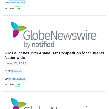
VIA
GlobeNewswire
TICKERS
LRN
K12 Launches 19th Annual Art Competition for Students
Nationwide
May 13, 2025
FROM
Stride Inc.
VIA
GlobeNewswire
TICKERS
LRN