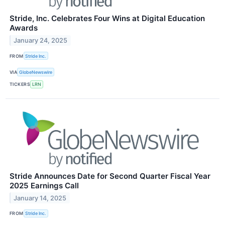
Stride, Inc. Celebrates Four Wins at Digital Education
Awards
January 24, 2025
FROM
Stride Inc.
VIA
GlobeNewswire
TICKERS
LRN
Stride Announces Date for Second Quarter Fiscal Year
2025 Earnings Call
January 14, 2025
FROM
Stride Inc.