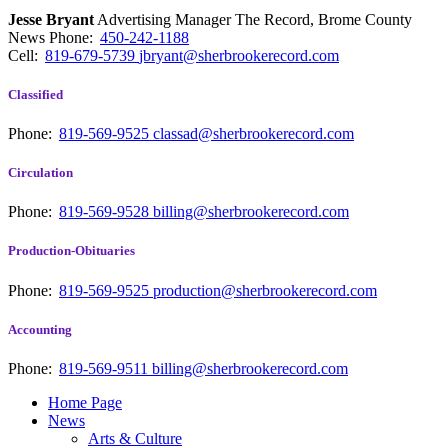
Jesse Bryant
Advertising Manager The Record, Brome County
News
Phone:
450-242-1188
Cell:
819-679-5739
jbryant@sherbrookerecord.com
Classified
Phone:
819-569-9525
classad@sherbrookerecord.com
Circulation
Phone:
819-569-9528
billing@sherbrookerecord.com
Production-Obituaries
Phone:
819-569-9525
production@sherbrookerecord.com
Accounting
Phone:
819-569-9511
billing@sherbrookerecord.com
Home Page
News
Arts & Culture