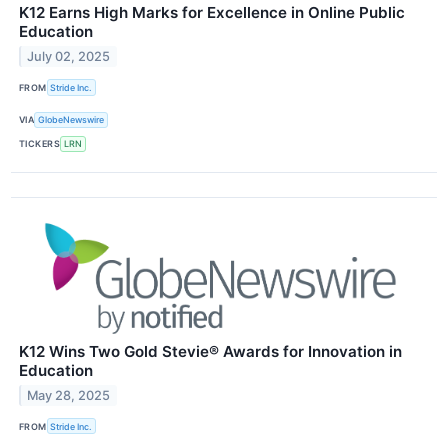
K12 Earns High Marks for Excellence in Online Public
Education
July 02, 2025
FROM
Stride Inc.
VIA
GlobeNewswire
TICKERS
LRN
K12 Wins Two Gold Stevie® Awards for Innovation in
Education
May 28, 2025
FROM
Stride Inc.