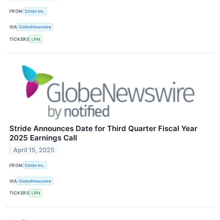
FROM
Stride Inc.
VIA
GlobeNewswire
TICKERS
LRN
Stride Announces Date for Third Quarter Fiscal Year
2025 Earnings Call
April 15, 2025
FROM
Stride Inc.
VIA
GlobeNewswire
TICKERS
LRN