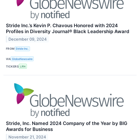
Stride Inc.’s Kevin P. Chavous Honored with 2024
Profiles in Diversity Journal® Black Leadership Award
December 09, 2024
FROM
Stride Inc.
VIA
GlobeNewswire
TICKERS
LRN
Stride, Inc. Named 2024 Company of the Year by BIG
Awards for Business
November 21, 2024