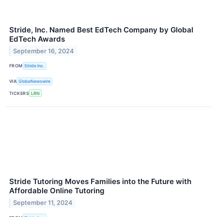
Stride, Inc. Named Best EdTech Company by Global
EdTech Awards
September 16, 2024
FROM
Stride Inc.
VIA
GlobeNewswire
TICKERS
LRN
Stride Tutoring Moves Families into the Future with
Affordable Online Tutoring
September 11, 2024