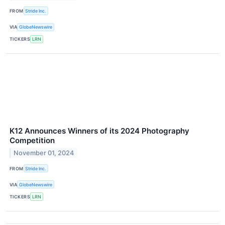
FROM
Stride Inc.
VIA
GlobeNewswire
TICKERS
LRN
K12 Announces Winners of its 2024 Photography
Competition
November 01, 2024
FROM
Stride Inc.
VIA
GlobeNewswire
TICKERS
LRN