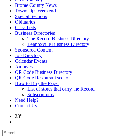
Brome County News
Townships Weekend
Special Sections
Obituaries
Classifieds
Business Directories
The Record Business Directory
Lennoxville Business Directory
Sponsored Content
Job Directory
Calendar Events
Archives
QR Code Business Directory
QR Code Restaurant section
How to Buy the Paper
List of stores that carry the Record
Subscriptions
Need Help?
Contact Us
23°