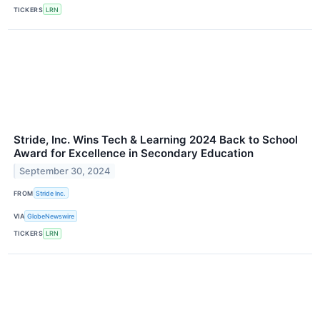
TICKERS
LRN
Stride, Inc. Wins Tech & Learning 2024 Back to School
Award for Excellence in Secondary Education
September 30, 2024
FROM
Stride Inc.
VIA
GlobeNewswire
TICKERS
LRN