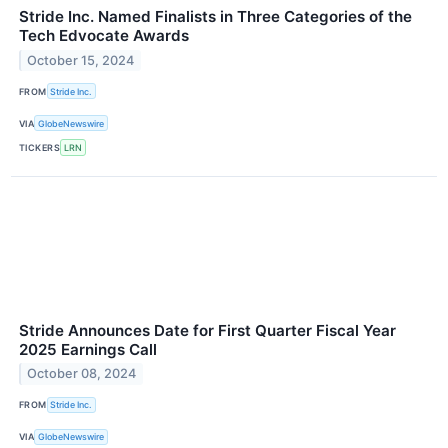
Stride Inc. Named Finalists in Three Categories of the
Tech Edvocate Awards
October 15, 2024
FROM
Stride Inc.
VIA
GlobeNewswire
TICKERS
LRN
Stride Announces Date for First Quarter Fiscal Year
2025 Earnings Call
October 08, 2024
FROM
Stride Inc.
VIA
GlobeNewswire