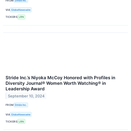
FROM
Stride Inc.
VIA
GlobeNewswire
TICKERS
LRN
Stride Inc.’s Niyoka McCoy Honored with Profiles in
Diversity Journal® Women Worth Watching® in
Leadership Award
September 10, 2024
FROM
Stride Inc.
VIA
GlobeNewswire
TICKERS
LRN