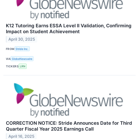
K12 Tutoring Earns ESSA Level II Validation, Confirming
Impact on Student Achievement
April 30, 2025
FROM
Stride Inc.
VIA
GlobeNewswire
TICKERS
LRN
CORRECTION NOTICE: Stride Announces Date for Third
Quarter Fiscal Year 2025 Earnings Call
April 16, 2025