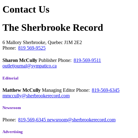
Contact Us
The Sherbrooke Record
6 Mallory
Sherbrooke, Quebec
J1M 2E2
Phone:
819 569-9525
Sharon McCully
Publisher
Phone:
819-569-9511
outletjournal@sympatico.ca
Editorial
Matthew McCully
Managing Editor
Phone:
819-569-6345
mmccully@sherbrookerecord.com
Newsroom
Phone:
819-569-6345
newsroom@sherbrookerecord.com
Advertising