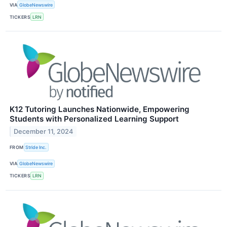
VIA
GlobeNewswire
TICKERS
LRN
K12 Tutoring Launches Nationwide, Empowering
Students with Personalized Learning Support
December 11, 2024
FROM
Stride Inc.
VIA
GlobeNewswire
TICKERS
LRN