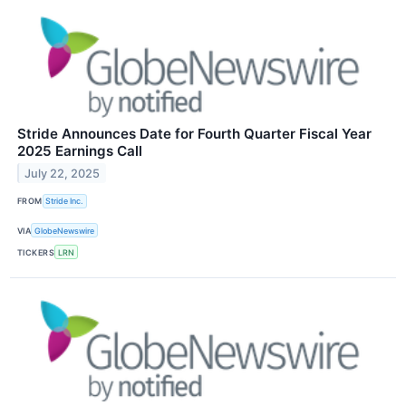
Stride Announces Date for Fourth Quarter Fiscal Year
2025 Earnings Call
July 22, 2025
FROM
Stride Inc.
VIA
GlobeNewswire
TICKERS
LRN