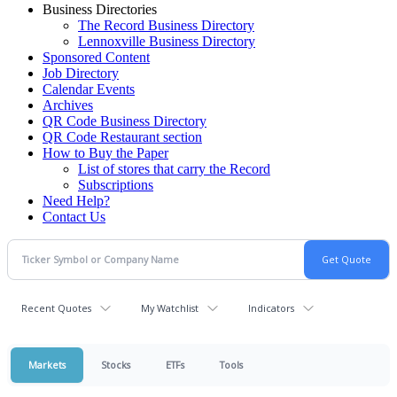
Business Directories
The Record Business Directory
Lennoxville Business Directory
Sponsored Content
Job Directory
Calendar Events
Archives
QR Code Business Directory
QR Code Restaurant section
How to Buy the Paper
List of stores that carry the Record
Subscriptions
Need Help?
Contact Us
Recent Quotes
My Watchlist
Indicators
Markets
Stocks
ETFs
Tools