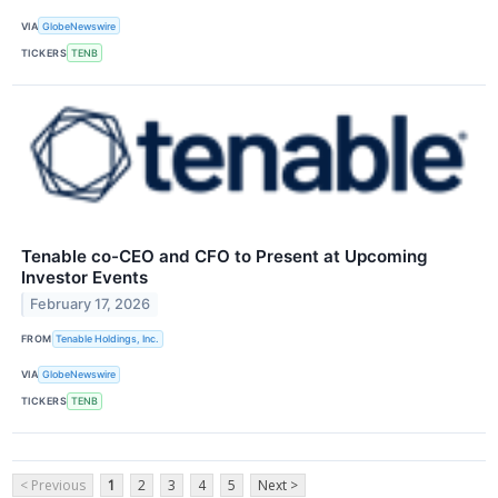
VIA
GlobeNewswire
TICKERS
TENB
Tenable co-CEO and CFO to Present at Upcoming
Investor Events
February 17, 2026
FROM
Tenable Holdings, Inc.
VIA
GlobeNewswire
TICKERS
TENB
< Previous
1
2
3
4
5
Next >