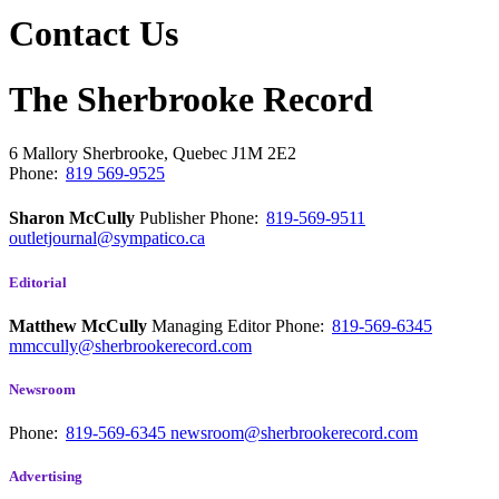
Contact Us
The Sherbrooke Record
6 Mallory
Sherbrooke, Quebec
J1M 2E2
Phone:
819 569-9525
Sharon McCully
Publisher
Phone:
819-569-9511
outletjournal@sympatico.ca
Editorial
Matthew McCully
Managing Editor
Phone:
819-569-6345
mmccully@sherbrookerecord.com
Newsroom
Phone:
819-569-6345
newsroom@sherbrookerecord.com
Advertising