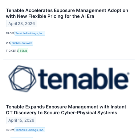
Tenable Accelerates Exposure Management Adoption
with New Flexible Pricing for the AI Era
April 28, 2026
FROM
Tenable Holdings, Inc.
VIA
GlobeNewswire
TICKERS
TENB
Tenable Expands Exposure Management with Instant
OT Discovery to Secure Cyber-Physical Systems
April 15, 2026
FROM
Tenable Holdings, Inc.