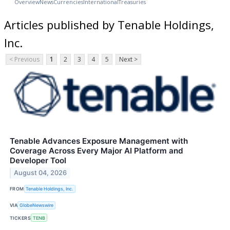
Overview
News
Currencies
International
Treasuries
Articles published by Tenable Holdings,
Inc.
< Previous
1
2
3
4
5
Next >
Tenable Advances Exposure Management with
Coverage Across Every Major AI Platform and
Developer Tool
August 04, 2026
FROM
Tenable Holdings, Inc.
VIA
GlobeNewswire
TICKERS
TENB