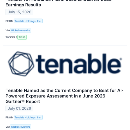
Earnings Results
July 15, 2026
FROM
Tenable Holdings, Inc.
VIA
GlobeNewswire
TICKERS
TENB
Tenable Named as the Current Company to Beat for AI-
Powered Exposure Assessment in a June 2026
Gartner® Report
July 01, 2026
FROM
Tenable Holdings, Inc.
VIA
GlobeNewswire