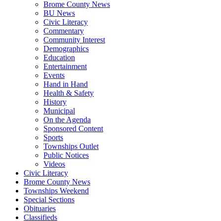
Brome County News
BU News
Civic Literacy
Commentary
Community Interest
Demographics
Education
Entertainment
Events
Hand in Hand
Health & Safety
History
Municipal
On the Agenda
Sponsored Content
Sports
Townships Outlet
Public Notices
Videos
Civic Literacy
Brome County News
Townships Weekend
Special Sections
Obituaries
Classifieds