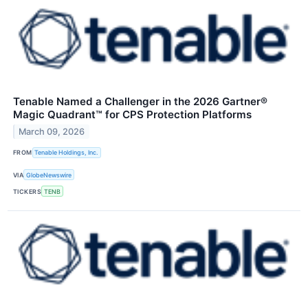
Tenable Named a Challenger in the 2026 Gartner®
Magic Quadrant™ for CPS Protection Platforms
March 09, 2026
FROM
Tenable Holdings, Inc.
VIA
GlobeNewswire
TICKERS
TENB