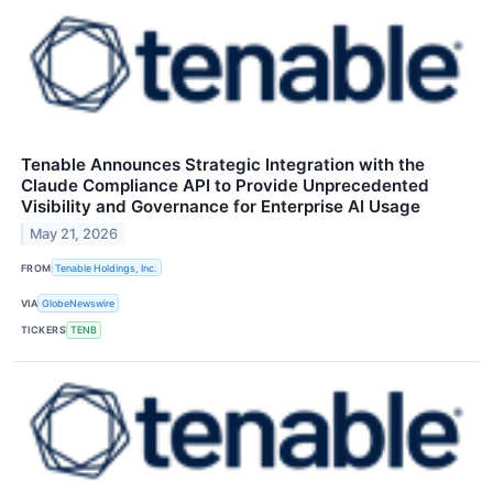
Tenable Announces Strategic Integration with the
Claude Compliance API to Provide Unprecedented
Visibility and Governance for Enterprise AI Usage
May 21, 2026
FROM
Tenable Holdings, Inc.
VIA
GlobeNewswire
TICKERS
TENB