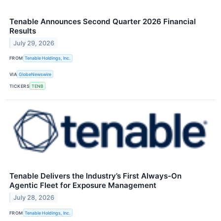
Tenable Announces Second Quarter 2026 Financial
Results
July 29, 2026
FROM
Tenable Holdings, Inc.
VIA
GlobeNewswire
TICKERS
TENB
Tenable Delivers the Industry’s First Always-On
Agentic Fleet for Exposure Management
July 28, 2026
FROM
Tenable Holdings, Inc.