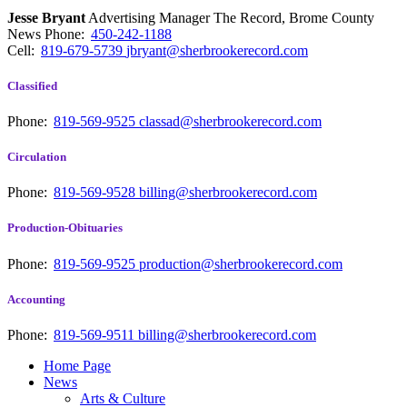
Jesse Bryant
Advertising Manager The Record, Brome County
News
Phone:
450-242-1188
Cell:
819-679-5739
jbryant@sherbrookerecord.com
Classified
Phone:
819-569-9525
classad@sherbrookerecord.com
Circulation
Phone:
819-569-9528
billing@sherbrookerecord.com
Production-Obituaries
Phone:
819-569-9525
production@sherbrookerecord.com
Accounting
Phone:
819-569-9511
billing@sherbrookerecord.com
Home Page
News
Arts & Culture