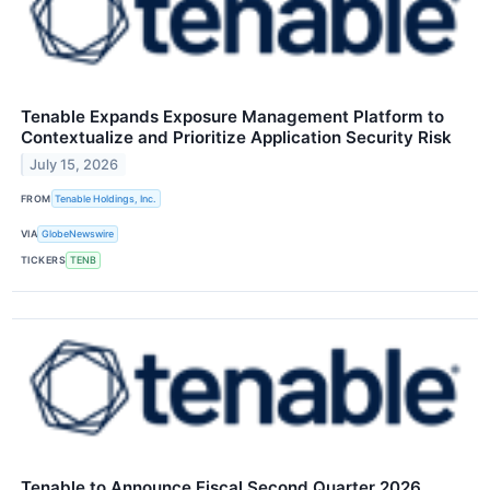
Tenable Expands Exposure Management Platform to
Contextualize and Prioritize Application Security Risk
July 15, 2026
FROM
Tenable Holdings, Inc.
VIA
GlobeNewswire
TICKERS
TENB
Tenable to Announce Fiscal Second Quarter 2026