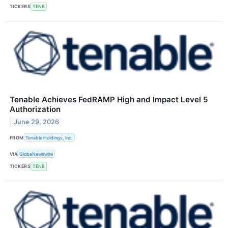
TICKERS
TENB
Tenable Achieves FedRAMP High and Impact Level 5
Authorization
June 29, 2026
FROM
Tenable Holdings, Inc.
VIA
GlobeNewswire
TICKERS
TENB