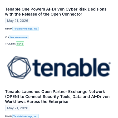
Tenable One Powers AI-Driven Cyber Risk Decisions
with the Release of the Open Connector
May 21, 2026
FROM
Tenable Holdings, Inc.
VIA
GlobeNewswire
TICKERS
TENB
Tenable Launches Open Partner Exchange Network
(OPEN) to Connect Security Tools, Data and AI-Driven
Workflows Across the Enterprise
May 21, 2026
FROM
Tenable Holdings, Inc.