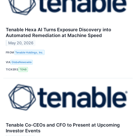
Tenable Hexa AI Turns Exposure Discovery into
Automated Remediation at Machine Speed
May 20, 2026
FROM
Tenable Holdings, Inc.
VIA
GlobeNewswire
TICKERS
TENB
Tenable Co-CEOs and CFO to Present at Upcoming
Investor Events