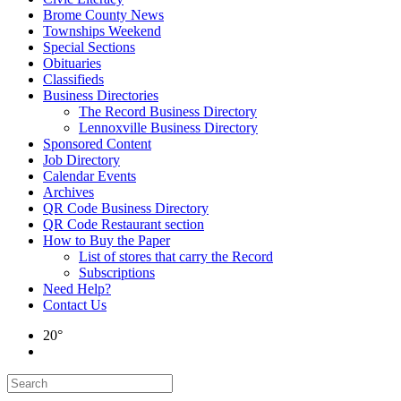
Brome County News
Townships Weekend
Special Sections
Obituaries
Classifieds
Business Directories
The Record Business Directory
Lennoxville Business Directory
Sponsored Content
Job Directory
Calendar Events
Archives
QR Code Business Directory
QR Code Restaurant section
How to Buy the Paper
List of stores that carry the Record
Subscriptions
Need Help?
Contact Us
20°