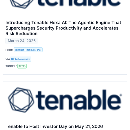
Introducing Tenable Hexa AI: The Agentic Engine That
Supercharges Security Productivity and Accelerates
Risk Reduction
March 24, 2026
FROM
Tenable Holdings, Inc.
VIA
GlobeNewswire
TICKERS
TENB
Tenable to Host Investor Day on May 21, 2026