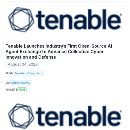
Tenable Launches Industry’s First Open-Source AI
Agent Exchange to Advance Collective Cyber
Innovation and Defense
August 04, 2026
FROM
Tenable Holdings, Inc.
VIA
GlobeNewswire
TICKERS
TENB