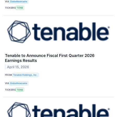
VIA
GlobeNewswire
TICKERS
TENB
Tenable to Announce Fiscal First Quarter 2026
Earnings Results
April 15, 2026
FROM
Tenable Holdings, Inc.
VIA
GlobeNewswire
TICKERS
TENB