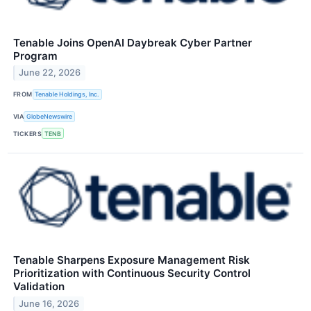
Tenable Joins OpenAI Daybreak Cyber Partner
Program
June 22, 2026
FROM
Tenable Holdings, Inc.
VIA
GlobeNewswire
TICKERS
TENB
Tenable Sharpens Exposure Management Risk
Prioritization with Continuous Security Control
Validation
June 16, 2026