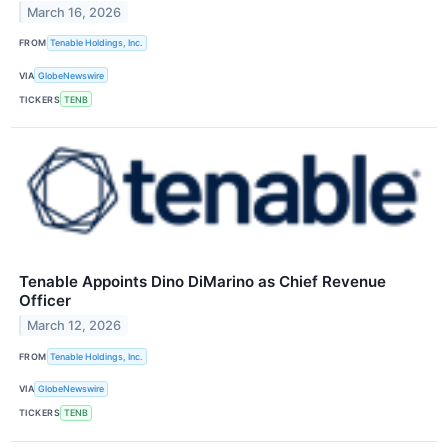
March 16, 2026
FROM
Tenable Holdings, Inc.
VIA
GlobeNewswire
TICKERS
TENB
Tenable Appoints Dino DiMarino as Chief Revenue
Officer
March 12, 2026
FROM
Tenable Holdings, Inc.
VIA
GlobeNewswire
TICKERS
TENB