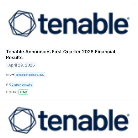
Tenable Announces First Quarter 2026 Financial
Results
April 29, 2026
FROM
Tenable Holdings, Inc.
VIA
GlobeNewswire
TICKERS
TENB