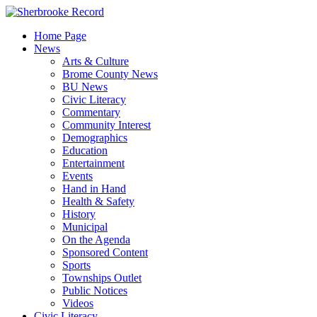
Skip
to
Home Page
content
News
Arts & Culture
Brome County News
BU News
Civic Literacy
Commentary
Community Interest
Demographics
Education
Entertainment
Events
Hand in Hand
Health & Safety
History
Municipal
On the Agenda
Sponsored Content
Sports
Townships Outlet
Public Notices
Videos
Civic Literacy