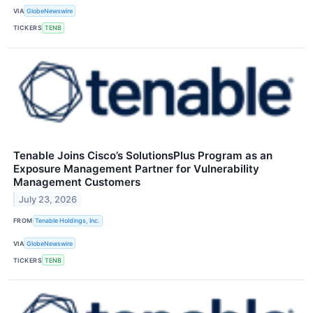
VIA
GlobeNewswire
TICKERS
TENB
Tenable Joins Cisco’s SolutionsPlus Program as an
Exposure Management Partner for Vulnerability
Management Customers
July 23, 2026
FROM
Tenable Holdings, Inc.
VIA
GlobeNewswire
TICKERS
TENB