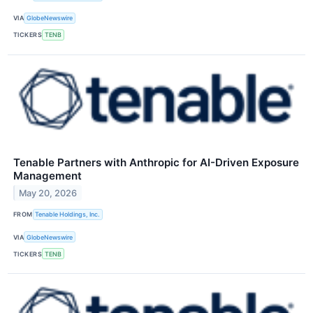
VIA
GlobeNewswire
TICKERS
TENB
Tenable Partners with Anthropic for AI-Driven Exposure
Management
May 20, 2026
FROM
Tenable Holdings, Inc.
VIA
GlobeNewswire
TICKERS
TENB