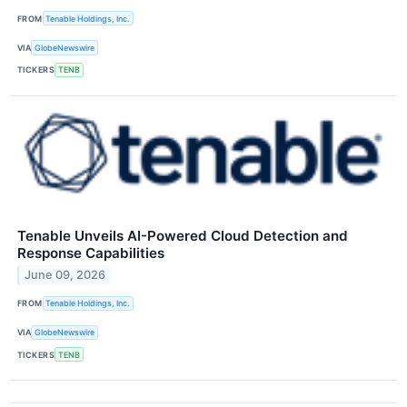
FROM
Tenable Holdings, Inc.
VIA
GlobeNewswire
TICKERS
TENB
Tenable Unveils AI-Powered Cloud Detection and
Response Capabilities
June 09, 2026
FROM
Tenable Holdings, Inc.
VIA
GlobeNewswire
TICKERS
TENB