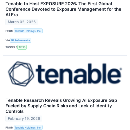
Tenable to Host EXPOSURE 2026: The First Global
Conference Devoted to Exposure Management for the
AI Era
March 02, 2026
FROM
Tenable Holdings, Inc.
VIA
GlobeNewswire
TICKERS
TENB
Tenable Research Reveals Growing AI Exposure Gap
Fueled by Supply Chain Risks and Lack of Identity
Controls
February 19, 2026
FROM
Tenable Holdings, Inc.