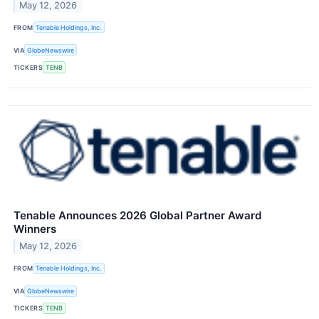
May 12, 2026
FROM
Tenable Holdings, Inc.
VIA
GlobeNewswire
TICKERS
TENB
Tenable Announces 2026 Global Partner Award
Winners
May 12, 2026
FROM
Tenable Holdings, Inc.
VIA
GlobeNewswire
TICKERS
TENB