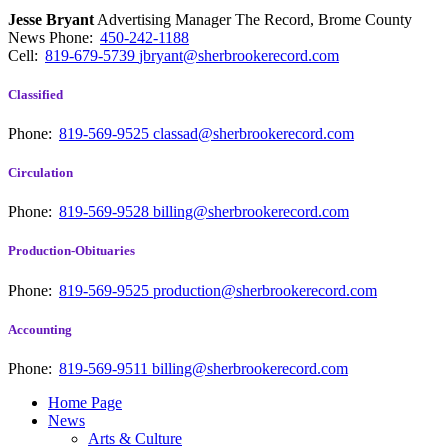
Jesse Bryant
Advertising Manager The Record, Brome County
News
Phone:
450-242-1188
Cell:
819-679-5739
jbryant@sherbrookerecord.com
Classified
Phone:
819-569-9525
classad@sherbrookerecord.com
Circulation
Phone:
819-569-9528
billing@sherbrookerecord.com
Production-Obituaries
Phone:
819-569-9525
production@sherbrookerecord.com
Accounting
Phone:
819-569-9511
billing@sherbrookerecord.com
Home Page
News
Arts & Culture