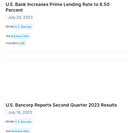
U.S. Bank Increases Prime Lending Rate to 8.50
Percent
July 26, 2023
FROM
U.S. Bancorp
VIA
Business Wire
TICKERS
USB
U.S. Bancorp Reports Second Quarter 2023 Results
July 19, 2023
FROM
U.S. Bancorp
VIA
Business Wire