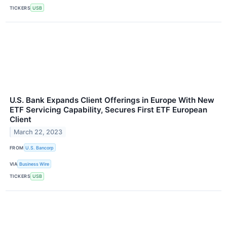
TICKERS
USB
U.S. Bank Expands Client Offerings in Europe With New
ETF Servicing Capability, Secures First ETF European
Client
March 22, 2023
FROM
U.S. Bancorp
VIA
Business Wire
TICKERS
USB