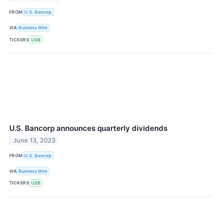
FROM
U.S. Bancorp
VIA
Business Wire
TICKERS
USB
U.S. Bancorp announces quarterly dividends
June 13, 2023
FROM
U.S. Bancorp
VIA
Business Wire
TICKERS
USB