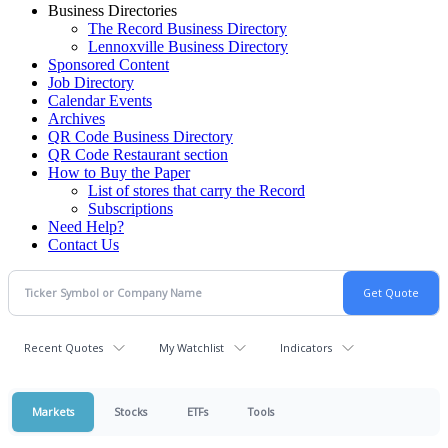
Business Directories
The Record Business Directory
Lennoxville Business Directory
Sponsored Content
Job Directory
Calendar Events
Archives
QR Code Business Directory
QR Code Restaurant section
How to Buy the Paper
List of stores that carry the Record
Subscriptions
Need Help?
Contact Us
Recent Quotes
My Watchlist
Indicators
Markets
Stocks
ETFs
Tools