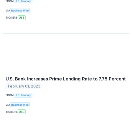
FROM
U.S. Bancorp
VIA
Business Wire
TICKERS
USB
U.S. Bank Increases Prime Lending Rate to 7.75 Percent
February 01, 2023
FROM
U.S. Bancorp
VIA
Business Wire
TICKERS
USB