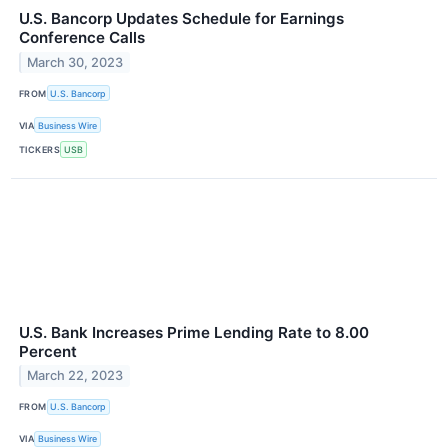
U.S. Bancorp Updates Schedule for Earnings
Conference Calls
March 30, 2023
FROM
U.S. Bancorp
VIA
Business Wire
TICKERS
USB
U.S. Bank Increases Prime Lending Rate to 8.00
Percent
March 22, 2023
FROM
U.S. Bancorp
VIA
Business Wire