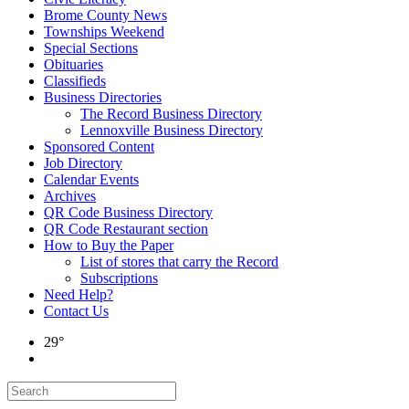
Brome County News
Townships Weekend
Special Sections
Obituaries
Classifieds
Business Directories
The Record Business Directory
Lennoxville Business Directory
Sponsored Content
Job Directory
Calendar Events
Archives
QR Code Business Directory
QR Code Restaurant section
How to Buy the Paper
List of stores that carry the Record
Subscriptions
Need Help?
Contact Us
29°