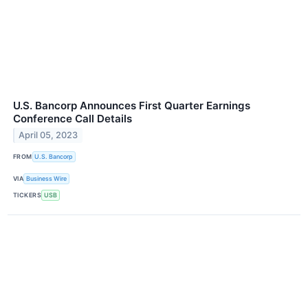
U.S. Bancorp Announces First Quarter Earnings
Conference Call Details
April 05, 2023
FROM
U.S. Bancorp
VIA
Business Wire
TICKERS
USB