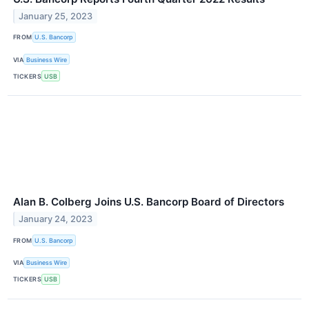
January 25, 2023
FROM
U.S. Bancorp
VIA
Business Wire
TICKERS
USB
Alan B. Colberg Joins U.S. Bancorp Board of Directors
January 24, 2023
FROM
U.S. Bancorp
VIA
Business Wire
TICKERS
USB