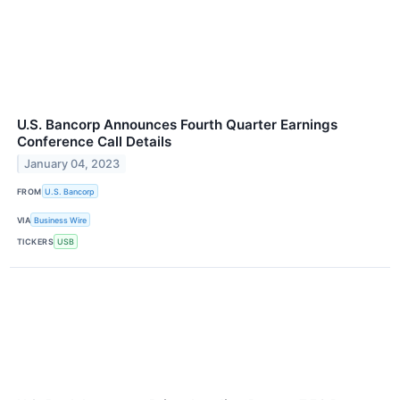
U.S. Bancorp Announces Fourth Quarter Earnings
Conference Call Details
January 04, 2023
FROM
U.S. Bancorp
VIA
Business Wire
TICKERS
USB