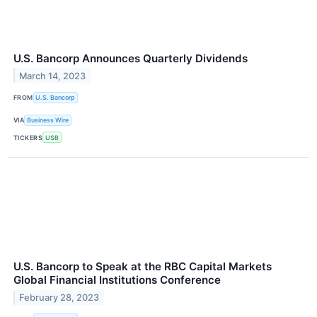
U.S. Bancorp Announces Quarterly Dividends
March 14, 2023
FROM
U.S. Bancorp
VIA
Business Wire
TICKERS
USB
U.S. Bancorp to Speak at the RBC Capital Markets
Global Financial Institutions Conference
February 28, 2023