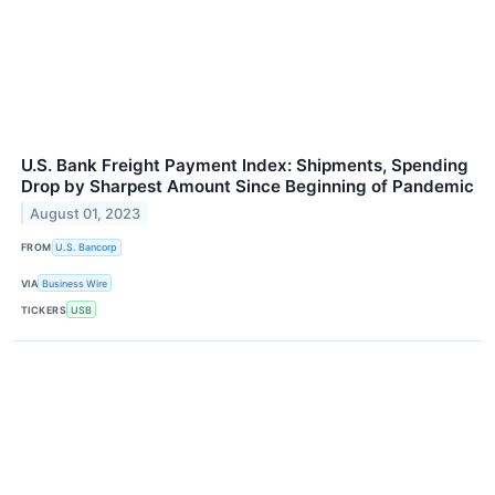
U.S. Bank Freight Payment Index: Shipments, Spending
Drop by Sharpest Amount Since Beginning of Pandemic
August 01, 2023
FROM
U.S. Bancorp
VIA
Business Wire
TICKERS
USB