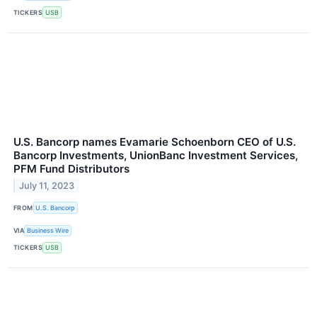
TICKERS
USB
U.S. Bancorp names Evamarie Schoenborn CEO of U.S.
Bancorp Investments, UnionBanc Investment Services,
PFM Fund Distributors
July 11, 2023
FROM
U.S. Bancorp
VIA
Business Wire
TICKERS
USB