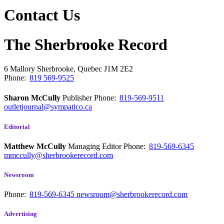
Contact Us
The Sherbrooke Record
6 Mallory
Sherbrooke, Quebec
J1M 2E2
Phone:
819 569-9525
Sharon McCully
Publisher
Phone:
819-569-9511
outletjournal@sympatico.ca
Editorial
Matthew McCully
Managing Editor
Phone:
819-569-6345
mmccully@sherbrookerecord.com
Newsroom
Phone:
819-569-6345
newsroom@sherbrookerecord.com
Advertising