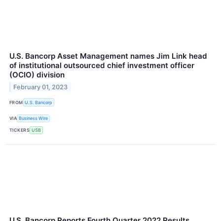
U.S. Bancorp Asset Management names Jim Link head
of institutional outsourced chief investment officer
(OCIO) division
February 01, 2023
FROM
U.S. Bancorp
VIA
Business Wire
TICKERS
USB
U.S. Bancorp Reports Fourth Quarter 2022 Results