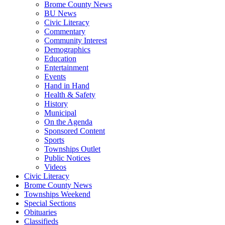
Brome County News
BU News
Civic Literacy
Commentary
Community Interest
Demographics
Education
Entertainment
Events
Hand in Hand
Health & Safety
History
Municipal
On the Agenda
Sponsored Content
Sports
Townships Outlet
Public Notices
Videos
Civic Literacy
Brome County News
Townships Weekend
Special Sections
Obituaries
Classifieds