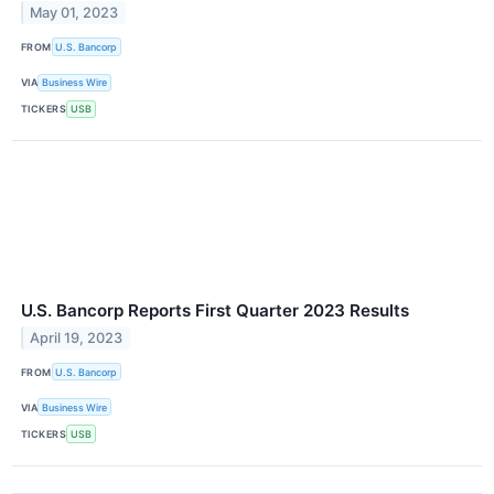
May 01, 2023
FROM
U.S. Bancorp
VIA
Business Wire
TICKERS
USB
U.S. Bancorp Reports First Quarter 2023 Results
April 19, 2023
FROM
U.S. Bancorp
VIA
Business Wire
TICKERS
USB