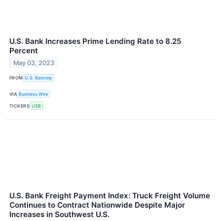
U.S. Bank Increases Prime Lending Rate to 8.25
Percent
May 03, 2023
FROM
U.S. Bancorp
VIA
Business Wire
TICKERS
USB
U.S. Bank Freight Payment Index: Truck Freight Volume
Continues to Contract Nationwide Despite Major
Increases in Southwest U.S.