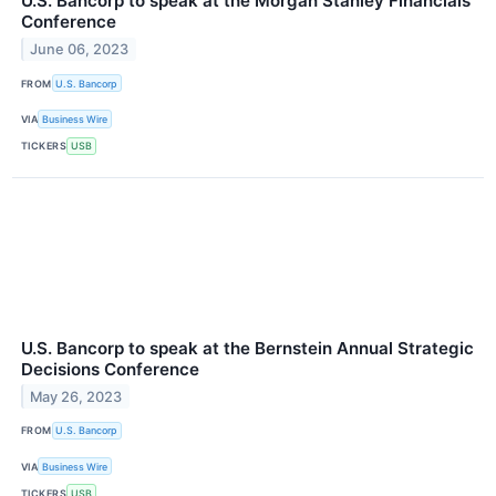
U.S. Bancorp to speak at the Morgan Stanley Financials
Conference
June 06, 2023
FROM
U.S. Bancorp
VIA
Business Wire
TICKERS
USB
U.S. Bancorp to speak at the Bernstein Annual Strategic
Decisions Conference
May 26, 2023
FROM
U.S. Bancorp
VIA
Business Wire
TICKERS
USB