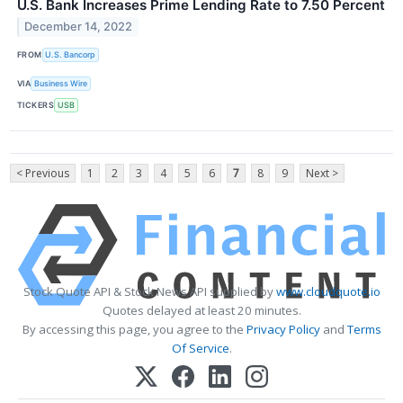
U.S. Bank Increases Prime Lending Rate to 7.50 Percent
December 14, 2022
FROM
U.S. Bancorp
VIA
Business Wire
TICKERS
USB
< Previous
1
2
3
4
5
6
7
8
9
Next >
Stock Quote API & Stock News API supplied by
www.cloudquote.io
Quotes delayed at least 20 minutes.
By accessing this page, you agree to the
Privacy Policy
and
Terms
Of Service
.