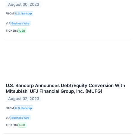
August 30, 2023
FROM
U.S. Bancorp
VIA
Business Wire
TICKERS
USB
U.S. Bancorp Announces Debt/Equity Conversion With
Mitsubishi UFJ Financial Group, Inc. (MUFG)
August 02, 2023
FROM
U.S. Bancorp
VIA
Business Wire
TICKERS
USB