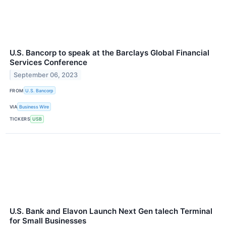
U.S. Bancorp to speak at the Barclays Global Financial
Services Conference
September 06, 2023
FROM
U.S. Bancorp
VIA
Business Wire
TICKERS
USB
U.S. Bank and Elavon Launch Next Gen talech Terminal
for Small Businesses