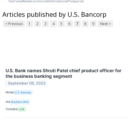
Overview
News
Currencies
International
Treasuries
Articles published by U.S. Bancorp
< Previous
1
2
3
4
5
6
7
8
9
Next >
U.S. Bank names Shruti Patel chief product officer for
the business banking segment
September 06, 2023
FROM
U.S. Bancorp
VIA
Business Wire
TICKERS
USB