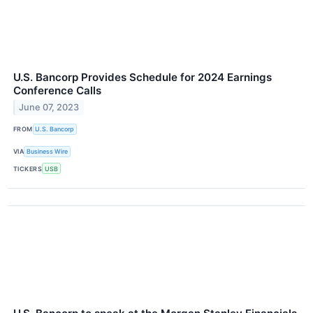
U.S. Bancorp Provides Schedule for 2024 Earnings
Conference Calls
June 07, 2023
FROM
U.S. Bancorp
VIA
Business Wire
TICKERS
USB