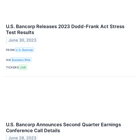
U.S. Bancorp Releases 2023 Dodd-Frank Act Stress
Test Results
June 30, 2023
FROM
U.S. Bancorp
VIA
Business Wire
TICKERS
USB
U.S. Bancorp Announces Second Quarter Earnings
Conference Call Details
June 28, 2023