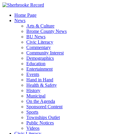
Skip
to
Home Page
content
News
Arts & Culture
Brome County News
BU News
Civic Literacy
Commentary
Community Interest
Demographics
Education
Entertainment
Events
Hand in Hand
Health & Safety
History
Municipal
On the Agenda
Sponsored Content
Sports
Townships Outlet
Public Notices
Videos
Civic Literacy