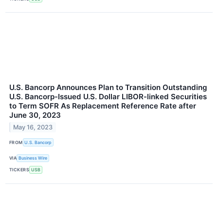
U.S. Bancorp Announces Plan to Transition Outstanding
U.S. Bancorp-Issued U.S. Dollar LIBOR-linked Securities
to Term SOFR As Replacement Reference Rate after
June 30, 2023
May 16, 2023
FROM
U.S. Bancorp
VIA
Business Wire
TICKERS
USB