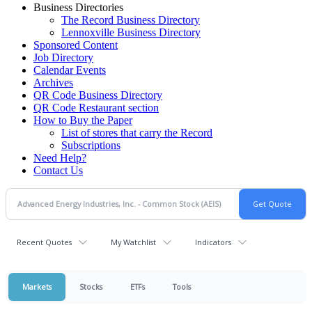
Business Directories
The Record Business Directory
Lennoxville Business Directory
Sponsored Content
Job Directory
Calendar Events
Archives
QR Code Business Directory
QR Code Restaurant section
How to Buy the Paper
List of stores that carry the Record
Subscriptions
Need Help?
Contact Us
Recent Quotes
My Watchlist
Indicators
Markets
Stocks
ETFs
Tools