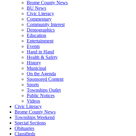
Brome County News
BU News
Civic Literacy
Commentary
Community Interest
Demographics
Education
Entertainment
Events
Hand in Hand
Health & Safety
History
Municipal
On the Agenda
Sponsored Content
Sports
Townships Outlet
Public Notices
Videos
Civic Literacy
Brome County News
Townships Weekend
Special Sections
Obituaries
Classifieds