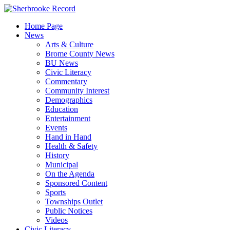
Skip
to
Home Page
content
News
Arts & Culture
Brome County News
BU News
Civic Literacy
Commentary
Community Interest
Demographics
Education
Entertainment
Events
Hand in Hand
Health & Safety
History
Municipal
On the Agenda
Sponsored Content
Sports
Townships Outlet
Public Notices
Videos
Civic Literacy