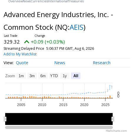
Overview
News
Currencies
International
Treasuries
Advanced Energy Industries, Inc. -
Common Stock
(NQ:
AEIS
)
329.32
+0.09 (+0.03%)
Streaming Delayed Price
5:06:37 PM GMT, Aug 6, 2026
Add to My Watchlist
Quote
News
Research
Zoom
1m
3m
6m
YTD
1y
All
0
0
2005
2010
2015
2020
2025
2010
2010
2020
2020
Highcharts.com