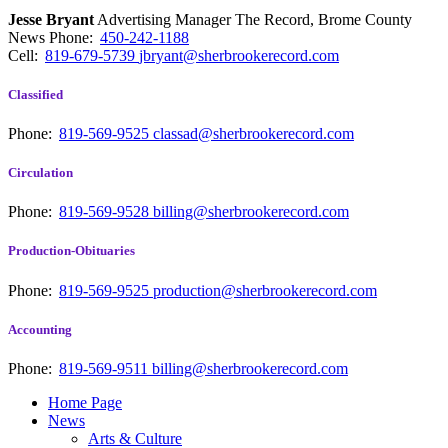
Jesse Bryant
Advertising Manager The Record, Brome County
News
Phone:
450-242-1188
Cell:
819-679-5739
jbryant@sherbrookerecord.com
Classified
Phone:
819-569-9525
classad@sherbrookerecord.com
Circulation
Phone:
819-569-9528
billing@sherbrookerecord.com
Production-Obituaries
Phone:
819-569-9525
production@sherbrookerecord.com
Accounting
Phone:
819-569-9511
billing@sherbrookerecord.com
Home Page
News
Arts & Culture