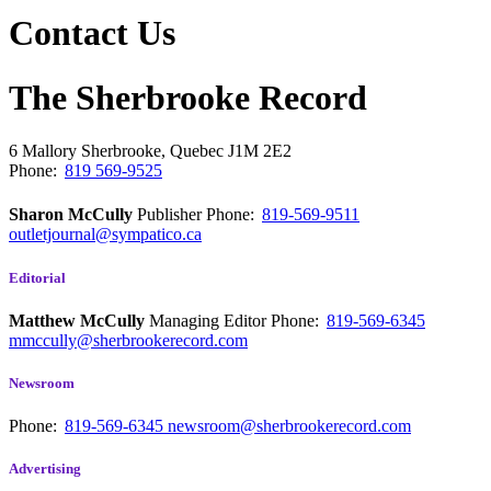
Contact Us
The Sherbrooke Record
6 Mallory
Sherbrooke, Quebec
J1M 2E2
Phone:
819 569-9525
Sharon McCully
Publisher
Phone:
819-569-9511
outletjournal@sympatico.ca
Editorial
Matthew McCully
Managing Editor
Phone:
819-569-6345
mmccully@sherbrookerecord.com
Newsroom
Phone:
819-569-6345
newsroom@sherbrookerecord.com
Advertising