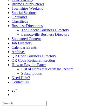
Brome County News
Townships Weekend
Special Sections
Obituaries
Classifieds
Business Directories
The Record Business Directory
Lennoxville Business Directory
Sponsored Content
Job Directory
Calendar Events
Archives
QR Code Business Directory
QR Code Restaurant section
How to Buy the Paper
List of stores that carry the Record
Subscriptions
Need Help?
Contact Us
28°