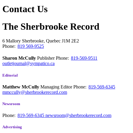
Contact Us
The Sherbrooke Record
6 Mallory
Sherbrooke, Quebec
J1M 2E2
Phone:
819 569-9525
Sharon McCully
Publisher
Phone:
819-569-9511
outletjournal@sympatico.ca
Editorial
Matthew McCully
Managing Editor
Phone:
819-569-6345
mmccully@sherbrookerecord.com
Newsroom
Phone:
819-569-6345
newsroom@sherbrookerecord.com
Advertising