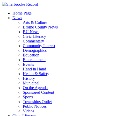
Skip
to
Home Page
content
News
Arts & Culture
Brome County News
BU News
Civic Literacy
Commentary
Community Interest
Demographics
Education
Entertainment
Events
Hand in Hand
Health & Safety
History
Municipal
On the Agenda
Sponsored Content
Sports
Townships Outlet
Public Notices
Videos
Civic Literacy