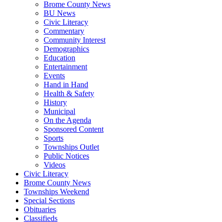
Brome County News
BU News
Civic Literacy
Commentary
Community Interest
Demographics
Education
Entertainment
Events
Hand in Hand
Health & Safety
History
Municipal
On the Agenda
Sponsored Content
Sports
Townships Outlet
Public Notices
Videos
Civic Literacy
Brome County News
Townships Weekend
Special Sections
Obituaries
Classifieds