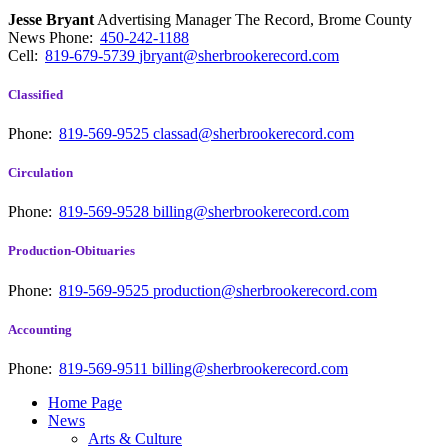
Jesse Bryant
Advertising Manager The Record, Brome County
News
Phone:
450-242-1188
Cell:
819-679-5739
jbryant@sherbrookerecord.com
Classified
Phone:
819-569-9525
classad@sherbrookerecord.com
Circulation
Phone:
819-569-9528
billing@sherbrookerecord.com
Production-Obituaries
Phone:
819-569-9525
production@sherbrookerecord.com
Accounting
Phone:
819-569-9511
billing@sherbrookerecord.com
Home Page
News
Arts & Culture