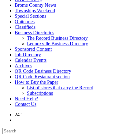
Brome County News
Townships Weekend
Special Sections
Obituaries
Classifieds
Business Directories
The Record Business Directory
Lennoxville Business Directory
Sponsored Content
Job Directory
Calendar Events
Archives
QR Code Business Directory
QR Code Restaurant section
How to Buy the Paper
List of stores that carry the Record
Subscriptions
Need Help?
Contact Us
24°