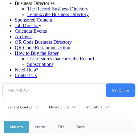
Business Directories
The Record Business Directory
Lennoxville Business Directory
Sponsored Content
Job Directory
Calendar Events
Archives
QR Code Business Directory
QR Code Restaurant section
How to Buy the Paper
List of stores that carry the Record
Subscriptions
Need Help?
Contact Us
Recent Quotes
My Watchlist
Indicators
Markets
Stocks
ETFs
Tools