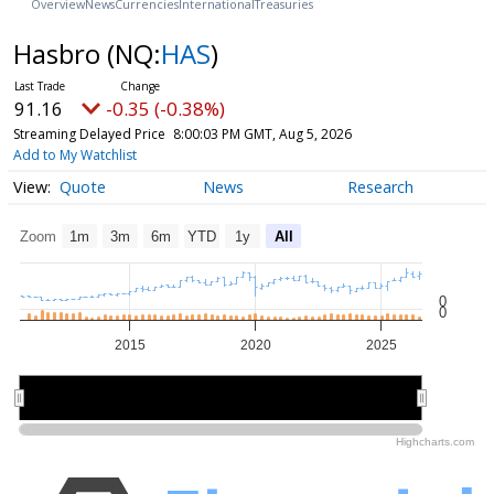
Overview
News
Currencies
International
Treasuries
Hasbro
(NQ:
HAS
)
91.16
-0.35 (-0.38%)
Streaming Delayed Price
8:00:03 PM GMT, Aug 5, 2026
Add to My Watchlist
Quote
News
Research
Zoom
1m
3m
6m
YTD
1y
All
0
0
2015
2020
2025
2020
2020
Highcharts.com