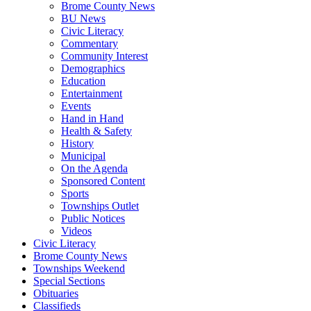
Brome County News
BU News
Civic Literacy
Commentary
Community Interest
Demographics
Education
Entertainment
Events
Hand in Hand
Health & Safety
History
Municipal
On the Agenda
Sponsored Content
Sports
Townships Outlet
Public Notices
Videos
Civic Literacy
Brome County News
Townships Weekend
Special Sections
Obituaries
Classifieds