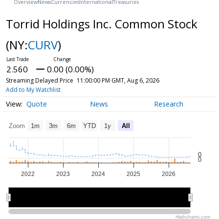
Overview
News
Currencies
International
Treasuries
Torrid Holdings Inc. Common Stock
(NY:
CURV
)
2.560
0.00 (0.00%)
Streaming Delayed Price
11:00:00 PM GMT, Aug 6, 2026
Add to My Watchlist
Quote
News
Research
Zoom
1m
3m
6m
YTD
1y
All
0
0
2022
2023
2024
2025
2026
2022
2022
2024
2024
2026
2026
Highcharts.com