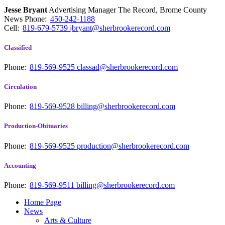
Jesse Bryant
Advertising Manager The Record, Brome County
News
Phone:
450-242-1188
Cell:
819-679-5739
jbryant@sherbrookerecord.com
Classified
Phone:
819-569-9525
classad@sherbrookerecord.com
Circulation
Phone:
819-569-9528
billing@sherbrookerecord.com
Production-Obituaries
Phone:
819-569-9525
production@sherbrookerecord.com
Accounting
Phone:
819-569-9511
billing@sherbrookerecord.com
Home Page
News
Arts & Culture