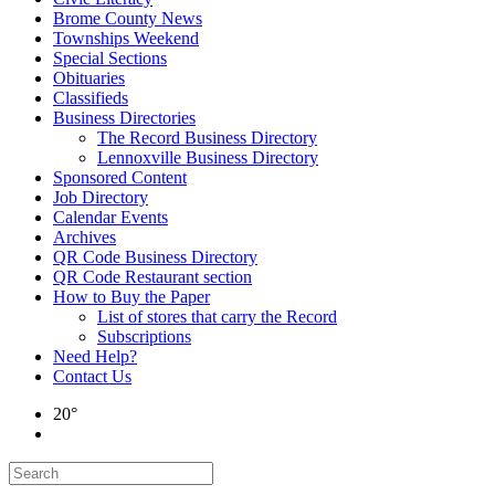
Brome County News
Townships Weekend
Special Sections
Obituaries
Classifieds
Business Directories
The Record Business Directory
Lennoxville Business Directory
Sponsored Content
Job Directory
Calendar Events
Archives
QR Code Business Directory
QR Code Restaurant section
How to Buy the Paper
List of stores that carry the Record
Subscriptions
Need Help?
Contact Us
20°