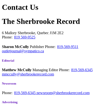
Contact Us
The Sherbrooke Record
6 Mallory
Sherbrooke, Quebec
J1M 2E2
Phone:
819 569-9525
Sharon McCully
Publisher
Phone:
819-569-9511
outletjournal@sympatico.ca
Editorial
Matthew McCully
Managing Editor
Phone:
819-569-6345
mmccully@sherbrookerecord.com
Newsroom
Phone:
819-569-6345
newsroom@sherbrookerecord.com
Advertising