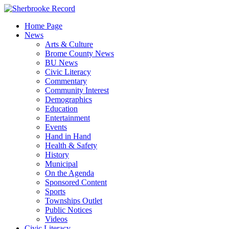
Skip
to
Home Page
content
News
Arts & Culture
Brome County News
BU News
Civic Literacy
Commentary
Community Interest
Demographics
Education
Entertainment
Events
Hand in Hand
Health & Safety
History
Municipal
On the Agenda
Sponsored Content
Sports
Townships Outlet
Public Notices
Videos
Civic Literacy