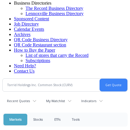
Business Directories
The Record Business Directory
Lennoxville Business Directory
Sponsored Content
Job Directory
Calendar Events
Archives
QR Code Business Directory
QR Code Restaurant section
How to Buy the Paper
List of stores that carry the Record
Subscriptions
Need Help?
Contact Us
Recent Quotes
My Watchlist
Indicators
Markets
Stocks
ETFs
Tools