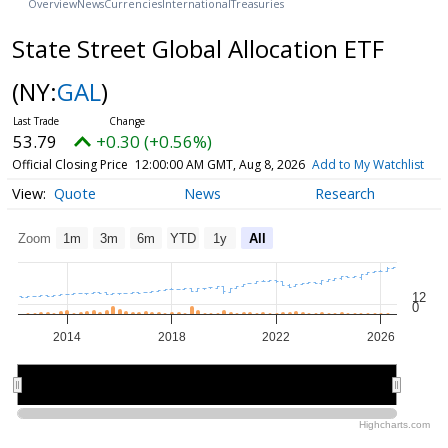
Overview
News
Currencies
International
Treasuries
State Street Global Allocation ETF
(NY:
GAL
)
53.79
+0.30 (+0.56%)
Official Closing Price
12:00:00 AM GMT, Aug 8, 2026
Add to My Watchlist
Quote
News
Research
Zoom
1m
3m
6m
YTD
1y
All
12
0
2014
2018
2022
2026
2015
2015
2020
2020
2025
2025
Highcharts.com