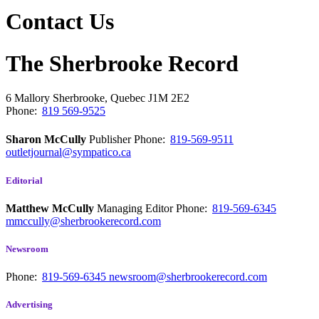
Contact Us
The Sherbrooke Record
6 Mallory
Sherbrooke, Quebec
J1M 2E2
Phone:
819 569-9525
Sharon McCully
Publisher
Phone:
819-569-9511
outletjournal@sympatico.ca
Editorial
Matthew McCully
Managing Editor
Phone:
819-569-6345
mmccully@sherbrookerecord.com
Newsroom
Phone:
819-569-6345
newsroom@sherbrookerecord.com
Advertising