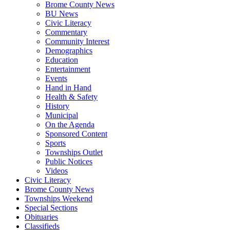
Brome County News
BU News
Civic Literacy
Commentary
Community Interest
Demographics
Education
Entertainment
Events
Hand in Hand
Health & Safety
History
Municipal
On the Agenda
Sponsored Content
Sports
Townships Outlet
Public Notices
Videos
Civic Literacy
Brome County News
Townships Weekend
Special Sections
Obituaries
Classifieds