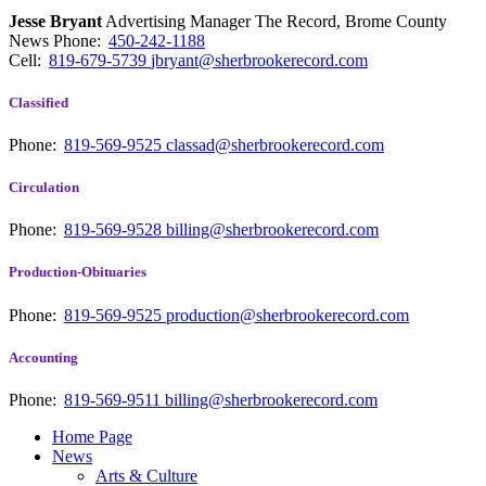
Jesse Bryant
Advertising Manager The Record, Brome County
News
Phone:
450-242-1188
Cell:
819-679-5739
jbryant@sherbrookerecord.com
Classified
Phone:
819-569-9525
classad@sherbrookerecord.com
Circulation
Phone:
819-569-9528
billing@sherbrookerecord.com
Production-Obituaries
Phone:
819-569-9525
production@sherbrookerecord.com
Accounting
Phone:
819-569-9511
billing@sherbrookerecord.com
Home Page
News
Arts & Culture