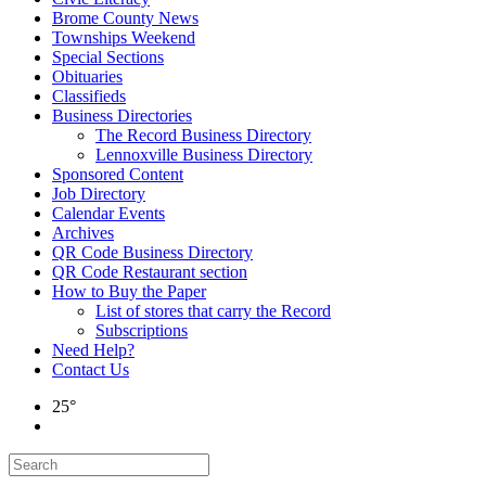
Brome County News
Townships Weekend
Special Sections
Obituaries
Classifieds
Business Directories
The Record Business Directory
Lennoxville Business Directory
Sponsored Content
Job Directory
Calendar Events
Archives
QR Code Business Directory
QR Code Restaurant section
How to Buy the Paper
List of stores that carry the Record
Subscriptions
Need Help?
Contact Us
25°