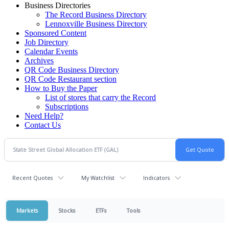
Business Directories
The Record Business Directory
Lennoxville Business Directory
Sponsored Content
Job Directory
Calendar Events
Archives
QR Code Business Directory
QR Code Restaurant section
How to Buy the Paper
List of stores that carry the Record
Subscriptions
Need Help?
Contact Us
Recent Quotes
My Watchlist
Indicators
Markets
Stocks
ETFs
Tools