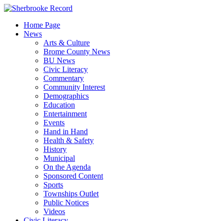
Skip
to
Home Page
content
News
Arts & Culture
Brome County News
BU News
Civic Literacy
Commentary
Community Interest
Demographics
Education
Entertainment
Events
Hand in Hand
Health & Safety
History
Municipal
On the Agenda
Sponsored Content
Sports
Townships Outlet
Public Notices
Videos
Civic Literacy