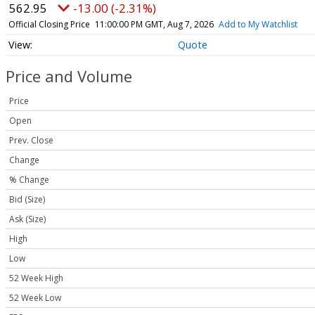
562.95
-13.00 (-2.31%)
Official Closing Price
11:00:00 PM GMT, Aug 7, 2026
Add to My Watchlist
Quote
Price and Volume
Price
Open
Prev. Close
Change
% Change
Bid (Size)
Ask (Size)
High
Low
52 Week High
52 Week Low