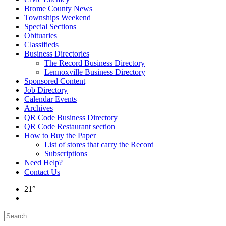
Brome County News
Townships Weekend
Special Sections
Obituaries
Classifieds
Business Directories
The Record Business Directory
Lennoxville Business Directory
Sponsored Content
Job Directory
Calendar Events
Archives
QR Code Business Directory
QR Code Restaurant section
How to Buy the Paper
List of stores that carry the Record
Subscriptions
Need Help?
Contact Us
21°