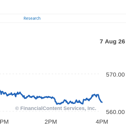
Research