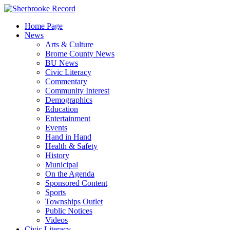
Skip
to
Home Page
content
News
Arts & Culture
Brome County News
BU News
Civic Literacy
Commentary
Community Interest
Demographics
Education
Entertainment
Events
Hand in Hand
Health & Safety
History
Municipal
On the Agenda
Sponsored Content
Sports
Townships Outlet
Public Notices
Videos
Civic Literacy