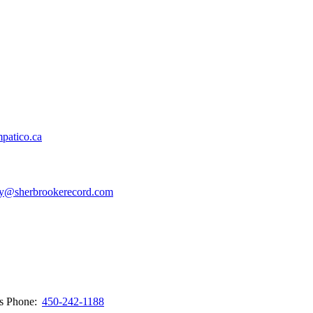
patico.ca
y@sherbrookerecord.com
ws
Phone:
450-242-1188