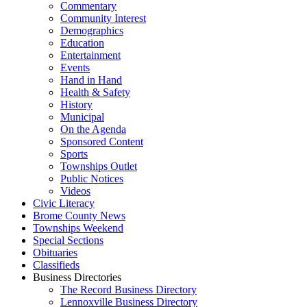
Commentary
Community Interest
Demographics
Education
Entertainment
Events
Hand in Hand
Health & Safety
History
Municipal
On the Agenda
Sponsored Content
Sports
Townships Outlet
Public Notices
Videos
Civic Literacy
Brome County News
Townships Weekend
Special Sections
Obituaries
Classifieds
Business Directories
The Record Business Directory
Lennoxville Business Directory