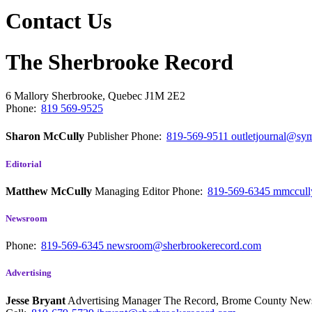
Contact Us
The Sherbrooke Record
6 Mallory
Sherbrooke, Quebec
J1M 2E2
Phone:
819 569-9525
Sharon McCully
Publisher
Phone:
819-569-9511
outletjournal@sym
Editorial
Matthew McCully
Managing Editor
Phone:
819-569-6345
mmccull
Newsroom
Phone:
819-569-6345
newsroom@sherbrookerecord.com
Advertising
Jesse Bryant
Advertising Manager The Record, Brome County Ne