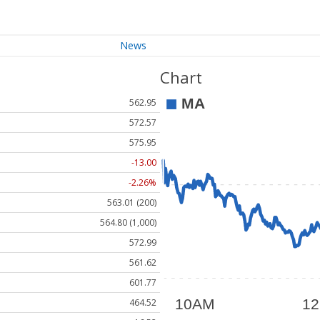
News
Chart
562.95
572.57
575.95
-13.00
-2.26%
563.01 (200)
564.80 (1,000)
572.99
561.62
601.77
464.52