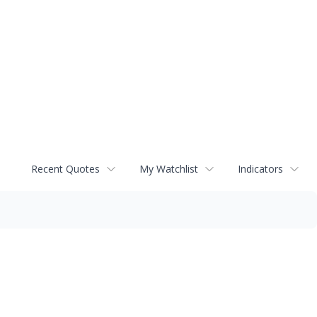
Recent Quotes
My Watchlist
Indicators