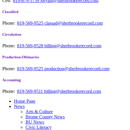
Cell:
819-679-5739
jbryant@sherbrookerecord.com
Classified
Phone:
819-569-9525
classad@sherbrookerecord.com
Circulation
Phone:
819-569-9528
billing@sherbrookerecord.com
Production-Obituaries
Phone:
819-569-9525
production@sherbrookerecord.com
Accounting
Phone:
819-569-9511
billing@sherbrookerecord.com
Home Page
News
Arts & Culture
Brome County News
BU News
Civic Literacy