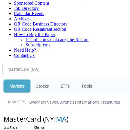
Sponsored Content
Job Directory
Calendar Events
Archives
QR Code Business Directory
QR Code Restaurant section
How to Buy the Paper
List of stores that carry the Record
Subscriptions
Need Help?
Contact Us
Markets
Stocks
ETFs
Tools
Overview
News
Currencies
International
Treasuries
MARKETS:
MasterCard
(NY:
MA
)