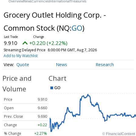
Overview
News
Currencies
International
Treasuries
Grocery Outlet Holding Corp. -
Common Stock
(NQ:
GO
)
9.910
+0.220 (+2.22%)
Streaming Delayed Price
8:00:00 PM GMT, Aug 7, 2026
Add to My Watchlist
Quote
News
Research
Price and
Chart
Volume
Price
9.910
Open
9.660
Prev. Close
9.690
Change
+0.22
% Change
+2.27%