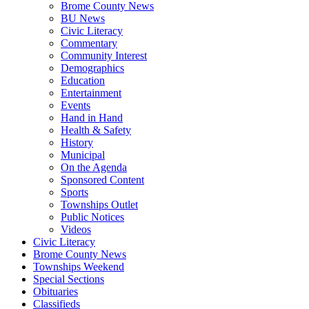
Brome County News
BU News
Civic Literacy
Commentary
Community Interest
Demographics
Education
Entertainment
Events
Hand in Hand
Health & Safety
History
Municipal
On the Agenda
Sponsored Content
Sports
Townships Outlet
Public Notices
Videos
Civic Literacy
Brome County News
Townships Weekend
Special Sections
Obituaries
Classifieds