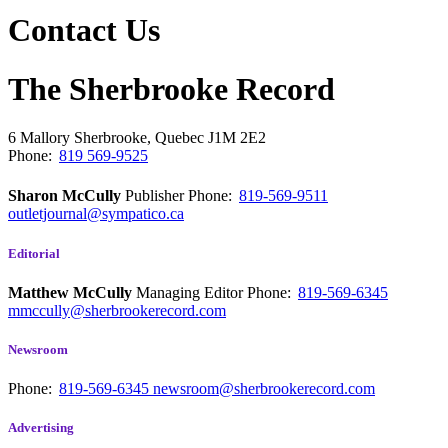
Contact Us
The Sherbrooke Record
6 Mallory
Sherbrooke, Quebec
J1M 2E2
Phone:
819 569-9525
Sharon McCully
Publisher
Phone:
819-569-9511
outletjournal@sympatico.ca
Editorial
Matthew McCully
Managing Editor
Phone:
819-569-6345
mmccully@sherbrookerecord.com
Newsroom
Phone:
819-569-6345
newsroom@sherbrookerecord.com
Advertising