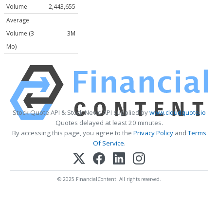
Volume
2,443,655
Average
Volume (3
3M
Mo)
Stock Quote API & Stock News API supplied by
www.cloudquote.io
Quotes delayed at least 20 minutes.
By accessing this page, you agree to the
Privacy Policy
and
Terms
Of Service
.
© 2025 FinancialContent. All rights reserved.