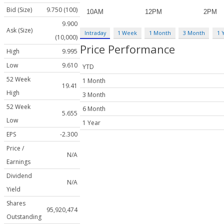
Bid (Size)
9.750 (100)
9.900
Ask (Size)
Intraday
1 Week
1 Month
3 Month
1 
(10,000)
Price Performance
High
9.995
Low
9.610
YTD
52 Week
1 Month
19.41
High
3 Month
52 Week
6 Month
5.655
Low
1 Year
EPS
-2.300
Price /
N/A
Earnings
Dividend
N/A
Yield
Shares
95,920,474
Outstanding