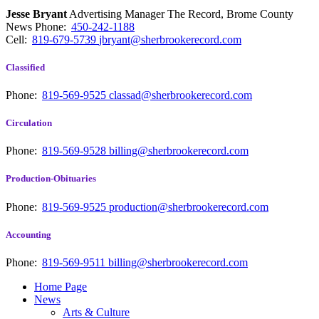
Jesse Bryant
Advertising Manager The Record, Brome County
News
Phone:
450-242-1188
Cell:
819-679-5739
jbryant@sherbrookerecord.com
Classified
Phone:
819-569-9525
classad@sherbrookerecord.com
Circulation
Phone:
819-569-9528
billing@sherbrookerecord.com
Production-Obituaries
Phone:
819-569-9525
production@sherbrookerecord.com
Accounting
Phone:
819-569-9511
billing@sherbrookerecord.com
Home Page
News
Arts & Culture