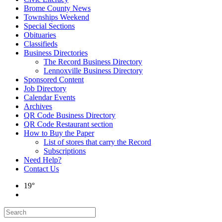
Brome County News
Townships Weekend
Special Sections
Obituaries
Classifieds
Business Directories
The Record Business Directory
Lennoxville Business Directory
Sponsored Content
Job Directory
Calendar Events
Archives
QR Code Business Directory
QR Code Restaurant section
How to Buy the Paper
List of stores that carry the Record
Subscriptions
Need Help?
Contact Us
19°