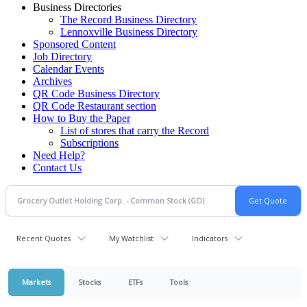
Business Directories
The Record Business Directory
Lennoxville Business Directory
Sponsored Content
Job Directory
Calendar Events
Archives
QR Code Business Directory
QR Code Restaurant section
How to Buy the Paper
List of stores that carry the Record
Subscriptions
Need Help?
Contact Us
Recent Quotes
My Watchlist
Indicators
Markets
Stocks
ETFs
Tools