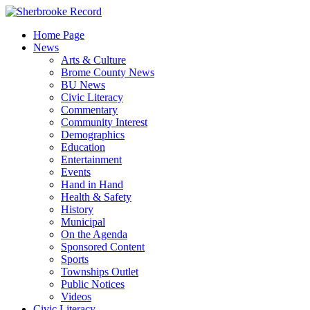
Skip
to
Home Page
content
News
Arts & Culture
Brome County News
BU News
Civic Literacy
Commentary
Community Interest
Demographics
Education
Entertainment
Events
Hand in Hand
Health & Safety
History
Municipal
On the Agenda
Sponsored Content
Sports
Townships Outlet
Public Notices
Videos
Civic Literacy