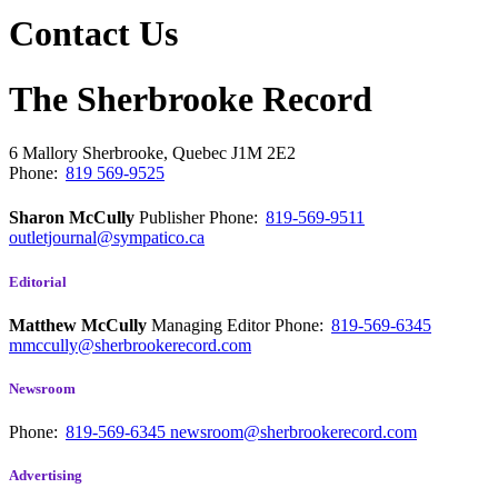
Contact Us
The Sherbrooke Record
6 Mallory
Sherbrooke, Quebec
J1M 2E2
Phone:
819 569-9525
Sharon McCully
Publisher
Phone:
819-569-9511
outletjournal@sympatico.ca
Editorial
Matthew McCully
Managing Editor
Phone:
819-569-6345
mmccully@sherbrookerecord.com
Newsroom
Phone:
819-569-6345
newsroom@sherbrookerecord.com
Advertising