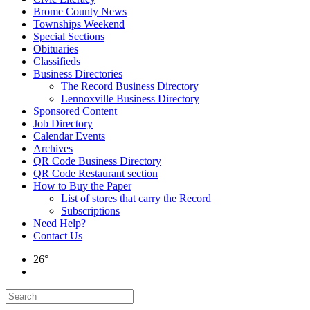
Brome County News
Townships Weekend
Special Sections
Obituaries
Classifieds
Business Directories
The Record Business Directory
Lennoxville Business Directory
Sponsored Content
Job Directory
Calendar Events
Archives
QR Code Business Directory
QR Code Restaurant section
How to Buy the Paper
List of stores that carry the Record
Subscriptions
Need Help?
Contact Us
26°