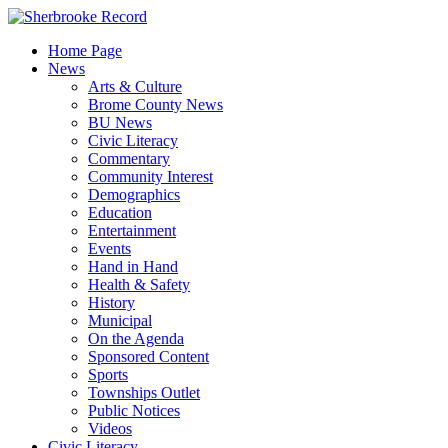
Skip
to
Home Page
content
News
Arts & Culture
Brome County News
BU News
Civic Literacy
Commentary
Community Interest
Demographics
Education
Entertainment
Events
Hand in Hand
Health & Safety
History
Municipal
On the Agenda
Sponsored Content
Sports
Townships Outlet
Public Notices
Videos
Civic Literacy