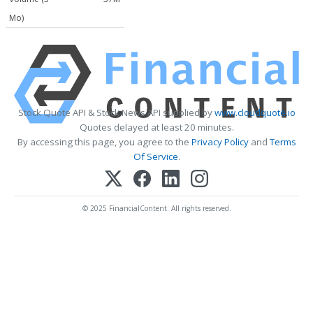
Mo)
Stock Quote API & Stock News API supplied by
www.cloudquote.io
Quotes delayed at least 20 minutes.
By accessing this page, you agree to the
Privacy Policy
and
Terms
Of Service
.
© 2025 FinancialContent. All rights reserved.