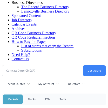
Business Directories
The Record Business Directory
Lennoxville Business Directory
Sponsored Content
Job Directory
Calendar Events
Archives
QR Code Business Directory
QR Code Restaurant section
How to Buy the Paper
List of stores that carry the Record
Subscriptions
Need Help?
Contact Us
Recent Quotes
My Watchlist
Indicators
Markets
Stocks
ETFs
Tools