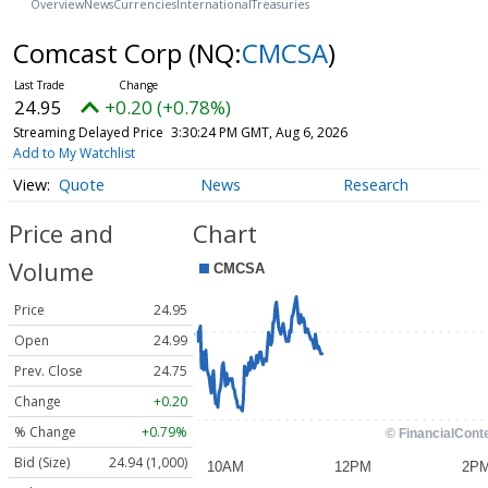
Overview
News
Currencies
International
Treasuries
Comcast Corp
(NQ:
CMCSA
)
24.95
+0.20 (+0.78%)
Streaming Delayed Price
3:30:24 PM GMT, Aug 6, 2026
Add to My Watchlist
Quote
News
Research
Price and
Chart
Volume
Price
24.95
Open
24.99
Prev. Close
24.75
Change
+0.20
% Change
+0.79%
Bid (Size)
24.94 (1,000)