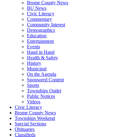
Brome County News
BU News
Civic Literacy
Commentary
Community Interest
Demographics
Education
Entertainment
Events
Hand in Hand
Health & Safety
History
Municipal
On the Agenda
Sponsored Content
Sports
Townships Outlet
Public Notices
Videos
Civic Literacy
Brome County News
Townships Weekend
Special Sections
Obituaries
Classifieds