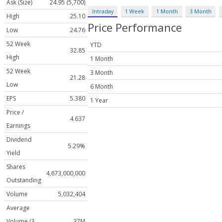
Ask (Size)
24.95 (5,700)
Intraday
1 Week
1 Month
3 Month
High
25.10
Price Performance
Low
24.76
52 Week
YTD
32.85
High
1 Month
52 Week
3 Month
21.28
Low
6 Month
EPS
5.380
1 Year
Price /
4.637
Earnings
Dividend
5.29%
Yield
Shares
4,673,000,000
Outstanding
Volume
5,032,404
Average
Volume (3
37M