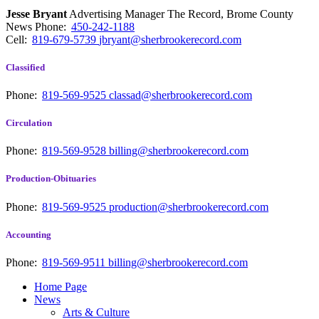
Jesse Bryant
Advertising Manager The Record, Brome County
News
Phone:
450-242-1188
Cell:
819-679-5739
jbryant@sherbrookerecord.com
Classified
Phone:
819-569-9525
classad@sherbrookerecord.com
Circulation
Phone:
819-569-9528
billing@sherbrookerecord.com
Production-Obituaries
Phone:
819-569-9525
production@sherbrookerecord.com
Accounting
Phone:
819-569-9511
billing@sherbrookerecord.com
Home Page
News
Arts & Culture